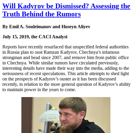
Will Kadyrov be Dismissed? Assessing the
Truth Behind the Rumors
By Emil A. Souleimanov and Huseyn Aliyev
July 15, 2019, the CACI Analyst
Reports have recently resurfaced that unspecified federal authorities
in Russia plan to oust Ramzan Kadyrov, Chechnya’s infamous
strongman and head since 2007, and remove him from public office
in Chechnya. While similar rumors have circulated previously,
interesting details have made their way into the media, adding to the
seriousness of recent speculations. This article attempts to shed light
on the prospects of Kadyrov’s ouster as it has been discussed
recently, in relation to the more general question of Kadyrov’s ability
to maintain power in the years to come.