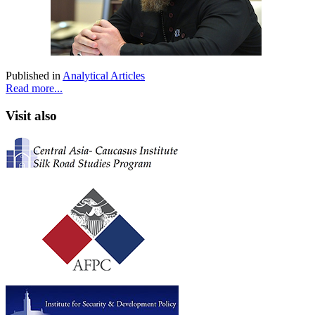
Published in
Analytical Articles
Read more...
Visit also