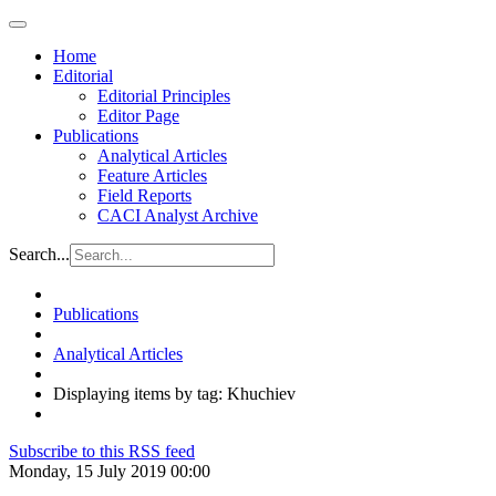
Home
Editorial
Editorial Principles
Editor Page
Publications
Analytical Articles
Feature Articles
Field Reports
CACI Analyst Archive
Search...
Publications
Analytical Articles
Displaying items by tag: Khuchiev
Subscribe to this RSS feed
Monday, 15 July 2019 00:00