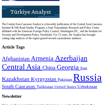
The Central Asia-Caucasus Analyst is a biweekly publication of the Central Asia-Caucasus
Institute & Silk Road Studies Program, a Joint Transatlantic Research and Policy Center
affiliated with the American Foreign Policy Council, Washington DC., and the Institute for
Security and Development Policy, Stockholm. For 15 years, the Analyst has brought
cutting edge analysis of the region geared toward a practitioner audience.
Article Tags
Azerbaijan
Armenia
Afghanistan
Central Asia
Georgia
China
Iran
Russia
Kazakhstan
Kyrgyzstan
Pakistan
South Caucasus
Uzbekistan
Tajikistan
United States
Newsletter