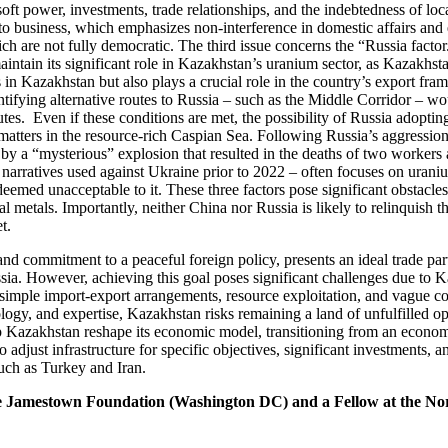
oft power, investments, trade relationships, and the indebtedness of loca
to business, which emphasizes non-interference in domestic affairs and
ch are not fully democratic. The third issue concerns the “Russia factor.
 maintain its significant role in Kazakhstan’s uranium sector, as Kazakh
in Kazakhstan but also plays a crucial role in the country’s export fram
entifying alternative routes to Russia – such as the Middle Corridor – wo
tes. Even if these conditions are met, the possibility of Russia adoptin
atters in the resource-rich Caspian Sea. Following Russia’s aggression 
 a “mysterious” explosion that resulted in the deaths of two workers at
arratives used against Ukraine prior to 2022 – often focuses on uranium
ed unacceptable to it. These three factors pose significant obstacles fo
ical metals. Importantly, neither China nor Russia is likely to relinquis
t.
nd commitment to a peaceful foreign policy, presents an ideal trade pa
. However, achieving this goal poses significant challenges due to Kaza
d simple import-export arrangements, resource exploitation, and vague 
ology, and expertise, Kazakhstan risks remaining a land of unfulfilled o
 Kazakhstan reshape its economic model, transitioning from an economy p
 to adjust infrastructure for specific objectives, significant investments
such as Turkey and Iran.
e Jamestown Foundation (Washington DC) and a Fellow at the No