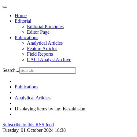
Home
Editorial
Editorial Principles
Editor Page
Publications
Analytical Articles
Feature Articles
Field Reports
CACI Analyst Archive
Search...
Publications
Analytical Articles
Displaying items by tag: Kazakhstan
Subscribe to this RSS feed
Tuesday, 01 October 2024 18:38