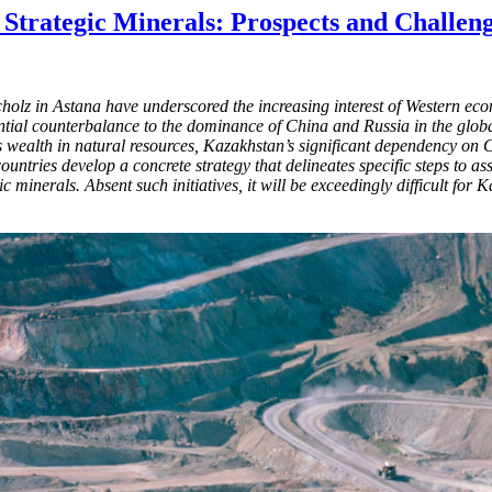
Strategic Minerals: Prospects and Challen
lz in Astana have underscored the increasing interest of Western eco
ntial counterbalance to the dominance of China and Russia in the globa
its wealth in natural resources, Kazakhstan’s significant dependency on 
ountries develop a concrete strategy that delineates specific steps to a
c minerals. Absent such initiatives, it will be exceedingly difficult for 