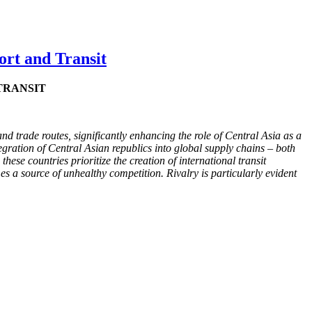
ort and Transit
TRANSIT
nd trade routes, significantly enhancing the role of Central Asia as a
tegration of Central Asian republics into global supply chains – both
hese countries prioritize the creation of international transit
es a source of unhealthy competition. Rivalry is particularly evident