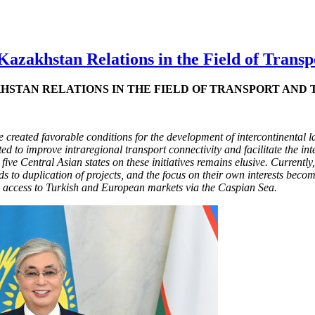
azakhstan Relations in the Field of Transp
HSTAN RELATIONS IN THE FIELD OF TRANSPORT AND 
created favorable conditions for the development of intercontinental la
ed to improve intraregional transport connectivity and facilitate the in
e Central Asian states on these initiatives remains elusive. Currently, t
 to duplication of projects, and the focus on their own interests becom
e access to Turkish and European markets via the Caspian Sea.