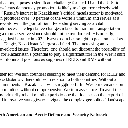
l actors, it poses a significant challenge for the EU and the U.S. to
 eschews democracy promotion, is likely to align more closely with
” Russia’s interest in Kazakhstan’s critical metals sector is motivated
stan produces over 40 percent of the world’s uranium and serves as a
ework, with the port of Saint Petersburg serving as a vital
uld necessitate legislative changes related to uranium transportation
g a more assertive stance should not be overlooked. Historically,
against Ukraine in 2022, Kazakhstan has sought to position itself as
 Tengiz, Kazakhstan’s largest oil field. The increasing anti-
-related issues. Therefore, one should not discount the possibility of
r Kazakhstan’s potential to play a significant role in the West's shift
h their dominant positions as suppliers of REEs and RMs without
rtner for Western countries seeking to meet their demand for REEs and
khstan's vulnerabilities in relation to both countries. Without a
commitments – Kazakhstan will struggle to fulfill Western demands on
pportunities without comprehensive Western assistance. To avert this
rimarily reliant on oil exports to one that focuses on the export of
, and innovative strategies to navigate the complex geopolitical landscape
rth American and Arctic Defence and Security Network