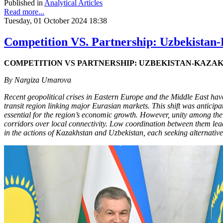
Published in
Analytical Articles
Read more...
Tuesday, 01 October 2024 18:38
Competition VS. Partnership: Uzbekistan-K
COMPETITION VS PARTNERSHIP: UZBEKISTAN-KAZAK
By Nargiza Umarova
Recent geopolitical crises in Eastern Europe and the Middle East have 
transit region linking major Eurasian markets. This shift was anticipat
essential for the region’s economic growth. However, unity among the fiv
corridors over local connectivity. Low coordination between them leads
in the actions of Kazakhstan and Uzbekistan, each seeking alternativ