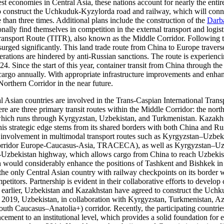
gest economies in Central Asia, these nations account for nearly the ent
 construct the Uchkuduk-Kyzylorda road and railway, which will conne
han three times. Additional plans include the construction of the
Darb
lly find themselves in competition in the external transport and logisti
 Transport Route (TITR), also known as the Middle Corridor. Following 
urged significantly. This land trade route from China to Europe traver
erations are hindered by anti-Russian sanctions. The route is experien
024. Since the start of this year, container transit from China through t
rgo annually. With appropriate infrastructure improvements and enhance
Northern Corridor in the near future.
ral Asian countries are involved in the Trans-Caspian International Tra
re three primary transit routes within the Middle Corridor: the north
 which runs through Kyrgyzstan, Uzbekistan, and Turkmenistan. Kazakhs
trategic edge stems from its shared borders with both China and Russia
n’s involvement in multimodal transport routes such as Kyrgyzstan–U
Corridor Europe-Caucasus-Asia, TRACECA), as well as Kyrgyzstan–Uz
stan-Uzbekistan highway, which allows cargo from China to reach Uzbeki
h would considerably enhance the positions of Tashkent and Bishkek in 
he only Central Asian country with railway checkpoints on its border w
titors. Partnership is evident in their collaborative efforts to develop 
ted earlier, Uzbekistan and Kazakhstan have agreed to construct the Uch
n 2019, Uzbekistan, in collaboration with Kyrgyzstan, Turkmenistan, A
h Caucasus–Anatolia+) corridor. Recently, the participating countri
cement to an institutional level, which provides a solid foundation for e