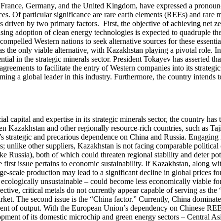
rance, Germany, and the United Kingdom, have expressed a pronounced 
rces. Of particular significance are rare earth elements (REEs) and rare
driven by two primary factors. First, the objective of achieving net zero
e rising adoption of clean energy technologies is expected to quadruple
 compelled Western nations to seek alternative sources for these essenti
as the only viable alternative, with Kazakhstan playing a pivotal role. 
al in the strategic minerals sector. President Tokayev has asserted that
reements to facilitate the entry of Western companies into its strategic 
g a global leader in this industry. Furthermore, the country intends to
l capital and expertise in its strategic minerals sector, the country has 
een Kazakhstan and other regionally resource-rich countries, such as Taj
’s strategic and precarious dependence on China and Russia. Engaging in
s; unlike other suppliers, Kazakhstan is not facing comparable political 
like Russia), both of which could threaten regional stability and deter p
irst issue pertains to economic sustainability. If Kazakhstan, along with
rge-scale production may lead to a significant decline in global prices 
nd ecologically unsustainable – could become less economically viable fo
ctive, critical metals do not currently appear capable of serving as the
market. The second issue is the “China factor.” Currently, China dominate
percent of output. With the European Union’s dependency on Chinese R
lopment of its domestic microchip and green energy sectors – Central Asi