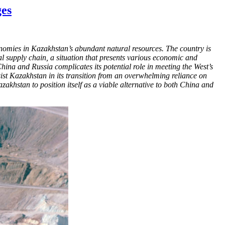
ges
nomies in Kazakhstan’s abundant natural resources. The country is
l supply chain, a situation that presents various economic and
China and Russia complicates its potential role in meeting the West’s
ssist Kazakhstan in its transition from an overwhelming reliance on
Kazakhstan to position itself as a viable alternative to both China and