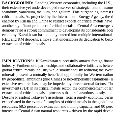
BACKGROUND:
Leading Western economies, including the U.S., F
their extensive yet underdeveloped reserves of strategic natural resou
scandium, vanadium, thallium, and gallium. This burgeoning interest is 
critical metals. As projected by the International Energy Agency, th
enacted by Russia and China to restrict exports of critical metals have
another significant producer of critical metals – Central Asia emerges 
demonstrated a strong commitment to developing its considerable potenti
economy. Kazakhstan has not only entered into multiple international ag
REE and RM deposits, a move that underscores its dedication to becomin
extraction of critical metals.
IMPLICATIONS:
If Kazakhstan successfully attracts foreign financia
industry. Furthermore, partnerships and collaborative initiatives betw
global critical metals industry while simultaneously reducing the West
minerals presents a mutually beneficial opportunity for Western nation
by geopolitical ambitions (like China) or neo-imperialist aspirations (
extensive resource base may be impeded by three external factors. The f
investment (FDI) in its critical metals sector, the commencement of la
extraction of critical metals – processes that are hazardous, costly, a
Despite President Tokayev’s assertions, from a purely economic perspe
exacerbated in the event of a surplus of critical metals in the global 
resources, 68.5 percent of extraction and mining capacity, and 80 
interest in Central Asian natural resources – driven by the rapid deve