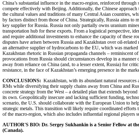
China’s substantial influence in the macro-region, reinforced through s
compete effectively with Beijing. Additionally, the Chinese approach 
the cultural values and traditions of many Central Asian countries, whi
by factors distinct from those of China. Strategically, Russia aims to
key supplier for Russia. Russia not only partially owns uranium mines 
transportation hub for these exports. From a logistical perspective, id
and require additional investments to enhance the capacity of these rou
disputes have arisen between Russia and Kazakhstan over oil-related m
an alternative supplier of hydrocarbons to the EU, which was marked by
Kazakhstan rhetoric in Russian propaganda channels – reminiscent of n
provocations from Russia should circumstances develop in a manner deem
away from reliance on China (and, to a lesser extent, Russia) for crit
resistance, in the face of Kazakhstan’s emerging presence in the marke
CONCLUSIONS:
Kazakhstan, with its abundant natural resources a
RMs while diversifying their supply chains away from China and Russia
concrete strategy from the West – a detailed plan that extends beyon
its own. Geopolitically insecure and lacking sufficient funding, techn
scenario, the U.S. should collaborate with the European Union to help
strategic metals. This transition will likely require coordinated efforts
of the macro-region, which also includes influential regional players 
AUTHOR'S BIO: Dr. Sergey Sukhankin is a Senior Fellow at th
(Canada).