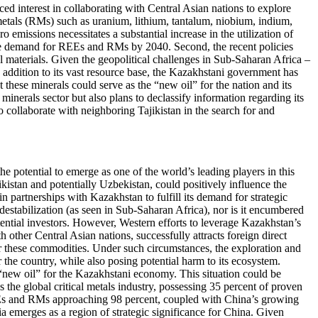
interest in collaborating with Central Asian nations to explore
 metals (RMs) such as uranium, lithium, tantalum, niobium, indium,
 emissions necessitates a substantial increase in the utilization of
 the demand for REEs and RMs by 2040. Second, the recent policies
al materials. Given the geopolitical challenges in Sub-Saharan Africa –
In addition to its vast resource base, the Kazakhstani government has
 these minerals could serve as the “new oil” for the nation and its
minerals sector but also plans to declassify information regarding its
 collaborate with neighboring Tajikistan in the search for and
the potential to emerge as one of the world’s leading players in this
ikistan and potentially Uzbekistan, could positively influence the
 partnerships with Kazakhstan to fulfill its demand for strategic
destabilization (as seen in Sub-Saharan Africa), nor is it encumbered
otential investors. However, Western efforts to leverage Kazakhstan’s
 other Central Asian nations, successfully attracts foreign direct
for these commodities. Under such circumstances, the exploration and
r the country, while also posing potential harm to its ecosystem.
 “new oil” for the Kazakhstani economy. This situation could be
s the global critical metals industry, possessing 35 percent of proven
EEs and RMs approaching 98 percent, coupled with China’s growing
a emerges as a region of strategic significance for China. Given