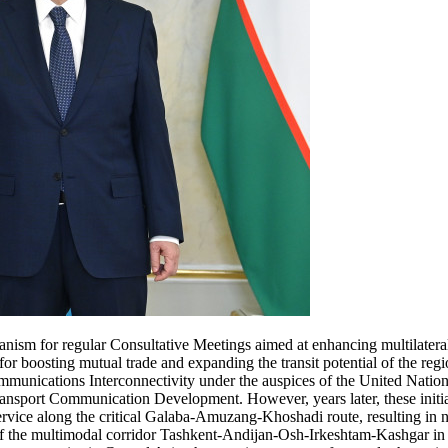
anism for regular Consultative Meetings aimed at enhancing multilateral
for boosting mutual trade and expanding the transit potential of the regi
munications Interconnectivity under the auspices of the United Nation
ransport Communication Development. However, years later, these init
rvice along the critical Galaba-Amuzang-Khoshadi route, resulting in 
f the multimodal corridor Tashkent-Andijan-Osh-Irkeshtam-Kashgar in