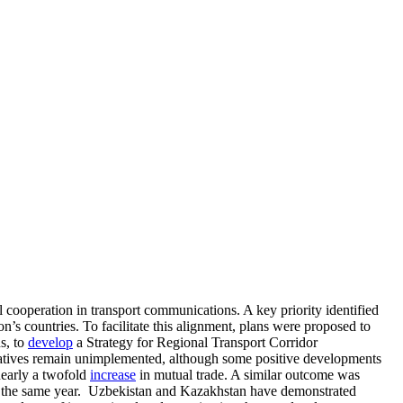
 cooperation in transport communications. A key priority identified
on’s countries. To facilitate this alignment, plans were proposed to
s, to
develop
a Strategy for Regional Transport Corridor
iatives remain unimplemented, although some positive developments
nearly a twofold
increase
in mutual trade. A similar outcome was
 the same year. Uzbekistan and Kazakhstan have demonstrated