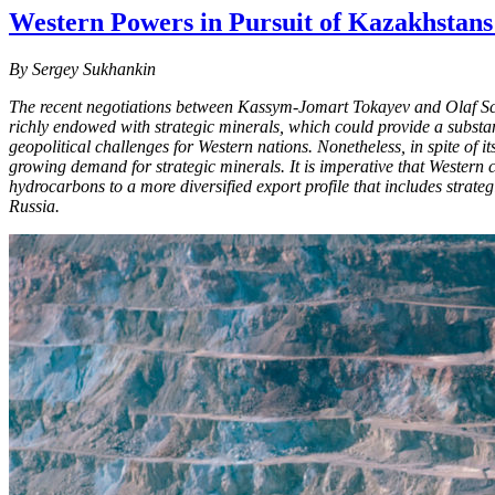
Western Powers in Pursuit of Kazakhstans 
By Sergey Sukhankin
The recent negotiations between Kassym-Jomart Tokayev and Olaf Scho
richly endowed with strategic minerals, which could provide a substa
geopolitical challenges for Western nations. Nonetheless, in spite of 
growing demand for strategic minerals. It is imperative that Western c
hydrocarbons to a more diversified export profile that includes strategi
Russia.