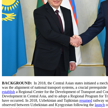
BACKGROUND:
In 2018, the Central Asian states initiated a mech
was the alignment of national transport systems, a crucial prerequisite 
establish
a Regional Center for the Development of Transport and Com
Development in Central Asia, and to adopt a Regional Program for T
have occurred. In 2018, Uzbekistan and Tajikistan
resumed
railway se
observed between Uzbekistan and Kyrgyzstan following the
launch
o