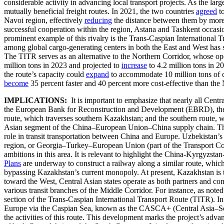
considerable activity in advancing local transport projects. As the lar
mutually beneficial freight routes. In 2021, the two countries
agreed
to
Navoi region, effectively
reducing
the distance between them by more t
successful cooperation within the region, Astana and Tashkent occasiona
prominent example of this rivalry is the Trans-Caspian International
among global cargo-generating centers in both the East and West has s
The TITR serves as an alternative to the Northern Corridor, whose op
million tons in 2023 and projected to
increase
to 4.2 million tons in 2
the route’s capacity could
expand
to accommodate 10 million tons of ca
become
35 percent faster and 40 percent more cost-effective than the 
IMPLICATIONS:
It is important to emphasize that nearly all Cent
the European Bank for Reconstruction and Development (EBRD), there a
route, which traverses southern Kazakhstan; and the southern route,
Asian segment of the China–European Union–China supply chain. This s
role in transit transportation between China and Europe. Uzbekista
region, or Georgia–Turkey–European Union (part of the Transport 
ambitions in this area. It is relevant to highlight the China-Kyrgyz
Plans
are underway to construct a railway along a similar route, whic
bypassing Kazakhstan’s current monopoly. At present, Kazakhstan is t
toward the West, Central Asian states operate as both partners and compe
various transit branches of the Middle Corridor. For instance, as no
section of the Trans-Caspian International Transport Route (TITR). I
Europe via the Caspian Sea, known as the CASCA+ (Central Asia–Sout
the activities of this route. This development marks the project’s advan