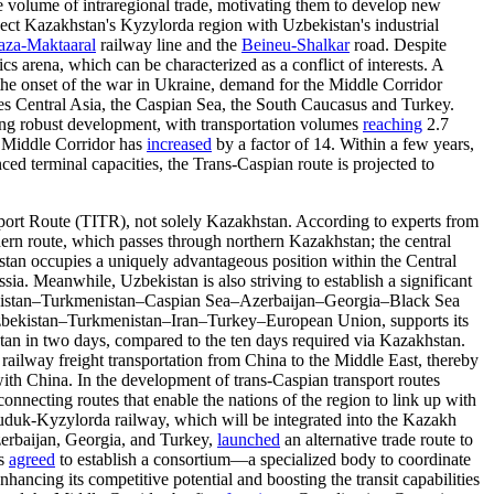
ire volume of intraregional trade, motivating them to develop new
ct Kazakhstan's Kyzylorda region with Uzbekistan's industrial
aza-Maktaaral
railway line and the
Beineu-Shalkar
road. Despite
cs arena, which can be characterized as a conflict of interests. A
the onset of the war in Ukraine, demand for the Middle Corridor
ses Central Asia, the Caspian Sea, the South Caucasus and Turkey.
cing robust development, with transportation volumes
reaching
2.7
he Middle Corridor has
increased
by a factor of 14. Within a few years,
d terminal capacities, the Trans-Caspian route is projected to
nsport Route (TITR), not solely Kazakhstan. According to experts from
ern route, which passes through northern Kazakhstan; the central
tan occupies a uniquely advantageous position within the Central
. Meanwhile, Uzbekistan is also striving to establish a significant
zbekistan–Turkmenistan–Caspian Sea–Azerbaijan–Georgia–Black Sea
bekistan–Turkmenistan–Iran–Turkey–European Union, supports its
stan in two days, compared to the ten days required via Kazakhstan.
railway freight transportation from China to the Middle East, thereby
ith China. In the development of trans-Caspian transport routes
connecting routes that enable the nations of the region to link up with
kuduk-Kyzylorda railway, which will be integrated into the Kazakh
zerbaijan, Georgia, and Turkey,
launched
an alternative trade route to
es
agreed
to establish a consortium—a specialized body to coordinate
nhancing its competitive potential and boosting the transit capabilities