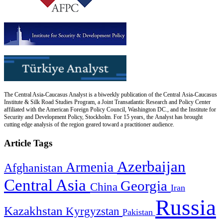
The Central Asia-Caucasus Analyst is a biweekly publication of the Central Asia-Caucasus
Institute & Silk Road Studies Program, a Joint Transatlantic Research and Policy Center
affiliated with the American Foreign Policy Council, Washington DC., and the Institute for
Security and Development Policy, Stockholm. For 15 years, the Analyst has brought
cutting edge analysis of the region geared toward a practitioner audience.
Article Tags
Azerbaijan
Armenia
Afghanistan
Central Asia
Georgia
China
Iran
Russia
Kazakhstan
Kyrgyzstan
Pakistan