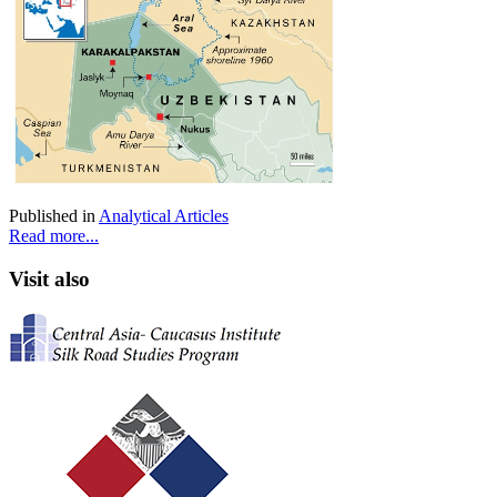
Published in
Analytical Articles
Read more...
Visit also