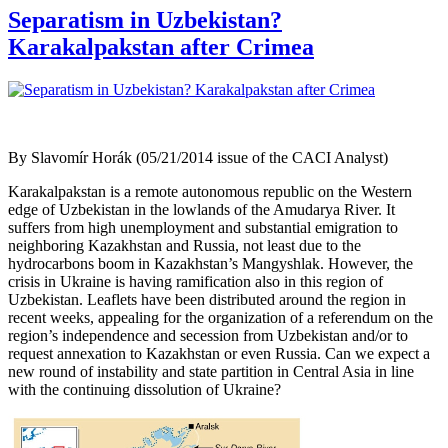
Separatism in Uzbekistan?
Karakalpakstan after Crimea
By Slavomír Horák (05/21/2014 issue of the CACI Analyst)
Karakalpakstan is a remote autonomous republic on the Western
edge of Uzbekistan in the lowlands of the Amudarya River. It
suffers from high unemployment and substantial emigration to
neighboring Kazakhstan and Russia, not least due to the
hydrocarbons boom in Kazakhstan’s Mangyshlak. However, the
crisis in Ukraine is having ramification also in this region of
Uzbekistan. Leaflets have been distributed around the region in
recent weeks, appealing for the organization of a referendum on the
region’s independence and secession from Uzbekistan and/or to
request annexation to Kazakhstan or even Russia. Can we expect a
new round of instability and state partition in Central Asia in line
with the continuing dissolution of Ukraine?