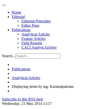
Home
Editorial
Editorial Principles
Editor Page
Publications
Analytical Articles
Feature Articles
Field Reports
CACI Analyst Archive
Search...
Publications
Analytical Articles
Displaying items by tag: Karakalpakstan
Subscribe to this RSS feed
Wednesday, 21 May 2014 13:17