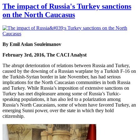
The impact of Russia's Turkey sanctions
on the North Caucasus
By Emil Aslan Souleimanov
February 3rd, 2016, The CACI Analyst
The abrupt deterioration of relations between Russia and Turkey,
caused by the downing of a Russian warplane by a Turkish F-16 on
the Turkish-Syrian border in late November, has had serious
implications for the North Caucasian communities in both Russia
and Turkey. While Russia’s imposition of extensive sanctions on
Turkey has met displeasure among some of Russia’s Turkic-
speaking populations, it has also led to a polarization among
Russia’s North Caucasians, some of whom have favored Turkey, an
emerging Sunni power, over the state in which they hold
citizenship.