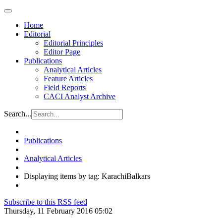
Home
Editorial
Editorial Principles
Editor Page
Publications
Analytical Articles
Feature Articles
Field Reports
CACI Analyst Archive
Search...
Publications
Analytical Articles
Displaying items by tag: KarachiBalkars
Subscribe to this RSS feed
Thursday, 11 February 2016 05:02