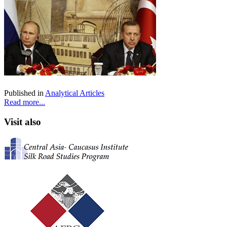
Published in
Analytical Articles
Read more...
Visit also