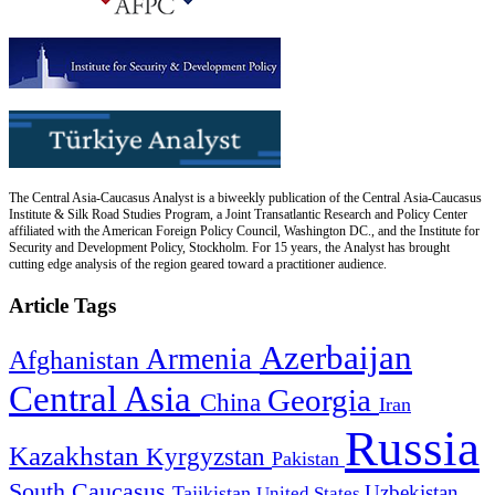
The Central Asia-Caucasus Analyst is a biweekly publication of the Central Asia-Caucasus
Institute & Silk Road Studies Program, a Joint Transatlantic Research and Policy Center
affiliated with the American Foreign Policy Council, Washington DC., and the Institute for
Security and Development Policy, Stockholm. For 15 years, the Analyst has brought
cutting edge analysis of the region geared toward a practitioner audience.
Article Tags
Azerbaijan
Armenia
Afghanistan
Central Asia
Georgia
China
Iran
Russia
Kazakhstan
Kyrgyzstan
Pakistan
South Caucasus
Uzbekistan
Tajikistan
United States