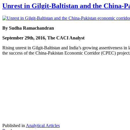
Unrest in Gilgit-Baltistan and the China-
By Sudha Ramachandran
September 29th, 2016, The CACI Analyst
Rising unrest in Gilgit-Baltistan and India’s growing assertiveness in la
the success of the China-Pakistan Economic Corridor (CPEC) project. Chi
Published in
Analytical Articles