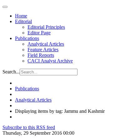
Home
Editorial
Editorial Principles
Editor Page
Publications
Analytical Articles
Feature Articles
Field Reports
CACI Analyst Archive
Search...
Publications
Analytical Articles
Displaying items by tag: Jammu and Kashmir
Subscribe to this RSS feed
Thursday, 29 September 2016 00:00