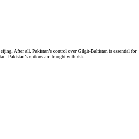
jing. After all, Pakistan’s control over Gilgit-Baltistan is essential for
an. Pakistan’s options are fraught with risk.