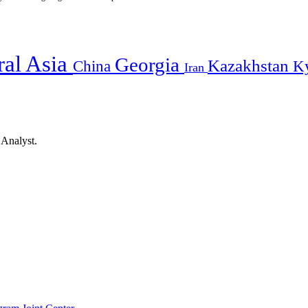
ral Asia
Georgia
Kazakhstan
China
K
Iran
 Analyst.