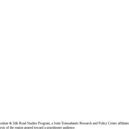
titute & Silk Road Studies Program, a Joint Transatlantic Research and Policy Center affiliate
is of the region geared toward a practitioner audience.