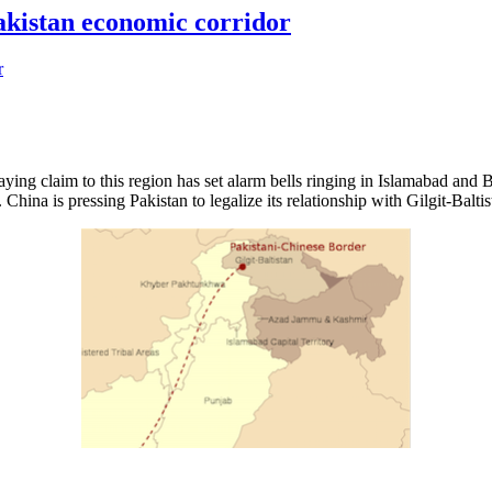
Pakistan economic corridor
ying claim to this region has set alarm bells ringing in Islamabad and Bei
na is pressing Pakistan to legalize its relationship with Gilgit-Baltist