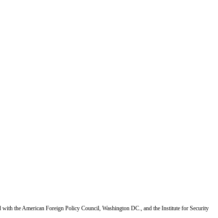
d with the American Foreign Policy Council, Washington DC., and the Institute for Security