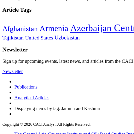
Article Tags
Cent
Azerbaijan
Armenia
Afghanistan
Uzbekistan
Tajikistan
United States
Newsletter
Sign up for upcoming events, latest news, and articles from the CACI
Newsletter
Publications
Analytical Articles
Displaying items by tag: Jammu and Kashmir
Copyright © 2026 CACI Analyst. All Rights Reserved.