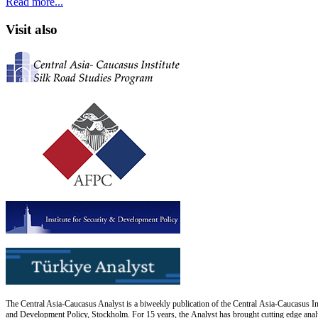
Read more...
Visit also
The Central Asia-Caucasus Analyst is a biweekly publication of the Central Asia-Caucasus Ins
and Development Policy, Stockholm. For 15 years, the Analyst has brought cutting edge analys