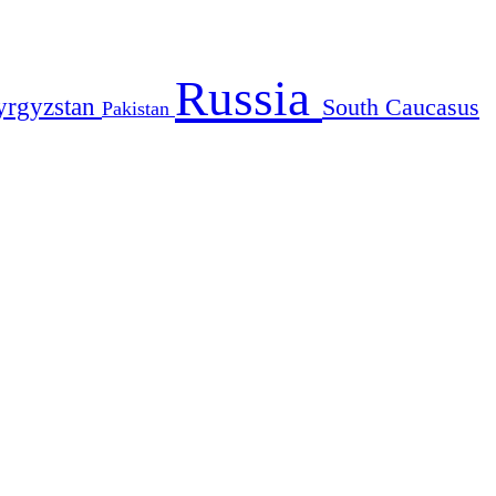
Russia
yrgyzstan
South Caucasus
Pakistan