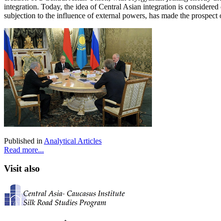
integration. Today, the idea of Central Asian integration is considere
subjection to the influence of external powers, has made the prospect 
Published in
Analytical Articles
Read more...
Visit also