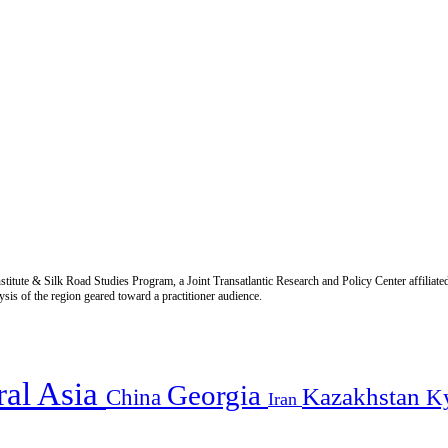
titute & Silk Road Studies Program, a Joint Transatlantic Research and Policy Center affiliate
is of the region geared toward a practitioner audience.
ral Asia
Georgia
Kazakhstan
China
K
Iran