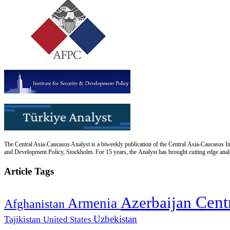
The Central Asia-Caucasus Analyst is a biweekly publication of the Central Asia-Caucasus Ins
and Development Policy, Stockholm. For 15 years, the Analyst has brought cutting edge analys
Article Tags
Cent
Azerbaijan
Armenia
Afghanistan
Uzbekistan
Tajikistan
United States