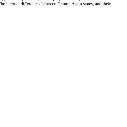
he internal differences between Central Asian states, and their