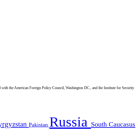
d with the American Foreign Policy Council, Washington DC., and the Institute for Security
Russia
yrgyzstan
South Caucasus
Pakistan