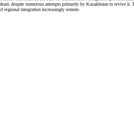
d dead, despite numerous attempts primarily by Kazakhstan to revive it. T
of regional integration increasingly remote.