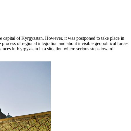
he capital of Kyrgyzstan. However, it was postponed to take place in
process of regional integration and about invisible geopolitical forces
ances in Kyrgyzstan in a situation where serious steps toward