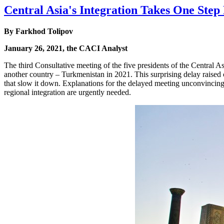
Central Asia's Integration Takes One Ste
By
Farkhod Tolipov
January 26, 2021, the CACI Analyst
The third Consultative meeting of the five presidents of the Central 
another country – Turkmenistan in 2021. This surprising delay raised c
that slow it down. Explanations for the delayed meeting unconvincing
regional integration are urgently needed.