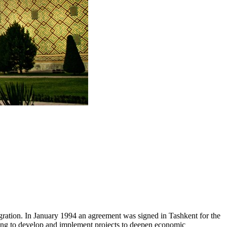
tegration. In January 1994 an agreement was signed in Tashkent for the
aiming to develop and implement projects to deepen economic