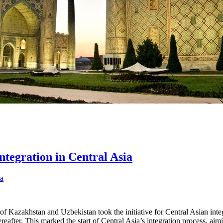
ntegration in Central Asia
es of Kazakhstan and Uzbekistan took the initiative for Central Asian in
ereafter. This marked the start of Central Asia’s integration process, 