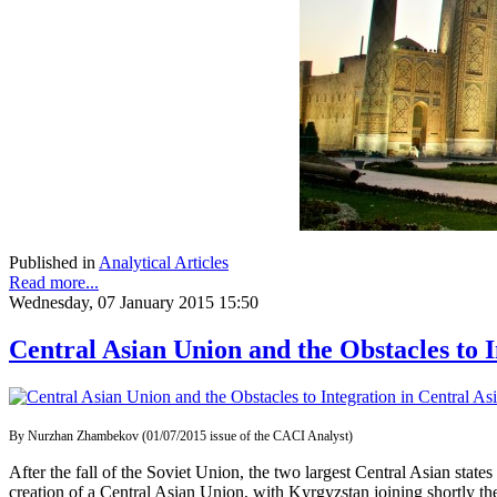
Published in
Analytical Articles
Read more...
Wednesday, 07 January 2015 15:50
Central Asian Union and the Obstacles to I
By Nurzhan Zhambekov (01/07/2015 issue of the CACI Analyst)
After the fall of the Soviet Union, the two largest Central Asian stat
creation of a Central Asian Union, with Kyrgyzstan joining shortly th