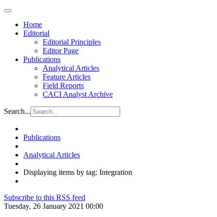
Home
Editorial
Editorial Principles
Editor Page
Publications
Analytical Articles
Feature Articles
Field Reports
CACI Analyst Archive
Search...
Publications
Analytical Articles
Displaying items by tag: Integration
Subscribe to this RSS feed
Tuesday, 26 January 2021 00:00