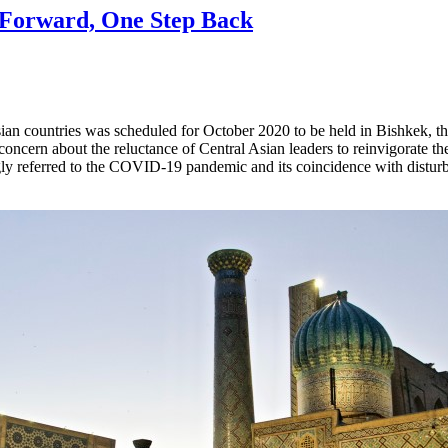
p Forward, One Step Back
Asian countries was scheduled for October 2020 to be held in Bishkek, t
oncern about the reluctance of Central Asian leaders to reinvigorate the 
ly referred to the COVID-19 pandemic and its coincidence with disturb