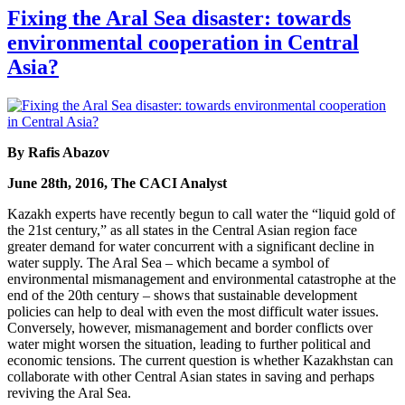
Fixing the Aral Sea disaster: towards
environmental cooperation in Central
Asia?
By Rafis Abazov
June 28th, 2016, The CACI Analyst
Kazakh experts have recently begun to call water the “liquid gold of
the 21st century,” as all states in the Central Asian region face
greater demand for water concurrent with a significant decline in
water supply. The Aral Sea – which became a symbol of
environmental mismanagement and environmental catastrophe at the
end of the 20th century – shows that sustainable development
policies can help to deal with even the most difficult water issues.
Conversely, however, mismanagement and border conflicts over
water might worsen the situation, leading to further political and
economic tensions. The current question is whether Kazakhstan can
collaborate with other Central Asian states in saving and perhaps
reviving the Aral Sea.