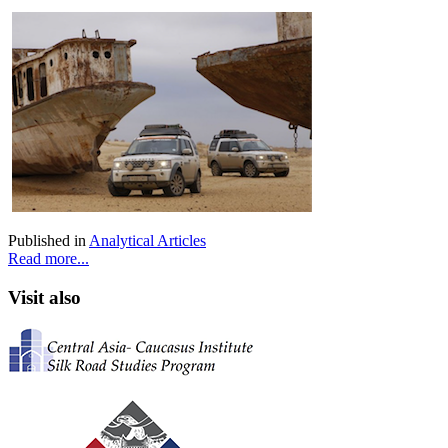
Published in
Analytical Articles
Read more...
Visit also