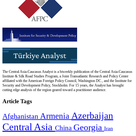
The Central Asia-Caucasus Analyst is a biweekly publication of the Central Asia-Caucasus
Institute & Silk Road Studies Program, a Joint Transatlantic Research and Policy Center
affiliated with the American Foreign Policy Council, Washington DC., and the Institute for
Security and Development Policy, Stockholm. For 15 years, the Analyst has brought
cutting edge analysis of the region geared toward a practitioner audience.
Article Tags
Azerbaijan
Armenia
Afghanistan
Central Asia
Georgia
China
Iran