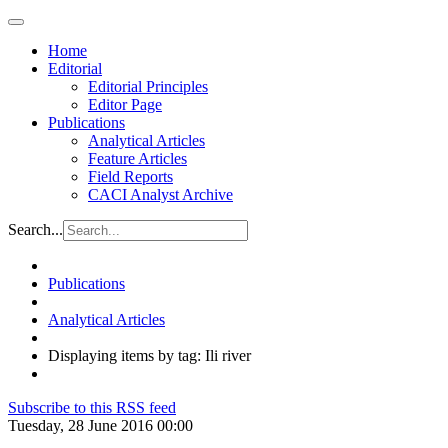
Home
Editorial
Editorial Principles
Editor Page
Publications
Analytical Articles
Feature Articles
Field Reports
CACI Analyst Archive
Search...
Publications
Analytical Articles
Displaying items by tag: Ili river
Subscribe to this RSS feed
Tuesday, 28 June 2016 00:00