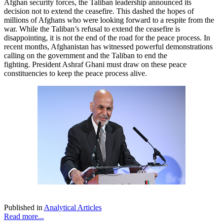
Afghan security forces, the Taliban leadership announced its
decision not to extend the ceasefire. This dashed the hopes of
millions of Afghans who were looking forward to a respite from the
war. While the Taliban’s refusal to extend the ceasefire is
disappointing, it is not the end of the road for the peace process. In
recent months, Afghanistan has witnessed powerful demonstrations
calling on the government and the Taliban to end the
fighting. President Ashraf Ghani must draw on these peace
constituencies to keep the peace process alive.
Published in
Analytical Articles
Read more...