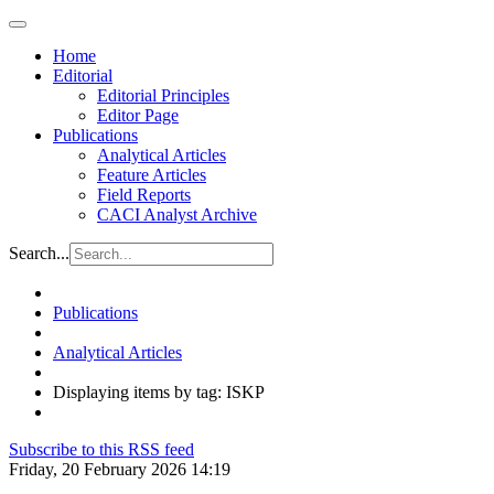
Home
Editorial
Editorial Principles
Editor Page
Publications
Analytical Articles
Feature Articles
Field Reports
CACI Analyst Archive
Search...
Publications
Analytical Articles
Displaying items by tag: ISKP
Subscribe to this RSS feed
Friday, 20 February 2026 14:19