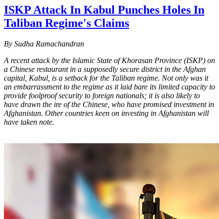
ISKP Attack In Kabul Punches Holes In
Taliban Regime's Claims
By Sudha Ramachandran
A recent attack by the Islamic State of Khorasan Province (ISKP) on
a Chinese restaurant in a supposedly secure district in the Afghan
capital, Kabul, is a setback for the Taliban regime. Not only was it
an embarrassment to the regime as it laid bare its limited capacity to
provide foolproof security to foreign nationals; it is also likely to
have drawn the ire of the Chinese, who have promised investment in
Afghanistan. Other countries keen on investing in Afghanistan will
have taken note.