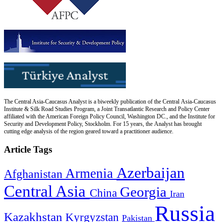
The Central Asia-Caucasus Analyst is a biweekly publication of the Central Asia-Caucasus
Institute & Silk Road Studies Program, a Joint Transatlantic Research and Policy Center
affiliated with the American Foreign Policy Council, Washington DC., and the Institute for
Security and Development Policy, Stockholm. For 15 years, the Analyst has brought
cutting edge analysis of the region geared toward a practitioner audience.
Article Tags
Azerbaijan
Armenia
Afghanistan
Central Asia
Georgia
China
Iran
Russia
Kazakhstan
Kyrgyzstan
Pakistan