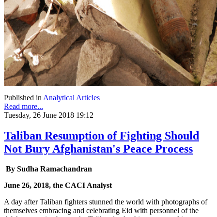
Published in
Analytical Articles
Read more...
Tuesday, 26 June 2018 19:12
Taliban Resumption of Fighting Should
Not Bury Afghanistan's Peace Process
By Sudha Ramachandran
June 26, 2018, the CACI Analyst
A day after Taliban fighters stunned the world with photographs of
themselves embracing and celebrating Eid with personnel of the