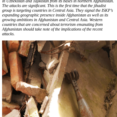
in Uzbekistan and Tajikistan from its bases in northern Afghanistan.
The attacks are significant. This is the first time that the jihadist
group is targeting countries in Central Asia. They signal the ISKP’s
expanding geographic presence inside Afghanistan as well as its
growing ambitions in Afghanistan and Central Asia. Western
countries that are concerned about terrorism emanating from
Afghanistan should take note of the implications of the recent
attacks.