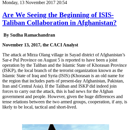
Monday, 13 November 2017 20:54
Are We Seeing the Beginning of ISIS-
Taliban Collaboration in Afghanistan?
By Sudha Ramachandran
November 13, 2017, the CACI Analyst
The attack at Mirza Olang village in Sayad district of Afghanistan’s
Sar-e Pul Province on August 5 is reported to have been a joint
operation by the Taliban and the Islamic State of Khorasan Province
(ISKP), the local branch of the terrorist organization known as the
Islamic State of Iraq and Syria (ISIS) (Khorasan is an old name for
the region that includes parts of present-day Afghanistan, Pakistan,
Iran and Central Asia). If the Taliban and ISKP did indeed join
forces to carry out the attack, this is bad news for the Afghan
government and people. However, given the huge differences and
tense relations between the two armed groups, cooperation, if any, is
likely to be local, tactical and short-lived.