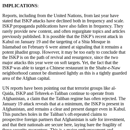
IMPLICATIONS
:
Reports, including from the United Nations, from last year have
stated that ISKP attacks have declined both in frequency and scale.
ISKP propaganda publications have also fallen in frequency. They
rarely provide new content, and often regurgitate topics and articles
previously published. It is possible that the ISKP’s recent attack in
Kabul on January 19 and the targeting of a Shia Mosque in
Islamabad on February 6 were aimed at signaling that it remains a
potent jihadist group. However, it may be too early to conclude that
the ISKP is on the path of revival and resurgence, since the two
major attacks this year were on soft targets. Yet, the fact that the
ISKP was able to target a Chinese restaurant in the Shahr-e-Naw
neighborhood cannot be dismissed lightly as this is a tightly guarded
area of the Afghan capital.
UN reports have been pointing out that terrorist groups like al-
Qaida, ISKP and Tehreek-e-Taliban continue to operate from
Afghanistan, a claim that the Taliban regime has often rejected. The
January 19 attack reveals that at a minimum, the ISKP is present in
Afghanistan, and remains a clear and present danger even in Kabul.
This punches holes in the Taliban’s oft-repeated claims to
prospective foreign partners that Afghanistan is safe for investment,
and that their nationals are secure here, laying bare the fragility of
these security guarantees. This is a major embarrassment and