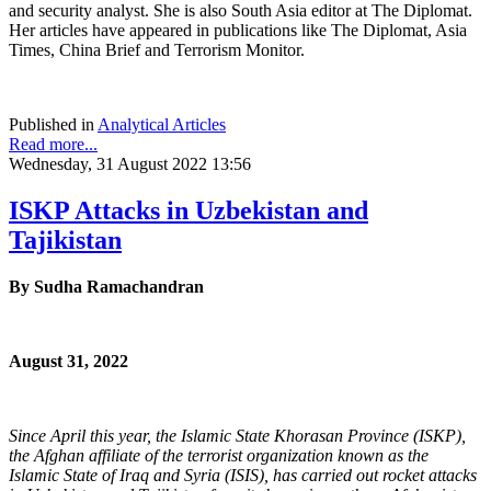
and security analyst. She is also South Asia editor at The Diplomat.
Her articles have appeared in publications like The Diplomat, Asia
Times, China Brief and Terrorism Monitor.
Published in
Analytical Articles
Read more...
Wednesday, 31 August 2022 13:56
ISKP Attacks in Uzbekistan and
Tajikistan
By
Sudha Ramachandran
August 31, 2022
Since April this year, the Islamic State Khorasan Province (ISKP),
the Afghan affiliate of the terrorist organization known as the
Islamic State of Iraq and Syria (ISIS), has carried out rocket attacks