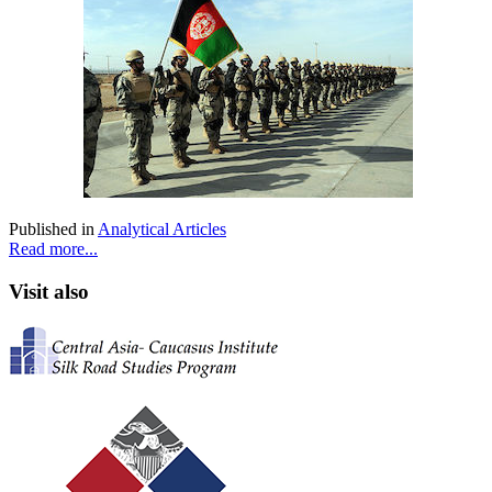
Published in
Analytical Articles
Read more...
Visit also