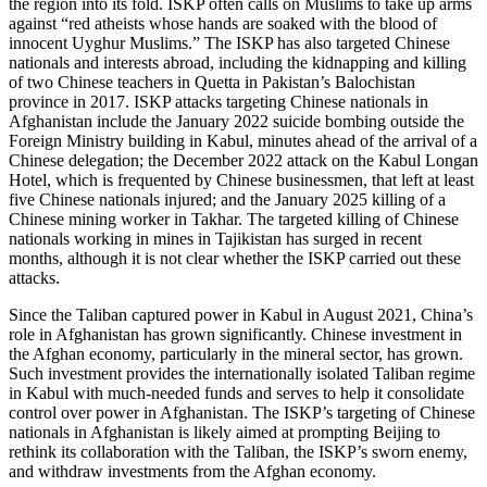
the region into its fold. ISKP often calls on Muslims to take up arms
against “red atheists whose hands are soaked with the blood of
innocent Uyghur Muslims.” The ISKP has also targeted Chinese
nationals and interests abroad, including the kidnapping and killing
of two Chinese teachers in Quetta in Pakistan’s Balochistan
province in 2017. ISKP attacks targeting Chinese nationals in
Afghanistan include the January 2022 suicide bombing outside the
Foreign Ministry building in Kabul, minutes ahead of the arrival of a
Chinese delegation; the December 2022 attack on the Kabul Longan
Hotel, which is frequented by Chinese businessmen, that left at least
five Chinese nationals injured; and the January 2025 killing of a
Chinese mining worker in Takhar. The targeted killing of Chinese
nationals working in mines in Tajikistan has surged in recent
months, although it is not clear whether the ISKP carried out these
attacks.
Since the Taliban captured power in Kabul in August 2021, China’s
role in Afghanistan has grown significantly. Chinese investment in
the Afghan economy, particularly in the mineral sector, has grown.
Such investment provides the internationally isolated Taliban regime
in Kabul with much-needed funds and serves to help it consolidate
control over power in Afghanistan. The ISKP’s targeting of Chinese
nationals in Afghanistan is likely aimed at prompting Beijing to
rethink its collaboration with the Taliban, the ISKP’s sworn enemy,
and withdraw investments from the Afghan economy.