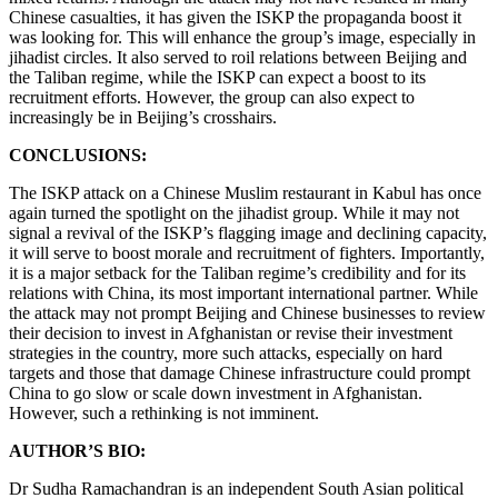
Chinese casualties, it has given the ISKP the propaganda boost it
was looking for. This will enhance the group’s image, especially in
jihadist circles. It also served to roil relations between Beijing and
the Taliban regime, while the ISKP can expect a boost to its
recruitment efforts. However, the group can also expect to
increasingly be in Beijing’s crosshairs.
CONCLUSIONS:
The ISKP attack on a Chinese Muslim restaurant in Kabul has once
again turned the spotlight on the jihadist group. While it may not
signal a revival of the ISKP’s flagging image and declining capacity,
it will serve to boost morale and recruitment of fighters. Importantly,
it is a major setback for the Taliban regime’s credibility and for its
relations with China, its most important international partner. While
the attack may not prompt Beijing and Chinese businesses to review
their decision to invest in Afghanistan or revise their investment
strategies in the country, more such attacks, especially on hard
targets and those that damage Chinese infrastructure could prompt
China to go slow or scale down investment in Afghanistan.
However, such a rethinking is not imminent.
AUTHOR’S BIO:
Dr Sudha Ramachandran is an independent South Asian political