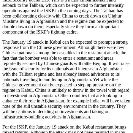
setback to the Taliban, which can be expected to further intensify
operations against the ISKP in the coming days. The Taliban has
been collaborating closely with China to crack down on Uighur
Muslims living in Afghanistan and the regime can be expected to
double down on them, especially since they form an important
component of the ISKP’s fighting cadre.
The January 19 attack in Kabul can be expected to prompt a strong
response from the Chinese government. Although there were few
Chinese nationals among the casualties in the restaurant attack, the
fact that the bomber was able to enter a restaurant and areas
reportedly secured by Chinese guards will rattle Beijing. It will raise
the issue of security for its nationals and interests in Afghanistan
with the Taliban regime and has already issued advisories to its
nationals travelling to and living in Afghanistan. Yet while the
Chinese government can be expected to step up pressure on the
regime in Kabul, China is unlikely to throw in the towel with regard
to investment in Afghanistan. Other countries that are looking to
enhance their role in Afghanistan, for example India, will have taken
note of the still unstable security environment in the country. They
will be cautious in deciding on investments and taking on
infrastructure-building activities in Afghanistan.
For the ISKP, the January 19 attack on the Kabul restaurant brings
mixed returns. Although the attack may not have resulted in many