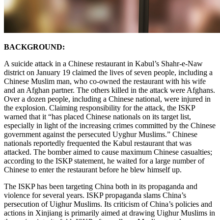
BACKGROUND:
A suicide attack in a Chinese restaurant in Kabul’s Shahr-e-Naw
district on January 19 claimed the lives of seven people, including a
Chinese Muslim man, who co-owned the restaurant with his wife
and an Afghan partner. The others killed in the attack were Afghans.
Over a dozen people, including a Chinese national, were injured in
the explosion. Claiming responsibility for the attack, the ISKP
warned that it “has placed Chinese nationals on its target list,
especially in light of the increasing crimes committed by the Chinese
government against the persecuted Uyghur Muslims.” Chinese
nationals reportedly frequented the Kabul restaurant that was
attacked. The bomber aimed to cause maximum Chinese casualties;
according to the ISKP statement, he waited for a large number of
Chinese to enter the restaurant before he blew himself up.
The ISKP has been targeting China both in its propaganda and
violence for several years. ISKP propaganda slams China’s
persecution of Uighur Muslims. Its criticism of China’s policies and
actions in Xinjiang is primarily aimed at drawing Uighur Muslims in