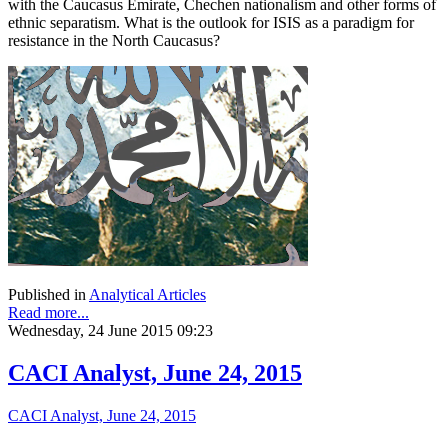
with the Caucasus Emirate, Chechen nationalism and other forms of
ethnic separatism. What is the outlook for ISIS as a paradigm for
resistance in the North Caucasus?
Published in
Analytical Articles
Read more...
Wednesday, 24 June 2015 09:23
CACI Analyst, June 24, 2015
CACI Analyst, June 24, 2015