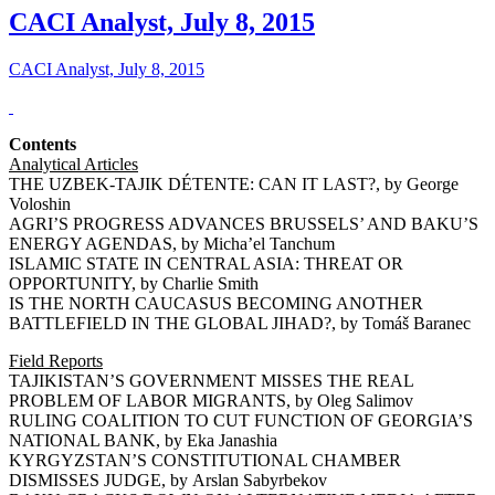
CACI Analyst, July 8, 2015
CACI Analyst, July 8, 2015
Contents
Analytical Articles
THE UZBEK-TAJIK DÉTENTE: CAN IT LAST?, by George
Voloshin
AGRI’S PROGRESS ADVANCES BRUSSELS’ AND BAKU’S
ENERGY AGENDAS, by Micha’el Tanchum
ISLAMIC STATE IN CENTRAL ASIA: THREAT OR
OPPORTUNITY, by Charlie Smith
IS THE NORTH CAUCASUS BECOMING ANOTHER
BATTLEFIELD IN THE GLOBAL JIHAD?, by Tomáš Baranec
Field Reports
TAJIKISTAN’S GOVERNMENT MISSES THE REAL
PROBLEM OF LABOR MIGRANTS, by Oleg Salimov
RULING COALITION TO CUT FUNCTION OF GEORGIA’S
NATIONAL BANK, by Eka Janashia
KYRGYZSTAN’S CONSTITUTIONAL CHAMBER
DISMISSES JUDGE, by Arslan Sabyrbekov