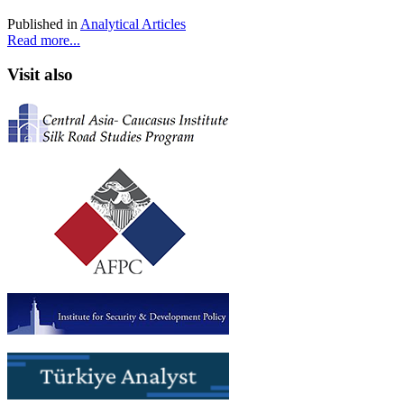
Published in
Analytical Articles
Read more...
Visit also