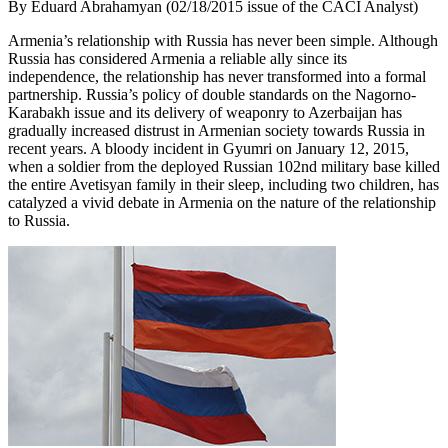
By Eduard Abrahamyan (02/18/2015 issue of the CACI Analyst)
Armenia’s relationship with Russia has never been simple. Although
Russia has considered Armenia a reliable ally since its
independence, the relationship has never transformed into a formal
partnership. Russia’s policy of double standards on the Nagorno-
Karabakh issue and its delivery of weaponry to Azerbaijan has
gradually increased distrust in Armenian society towards Russia in
recent years. A bloody incident in Gyumri on January 12, 2015,
when a soldier from the deployed Russian 102nd military base killed
the entire Avetisyan family in their sleep, including two children, has
catalyzed a vivid debate in Armenia on the nature of the relationship
to Russia.