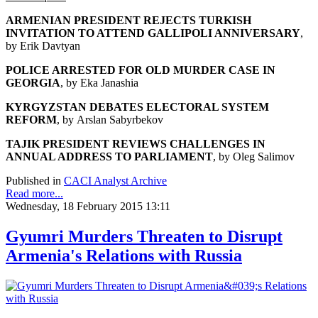
ARMENIAN PRESIDENT REJECTS TURKISH
INVITATION
TO ATTEND GALLIPOLI ANNIVERSARY
,
by Erik Davtyan
POLICE ARRESTED FOR OLD MURDER CASE IN
GEORGIA
, by Eka Janashia
KYRGYZSTAN DEBATES ELECTORAL SYSTEM
REFORM
, by Arslan Sabyrbekov
TAJIK PRESIDENT REVIEWS CHALLENGES
IN
ANNUAL ADDRESS TO PARLIAMENT
, by Oleg Salimov
Published in
CACI Analyst Archive
Read more...
Wednesday, 18 February 2015 13:11
Gyumri Murders Threaten to Disrupt
Armenia's Relations with Russia