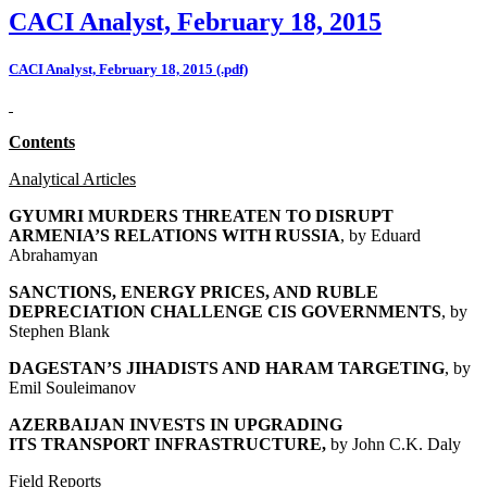
CACI Analyst, February 18, 2015
CACI Analyst, February 18, 2015 (.pdf)
Contents
Analytical Articles
GYUMRI MURDERS THREATEN TO DISRUPT
ARMENIA’S RELATIONS WITH RUSSIA
, by
Eduard
Abrahamyan
SANCTIONS, ENERGY PRICES, AND RUBLE
DEPRECIATION CHALLENGE CIS GOVERNMENTS
, by
Stephen Blank
DAGESTAN’S JIHADISTS AND HARAM TARGETING
, by
Emil Souleimanov
AZERBAIJAN INVESTS IN UPGRADING
ITS
TRANSPORT INFRASTRUCTURE,
by John C.K. Daly
Field Reports