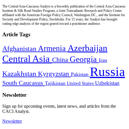
The Central Asia-Caucasus Analyst is a biweekly publication of the Central Asia-Caucasus
Institute & Silk Road Studies Program, a Joint Transatlantic Research and Policy Center
affiliated with the American Foreign Policy Council, Washington DC., and the Institute for
Security and Development Policy, Stockholm. For 15 years, the Analyst has brought
cutting edge analysis of the region geared toward a practitioner audience.
Article Tags
Azerbaijan
Armenia
Afghanistan
Central Asia
Georgia
China
Iran
Russia
Kazakhstan
Kyrgyzstan
Pakistan
South Caucasus
Uzbekistan
Tajikistan
United States
Newsletter
Sign up for upcoming events, latest news, and articles from the
CACI Analyst.
Newsletter