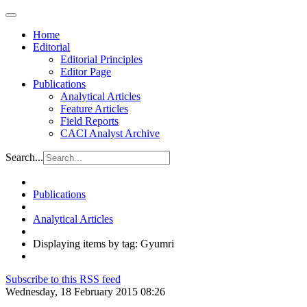
Home
Editorial
Editorial Principles
Editor Page
Publications
Analytical Articles
Feature Articles
Field Reports
CACI Analyst Archive
Search...
Publications
Analytical Articles
Displaying items by tag: Gyumri
Subscribe to this RSS feed
Wednesday, 18 February 2015 08:26