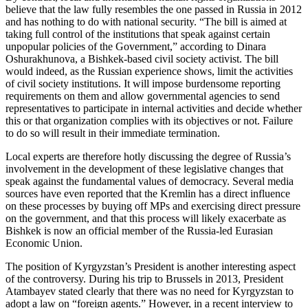
believe that the law fully resembles the one passed in Russia in 2012
and has nothing to do with national security. “The bill is aimed at
taking full control of the institutions that speak against certain
unpopular policies of the Government,” according to Dinara
Oshurakhunova, a Bishkek-based civil society activist. The bill
would indeed, as the Russian experience shows, limit the activities
of civil society institutions. It will impose burdensome reporting
requirements on them and allow governmental agencies to send
representatives to participate in internal activities and decide whether
this or that organization complies with its objectives or not. Failure
to do so will result in their immediate termination.
Local experts are therefore hotly discussing the degree of Russia’s
involvement in the development of these legislative changes that
speak against the fundamental values of democracy. Several media
sources have even reported that the Kremlin has a direct influence
on these processes by buying off MPs and exercising direct pressure
on the government, and that this process will likely exacerbate as
Bishkek is now an official member of the Russia-led Eurasian
Economic Union.
The position of Kyrgyzstan’s President is another interesting aspect
of the controversy. During his trip to Brussels in 2013, President
Atambayev stated clearly that there was no need for Kyrgyzstan to
adopt a law on “foreign agents.” However, in a recent interview to