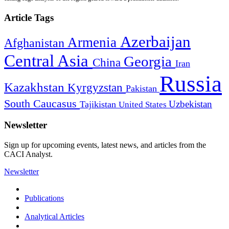
Article Tags
Azerbaijan
Armenia
Afghanistan
Central Asia
Georgia
China
Iran
Russia
Kazakhstan
Kyrgyzstan
Pakistan
South Caucasus
Uzbekistan
Tajikistan
United States
Newsletter
Sign up for upcoming events, latest news, and articles from the
CACI Analyst.
Newsletter
Publications
Analytical Articles