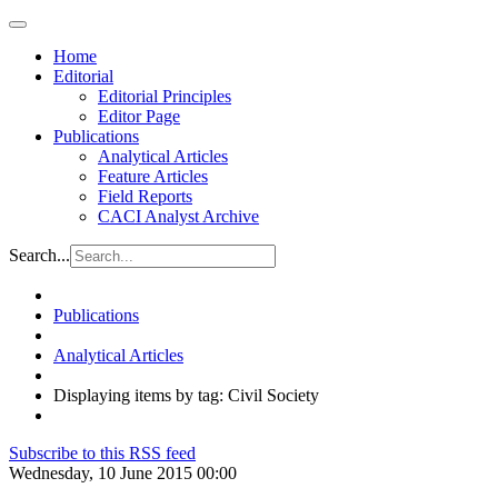
Home
Editorial
Editorial Principles
Editor Page
Publications
Analytical Articles
Feature Articles
Field Reports
CACI Analyst Archive
Search...
Publications
Analytical Articles
Displaying items by tag: Civil Society
Subscribe to this RSS feed
Wednesday, 10 June 2015 00:00