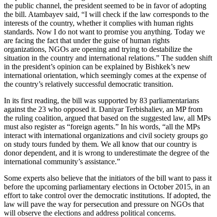
the public channel, the president seemed to be in favor of adopting
the bill. Atambayev said, “I will check if the law corresponds to the
interests of the country, whether it complies with human rights
standards. Now I do not want to promise you anything. Today we
are facing the fact that under the guise of human rights
organizations, NGOs are opening and trying to destabilize the
situation in the country and international relations.” The sudden shift
in the president’s opinion can be explained by Bishkek’s new
international orientation, which seemingly comes at the expense of
the country’s relatively successful democratic transition.
In its first reading, the bill was supported by 83 parliamentarians
against the 23 who opposed it. Daniyar Terbishaliev, an MP from
the ruling coalition, argued that based on the suggested law, all MPs
must also register as “foreign agents.” In his words, “all the MPs
interact with international organizations and civil society groups go
on study tours funded by them. We all know that our country is
donor dependent, and it is wrong to underestimate the degree of the
international community’s assistance.”
Some experts also believe that the initiators of the bill want to pass it
before the upcoming parliamentary elections in October 2015, in an
effort to take control over the democratic institutions. If adopted, the
law will pave the way for persecution and pressure on NGOs that
will observe the elections and address political concerns.