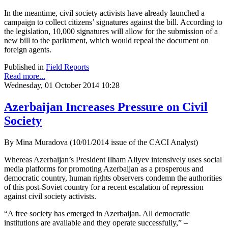
In the meantime, civil society activists have already launched a
campaign to collect citizens’ signatures against the bill. According to
the legislation, 10,000 signatures will allow for the submission of a
new bill to the parliament, which would repeal the document on
foreign agents.
Published in
Field Reports
Read more...
Wednesday, 01 October 2014 10:28
Azerbaijan Increases Pressure on Civil
Society
By Mina Muradova (10/01/2014 issue of the CACI Analyst)
Whereas Azerbaijan’s President Ilham Aliyev intensively uses social
media platforms for promoting Azerbaijan as a prosperous and
democratic country, human rights observers condemn the authorities
of this post-Soviet country for a recent escalation of repression
against civil society activists.
“A free society has emerged in Azerbaijan. All democratic
institutions are available and they operate successfully,” –