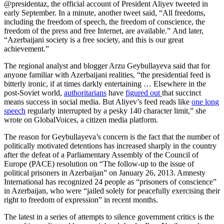
@presidentaz, the official account of President Aliyev tweeted in
early September. In a minute, another tweet said, “All freedoms,
including the freedom of speech, the freedom of conscience, the
freedom of the press and free Internet, are available.” And later,
“Azerbaijani society is a free society, and this is our great
achievement.”
The regional analyst and blogger Arzu Geybullayeva said that for
anyone familiar with Azerbaijani realities, “the presidential feed is
bitterly ironic, if at times darkly entertaining … Elsewhere in the
post-Soviet world,
authoritarians
have
figured out
that succinct
means success in social media. But Aliyev’s feed reads like
one long
speech
regularly interrupted by a pesky 140 character limit,” she
wrote on GlobalVoices, a citizen media platform.
The reason for Geybullayeva’s concern is the fact that the number of
politically motivated detentions has increased sharply in the country
after the defeat of a Parliamentary Assembly of the Council of
Europe (PACE) resolution on “The follow-up to the issue of
political prisoners in Azerbaijan” on January 26, 2013. Amnesty
International has recognized 24 people as “prisoners of conscience”
in Azerbaijan, who were “jailed solely for peacefully exercising their
right to freedom of expression” in recent months.
The latest in a series of attempts to silence government critics is the