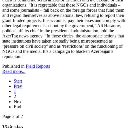
organizations. “It is regrettable that these NGOs and individuals –
and some journalists – fall back on the foreign forces that fund them
and regard themselves as above national law, refusing to report their
grant-funded projects, file accounts, pay their taxes and comply with
other legal requirements set out by the government,” Ali Hasanov,
political affairs chief in the presidential administration, told the
AzerTag news agency. “In those circles, the appropriate actions that
state institutions have taken are sadly being misrepresented as
‘pressure on civil society’ and as ‘restrictions’ on the functioning of
NGOs and the media. It’s a campaign to blacken Azerbaijan’s
reputation.”
Published in
Field Reports
Read more...
Start
Prev
1
2
Next
End
Page 2 of 2
Visit also