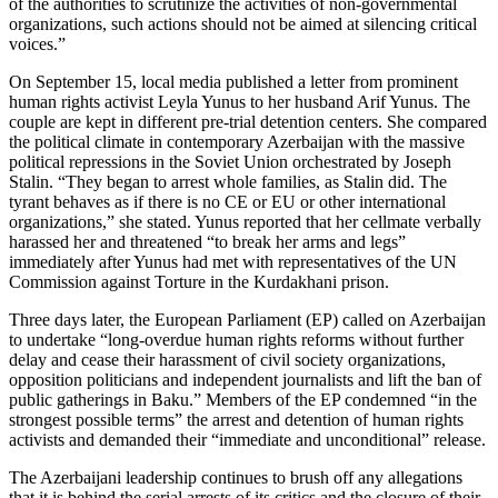
of the authorities to scrutinize the activities of non-governmental
organizations, such actions should not be aimed at silencing critical
voices.”
On September 15, local media published a letter from prominent
human rights activist Leyla Yunus to her husband Arif Yunus. The
couple are kept in different pre-trial detention centers. She compared
the political climate in contemporary Azerbaijan with the massive
political repressions in the Soviet Union orchestrated by Joseph
Stalin. “They began to arrest whole families, as Stalin did. The
tyrant behaves as if there is no CE or EU or other international
organizations,” she stated. Yunus reported that her cellmate verbally
harassed her and threatened “to break her arms and legs”
immediately after Yunus had met with representatives of the UN
Commission against Torture in the Kurdakhani prison.
Three days later, the European Parliament (EP) called on Azerbaijan
to undertake “long-overdue human rights reforms without further
delay and cease their harassment of civil society organizations,
opposition politicians and independent journalists and lift the ban of
public gatherings in Baku.” Members of the EP condemned “in the
strongest possible terms” the arrest and detention of human rights
activists and demanded their “immediate and unconditional” release.
The Azerbaijani leadership continues to brush off any allegations
that it is behind the serial arrests of its critics and the closure of their