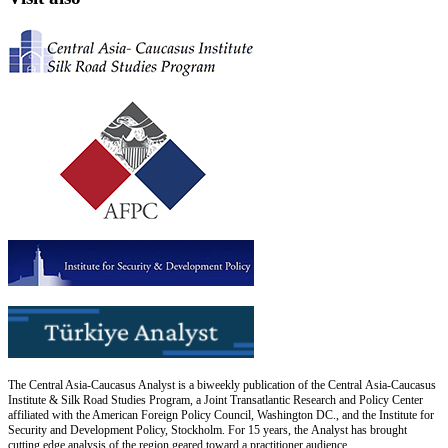
The Central Asia-Caucasus Analyst is a biweekly publication of the Central Asia-Caucasus
Institute & Silk Road Studies Program, a Joint Transatlantic Research and Policy Center
affiliated with the American Foreign Policy Council, Washington DC., and the Institute for
Security and Development Policy, Stockholm. For 15 years, the Analyst has brought
cutting edge analysis of the region geared toward a practitioner audience.