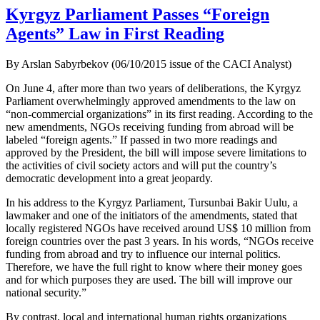
Kyrgyz Parliament Passes “Foreign
Agents” Law in First Reading
By Arslan Sabyrbekov (06/10/2015 issue of the CACI Analyst)
On June 4, after more than two years of deliberations, the Kyrgyz
Parliament overwhelmingly approved amendments to the law on
“non-commercial organizations” in its first reading. According to the
new amendments, NGOs receiving funding from abroad will be
labeled “foreign agents.” If passed in two more readings and
approved by the President, the bill will impose severe limitations to
the activities of civil society actors and will put the country’s
democratic development into a great jeopardy.
In his address to the Kyrgyz Parliament, Tursunbai Bakir Uulu, a
lawmaker and one of the initiators of the amendments, stated that
locally registered NGOs have received around US$ 10 million from
foreign countries over the past 3 years. In his words, “NGOs receive
funding from abroad and try to influence our internal politics.
Therefore, we have the full right to know where their money goes
and for which purposes they are used. The bill will improve our
national security.”
By contrast, local and international human rights organizations