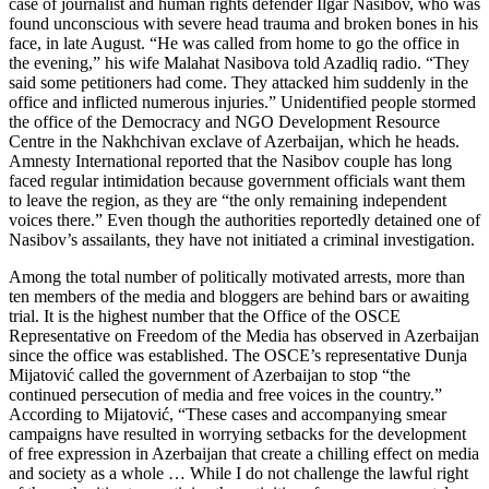
case of journalist and human rights defender Ilgar Nasibov, who was
found unconscious with severe head trauma and broken bones in his
face, in late August. “He was called from home to go the office in
the evening,” his wife Malahat Nasibova told Azadliq radio. “They
said some petitioners had come. They attacked him suddenly in the
office and inflicted numerous injuries.” Unidentified people stormed
the office of the Democracy and NGO Development Resource
Centre in the Nakhchivan exclave of Azerbaijan, which he heads.
Amnesty International reported that the Nasibov couple has long
faced regular intimidation because government officials want them
to leave the region, as they are “the only remaining independent
voices there.” Even though the authorities reportedly detained one of
Nasibov’s assailants, they have not initiated a criminal investigation.
Among the total number of politically motivated arrests, more than
ten members of the media and bloggers are behind bars or awaiting
trial. It is the highest number that the Office of the OSCE
Representative on Freedom of the Media has observed in Azerbaijan
since the office was established. The OSCE’s representative Dunja
Mijatović called the government of Azerbaijan to stop “the
continued persecution of media and free voices in the country.”
According to Mijatović, “These cases and accompanying smear
campaigns have resulted in worrying setbacks for the development
of free expression in Azerbaijan that create a chilling effect on media
and society as a whole … While I do not challenge the lawful right