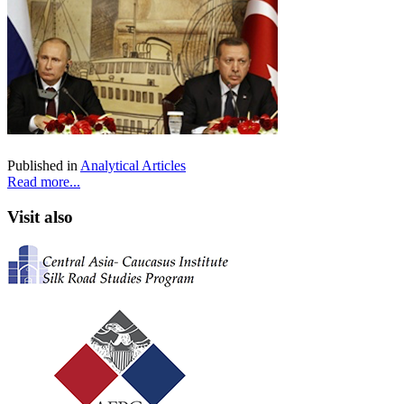
Published in
Analytical Articles
Read more...
Visit also