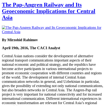
The Pap-Angren Railway and Its
Geoeconomic Implications for Central
Asia
By Mirzohid Rahimov
April 19th, 2016, The CACI Analyst
Central Asian nations consider the development of alternative
regional transport communications important aspects of their
national economic and political strategy, and the republics have
become active participants in various international projects to
promote economic cooperation with different countries and regions
of the world. The development of internal Central Asian
communication networks in general, and Uzbekistan in particular,
gives the possibility of extending not only national communications,
but also broaden networks in Central Asia. The Angren-Pap rail
project is very important for national connectivity and for increased
international communication. Different international experiences in
economic transformation are relevant for Central Asia’s regional