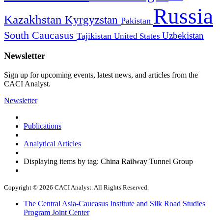
Russia
Kazakhstan
Kyrgyzstan
Pakistan
South Caucasus
Uzbekistan
Tajikistan
United States
Newsletter
Sign up for upcoming events, latest news, and articles from the
CACI Analyst.
Newsletter
Publications
Analytical Articles
Displaying items by tag: China Railway Tunnel Group
Copyright © 2026 CACI Analyst. All Rights Reserved.
The Central Asia-Caucasus Institute and Silk Road Studies
Program Joint Center