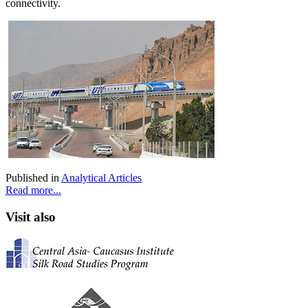
connectivity.
Published in
Analytical Articles
Read more...
Visit also