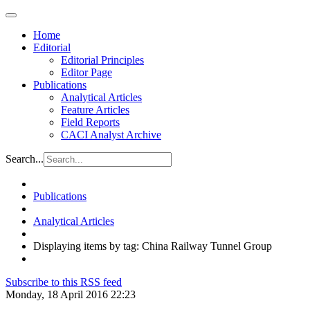
Home
Editorial
Editorial Principles
Editor Page
Publications
Analytical Articles
Feature Articles
Field Reports
CACI Analyst Archive
Search...
Publications
Analytical Articles
Displaying items by tag: China Railway Tunnel Group
Subscribe to this RSS feed
Monday, 18 April 2016 22:23