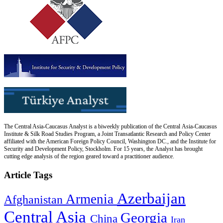
The Central Asia-Caucasus Analyst is a biweekly publication of the Central Asia-Caucasus
Institute & Silk Road Studies Program, a Joint Transatlantic Research and Policy Center
affiliated with the American Foreign Policy Council, Washington DC., and the Institute for
Security and Development Policy, Stockholm. For 15 years, the Analyst has brought
cutting edge analysis of the region geared toward a practitioner audience.
Article Tags
Azerbaijan
Armenia
Afghanistan
Central Asia
Georgia
China
Iran