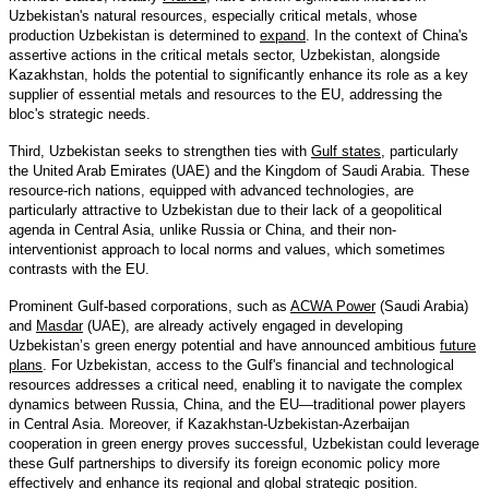
Uzbekistan's natural resources, especially critical metals, whose
production Uzbekistan is determined to
expand
. In the context of China's
assertive actions in the critical metals sector, Uzbekistan, alongside
Kazakhstan, holds the potential to significantly enhance its role as a key
supplier of essential metals and resources to the EU, addressing the
bloc's strategic needs.
Third, Uzbekistan seeks to strengthen ties with
Gulf states
, particularly
the United Arab Emirates (UAE) and the Kingdom of Saudi Arabia. These
resource-rich nations, equipped with advanced technologies, are
particularly attractive to Uzbekistan due to their lack of a geopolitical
agenda in Central Asia, unlike Russia or China, and their non-
interventionist approach to local norms and values, which sometimes
contrasts with the EU.
Prominent Gulf-based corporations, such as
ACWA Power
(Saudi Arabia)
and
Masdar
(UAE), are already actively engaged in developing
Uzbekistan’s green energy potential and have announced ambitious
future
plans
. For Uzbekistan, access to the Gulf's financial and technological
resources addresses a critical need, enabling it to navigate the complex
dynamics between Russia, China, and the EU—traditional power players
in Central Asia. Moreover, if Kazakhstan-Uzbekistan-Azerbaijan
cooperation in green energy proves successful, Uzbekistan could leverage
these Gulf partnerships to diversify its foreign economic policy more
effectively and enhance its regional and global strategic position.