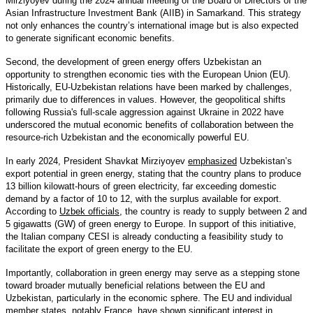
Mirziyoyev during the 2024 annual meeting of the Board of Directors of the
Asian Infrastructure Investment Bank (AIIB) in Samarkand. This strategy
not only enhances the country’s international image but is also expected
to generate significant economic benefits.
Second, the development of green energy offers Uzbekistan an
opportunity to strengthen economic ties with the European Union (EU).
Historically, EU-Uzbekistan relations have been marked by challenges,
primarily due to differences in values. However, the geopolitical shifts
following Russia's full-scale aggression against Ukraine in 2022 have
underscored the mutual economic benefits of collaboration between the
resource-rich Uzbekistan and the economically powerful EU.
In early 2024, President Shavkat Mirziyoyev
emphasized
Uzbekistan’s
export potential in green energy, stating that the country plans to produce
13 billion kilowatt-hours of green electricity, far exceeding domestic
demand by a factor of 10 to 12, with the surplus available for export.
According to
Uzbek officials
, the country is ready to supply between 2 and
5 gigawatts (GW) of green energy to Europe. In support of this initiative,
the Italian company CESI is already conducting a feasibility study to
facilitate the export of green energy to the EU.
Importantly, collaboration in green energy may serve as a stepping stone
toward broader mutually beneficial relations between the EU and
Uzbekistan, particularly in the economic sphere. The EU and individual
member states, notably
France
, have shown significant interest in