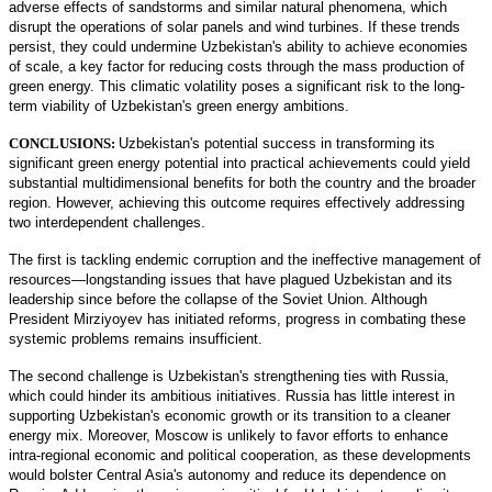
adverse effects of sandstorms and similar natural phenomena, which
disrupt the operations of solar panels and wind turbines. If these trends
persist, they could undermine Uzbekistan's ability to achieve economies
of scale, a key factor for reducing costs through the mass production of
green energy. This climatic volatility poses a significant risk to the long-
term viability of Uzbekistan's green energy ambitions.
CONCLUSIONS:
Uzbekistan's potential success in transforming its
significant green energy potential into practical achievements could yield
substantial multidimensional benefits for both the country and the broader
region. However, achieving this outcome requires effectively addressing
two interdependent challenges.
The first is tackling endemic corruption and the ineffective management of
resources—longstanding issues that have plagued Uzbekistan and its
leadership since before the collapse of the Soviet Union. Although
President Mirziyoyev has initiated reforms, progress in combating these
systemic problems remains insufficient.
The second challenge is Uzbekistan's strengthening ties with Russia,
which could hinder its ambitious initiatives. Russia has little interest in
supporting Uzbekistan's economic growth or its transition to a cleaner
energy mix. Moreover, Moscow is unlikely to favor efforts to enhance
intra-regional economic and political cooperation, as these developments
would bolster Central Asia's autonomy and reduce its dependence on