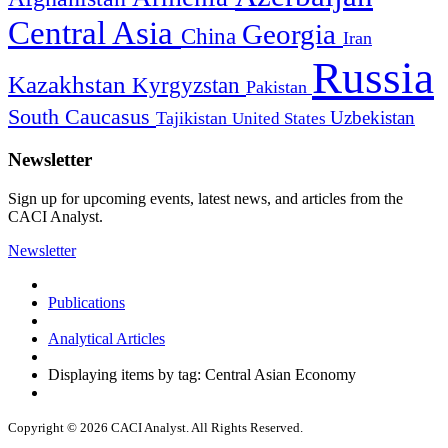
Central Asia
Georgia
China
Iran
Russia
Kazakhstan
Kyrgyzstan
Pakistan
South Caucasus
Uzbekistan
Tajikistan
United States
Newsletter
Sign up for upcoming events, latest news, and articles from the
CACI Analyst.
Newsletter
Publications
Analytical Articles
Displaying items by tag: Central Asian Economy
Copyright © 2026 CACI Analyst. All Rights Reserved.