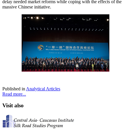
delay needed market reforms while coping with the effects of the
massive Chinese initiative.
Published in
Analytical Articles
Read more...
Visit also