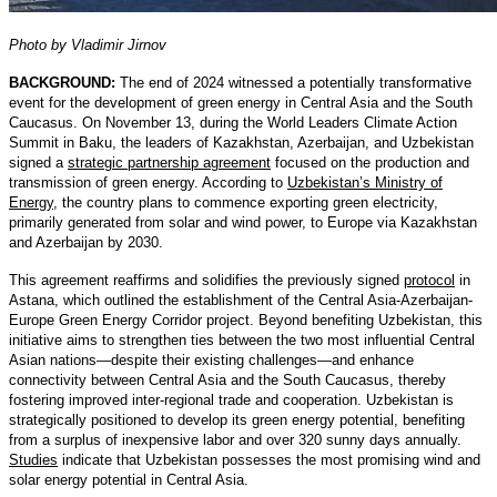
Photo by Vladimir Jirnov
BACKGROUND:
The end of 2024 witnessed a potentially transformative
event for the development of green energy in Central Asia and the South
Caucasus. On November 13, during the World Leaders Climate Action
Summit in Baku, the leaders of Kazakhstan, Azerbaijan, and Uzbekistan
signed a
strategic partnership agreement
focused on the production and
transmission of green energy. According to
Uzbekistan’s Ministry of
Energy
, the country plans to commence exporting green electricity,
primarily generated from solar and wind power, to Europe via Kazakhstan
and Azerbaijan by 2030.
This agreement reaffirms and solidifies the previously signed
protocol
in
Astana, which outlined the establishment of the Central Asia-Azerbaijan-
Europe Green Energy Corridor project. Beyond benefiting Uzbekistan, this
initiative aims to strengthen ties between the two most influential Central
Asian nations—despite their existing challenges—and enhance
connectivity between Central Asia and the South Caucasus, thereby
fostering improved inter-regional trade and cooperation. Uzbekistan is
strategically positioned to develop its green energy potential, benefiting
from a surplus of inexpensive labor and over 320 sunny days annually.
Studies
indicate that Uzbekistan possesses the most promising wind and
solar energy potential in Central Asia.