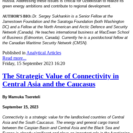
Russia. Addressing these issues is critical for Uzbekistan to realize its
green energy ambitions and contribute to regional development.
AUTHOR’S BIO:
Dr. Sergey Sukhankin is a Senior Fellow at the
Jamestown Foundation and the Saratoga Foundation (both Washington
DC) and a Fellow at the North American and Arctic Defence and Security
Network (Canada). He teaches international business at MacEwan School
of Business (Edmonton, Canada). Currently he is a postdoctoral fellow at
the Canadian Maritime Security Network (CMSN).
Published in
Analytical Articles
Read more...
Friday, 15 September 2023 16:20
The Strategic Value of Connectivity in
Central Asia and the Caucasus
By Mamuka Tsereteli
September 15, 2023
Connectivity is a strategic value for the landlocked countries of Central
Asia and the South Caucasus. The
energy and general cargo transit
between the Caspian Basin and Central Asia and the Black Sea and