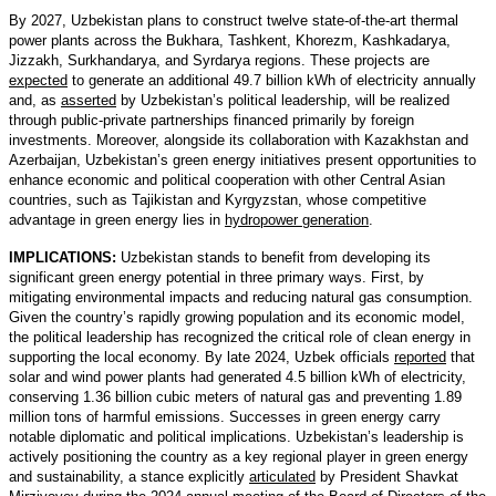
By 2027, Uzbekistan plans to construct twelve state-of-the-art thermal
power plants across the Bukhara, Tashkent, Khorezm, Kashkadarya,
Jizzakh, Surkhandarya, and Syrdarya regions. These projects are
expected
to generate an additional 49.7 billion kWh of electricity annually
and, as
asserted
by Uzbekistan’s political leadership, will be realized
through public-private partnerships financed primarily by foreign
investments. Moreover, alongside its collaboration with Kazakhstan and
Azerbaijan, Uzbekistan’s green energy initiatives present opportunities to
enhance economic and political cooperation with other Central Asian
countries, such as Tajikistan and Kyrgyzstan, whose competitive
advantage in green energy lies in
hydropower generation
.
IMPLICATIONS:
Uzbekistan stands to benefit from developing its
significant green energy potential in three primary ways. First, by
mitigating environmental impacts and reducing natural gas consumption.
Given the country’s rapidly growing population and its economic model,
the political leadership has recognized the critical role of clean energy in
supporting the local economy. By late 2024, Uzbek officials
reported
that
solar and wind power plants had generated 4.5 billion kWh of electricity,
conserving 1.36 billion cubic meters of natural gas and preventing 1.89
million tons of harmful emissions. Successes in green energy carry
notable diplomatic and political implications. Uzbekistan’s leadership is
actively positioning the country as a key regional player in green energy
and sustainability, a stance explicitly
articulated
by President Shavkat