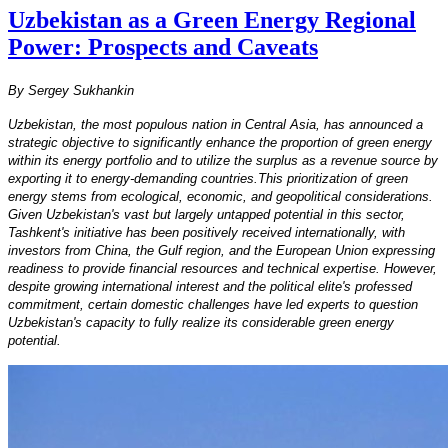
Uzbekistan as a Green Energy Regional
Power: Prospects and Caveats
By Sergey Sukhankin
Uzbekistan, the most populous nation in Central Asia, has announced a
strategic objective to significantly enhance the proportion of green energy
within its energy portfolio and to utilize the surplus as a revenue source by
exporting it to energy-demanding countries.This prioritization of green
energy stems from ecological, economic, and geopolitical considerations.
Given Uzbekistan's vast but largely untapped potential in this sector,
Tashkent's initiative has been positively received internationally, with
investors from China, the Gulf region, and the European Union expressing
readiness to provide financial resources and technical expertise. However,
despite growing international interest and the political elite's professed
commitment, certain domestic challenges have led experts to question
Uzbekistan's capacity to fully realize its considerable green energy
potential.