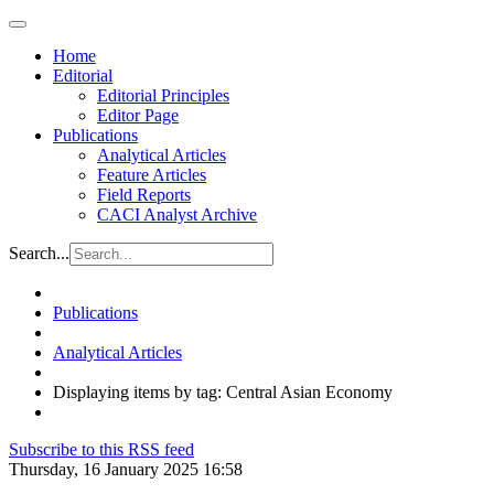
Home
Editorial
Editorial Principles
Editor Page
Publications
Analytical Articles
Feature Articles
Field Reports
CACI Analyst Archive
Search...
Publications
Analytical Articles
Displaying items by tag: Central Asian Economy
Subscribe to this RSS feed
Thursday, 16 January 2025 16:58