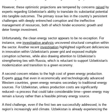
However, these optimistic projections are tempered by concerns
raised
by
experts regarding Uzbekistan's ability to translate its substantial potential
into tangible outcomes. The primary issue lies in the country’s persistent
challenges with deeply entrenched corruption and the ineffective
management of resources, both of which hinder economic growth and
deter foreign investment.
Unfortunately, the clean energy sector appears to be no exception. For
instance, one
investigative analysis
uncovered structural corruption within
the sector. Another recent
investigation
highlighted significant deficiencies
in innovation within Uzbekistan's power grid and exposed multiple
corruption schemes, while also drawing attention to Uzbekistan’s
strengthening ties with Russia, which is reluctant to support Uzbekistan's
modernization and transition to a green economy.
A second concern relates to the high cost of green energy production.
Experts
argue
that even in economically and technologically advanced
Western countries, green energy remains secondary to traditional energy
sources. For Uzbekistan, unless production costs are significantly
reduced—a process that could take considerable time—green energy may
remain a luxury rather than a feasible primary energy source.
A third challenge, even if the first two are successfully addressed, is the
region’s increasingly arid climate. Uzbekistan is already experiencing the