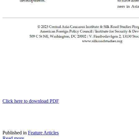
Click here to download PDF
Published in
Feature Articles
Read more...