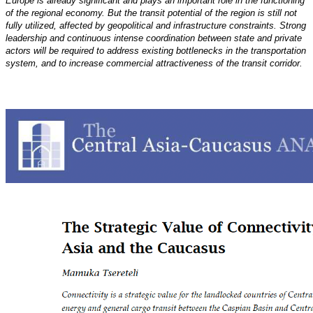
Europe
is already significant and plays an important role in the functioning
of the regional economy. But the transit
potential of the region is still not
fully utilized, affected by geopolitical and infrastructure constraints.
Strong
leadership and continuous intense coordination between state and private
actors will be required
to address existing bottlenecks in the transportation
system, and to increase commercial attractiveness of the
transit corridor.