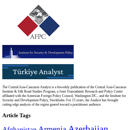
The Central Asia-Caucasus Analyst is a biweekly publication of the Central Asia-Caucasus
Institute & Silk Road Studies Program, a Joint Transatlantic Research and Policy Center
affiliated with the American Foreign Policy Council, Washington DC., and the Institute for
Security and Development Policy, Stockholm. For 15 years, the Analyst has brought
cutting edge analysis of the region geared toward a practitioner audience.
Article Tags
Azerbaijan
Armenia
Afghanistan