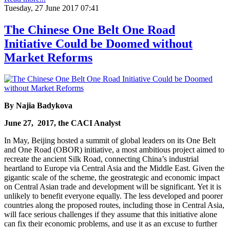
Tuesday, 27 June 2017 07:41
The Chinese One Belt One Road
Initiative Could be Doomed without
Market Reforms
By
Najia Badykova
June 27, 2017, the CACI Analyst
In May, Beijing hosted a summit of global leaders on its One Belt
and One Road (OBOR) initiative, a most ambitious project aimed to
recreate the ancient Silk Road, connecting China’s industrial
heartland to Europe via Central Asia and the Middle East. Given the
gigantic scale of the scheme, the geostrategic and economic impact
on Central Asian trade and development will be significant. Yet it is
unlikely to benefit everyone equally. The less developed and poorer
countries along the proposed routes, including those in Central Asia,
will face serious challenges if they assume that this initiative alone
can fix their economic problems, and use it as an excuse to further