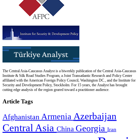
The Central Asia-Caucasus Analyst is a biweekly publication of the Central Asia-Caucasus
Institute & Silk Road Studies Program, a Joint Transatlantic Research and Policy Center
affiliated with the American Foreign Policy Council, Washington DC., and the Institute for
Security and Development Policy, Stockholm. For 15 years, the Analyst has brought
cutting edge analysis of the region geared toward a practitioner audience.
Article Tags
Azerbaijan
Armenia
Afghanistan
Central Asia
Georgia
China
Iran