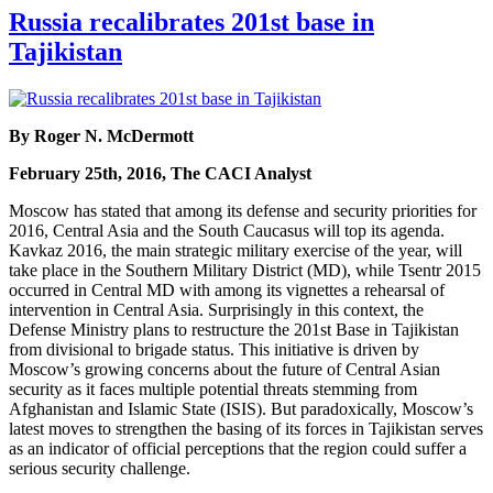
Russia recalibrates 201st base in
Tajikistan
By Roger N. McDermott
February 25th, 2016, The CACI Analyst
Moscow has stated that among its defense and security priorities for
2016, Central Asia and the South Caucasus will top its agenda.
Kavkaz 2016, the main strategic military exercise of the year, will
take place in the Southern Military District (MD), while Tsentr 2015
occurred in Central MD with among its vignettes a rehearsal of
intervention in Central Asia. Surprisingly in this context, the
Defense Ministry plans to restructure the 201st Base in Tajikistan
from divisional to brigade status. This initiative is driven by
Moscow’s growing concerns about the future of Central Asian
security as it faces multiple potential threats stemming from
Afghanistan and Islamic State (ISIS). But paradoxically, Moscow’s
latest moves to strengthen the basing of its forces in Tajikistan serves
as an indicator of official perceptions that the region could suffer a
serious security challenge.