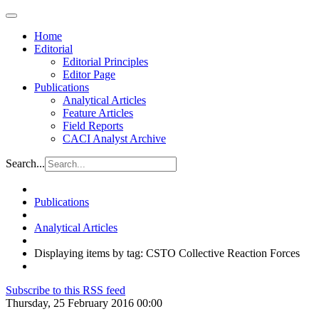
Home
Editorial
Editorial Principles
Editor Page
Publications
Analytical Articles
Feature Articles
Field Reports
CACI Analyst Archive
Search...
Publications
Analytical Articles
Displaying items by tag: CSTO Collective Reaction Forces
Subscribe to this RSS feed
Thursday, 25 February 2016 00:00