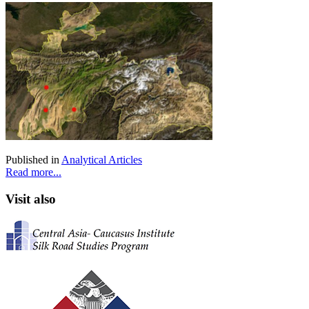
Published in
Analytical Articles
Read more...
Visit also