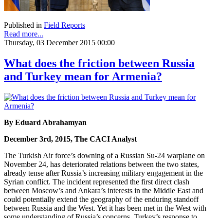
Published in
Field Reports
Read more...
Thursday, 03 December 2015 00:00
What does the friction between Russia
and Turkey mean for Armenia?
By Eduard Abrahamyan
December 3rd, 2015, The CACI Analyst
The Turkish Air force’s downing of a Russian Su-24 warplane on
November 24, has deteriorated relations between the two states,
already tense after Russia’s increasing military engagement in the
Syrian conflict. The incident represented the first direct clash
between Moscow’s and Ankara’s interests in the Middle East and
could potentially extend the geography of the enduring standoff
between Russia and the West. Yet it has been met in the West with
some understanding of Russia’s concerns. Turkey’s response to