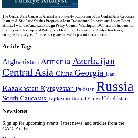
The Central Asia-Caucasus Analyst is a biweekly publication of the Central Asia-Caucasus
Institute & Silk Road Studies Program, a Joint Transatlantic Research and Policy Center
affiliated with the American Foreign Policy Council, Washington DC., and the Institute for
Security and Development Policy, Stockholm. For 15 years, the Analyst has brought
cutting edge analysis of the region geared toward a practitioner audience.
Article Tags
Azerbaijan
Armenia
Afghanistan
Central Asia
Georgia
China
Iran
Russia
Kazakhstan
Kyrgyzstan
Pakistan
South Caucasus
Uzbekistan
Tajikistan
United States
Newsletter
Sign up for upcoming events, latest news, and articles from the
CACI Analyst.