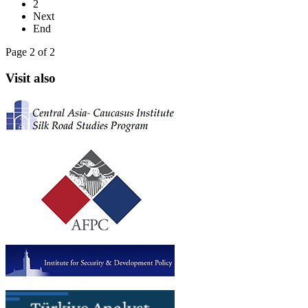
2
Next
End
Page 2 of 2
Visit also