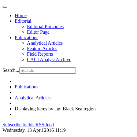
Home
Editorial
Editorial Principles
Editor Page
Publications
Analytical Articles
Feature Articles
Field Reports
CACI Analyst Archive
Search...
Publications
Analytical Articles
Displaying items by tag: Black Sea region
Subscribe to this RSS feed
Wednesday, 13 April 2016 11:19