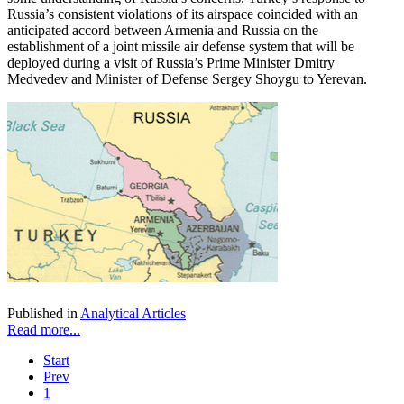
Russia’s consistent violations of its airspace coincided with an
anticipated accord between Armenia and Russia on the
establishment of a joint missile air defense system that will be
deployed during a visit of Russia’s Prime Minister Dmitry
Medvedev and Minister of Defense Sergey Shoygu to Yerevan.
Published in
Analytical Articles
Read more...
Start
Prev
1