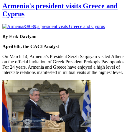
Armenia's president visits Greece and
Cyprus
By Erik Davtyan
April 6th, the CACI Analyst
On March 14, Armenia’s President Serzh Sargsyan visited Athens
on the official invitation of Greek President Prokopis Pavlopoulos.
For 24 years, Armenia and Greece have enjoyed a high level of
interstate relations manifested in mutual visits at the highest level.