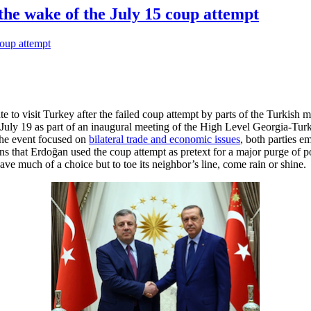
the wake of the July 15 coup attempt
 to visit Turkey after the failed coup attempt by parts of the Turkish mi
 July 19 as part of an inaugural meeting of the High Level Georgia-Tu
the event focused on
bilateral trade and economic issues
, both parties e
ns that Erdoğan used the coup attempt as pretext for a major purge of pol
ave much of a choice but to toe its neighbor’s line, come rain or shine.