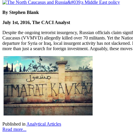
By Stephen Blank
July 1st, 2016, The CACI Analyst
Despite the ongoing terrorist insurgency, Russian officials claim signi
Caucasus (VVMVD) allegedly killed over 70 militants. Yet the Nation
departure for Syria or Iraq, local insurgent activity has not slackened
more than just a search for foreign investment. Arguably, these move
Published in
Analytical Articles
Read more...