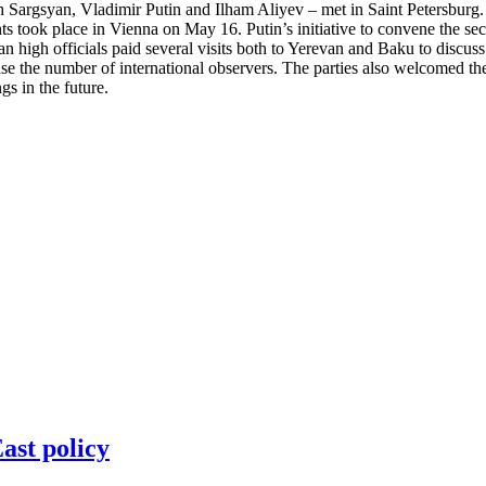
 Sargsyan, Vladimir Putin and Ilham Aliyev – met in Saint Petersburg.
nts took place in Vienna on May 16. Putin’s initiative to convene the se
ian high officials paid several visits both to Yerevan and Baku to disc
se the number of international observers. The parties also welcomed the 
gs in the future.
ast policy