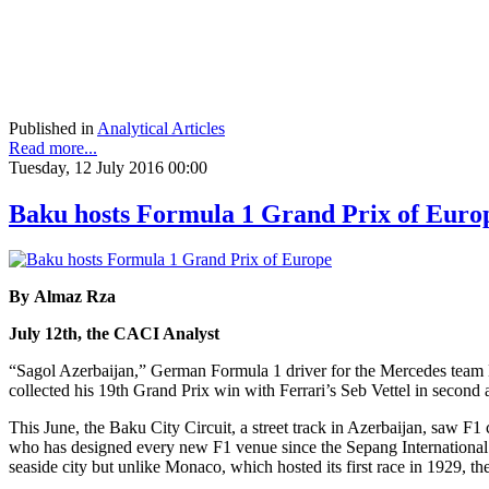
Published in
Analytical Articles
Read more...
Tuesday, 12 July 2016 00:00
Baku hosts Formula 1 Grand Prix of Euro
By Almaz Rza
July 12th, the CACI Analyst
“Sagol Azerbaijan,” German Formula 1 driver for the Mercedes team 
collected his 19th Grand Prix win with Ferrari’s Seb Vettel in second 
This June, the Baku City Circuit, a street track in Azerbaijan, saw F1 
who has designed every new F1 venue since the Sepang International Ci
seaside city but unlike Monaco, which hosted its first race in 1929, th