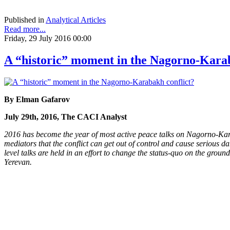
Published in
Analytical Articles
Read more...
Friday, 29 July 2016 00:00
A “historic” moment in the Nagorno-Karab
By Elman Gafarov
July 29th, 2016, The CACI Analyst
2016 has become the year of most active peace talks on Nagorno-Karaba
mediators that the conflict can get out of control and cause serious da
level talks are held in an effort to change the status-quo on the groun
Yerevan.