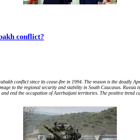
akh conflict?
kh conflict since its cease-fire in 1994. The reason is the deadly Apr
mage to the regional security and stability in South Caucasus. Russia is
d and end the occupation of Azerbaijani territories. The positive trend ca