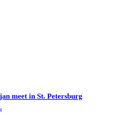
jan meet in St. Petersburg