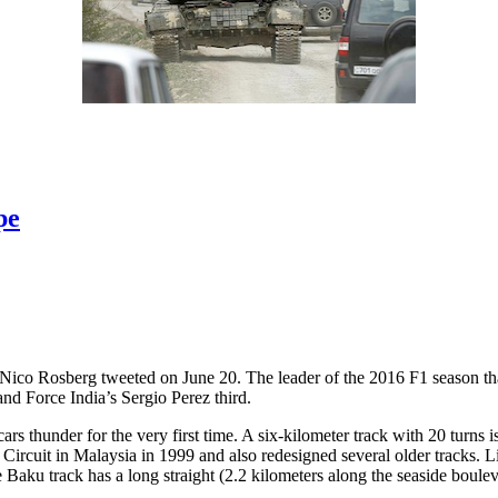
pe
Nico Rosberg tweeted on June 20. The leader of the 2016 F1 season th
and Force India’s Sergio Perez third.
cars thunder for the very first time. A six-kilometer track with 20 turns
rcuit in Malaysia in 1999 and also redesigned several older tracks. Lik
e Baku track has a long straight (2.2 kilometers along the seaside boule