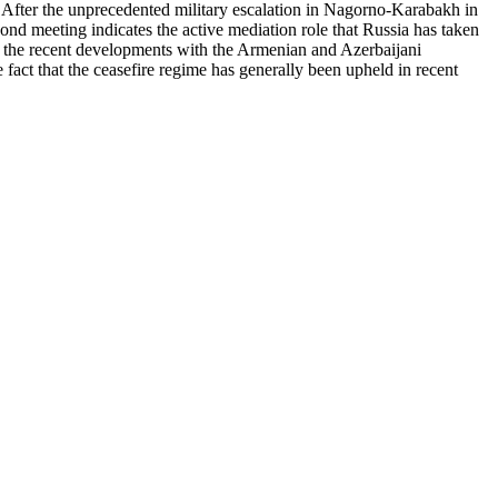
 After the unprecedented military escalation in Nagorno-Karabakh in
cond meeting indicates the active mediation role that Russia has taken
uss the recent developments with the Armenian and Azerbaijani
fact that the ceasefire regime has generally been upheld in recent