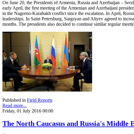
On June 20, the Presidents of Armenia, Russia and Azerbaijan – Serzh
early April, the first meeting of the Armenian and Azerbaijani preside
in the Nagorno-Karabakh conflict since the escalation. In April, Russ
leaderships. In Saint Petersburg, Sargsyan and Aliyev agreed to increa
months. The presidents also decided to continue similar regular meetin
Published in
Field Reports
Read more...
Friday, 01 July 2016 00:00
The North Caucasus and Russia's Middle E