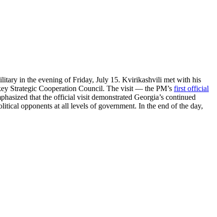
litary in the evening of Friday, July 15. Kvirikashvili met with his
rkey Strategic Cooperation Council. The visit — the PM’s
first official
mphasized that the official visit demonstrated Georgia’s continued
itical opponents at all levels of government. In the end of the day,