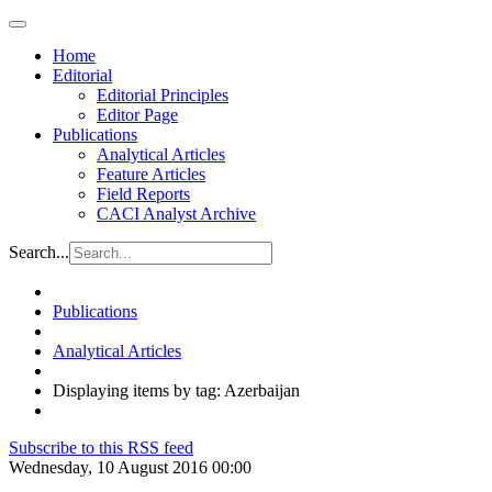
Home
Editorial
Editorial Principles
Editor Page
Publications
Analytical Articles
Feature Articles
Field Reports
CACI Analyst Archive
Search...
Publications
Analytical Articles
Displaying items by tag: Azerbaijan
Subscribe to this RSS feed
Wednesday, 10 August 2016 00:00