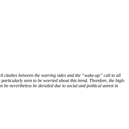
il clashes between the warring sides and the “wake-up” call to all
 particularly seen to be worried about this trend. Therefore, the high-
n be nevertheless be derailed due to social and political unrest in