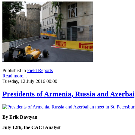
Published in
Field Reports
Read more...
Tuesday, 12 July 2016 00:00
Presidents of Armenia, Russia and Azerbai
By Erik Davtyan
July 12th, the CACI Analyst