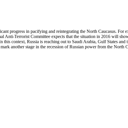
ficant progress in pacifying and reintegrating the North Caucasus. For e
al Anti-Terrorist Committee expects that the situation in 2016 will sh
. In this context, Russia is reaching out to Saudi Arabia, Gulf States and
s mark another stage in the recession of Russian power from the North 