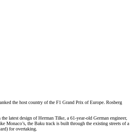
anked the host country of the F1 Grand Prix of Europe. Rosberg
 is the latest design of Herman Tilke, a 61-year-old German engineer,
e Monaco’s, the Baku track is built through the existing streets of a
vard) for overtaking.