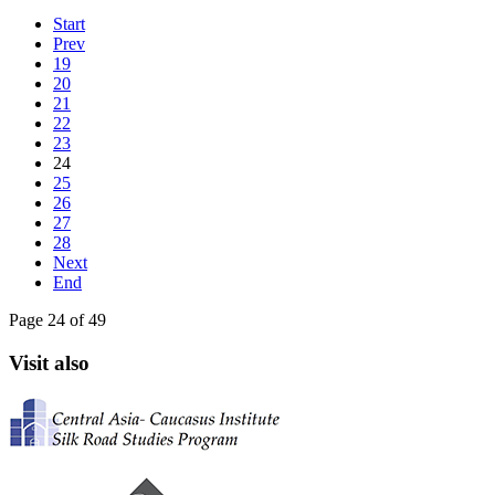
Start
Prev
19
20
21
22
23
24
25
26
27
28
Next
End
Page 24 of 49
Visit also