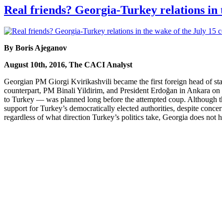
Real friends? Georgia-Turkey relations in 
By Boris Ajeganov
August 10th, 2016, The CACI Analyst
Georgian PM Giorgi Kvirikashvili became the first foreign head of state
counterpart, PM Binali Yildirim, and President Erdoğan in Ankara on
to Turkey — was planned long before the attempted coup. Although 
support for Turkey’s democratically elected authorities, despite concer
regardless of what direction Turkey’s politics take, Georgia does not h