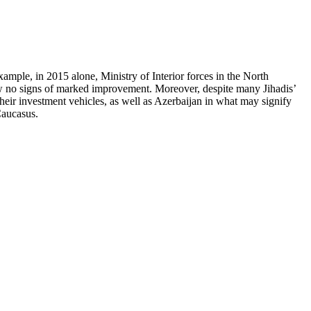
xample, in 2015 alone, Ministry of Interior forces in the North
ow no signs of marked improvement. Moreover, despite many Jihadis’
 their investment vehicles, as well as Azerbaijan in what may signify
Caucasus.