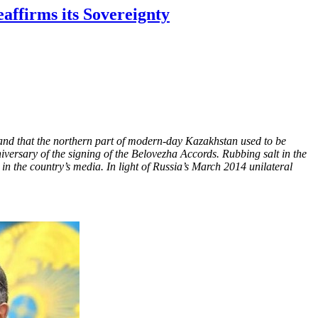
affirms its Sovereignty
nd that the northern part of modern-day Kazakhstan used to be
rsary of the signing of the Belovezha Accords. Rubbing salt in the
n the country’s media. In light of Russia’s March 2014 unilateral