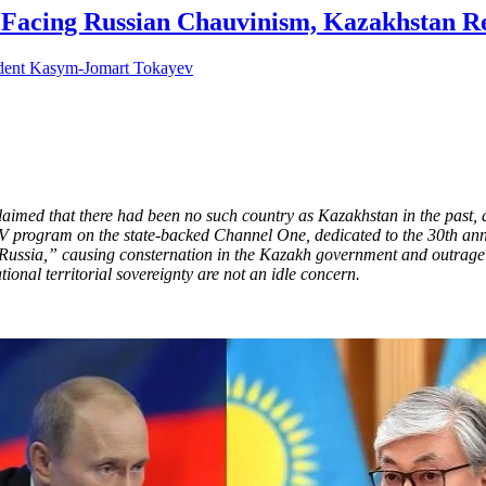
: Facing Russian Chauvinism, Kazakhstan Re
ed that there had been no such country as Kazakhstan in the past, a
rogram on the state-backed Channel One, dedicated to the 30th annive
 Russia,” causing consternation in the Kazakh government and outrage i
tional territorial sovereignty are not an idle concern.