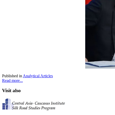
Published in
Analytical Articles
Read more...
Visit also