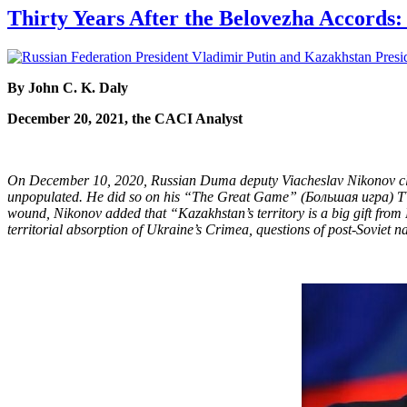
Thirty Years After the Belovezha Accords
By John C. K. Daly
December 20, 2021, the CACI Analyst
On December 10, 2020, Russian Duma deputy Viacheslav Nikonov claim
unpopulated. He did so on his “The Great Game” (Большая игра) TV p
wound, Nikonov added that “Kazakhstan’s territory is a big gift from
territorial absorption of Ukraine’s Crimea, questions of post-Soviet na