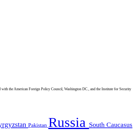
d with the American Foreign Policy Council, Washington DC., and the Institute for Security
Russia
yrgyzstan
South Caucasus
Pakistan