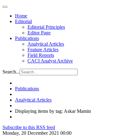
Home
Editorial
Editorial Principles
Editor Page
Publications
Analytical Articles
Feature Articles
Field Reports
CACI Analyst Archive
Search...
Publications
Analytical Articles
Displaying items by tag: Askar Mamin
Subscribe to this RSS feed
Monday, 20 December 2021 00:00