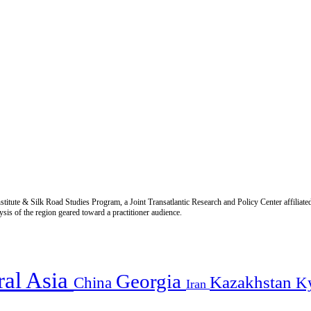
titute & Silk Road Studies Program, a Joint Transatlantic Research and Policy Center affiliate
is of the region geared toward a practitioner audience.
ral Asia
Georgia
Kazakhstan
China
K
Iran