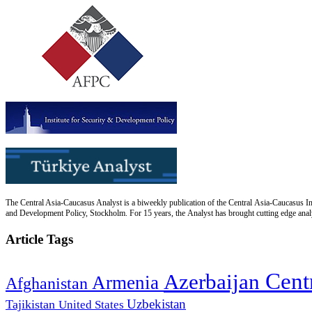
The Central Asia-Caucasus Analyst is a biweekly publication of the Central Asia-Caucasus Ins
and Development Policy, Stockholm. For 15 years, the Analyst has brought cutting edge analys
Article Tags
Cent
Azerbaijan
Armenia
Afghanistan
Uzbekistan
Tajikistan
United States