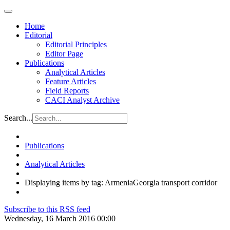
Home
Editorial
Editorial Principles
Editor Page
Publications
Analytical Articles
Feature Articles
Field Reports
CACI Analyst Archive
Search...
Publications
Analytical Articles
Displaying items by tag: ArmeniaGeorgia transport corridor
Subscribe to this RSS feed
Wednesday, 16 March 2016 00:00