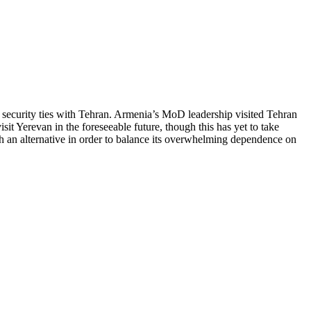
 security ties with Tehran. Armenia’s MoD leadership visited Tehran
 Yerevan in the foreseeable future, though this has yet to take
ith an alternative in order to balance its overwhelming dependence on