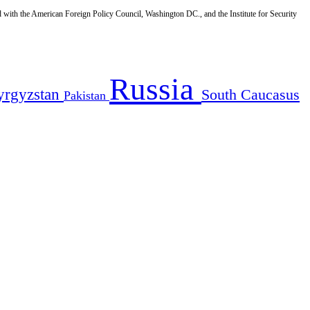
d with the American Foreign Policy Council, Washington DC., and the Institute for Security
Russia
yrgyzstan
South Caucasus
Pakistan