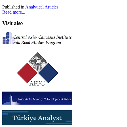
Published in
Analytical Articles
Read more...
Visit also