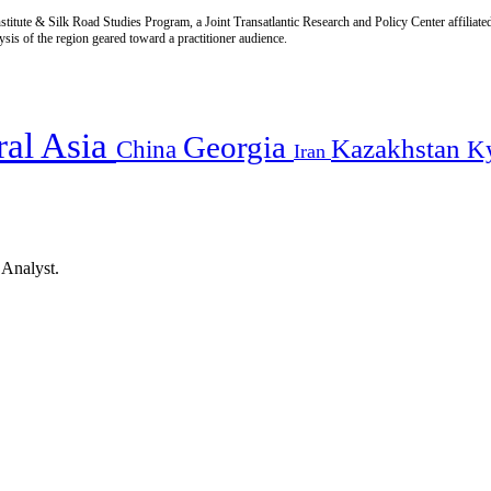
titute & Silk Road Studies Program, a Joint Transatlantic Research and Policy Center affiliate
is of the region geared toward a practitioner audience.
ral Asia
Georgia
Kazakhstan
China
K
Iran
 Analyst.