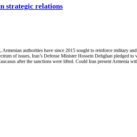
n strategic relations
, Armenian authorities have since 2015 sought to reinforce military and
um of issues, Iran’s Defense Minister Hossein Dehghan pledged to visit
th Caucasus after the sanctions were lifted. Could Iran present Armenia w