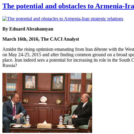
The potential and obstacles to Armenia-Ira
By Eduard Abrahamyan
March 16th, 2016, The CACI Analyst
Amidst the rising optimism emanating from Iran détente with the West
on May 24-25, 2015 and after finding common ground on a broad spectr
place. Iran indeed sees a potential for increasing its role in the Sou
Russia?