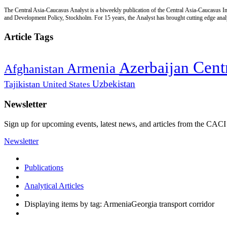
The Central Asia-Caucasus Analyst is a biweekly publication of the Central Asia-Caucasus Ins
and Development Policy, Stockholm. For 15 years, the Analyst has brought cutting edge analys
Article Tags
Cent
Azerbaijan
Armenia
Afghanistan
Uzbekistan
Tajikistan
United States
Newsletter
Sign up for upcoming events, latest news, and articles from the CACI
Newsletter
Publications
Analytical Articles
Displaying items by tag: ArmeniaGeorgia transport corridor