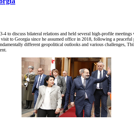
orgia
 to discuss bilateral relations and held several high-profile meetings 
 visit to Georgia since he assumed office in 2018, following a peacefu
fundamentally different geopolitical outlooks and various challenges, T
ent.