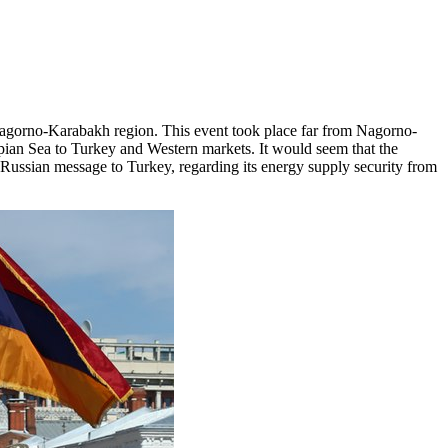
 Nagorno-Karabakh region. This event took place far from Nagorno-
spian Sea to Turkey and Western markets. It would seem that the
a Russian message to Turkey, regarding its energy supply security from