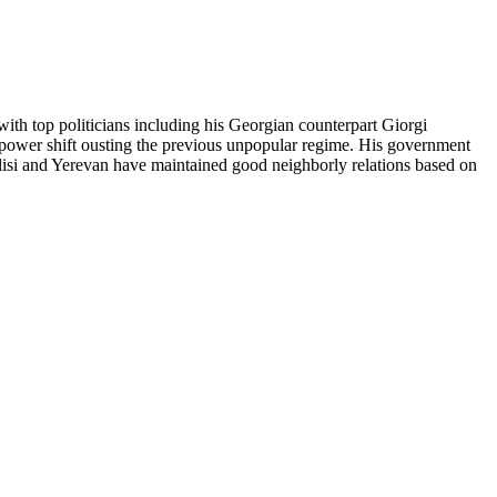
with top politicians including his Georgian counterpart Giorgi
l power shift ousting the previous unpopular regime. His government
bilisi and Yerevan have maintained good neighborly relations based on