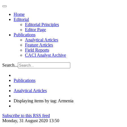
Home
Editorial
Editorial Principles
Editor Page
Publications
Analytical Articles
Feature Articles
Field Reports
CACI Analyst Archive
Search...
Publications
Analytical Articles
Displaying items by tag: Armenia
Subscribe to this RSS feed
Monday, 31 August 2020 13:50