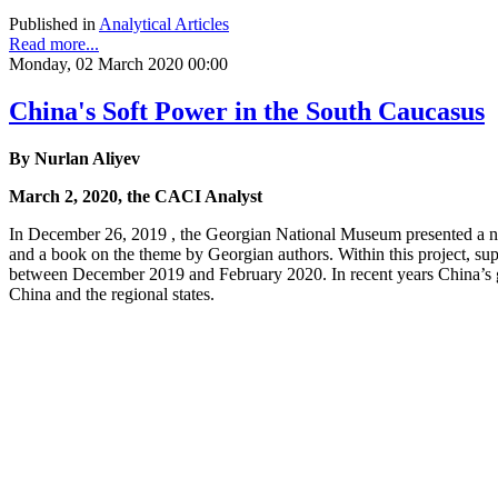
Published in
Analytical Articles
Read more...
Monday, 02 March 2020 00:00
China's Soft Power in the South Caucasus
By Nurlan Aliyev
March 2, 2020, the CACI Analyst
In December 26, 2019 , the Georgian National Museum presented a new
and a book on the theme by Georgian authors. Within this project, sup
between December 2019 and February 2020. In recent years China’s g
China and the regional states.