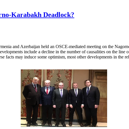
orno-Karabakh Deadlock?
Armenia and Azerbaijan held an OSCE-mediated meeting on the Nagorno-
evelopments include a decline in the number of causalities on the line of 
ese facts may induce some optimism, most other developments in the rel