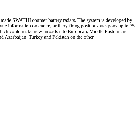
ly made SWATHI counter-battery radars. The system is developed by
e information on enemy artillery firing positions weapons up to 75
, which could make new inroads into European, Middle Eastern and
d Azerbaijan, Turkey and Pakistan on the other.