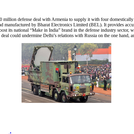
 million defense deal with Armenia to supply it with four domestical
anufactured by Bharat Electronics Limited (BEL). It provides accurat
oost its national “Make in India” brand in the defense industry sector
eal could undermine Delhi’s relations with Russia on the one hand, an