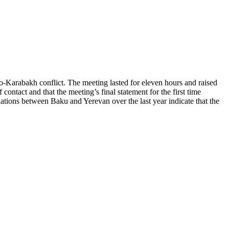
Karabakh conflict. The meeting lasted for eleven hours and raised
contact and that the meeting’s final statement for the first time
ations between Baku and Yerevan over the last year indicate that the