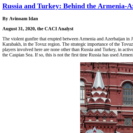
Russia and Turkey: Behind the Armenia-A
By Avinoam Idan
August 31, 2020, the CACI Analyst
The violent gunfire that erupted between Armenia and Azerbaijan in 
Karabakh, in the Tovuz region. The strategic importance of the Tovuz 
players involved here are none other than Russia and Turkey, in active
the Caspian Sea. If so, this is not the first time Russia has used Armeni