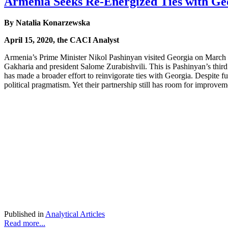
Armenia Seeks Re-Energized Ties with Ge
By Natalia Konarzewska
April 15, 2020, the CACI Analyst
Armenia’s Prime Minister Nikol Pashinyan visited Georgia on March 3-4
Gakharia and president Salome Zurabishvili. This is Pashinyan’s third
has made a broader effort to reinvigorate ties with Georgia. Despite 
political pragmatism. Yet their partnership still has room for improvem
Published in
Analytical Articles
Read more...