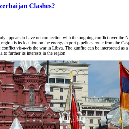
zerbaijan Clashes?
July appears to have no connection with the ongoing conflict over the
region is its location on the energy export pipelines route from the Ca
 conflict vis-a-vis the war in Libya. The gunfire can be interpreted as 
a to further its interests in the region.