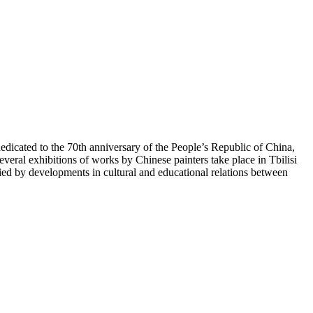
icated to the 70th anniversary of the People’s Republic of China,
veral exhibitions of works by Chinese painters take place in Tbilisi
 by developments in cultural and educational relations between