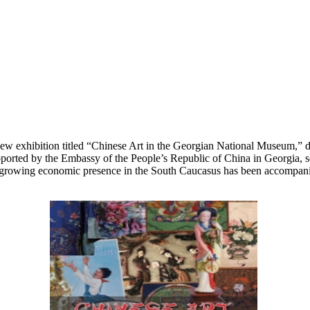
 exhibition titled “Chinese Art in the Georgian National Museum,” ded
ported by the Embassy of the People’s Republic of China in Georgia, se
rowing economic presence in the South Caucasus has been accompanied