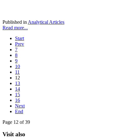
Published in
Analytical Articles
Read more...
Start
Prev
7
8
9
10
11
12
13
14
15
16
Next
End
Page 12 of 39
Visit also