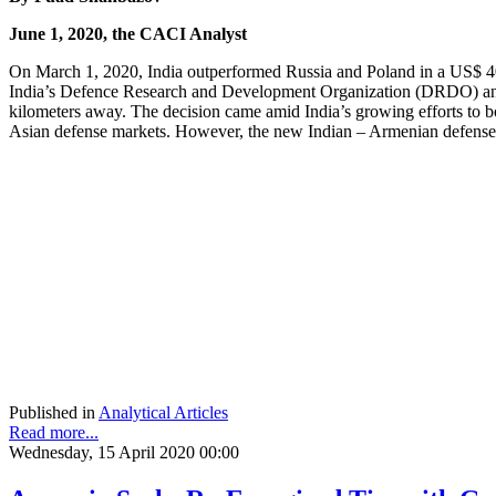
June 1, 2020, the CACI Analyst
On March 1, 2020, India outperformed Russia and Poland in a US$ 40
India’s Defence Research and Development Organization (DRDO) and m
kilometers away. The decision came amid India’s growing efforts to b
Asian defense markets. However, the new Indian – Armenian defense d
Published in
Analytical Articles
Read more...
Wednesday, 15 April 2020 00:00