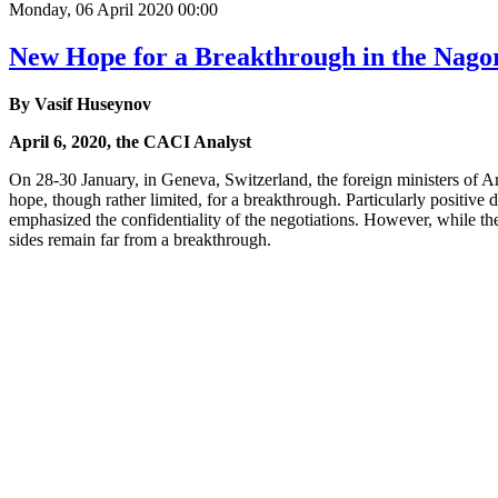
Monday, 06 April 2020 00:00
New Hope for a Breakthrough in the Nag
By Vasif Huseynov
April 6, 2020, the CACI Analyst
On 28-30 January, in Geneva, Switzerland, the foreign ministers of 
hope, though rather limited, for a breakthrough. Particularly positive d
emphasized the confidentiality of the negotiations. However, while th
sides remain far from a breakthrough.