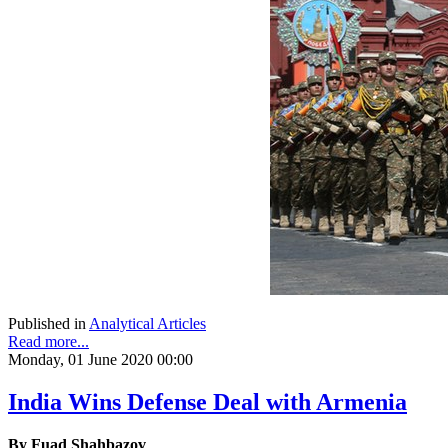
Published in
Analytical Articles
Read more...
Monday, 01 June 2020 00:00
India Wins Defense Deal with Armenia
By
Fuad Shahbazov