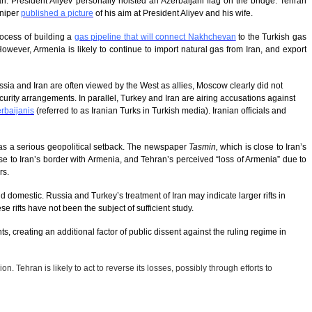
Iran. President Aliyev personally hoisted an Azerbaijani flag on the bridge. Tehran
sniper
published a picture
of his aim at President Aliyev and his wife.
process of building a
gas pipeline that will connect Nakhchevan
to the Turkish gas
However, Armenia is likely to continue to import natural gas from Iran, and export
ia and Iran are often viewed by the West as allies, Moscow clearly did not
curity arrangements. In parallel, Turkey and Iran are airing accusations against
erbaijanis
(referred to as Iranian Turks in Turkish media). Iranian officials and
es as a serious geopolitical setback. The newspaper
Tasmin,
which is close to Iran’s
lose to Iran’s border with Armenia, and Tehran’s perceived “loss of Armenia” due to
rs.
 domestic. Russia and Turkey’s treatment of Iran may indicate larger rifts in
rifts have not been the subject of sufficient study.
, creating an additional factor of public dissent against the ruling regime in
. Tehran is likely to act to reverse its losses, possibly through efforts to