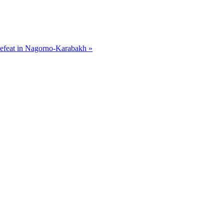
efeat in Nagorno-Karabakh »