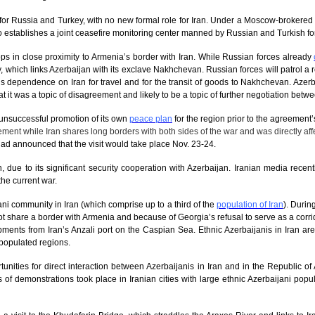
 for Russia and Turkey, with no new formal role for Iran. Under a Moscow-brokere
o establishes a joint ceasefire monitoring center manned by Russian and Turkish fo
ps in close proximity to Armenia’s border with Iran. While Russian forces already
, which links Azerbaijan with its exclave Nakhchevan. Russian forces will patrol a ro
 dependence on Iran for travel and for the transit of goods to Nakhchevan. Azerbaij
t it was a topic of disagreement and likely to be a topic of further negotiation betwe
 unsuccessful promotion of its own
peace plan
for the region prior to the agreement’
ent while Iran shares long borders with both sides of the war and was directly affec
had announced that the visit would take place Nov. 23-24.
 due to its significant security cooperation with Azerbaijan. Iranian media recen
the current war.
ani community in Iran (which comprise up to a third of the
population of Iran
). Durin
 share a border with Armenia and because of Georgia’s refusal to serve as a corr
ipments from Iran’s Anzali port on the Caspian Sea. Ethnic Azerbaijanis in Iran ar
 populated regions.
rtunities for direct interaction between Azerbaijanis in Iran and in the Republic o
s of demonstrations took place in Iranian cities with large ethnic Azerbaijani popu