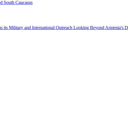
ed South Caucasus
 its Military and International Outreach
Looking Beyond Armenia's D