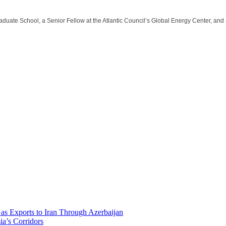
aduate School, a Senior Fellow at the Atlantic Council’s Global Energy Center, and
Gas Exports to Iran Through Azerbaijan
ia’s Corridors