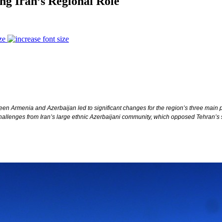
g Iran’s Regional Role
ze
een Armenia and Azerbaijan led to significant changes for the region’s three main
allenges from Iran’s large ethnic Azerbaijani community, which opposed Tehran’s 