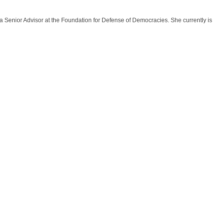
 a Senior Advisor at the Foundation for Defense of Democracies. She currently is