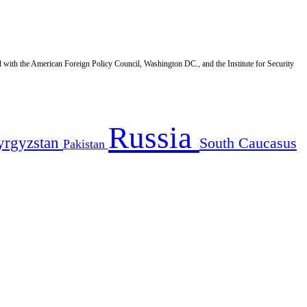
d with the American Foreign Policy Council, Washington DC., and the Institute for Security
Russia
yrgyzstan
South Caucasus
Pakistan