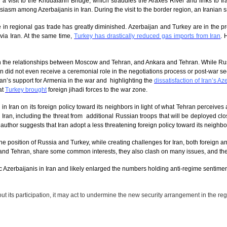
ed a visit to the Khudafarin Bridge, which straddles the Araxes River and links to 
siasm among Azerbaijanis in Iran. During the visit to the border region, an Iranian 
’s role in regional gas trade has greatly diminished. Azerbaijan and Turkey are in the 
via Iran. At the same time,
Turkey has drastically reduced gas imports from Iran
. 
 in the relationships between Moscow and Tehran, and Ankara and Tehran. While Russ
an did not even receive a ceremonial role in the negotiations process or post-war se
Iran’s support for Armenia in the war and highlighting the
dissatisfaction of Iran’s Az
at
Turkey brought
foreign jihadi forces to the war zone.
n in Iran on its foreign policy toward its neighbors in light of what Tehran perceiv
r Iran, including the threat from additional Russian troops that will be deployed c
e author suggests that Iran adopt a less threatening foreign policy toward its neighbo
position of Russia and Turkey, while creating challenges for Iran, both foreign and
nd Tehran, share some common interests, they also clash on many issues, and these 
 Azerbaijanis in Iran and likely enlarged the numbers holding anti-regime sentiments
ut its participation, it may
act to undermine the new security arrangement in the region