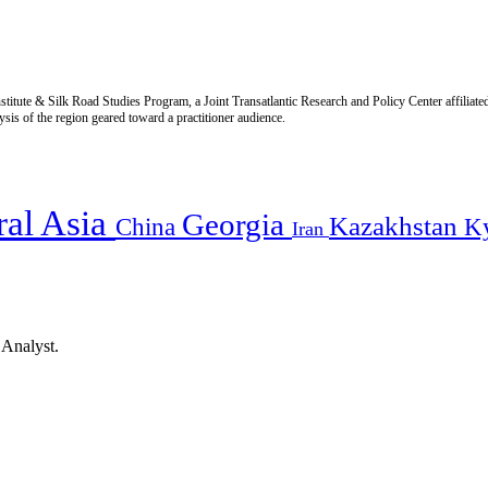
titute & Silk Road Studies Program, a Joint Transatlantic Research and Policy Center affiliate
is of the region geared toward a practitioner audience.
ral Asia
Georgia
Kazakhstan
China
K
Iran
 Analyst.