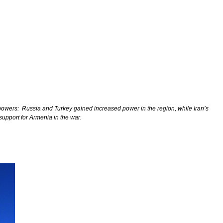
 powers:
Russia and Turkey gained increased power in the region, while Iran’s
support for Armenia in the war.