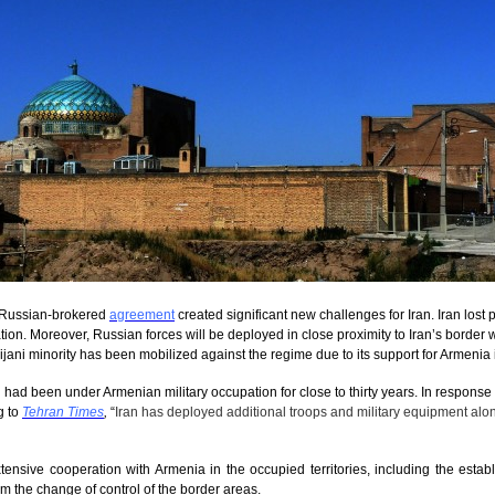
t Russian-brokered
agreement
created significant new challenges for Iran. Iran lost p
tion. Moreover, Russian forces will be deployed in close proximity to Iran’s borde
ijani minority has been mobilized against the regime due to its support for Armenia in
had been under Armenian military occupation for close to thirty years. In response to
g to
Tehran Times
,
“
Iran has deployed additional troops and military equipment alon
ensive cooperation with Armenia in the occupied territories, including the estab
m the change of control of the border areas.