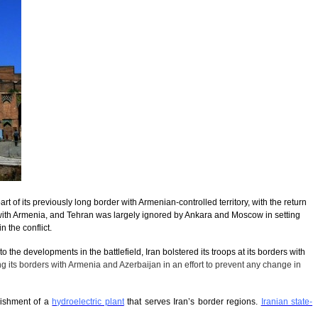
art of its previously long border with Armenian-controlled territory, with the return
r with Armenia, and Tehran was largely ignored by Ankara and Moscow in setting
 the conflict.
 the developments in the battlefield, Iran bolstered its troops at its borders with
g its borders with Armenia and Azerbaijan in an effort to prevent any change in
lishment of a
hydroelectric plant
that serves Iran’s border regions.
Iranian state-