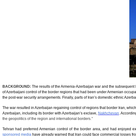
BACKGROUND:
The results of the Armenia-Azerbaijan war and the subsequen
of Azerbaijani control of the border regions that had been under Armenian occupa
the post-war security arrangements. Finally, parts of Iran’s domestic ethnic Azerba
The war resulted in Azerbaijan regaining control of regions that border Iran, which 
Azerbaijan, including its border with Azerbaijan’s exclave,
Nakhchevan
. Accordin
the geopolitics of the region and international borders.
”
Tehran had preferred Armenian control of the border area, and had enjoyed ext
sponsored media
have already warned that Iran could face commercial losses fro