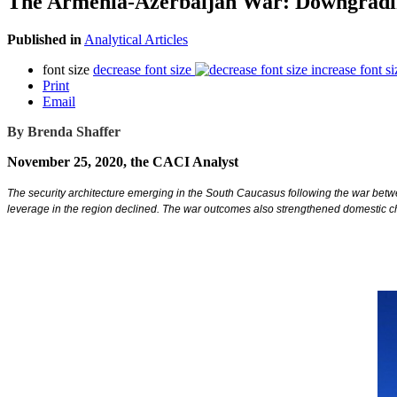
The Armenia-Azerbaijan War: Downgradin
Published in
Analytical Articles
font size
decrease font size
increase font si
Print
Email
By Brenda Shaffer
November 25, 2020, the CACI Analyst
The security architecture emerging in the South Caucasus following the war betw
leverage in the region declined. The war outcomes also strengthened domestic ch