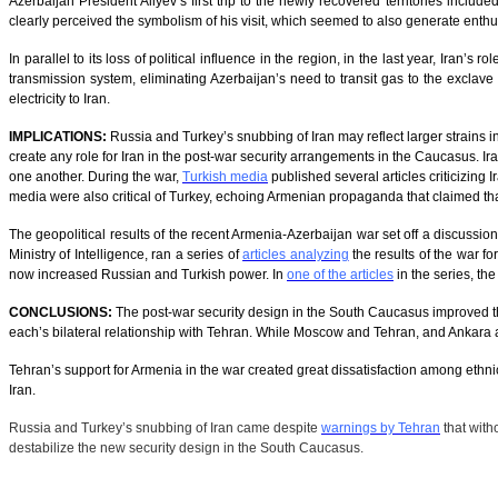
Azerbaijan President Aliyev’s first trip to the newly recovered territories includ
clearly perceived the symbolism of his visit, which seemed to also generate enthu
In parallel to its loss of political influence in the region, in the last year, Iran
transmission system, eliminating Azerbaijan’s need to transit gas to the exclave 
electricity to Iran.
IMPLICATIONS:
Russia and Turkey’s snubbing of Iran may reflect larger strains
create any role for Iran in the post-war security arrangements in the Caucasus. Ir
one another. During the war,
Turkish media
published several articles criticizing 
media were also critical of Turkey, echoing Armenian propaganda that claimed th
The geopolitical results of the recent Armenia-Azerbaijan war set off a discussio
Ministry of Intelligence, ran a series of
articles analyzing
the results of the war fo
now increased Russian and Turkish power. In
one of the articles
in the series, th
CONCLUSIONS:
The post-war security design in the South Caucasus improved the 
each’s bilateral relationship with Tehran. While Moscow and Tehran, and Ankara a
Tehran’s support for Armenia in the war created great dissatisfaction among ethnic
Iran.
Russia and Turkey’s snubbing of Iran came despite
warnings by Tehran
that witho
destabilize the new security design in the South Caucasus.