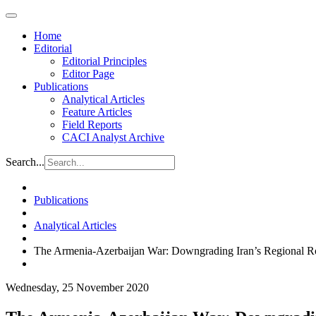
Home
Editorial
Editorial Principles
Editor Page
Publications
Analytical Articles
Feature Articles
Field Reports
CACI Analyst Archive
Search...
Publications
Analytical Articles
The Armenia-Azerbaijan War: Downgrading Iran’s Regional R
Wednesday, 25 November 2020