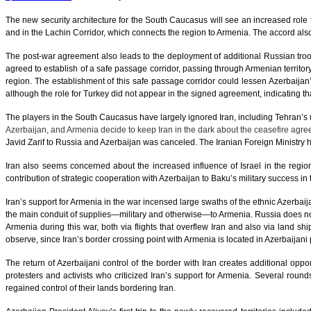
The new security architecture for the South Caucasus will see an increased role
and in the Lachin Corridor, which connects the region to Armenia. The accord als
The post-war agreement also leads to the deployment of additional Russian troo
agreed to establish of a safe passage corridor, passing through Armenian territory
region. The establishment of this safe passage corridor could lessen Azerbaijan’s
although the role for Turkey did not appear in the signed agreement, indicating tha
The players in the South Caucasus have largely ignored Iran, including Tehran’s
Azerbaijan, and Armenia decide to keep Iran in the dark about the ceasefire agreem
Javid Zarif to Russia and Azerbaijan was canceled. The Iranian Foreign Ministry 
Iran also seems concerned about the increased influence of Israel in the region,
contribution of strategic cooperation with Azerbaijan to Baku’s military success in 
Iran’s support for Armenia in the war incensed large swaths of the ethnic Azerbaij
the main conduit of supplies—military and otherwise—to Armenia. Russia does not
Armenia during this war, both via flights that overflew Iran and also via land sh
observe, since Iran’s border crossing point with Armenia is located in Azerbaijani
The return of Azerbaijani control of the border with Iran creates additional oppo
protesters and activists who criticized Iran’s support for Armenia. Several round
regained control of their lands bordering Iran.