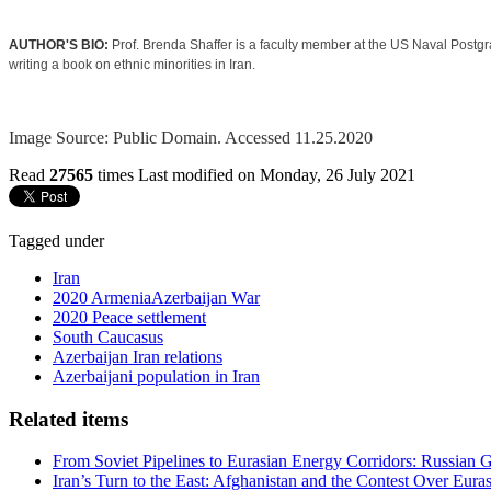
AUTHOR'S BIO:
Prof. Brenda Shaffer is a faculty member at the US Naval Postgr
writing a book on ethnic minorities in Iran.
Image Source: Public Domain. Accessed 11.25.2020
Read
27565
times
Last modified on Monday, 26 July 2021
Tagged under
Iran
2020 ArmeniaAzerbaijan War
2020 Peace settlement
South Caucasus
Azerbaijan Iran relations
Azerbaijani population in Iran
Related items
From Soviet Pipelines to Eurasian Energy Corridors: Russian 
Iran’s Turn to the East: Afghanistan and the Contest Over Euras