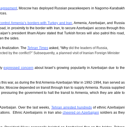
d
agreement
, Moscow has deployed Russian peacekeepers in Nagorno-Karabakh
rces.
control Armenia’s borders with Turkey and Iran
, Armenia, Azerbaijan, and Russia
ad, in proximity to the border with Iran, to secure Azerbaijani access through this
an’s president Ilham Aliyev stated that Turkish forces will also patrol this road,
en the sides.
s finalization. The
Tehran Times
asked, “
Why
did the leaders of Russia,
ted by the conflict?” Subsequently, a planned visit of Iranian Foreign Minister
tly
expressed concern
about Israel’s growing popularity in Azerbaijan due to the
g this war, as during the first Armenia-Azerbaijan War in 1992-1994, Iran served as
idor, Moscow depended on transit through Iran to supply Armenia. Russia supplied
e pressuring the government to halt the transit to Armenia, which they are able to
f Azerbaijan. Over the last weeks,
Tehran arrested hundreds
of ethnic Azerbaijani
lations. Ethnic Azerbaijanis in Iran also
cheered on Azerbaijani
soldiers as they