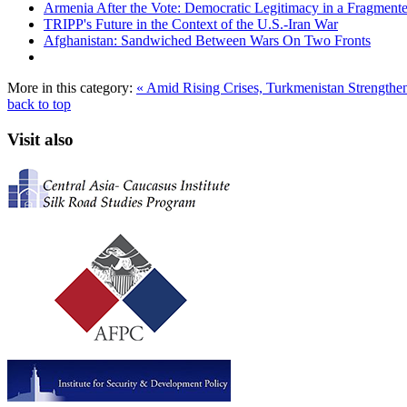
Armenia After the Vote: Democratic Legitimacy in a Fragment
TRIPP's Future in the Context of the U.S.-Iran War
Afghanistan: Sandwiched Between Wars On Two Fronts
More in this category:
« Amid Rising Crises, Turkmenistan Strengthens
back to top
Visit also