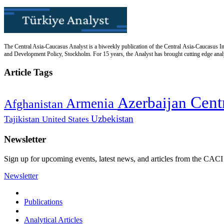
The Central Asia-Caucasus Analyst is a biweekly publication of the Central Asia-Caucasus Ins
and Development Policy, Stockholm. For 15 years, the Analyst has brought cutting edge analys
Article Tags
Cent
Azerbaijan
Armenia
Afghanistan
Uzbekistan
Tajikistan
United States
Newsletter
Sign up for upcoming events, latest news, and articles from the CACI
Newsletter
Publications
Analytical Articles