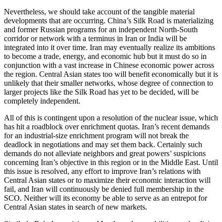
Nevertheless, we should take account of the tangible material
developments that are occurring. China’s Silk Road is materializing
and former Russian programs for an independent North-South
corridor or network with a terminus in Iran or India will be
integrated into it over time. Iran may eventually realize its ambitions
to become a trade, energy, and economic hub but it must do so in
conjunction with a vast increase in Chinese economic power across
the region. Central Asian states too will benefit economically but it is
unlikely that their smaller networks, whose degree of connection to
larger projects like the Silk Road has yet to be decided, will be
completely independent.
All of this is contingent upon a resolution of the nuclear issue, which
has hit a roadblock over enrichment quotas. Iran’s recent demands
for an industrial-size enrichment program will not break the
deadlock in negotiations and may set them back. Certainly such
demands do not alleviate neighbors and great powers’ suspicions
concerning Iran’s objective in this region or in the Middle East. Until
this issue is resolved, any effort to improve Iran’s relations with
Central Asian states or to maximize their economic interaction will
fail, and Iran will continuously be denied full membership in the
SCO. Neither will its economy be able to serve as an entrepot for
Central Asian states in search of new markets.