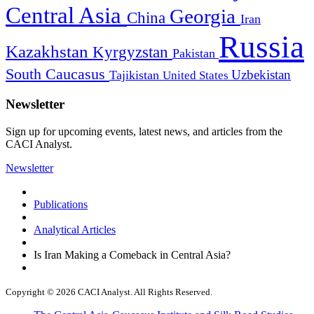
Central Asia
Georgia
China
Iran
Russia
Kazakhstan
Kyrgyzstan
Pakistan
South Caucasus
Uzbekistan
Tajikistan
United States
Newsletter
Sign up for upcoming events, latest news, and articles from the
CACI Analyst.
Newsletter
Publications
Analytical Articles
Is Iran Making a Comeback in Central Asia?
Copyright © 2026 CACI Analyst. All Rights Reserved.