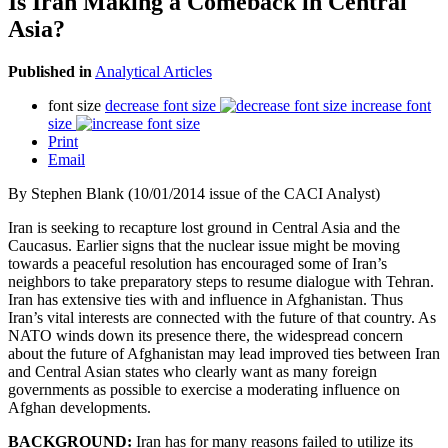
Is Iran Making a Comeback in Central
Asia?
Published in
Analytical Articles
font size
decrease font size
increase font
size
Print
Email
By Stephen Blank (10/01/2014 issue of the CACI Analyst)
Iran is seeking to recapture lost ground in Central Asia and the
Caucasus. Earlier signs that the nuclear issue might be moving
towards a peaceful resolution has encouraged some of Iran’s
neighbors to take preparatory steps to resume dialogue with Tehran.
Iran has extensive ties with and influence in Afghanistan. Thus
Iran’s vital interests are connected with the future of that country. As
NATO winds down its presence there, the widespread concern
about the future of Afghanistan may lead improved ties between Iran
and Central Asian states who clearly want as many foreign
governments as possible to exercise a moderating influence on
Afghan developments.
BACKGROUND:
Iran has for many reasons failed to utilize its