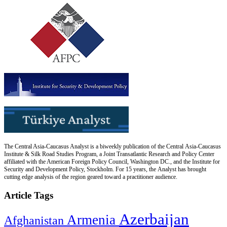
The Central Asia-Caucasus Analyst is a biweekly publication of the Central Asia-Caucasus
Institute & Silk Road Studies Program, a Joint Transatlantic Research and Policy Center
affiliated with the American Foreign Policy Council, Washington DC., and the Institute for
Security and Development Policy, Stockholm. For 15 years, the Analyst has brought
cutting edge analysis of the region geared toward a practitioner audience.
Article Tags
Azerbaijan
Armenia
Afghanistan