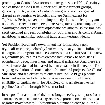
proximity to Central Asia for maximum gain since 1991. Certainly
one of those reasons is its support for Islamic terrorist groups,
generally Shiite, whereas Central Asian governments regard all
dissent as extremism or terrorism and are Sunni except for
Tajikistan. Perhaps even more importantly, Iran’s nuclear program
not only alarmed all members of the SCO, the sanctions imposed by
Washington and the constant diplomatic pressure to isolate Iran has
short-circuited any real possibility for both Iran and its Central Asian
neighbors to maximize potential trade and investment deals.
Yet President Rouhani’s government has formulated a new
regionalism concept whereby Iran will try to augment its influence
in neighboring regions like the Caucasus and Central Asia. The new
regionalism policy aims to overcome that setback to both sides’
potential for trade, investment, and mutual influence. And there are
at least some signs of increased Iranian capacity in this regard. The
ongoing evolution of some major infrastructural projects like China’s
Silk Road and the obstacles to others like the TAPI gas pipeline
from Turkmenistan to India led to a reconsideration of Iran’s
eligibility to participate in the Silk Road or to an alternative gas
pipeline from Iran through Pakistan to India.
In August Iran announced that it no longer needs gas imports from
Turkmenistan as it is increasing domestic production. This is not a
negative move toward Turkmenistan but rather a change in Iran’s