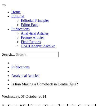
Home
Editorial
Editorial Principles
Editor Page
Publications
Analytical Articles
Feature Articles
Field Reports
CACI Analyst Archive
Search...
Publications
Analytical Articles
Is Iran Making a Comeback in Central Asia?
Wednesday, 01 October 2014