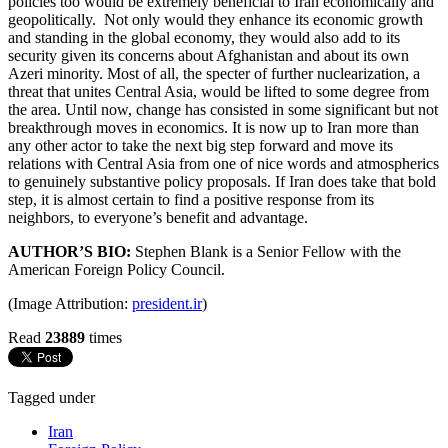
policies too would be extremely beneficial to Iran economically and
geopolitically. Not only would they enhance its economic growth
and standing in the global economy, they would also add to its
security given its concerns about Afghanistan and about its own
Azeri minority. Most of all, the specter of further nuclearization, a
threat that unites Central Asia, would be lifted to some degree from
the area. Until now, change has consisted in some significant but not
breakthrough moves in economics. It is now up to Iran more than
any other actor to take the next big step forward and move its
relations with Central Asia from one of nice words and atmospherics
to genuinely substantive policy proposals. If Iran does take that bold
step, it is almost certain to find a positive response from its
neighbors, to everyone’s benefit and advantage.
AUTHOR’S BIO:
Stephen Blank is a Senior Fellow with the
American Foreign Policy Council.
(Image Attribution:
president.ir
)
Read
23889
times
Tagged under
Iran