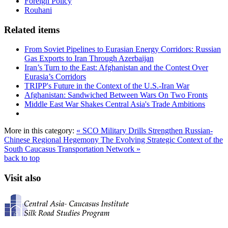
Foreign Policy
Rouhani
Related items
From Soviet Pipelines to Eurasian Energy Corridors: Russian
Gas Exports to Iran Through Azerbaijan
Iran’s Turn to the East: Afghanistan and the Contest Over
Eurasia’s Corridors
TRIPP's Future in the Context of the U.S.-Iran War
Afghanistan: Sandwiched Between Wars On Two Fronts
Middle East War Shakes Central Asia's Trade Ambitions
More in this category:
« SCO Military Drills Strengthen Russian-
Chinese Regional Hegemony
The Evolving Strategic Context of the
South Caucasus Transportation Network »
back to top
Visit also