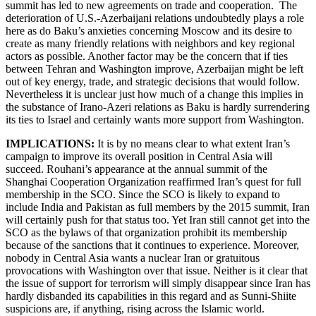
summit has led to new agreements on trade and cooperation. The
deterioration of U.S.-Azerbaijani relations undoubtedly plays a role
here as do Baku’s anxieties concerning Moscow and its desire to
create as many friendly relations with neighbors and key regional
actors as possible. Another factor may be the concern that if ties
between Tehran and Washington improve, Azerbaijan might be left
out of key energy, trade, and strategic decisions that would follow.
Nevertheless it is unclear just how much of a change this implies in
the substance of Irano-Azeri relations as Baku is hardly surrendering
its ties to Israel and certainly wants more support from Washington.
IMPLICATIONS:
It is by no means clear to what extent Iran’s
campaign to improve its overall position in Central Asia will
succeed. Rouhani’s appearance at the annual summit of the
Shanghai Cooperation Organization reaffirmed Iran’s quest for full
membership in the SCO. Since the SCO is likely to expand to
include India and Pakistan as full members by the 2015 summit, Iran
will certainly push for that status too. Yet Iran still cannot get into the
SCO as the bylaws of that organization prohibit its membership
because of the sanctions that it continues to experience. Moreover,
nobody in Central Asia wants a nuclear Iran or gratuitous
provocations with Washington over that issue. Neither is it clear that
the issue of support for terrorism will simply disappear since Iran has
hardly disbanded its capabilities in this regard and as Sunni-Shiite
suspicions are, if anything, rising across the Islamic world.