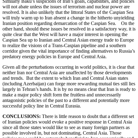
Similarly Baku’s suspicions of Iran’s goals, capabilities, and policies
will not abate unless the issues of terrorism and nuclear power are
resolved. It is also unlikely that the littoral States of the Caspian Sea
will truly warm up to Iran absent a change in the hitherto unyielding
Iranian position regarding demarcation of the Caspian Sea. On the
other hand, should these issues be resolved in a satisfactory way, it is
quite clear that the West will have a major interest in opening the
Caspian Sea up to Iranian and Central Asian energy trade to Europe
to realize the visions of a Trans-Caspian pipeline and a southern
corridor given the vital importance of finding alternatives to Russia’s
predatory energy policies in Europe and Central Asia.
Given all the perturbations occurring in world politics, it is clear that
neither Iran nor Central Asia are unaffected by those developments
and trends. But the extent to which Iran and Central Asian states
(including Azerbaijan) can forge more rewarding mutual ties still lies
largely in Tehran’s hands. It is by no means clear that Iran is ready to
make a major policy shift form the fruitless and unnecessarily
antagonistic policies of the past to a different and potentially more
successful policy line in Central Eurasia.
CONCLUSIONS:
There is little reason to doubt that a different set
of Iranian policies would evoke a positive response in Central Asia
since all those states would like to see as many foreign partners as
possible involved in, but not dominating, Central Asia. Those