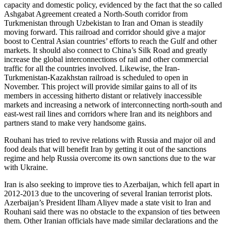
capacity and domestic policy, evidenced by the fact that the so called
Ashgabat Agreement created a North-South corridor from
Turkmenistan through Uzbekistan to Iran and Oman is steadily
moving forward. This railroad and corridor should give a major
boost to Central Asian countries’ efforts to reach the Gulf and other
markets. It should also connect to China’s Silk Road and greatly
increase the global interconnections of rail and other commercial
traffic for all the countries involved. Likewise, the Iran-
Turkmenistan-Kazakhstan railroad is scheduled to open in
November. This project will provide similar gains to all of its
members in accessing hitherto distant or relatively inaccessible
markets and increasing a network of interconnecting north-south and
east-west rail lines and corridors where Iran and its neighbors and
partners stand to make very handsome gains.
Rouhani has tried to revive relations with Russia and major oil and
food deals that will benefit Iran by getting it out of the sanctions
regime and help Russia overcome its own sanctions due to the war
with Ukraine.
Iran is also seeking to improve ties to Azerbaijan, which fell apart in
2012-2013 due to the uncovering of several Iranian terrorist plots.
Azerbaijan’s President Ilham Aliyev made a state visit to Iran and
Rouhani said there was no obstacle to the expansion of ties between
them. Other Iranian officials have made similar declarations and the