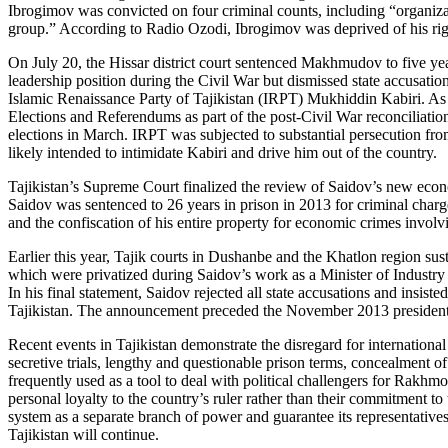
Ibrogimov was convicted on four criminal counts, including “organizati
group.” According to Radio Ozodi, Ibrogimov was deprived of his right
On July 20, the Hissar district court sentenced Makhmudov to five ye
leadership position during the Civil War but dismissed state accusatio
Islamic Renaissance Party of Tajikistan (IRPT) Mukhiddin Kabiri. 
Elections and Referendums as part of the post-Civil War reconciliat
elections in March. IRPT was subjected to substantial persecution from
likely intended to intimidate Kabiri and drive him out of the country.
Tajikistan’s Supreme Court finalized the review of Saidov’s new econ
Saidov was sentenced to 26 years in prison in 2013 for criminal charg
and the confiscation of his entire property for economic crimes involvi
Earlier this year, Tajik courts in Dushanbe and the Khatlon region su
which were privatized during Saidov’s work as a Minister of Industry 
In his final statement, Saidov rejected all state accusations and insi
Tajikistan. The announcement preceded the November 2013 presidential
Recent events in Tajikistan demonstrate the disregard for international
secretive trials, lengthy and questionable prison terms, concealment of 
frequently used as a tool to deal with political challengers for Rakhmon
personal loyalty to the country’s ruler rather than their commitment t
system as a separate branch of power and guarantee its representatives 
Tajikistan will continue.