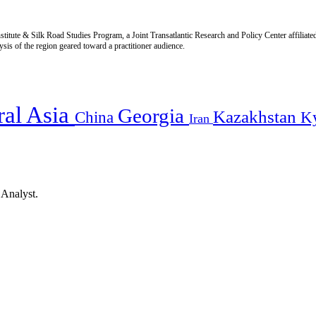
titute & Silk Road Studies Program, a Joint Transatlantic Research and Policy Center affiliate
is of the region geared toward a practitioner audience.
ral Asia
Georgia
Kazakhstan
China
K
Iran
 Analyst.