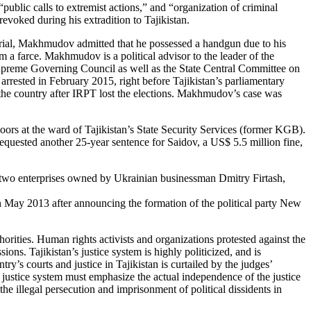
public calls to extremist actions,” and “organization of criminal
evoked during his extradition to Tajikistan.
 trial, Makhmudov admitted that he possessed a handgun due to his
m a farce. Makhmudov is a political advisor to the leader of the
preme Governing Council as well as the State Central Committee on
rested in February 2015, right before Tajikistan’s parliamentary
e the country after IRPT lost the elections. Makhmudov’s case was
ors at the ward of Tajikistan’s State Security Services (former KGB).
requested another 25-year sentence for Saidov, a US$ 5.5 million fine,
te two enterprises owned by Ukrainian businessman Dmitry Firtash,
 in May 2013 after announcing the formation of the political party New
horities. Human rights activists and organizations protested against the
ons. Tajikistan’s justice system is highly politicized, and is
ry’s courts and justice in Tajikistan is curtailed by the judges’
s justice system must emphasize the actual independence of the justice
he illegal persecution and imprisonment of political dissidents in