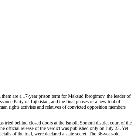
ong them are a 17-year prison term for Maksud Ibrogimov, the leader of
sance Party of Tajikistan, and the final phases of a new trial of
man rights activists and relatives of convicted opposition members
ried behind closed doors at the Ismoili Somoni district court of the
e official release of the verdict was published only on July 23. Yet
etails of the trial, were declared a state secret. The 36-year-old