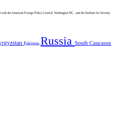
d with the American Foreign Policy Council, Washington DC., and the Institute for Security
Russia
yrgyzstan
South Caucasus
Pakistan