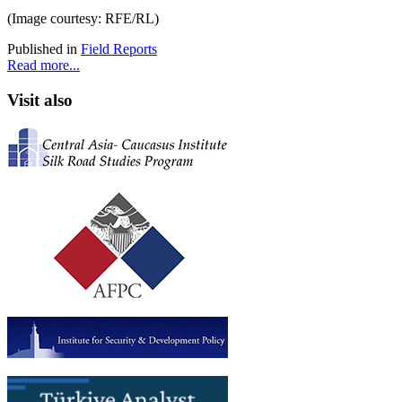
(Image courtesy: RFE/RL)
Published in
Field Reports
Read more...
Visit also