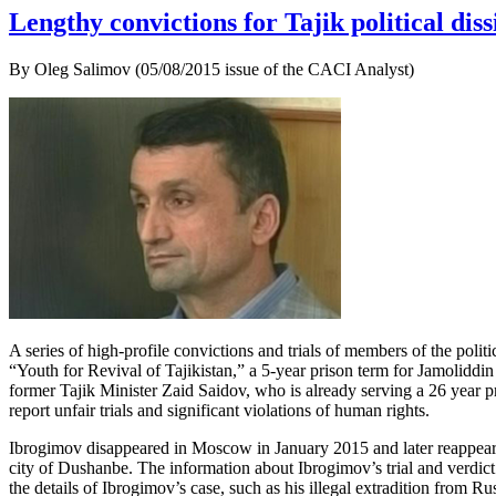
Lengthy convictions for Tajik political diss
By Oleg Salimov (05/08/2015 issue of the CACI Analyst)
A series of high-profile convictions and trials of members of the poli
“Youth for Revival of Tajikistan,” a 5-year prison term for Jamoliddin 
former Tajik Minister Zaid Saidov, who is already serving a 26 year p
report unfair trials and significant violations of human rights.
Ibrogimov disappeared in Moscow in January 2015 and later reappeared
city of Dushanbe. The information about Ibrogimov’s trial and verdict
the details of Ibrogimov’s case, such as his illegal extradition from Rus