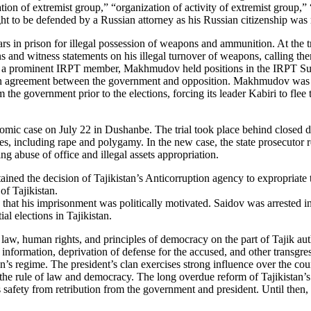
on of extremist group,” “organization of activity of extremist group,” “
 to be defended by a Russian attorney as his Russian citizenship was r
ars in prison for illegal possession of weapons and ammunition. At the
ns and witness statements on his illegal turnover of weapons, calling the
As a prominent IRPT member, Makhmudov held positions in the IRPT Su
ion agreement between the government and opposition. Makhmudov was ar
 the government prior to the elections, forcing its leader Kabiri to fle
omic case on July 22 in Dushanbe. The trial took place behind closed do
es, including rape and polygamy. In the new case, the state prosecutor 
ng abuse of office and illegal assets appropriation.
stained the decision of Tajikistan’s Anticorruption agency to expropria
of Tajikistan.
sted that his imprisonment was politically motivated. Saidov was arrested
 elections in Tajikistan.
 law, human rights, and principles of democracy on the part of Tajik aut
information, deprivation of defense for the accused, and other transgressi
’s regime. The president’s clan exercises strong influence over the count
o the rule of law and democracy. The long overdue reform of Tajikistan’
safety from retribution from the government and president. Until then, t