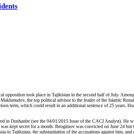
idents
tical opposition took place in Tajikistan in the second half of July. Am
Makhmudov, the top political advisor to the leader of the Islamic Renais
rison term, which could result in an additional sentence of 25 years. Hu
 in Dushanbe (see the 04/01/2015 Issue of the CACI Analyst). He was t
 was kept secret for a month. Ibrogimov was convicted on June 24 but th
sia to Tajikistan, the substantiation of the accusations against him, and d