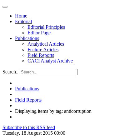
Home
Editorial
Editorial Principles
Editor Page
Publications
Analytical Articles
Feature Articles
Field Reports
CACI Analyst Archive
Search...
Publications
Field Reports
Displaying items by tag: anticorruption
Subscribe to this RSS feed
Tuesday, 18 August 2015 00:00