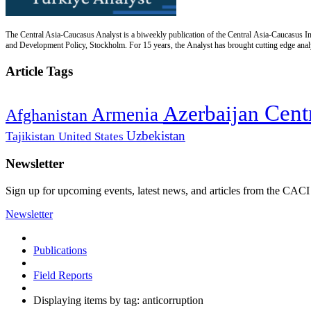
The Central Asia-Caucasus Analyst is a biweekly publication of the Central Asia-Caucasus Ins
and Development Policy, Stockholm. For 15 years, the Analyst has brought cutting edge analys
Article Tags
Cent
Azerbaijan
Armenia
Afghanistan
Uzbekistan
Tajikistan
United States
Newsletter
Sign up for upcoming events, latest news, and articles from the CACI
Newsletter
Publications
Field Reports
Displaying items by tag: anticorruption