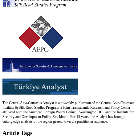
The Central Asia-Caucasus Analyst is a biweekly publication of the Central Asia-Caucasus
Institute & Silk Road Studies Program, a Joint Transatlantic Research and Policy Center
affiliated with the American Foreign Policy Council, Washington DC., and the Institute for
Security and Development Policy, Stockholm. For 15 years, the Analyst has brought
cutting edge analysis of the region geared toward a practitioner audience.
Article Tags