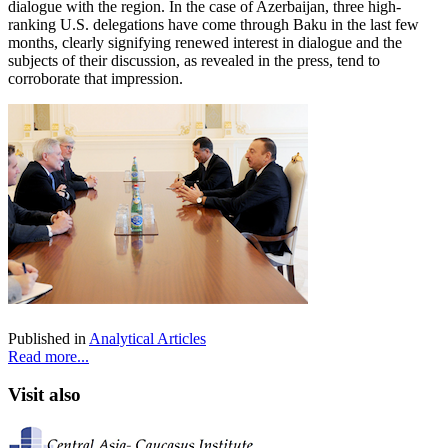
dialogue with the region. In the case of Azerbaijan, three high-
ranking U.S. delegations have come through Baku in the last few
months, clearly signifying renewed interest in dialogue and the
subjects of their discussion, as revealed in the press, tend to
corroborate that impression.
Published in
Analytical Articles
Read more...
Visit also