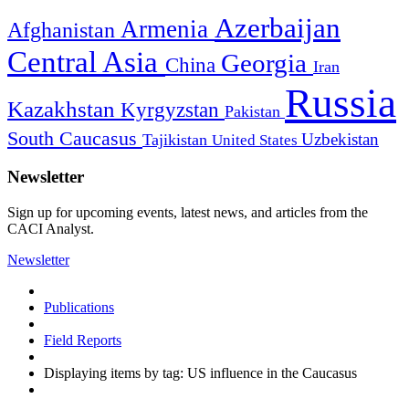
Azerbaijan
Armenia
Afghanistan
Central Asia
Georgia
China
Iran
Russia
Kazakhstan
Kyrgyzstan
Pakistan
South Caucasus
Uzbekistan
Tajikistan
United States
Newsletter
Sign up for upcoming events, latest news, and articles from the
CACI Analyst.
Newsletter
Publications
Field Reports
Displaying items by tag: US influence in the Caucasus