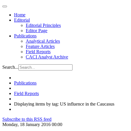
Home
Editorial
Editorial Principles
Editor Page
Publications
Analytical Articles
Feature Articles
Field Reports
CACI Analyst Archive
Search...
Publications
Field Reports
Displaying items by tag: US influence in the Caucasus
Subscribe to this RSS feed
Monday, 18 January 2016 00:00