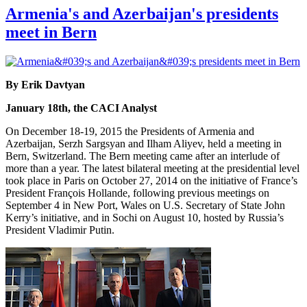
Armenia's and Azerbaijan's presidents
meet in Bern
By Erik Davtyan
January 18th, the CACI Analyst
On December 18-19, 2015 the Presidents of Armenia and
Azerbaijan, Serzh Sargsyan and Ilham Aliyev, held a meeting in
Bern, Switzerland. The Bern meeting came after an interlude of
more than a year. The latest bilateral meeting at the presidential level
took place in Paris on October 27, 2014 on the initiative of France’s
President François Hollande, following previous meetings on
September 4 in New Port, Wales on U.S. Secretary of State John
Kerry’s initiative, and in Sochi on August 10, hosted by Russia’s
President Vladimir Putin.