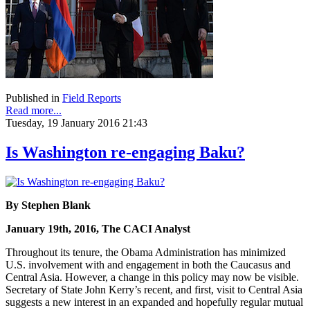
Published in
Field Reports
Read more...
Tuesday, 19 January 2016 21:43
Is Washington re-engaging Baku?
By Stephen Blank
January 19th, 2016, The CACI Analyst
Throughout its tenure, the Obama Administration has minimized
U.S. involvement with and engagement in both the Caucasus and
Central Asia. However, a change in this policy may now be visible.
Secretary of State John Kerry’s recent, and first, visit to Central Asia
suggests a new interest in an expanded and hopefully regular mutual