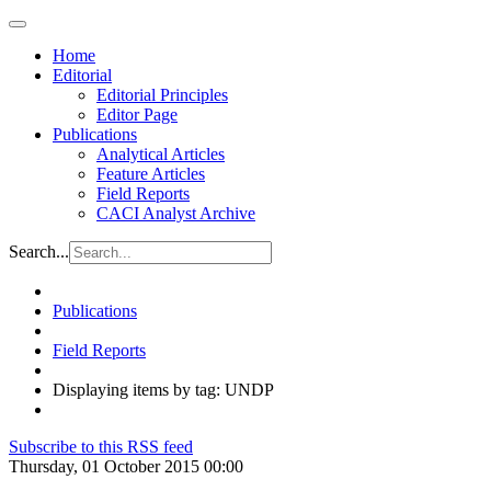
Home
Editorial
Editorial Principles
Editor Page
Publications
Analytical Articles
Feature Articles
Field Reports
CACI Analyst Archive
Search...
Publications
Field Reports
Displaying items by tag: UNDP
Subscribe to this RSS feed
Thursday, 01 October 2015 00:00