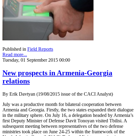
Published in
Field Reports
Read more...
Tuesday, 01 September 2015 00:00
New prospects in Armenia-Georgia
relations
By Erik Davtyan (19/08/2015 issue of the CACI Analyst)
July was a productive month for bilateral cooperation between
Armenia and Georgia. Firstly, the two states expanded their dialogue
in the military sphere. On July 16, a delegation headed by Armenia’s
first Deputy Minister of Defense Davit Tonoyan visited Tbilisi. A
subsequent meeting between representatives of the two defense
ministries took place on June 24-25 within the framework of the