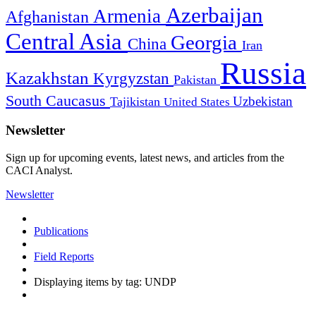
Azerbaijan
Armenia
Afghanistan
Central Asia
Georgia
China
Iran
Russia
Kazakhstan
Kyrgyzstan
Pakistan
South Caucasus
Uzbekistan
Tajikistan
United States
Newsletter
Sign up for upcoming events, latest news, and articles from the
CACI Analyst.
Newsletter
Publications
Field Reports
Displaying items by tag: UNDP