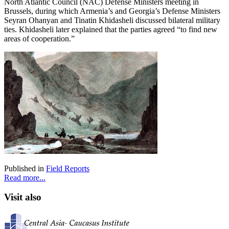
North Atlantic Council (NAC) Defense Ministers meeting in
Brussels, during which Armenia’s and Georgia’s Defense Ministers
Seyran Ohanyan and Tinatin Khidasheli discussed bilateral military
ties. Khidasheli later explained that the parties agreed “to find new
areas of cooperation.”
Published in
Field Reports
Read more...
Visit also