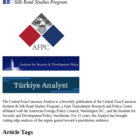
The Central Asia-Caucasus Analyst is a biweekly publication of the Central Asia-Caucasus
Institute & Silk Road Studies Program, a Joint Transatlantic Research and Policy Center
affiliated with the American Foreign Policy Council, Washington DC., and the Institute for
Security and Development Policy, Stockholm. For 15 years, the Analyst has brought
cutting edge analysis of the region geared toward a practitioner audience.
Article Tags