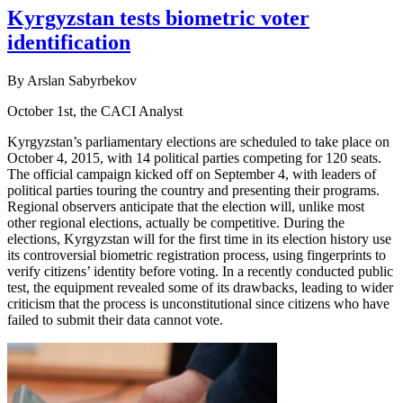
Kyrgyzstan tests biometric voter
identification
By Arslan Sabyrbekov
October 1st, the CACI Analyst
Kyrgyzstan’s parliamentary elections are scheduled to take place on
October 4, 2015, with 14 political parties competing for 120 seats.
The official campaign kicked off on September 4, with leaders of
political parties touring the country and presenting their programs.
Regional observers anticipate that the election will, unlike most
other regional elections, actually be competitive. During the
elections, Kyrgyzstan will for the first time in its election history use
its controversial biometric registration process, using fingerprints to
verify citizens’ identity before voting. In a recently conducted public
test, the equipment revealed some of its drawbacks, leading to wider
criticism that the process is unconstitutional since citizens who have
failed to submit their data cannot vote.