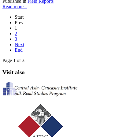
Published in
Field Reports
Read more...
Start
Prev
1
2
3
Next
End
Page 1 of 3
Visit also