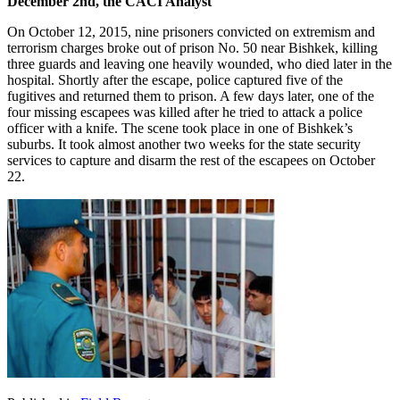
December 2nd, the CACI Analyst
On October 12, 2015, nine prisoners convicted on extremism and
terrorism charges broke out of prison No. 50 near Bishkek, killing
three guards and leaving one heavily wounded, who died later in the
hospital. Shortly after the escape, police captured five of the
fugitives and returned them to prison. A few days later, one of the
four missing escapees was killed after he tried to attack a police
officer with a knife. The scene took place in one of Bishkek’s
suburbs. It took almost another two weeks for the state security
services to capture and disarm the rest of the escapees on October
22.