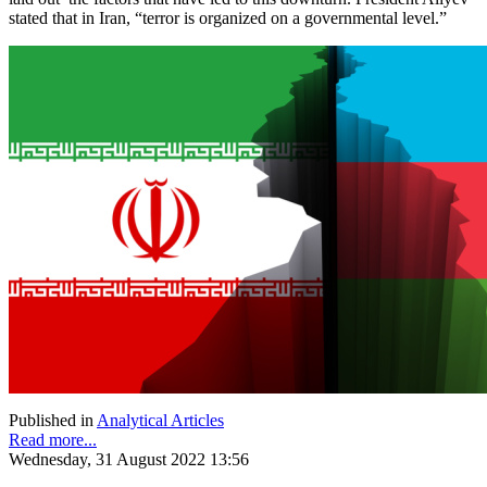
stated that in Iran, “terror is organized on a governmental level.”
Published in
Analytical Articles
Read more...
Wednesday, 31 August 2022 13:56