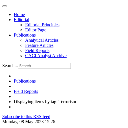
Home
Editorial
Editorial Principles
Editor Page
Publications
Analytical Articles
Feature Articles
Field Reports
CACI Analyst Archive
Search...
Publications
Field Reports
Displaying items by tag: Terrorism
Subscribe to this RSS feed
Monday, 08 May 2023 15:26