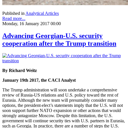
Published in
Analytical Articles
Read more...
Monday, 16 January 2017 00:00
Advancing Georgian-U.S. security
cooperation after the Trump transition
By Richard Weitz
January 19th 2017, the CACI Analyst
The Trump administration will soon undertake a comprehensive
review of Russia-US relations and U.S. policy toward the rest of
Eurasia. Although the new team will presumably consider many
options, the president-elect’s statements imply that the U.S. will not
soon support further NATO expansion or other actions that would
strongly antagonize Moscow. Despite this limitation, the U.S.
government will continue security ties with U.S. partners in Eurasia,
such as Georgia. In practice, there are a number of steps the U.S.