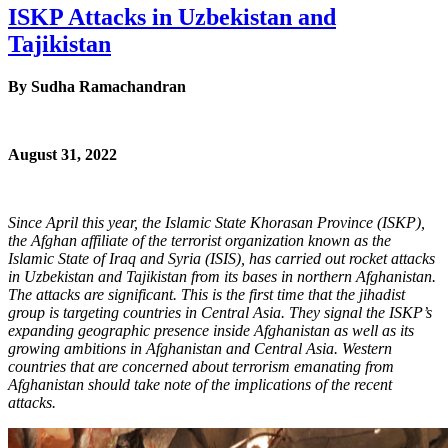
ISKP Attacks in Uzbekistan and
Tajikistan
By
Sudha Ramachandran
August 31, 2022
Since April this year, the Islamic State Khorasan Province (ISKP),
the Afghan affiliate of the terrorist organization known as the
Islamic State of Iraq and Syria (ISIS), has carried out rocket attacks
in Uzbekistan and Tajikistan from its bases in northern Afghanistan.
The attacks are significant. This is the first time that the jihadist
group is targeting countries in Central Asia. They signal the ISKP’s
expanding geographic presence inside Afghanistan as well as its
growing ambitions in Afghanistan and Central Asia. Western
countries that are concerned about terrorism emanating from
Afghanistan should take note of the implications of the recent
attacks.