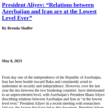
President Aliyev: “Relations between
Azerbaijan and Iran are at the Lowest
Level Ever”
By Brenda Shaffer
May 8, 2023
From day one of the independence of the Republic of Azerbaijan,
Iran has been hostile toward Baku and consistently acted to
undermine its security and independence. However, over the last
year the ties between the two bordering countries have deteriorated
to an unprecedented level, with Azerbaijan’s President Ilham Aliyev
describing relations between Azerbaijan and Iran as “at the lowest
level ever.” President Aliyev in a recent meeting with researchers
laid out the factors that have led to this downturn. President Aliyev