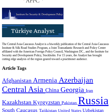
The Central Asia-Caucasus Analyst is a biweekly publication of the Central Asia-Caucasus
Institute & Silk Road Studies Program, a Joint Transatlantic Research and Policy Center
affiliated with the American Foreign Policy Council, Washington DC., and the Institute for
Security and Development Policy, Stockholm. For 15 years, the Analyst has brought
cutting edge analysis of the region geared toward a practitioner audience.
Article Tags
Azerbaijan
Armenia
Afghanistan
Central Asia
Georgia
China
Iran
Russia
Kazakhstan
Kyrgyzstan
Pakistan
South Caucasus
Uzbekistan
Tajikistan
United States