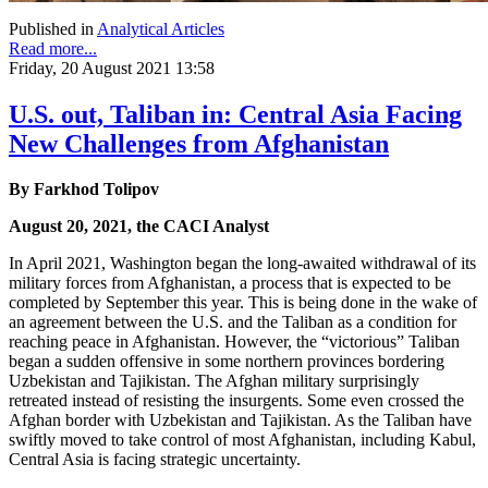
Published in
Analytical Articles
Read more...
Friday, 20 August 2021 13:58
U.S. out, Taliban in: Central Asia Facing
New Challenges from Afghanistan
By Farkhod Tolipov
August 20, 2021, the CACI Analyst
In April 2021, Washington began the long-awaited withdrawal of its
military forces from Afghanistan, a process that is expected to be
completed by September this year. This is being done in the wake of
an agreement between the U.S. and the Taliban as a condition for
reaching peace in Afghanistan. However, the “victorious” Taliban
began a sudden offensive in some northern provinces bordering
Uzbekistan and Tajikistan. The Afghan military surprisingly
retreated instead of resisting the insurgents. Some even crossed the
Afghan border with Uzbekistan and Tajikistan. As the Taliban have
swiftly moved to take control of most Afghanistan, including Kabul,
Central Asia is facing strategic uncertainty.