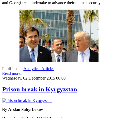
and Georgia can undertake to advance their mutual security.
Published in
Analytical Articles
Read more...
Wednesday, 02 December 2015 00:00
Prison break in Kyrgyzstan
By Arslan Sabyrbekov