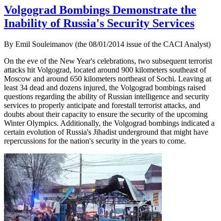
Volgograd Bombings Demonstrate the
Inability of Russia's Security Services
By Emil Souleimanov (the 08/01/2014 issue of the CACI Analyst)
On the eve of the New Year's celebrations, two subsequent terrorist
attacks hit Volgograd, located around 900 kilometers southeast of
Moscow and around 650 kilometers northeast of Sochi. Leaving at
least 34 dead and dozens injured, the Volgograd bombings raised
questions regarding the ability of Russian intelligence and security
services to properly anticipate and forestall terrorist attacks, and
doubts about their capacity to ensure the security of the upcoming
Winter Olympics. Additionally, the Volgograd bombings indicated a
certain evolution of Russia's Jihadist underground that might have
repercussions for the nation's security in the years to come.