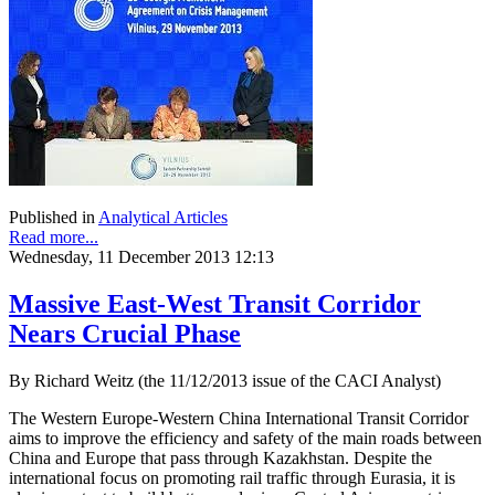
Published in
Analytical Articles
Read more...
Wednesday, 11 December 2013 12:13
Massive East-West Transit Corridor
Nears Crucial Phase
By Richard Weitz (the 11/12/2013 issue of the CACI Analyst)
The Western Europe-Western China International Transit Corridor
aims to improve the efficiency and safety of the main roads between
China and Europe that pass through Kazakhstan. Despite the
international focus on promoting rail traffic through Eurasia, it is