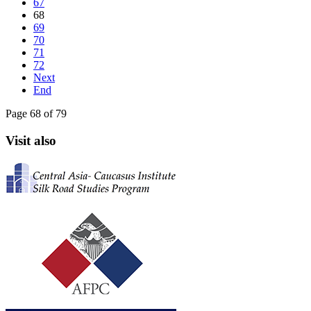
67
68
69
70
71
72
Next
End
Page 68 of 79
Visit also