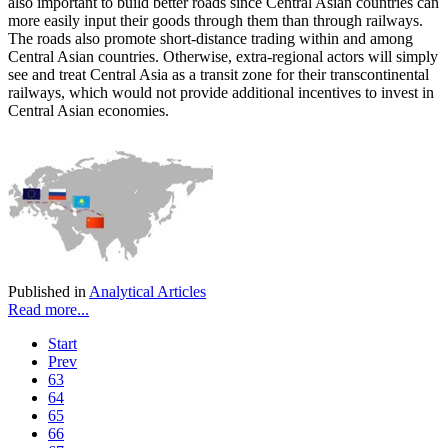
also important to build better roads since Central Asian countries can
more easily input their goods through them than through railways.
The roads also promote short-distance trading within and among
Central Asian countries. Otherwise, extra-regional actors will simply
see and treat Central Asia as a transit zone for their transcontinental
railways, which would not provide additional incentives to invest in
Central Asian economies.
Published in
Analytical Articles
Read more...
Start
Prev
63
64
65
66