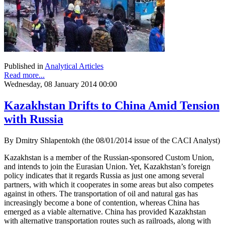
Published in
Analytical Articles
Read more...
Wednesday, 08 January 2014 00:00
Kazakhstan Drifts to China Amid Tension
with Russia
By Dmitry Shlapentokh (the 08/01/2014 issue of the CACI Analyst)
Kazakhstan is a member of the Russian-sponsored Custom Union,
and intends to join the Eurasian Union. Yet, Kazakhstan’s foreign
policy indicates that it regards Russia as just one among several
partners, with which it cooperates in some areas but also competes
against in others. The transportation of oil and natural gas has
increasingly become a bone of contention, whereas China has
emerged as a viable alternative. China has provided Kazakhstan
with alternative transportation routes such as railroads, along with