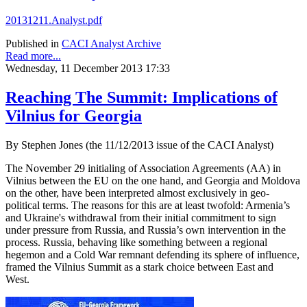
20131211.Analyst.pdf
Published in
CACI Analyst Archive
Read more...
Wednesday, 11 December 2013 17:33
Reaching The Summit: Implications of
Vilnius for Georgia
By Stephen Jones (the 11/12/2013 issue of the CACI Analyst)
The November 29 initialing of Association Agreements (AA) in
Vilnius between the EU on the one hand, and Georgia and Moldova
on the other, have been interpreted almost exclusively in geo-
political terms. The reasons for this are at least twofold: Armenia’s
and Ukraine's withdrawal from their initial commitment to sign
under pressure from Russia, and Russia’s own intervention in the
process. Russia, behaving like something between a regional
hegemon and a Cold War remnant defending its sphere of influence,
framed the Vilnius Summit as a stark choice between East and
West.