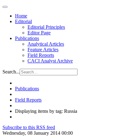
Home
Editorial
Editorial Principles
Editor Page
Publications
Analytical Articles
Feature Articles
Field Reports
CACI Analyst Archive
Search...
Publications
Field Reports
Displaying items by tag: Russia
Subscribe to this RSS feed
Wednesday, 08 January 2014 00:00