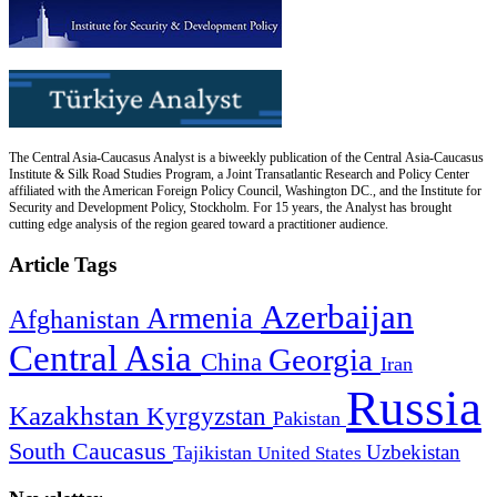
The Central Asia-Caucasus Analyst is a biweekly publication of the Central Asia-Caucasus
Institute & Silk Road Studies Program, a Joint Transatlantic Research and Policy Center
affiliated with the American Foreign Policy Council, Washington DC., and the Institute for
Security and Development Policy, Stockholm. For 15 years, the Analyst has brought
cutting edge analysis of the region geared toward a practitioner audience.
Article Tags
Azerbaijan
Armenia
Afghanistan
Central Asia
Georgia
China
Iran
Russia
Kazakhstan
Kyrgyzstan
Pakistan
South Caucasus
Uzbekistan
Tajikistan
United States