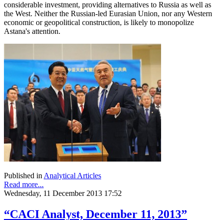
considerable investment, providing alternatives to Russia as well as
the West. Neither the Russian-led Eurasian Union, nor any Western
economic or geopolitical construction, is likely to monopolize
Astana's attention.
Published in
Analytical Articles
Read more...
Wednesday, 11 December 2013 17:52
“CACI Analyst, December 11, 2013”