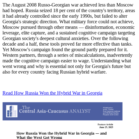
The August 2008 Russo-Georgian war achieved less than Moscow
had hoped. Russia seized 18 per cent of the country's territory, areas
it had already controlled since the early 1990s, but failed to alter
Georgia's strategic direction. What military force could not achieve,
Moscow pursued through other means — disinformation, economic
leverage, elite capture, and a sustained cognitive campaign targeting
Georgian society's deepest cultural anxieties. Over the following
decade and a half, these tools proved far more effective than tanks.
Yet Moscow's campaign found the ground partly prepared for it.
Western partners, through a series of miscalculations, inadvertently
made the cognitive campaign easier to wage. Understanding what
went wrong and why is essential not only for Georgia's future but
also for every country facing Russian hybrid warfare.
Read How Russia Won the Hybrid War in Georgia