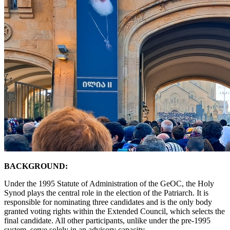
BACKGROUND:
Under the 1995 Statute of Administration of the GeOC, the Holy
Synod plays the central role in the election of the Patriarch. It is
responsible for nominating three candidates and is the only body
granted voting rights within the Extended Council, which selects the
final candidate. All other participants, unlike under the pre-1995
system, serve solely in an advisory capacity.