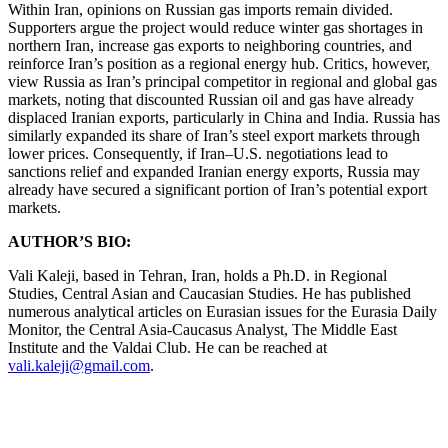
Within Iran, opinions on Russian gas imports remain divided.
Supporters argue the project would reduce winter gas shortages in
northern Iran, increase gas exports to neighboring countries, and
reinforce Iran’s position as a regional energy hub. Critics, however,
view Russia as Iran’s principal competitor in regional and global gas
markets, noting that discounted Russian oil and gas have already
displaced Iranian exports, particularly in China and India. Russia has
similarly expanded its share of Iran’s steel export markets through
lower prices. Consequently, if Iran–U.S. negotiations lead to
sanctions relief and expanded Iranian energy exports, Russia may
already have secured a significant portion of Iran’s potential export
markets.
AUTHOR’S BIO:
Vali Kaleji, based in Tehran, Iran, holds a Ph.D. in Regional
Studies, Central Asian and Caucasian Studies. He has published
numerous analytical articles on Eurasian issues for the Eurasia Daily
Monitor, the Central Asia-Caucasus Analyst, The Middle East
Institute and the Valdai Club. He can be reached at
vali.kaleji@gmail.com
.