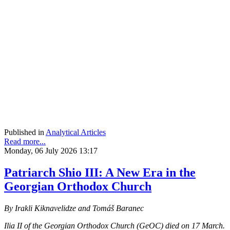
Published in
Analytical Articles
Read more...
Monday, 06 July 2026 13:17
Patriarch Shio III: A New Era in the
Georgian Orthodox Church
By Irakli Kiknavelidze and Tomáš Baranec
Ilia II of the Georgian Orthodox Church (GeOC) died on 17 March.