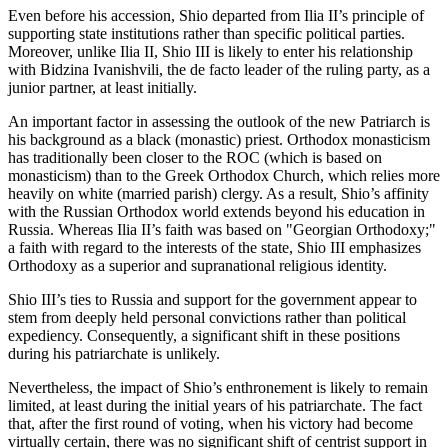
Even before his accession, Shio departed from Ilia II’s principle of
supporting state institutions rather than specific political parties.
Moreover, unlike Ilia II, Shio III is likely to enter his relationship
with Bidzina Ivanishvili, the de facto leader of the ruling party, as a
junior partner, at least initially.
An important factor in assessing the outlook of the new Patriarch is
his background as a black (monastic) priest. Orthodox monasticism
has traditionally been closer to the ROC (which is based on
monasticism) than to the Greek Orthodox Church, which relies more
heavily on white (married parish) clergy. As a result, Shio’s affinity
with the Russian Orthodox world extends beyond his education in
Russia. Whereas Ilia II’s faith was based on "Georgian Orthodoxy;"
a faith with regard to the interests of the state, Shio III emphasizes
Orthodoxy as a superior and supranational religious identity.
Shio III’s ties to Russia and support for the government appear to
stem from deeply held personal convictions rather than political
expediency. Consequently, a significant shift in these positions
during his patriarchate is unlikely.
Nevertheless, the impact of Shio’s enthronement is likely to remain
limited, at least during the initial years of his patriarchate. The fact
that, after the first round of voting, when his victory had become
virtually certain, there was no significant shift of centrist support in