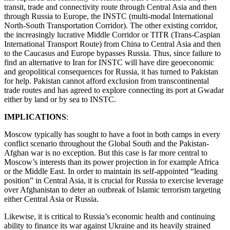
transit, trade and connectivity route through Central Asia and then
through Russia to Europe, the INSTC (multi-modal International
North-South Transportation Corridor). The other existing corridor,
the increasingly lucrative Middle Corridor or TITR (Trans-Caspian
International Transport Route) from China to Central Asia and then
to the Caucasus and Europe bypasses Russia. Thus, since failure to
find an alternative to Iran for INSTC will have dire geoeconomic
and geopolitical consequences for Russia, it has turned to Pakistan
for help. Pakistan cannot afford exclusion from transcontinental
trade routes and has agreed to explore connecting its port at Gwadar
either by land or by sea to INSTC.
IMPLICATIONS
:
Moscow typically has sought to have a foot in both camps in every
conflict scenario throughout the Global South and the Pakistan-
Afghan war is no exception. But this case is far more central to
Moscow’s interests than its power projection in for example Africa
or the Middle East. In order to maintain its self-appointed “leading
position” in Central Asia, it is crucial for Russia to exercise leverage
over Afghanistan to deter an outbreak of Islamic terrorism targeting
either Central Asia or Russia.
Likewise, it is critical to Russia’s economic health and continuing
ability to finance its war against Ukraine and its heavily strained