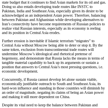
state budget that it continues to find Asian markets for its oil and gas.
Doing so also entails developing trade routes like INSTC to
Pakistan, India and Southeast Asia, especially given its desire to be
acknowledged as an independent Asian power. Therefore, balancing
between Pakistan and Afghanistan while developing alternatives to
Iran’s connectivity have become requirements of Russian policies to
realize vital Russian interests, especially as its economy is reeling
and its position in Central Asia erodes.
Further erosion is inevitable if Islamic terrorism “migrates” to
Central Asia without Moscow being able to deter or stop it. By the
same token, exclusion from transcontinental trade routes will
undermine Moscow’s ideological and rhetorical pretense of
hegemony, and demonstrate that Russia lacks the means in terms of
tangible material capability to back up its arguments or sustain a
position that answers to Central Asia’s most pressing questions, i.e.
economic development.
Concurrently, if Russia cannot develop let alone sustain viable,
economically justifiable outreach to South and Southeast Asia, its
hard-won influence and standing in those countries will diminish by
an order of magnitude, negating its claims of being an Asian power
and making it still more dependent on China.
Despite its vital need to keep the balance between Pakistan and