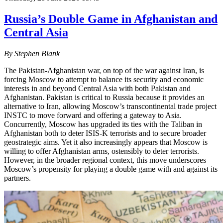
Russia’s Double Game in Afghanistan and
Central Asia
By Stephen Blank
The Pakistan-Afghanistan war, on top of the war against Iran, is
forcing Moscow to attempt to balance its security and economic
interests in and beyond Central Asia with both Pakistan and
Afghanistan. Pakistan is critical to Russia because it provides an
alternative to Iran, allowing Moscow’s transcontinental trade project
INSTC to move forward and offering a gateway to Asia.
Concurrently, Moscow has upgraded its ties with the Taliban in
Afghanistan both to deter ISIS-K terrorists and to secure broader
geostrategic aims. Yet it also increasingly appears that Moscow is
willing to offer Afghanistan arms, ostensibly to deter terrorists.
However, in the broader regional context, this move underscores
Moscow’s propensity for playing a double game with and against its
partners.