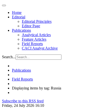
Home
Editorial
Editorial Principles
Editor Page
Publications
Analytical Articles
Feature Articles
Field Reports
CACI Analyst Archive
Search...
Publications
Field Reports
Displaying items by tag: Russia
Subscribe to this RSS feed
Friday, 24 July 2026 16:10