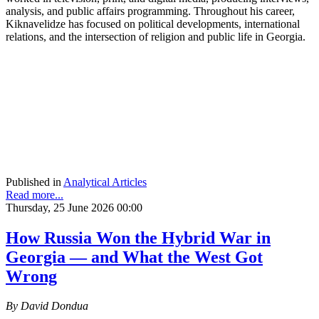
analysis, and public affairs programming. Throughout his career,
Kiknavelidze has focused on political developments, international
relations, and the intersection of religion and public life in Georgia.
Published in
Analytical Articles
Read more...
Thursday, 25 June 2026 00:00
How Russia Won the Hybrid War in
Georgia — and What the West Got
Wrong
By David Dondua