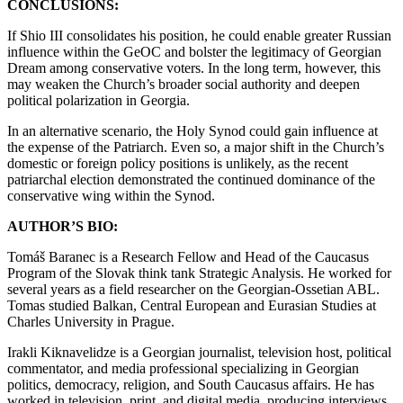
CONCLUSIONS:
If Shio III consolidates his position, he could enable greater Russian
influence within the GeOC and bolster the legitimacy of Georgian
Dream among conservative voters. In the long term, however, this
may weaken the Church’s broader social authority and deepen
political polarization in Georgia.
In an alternative scenario, the Holy Synod could gain influence at
the expense of the Patriarch. Even so, a major shift in the Church’s
domestic or foreign policy positions is unlikely, as the recent
patriarchal election demonstrated the continued dominance of the
conservative wing within the Synod.
AUTHOR’S BIO:
Tomáš Baranec is a Research Fellow and Head of the Caucasus
Program of the Slovak think tank Strategic Analysis. He worked for
several years as a field researcher on the Georgian-Ossetian ABL.
Tomas studied Balkan, Central European and Eurasian Studies at
Charles University in Prague.
Irakli Kiknavelidze is a Georgian journalist, television host, political
commentator, and media professional specializing in Georgian
politics, democracy, religion, and South Caucasus affairs. He has
worked in television, print, and digital media, producing interviews,