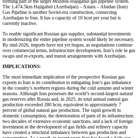
forming part of the larger Mozdok-Hajigabul gas pipeline system.
The 1,474.5km Hajigabul (Azerbaijan) – Astara – Abadan (Iran)
Gas Pipeline is another Soviet-era construction, connecting
Azerbaijan to Iran. It has a capacity of 10 bcm per year but is
currently inactive.
To enable significant Russian gas supplies, substantial investments
in modernizing the entire pipeline system would likely be necessary.
By mid-2026, imports have not yet begun, as negotiations continue
over commercial terms, infrastructure development, Iran’s role in gas
swaps and re-exports, and transit arrangements with Azerbaijan.
IMPLICATIONS
:
The most immediate implication of the prospective Russian gas
exports to Iran is its contribution to mitigating Iran’s gas imbalance
in the country’s northern regions during the cold autumn and winter
seasons. Although Iran possesses the world’s second-largest natural
gas reserves after Russia and, in 2025, its total annual natural gas
production exceeded 280 bcm, equivalent to approximately 7
percent of global natural gas production. The rapid growth in
domestic consumption, the deterioration of parts of its infrastructure,
two decades of extensive economic sanctions, and a lack of foreign
investment in the development of gas fields and refinery capacity
have created a structural imbalance between gas production and
consumption. As a result, in recent years Iran has faced a daily gas