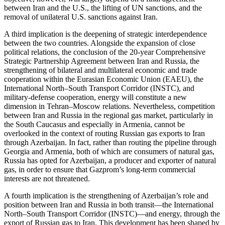
between Iran and the U.S., the lifting of UN sanctions, and the
removal of unilateral U.S. sanctions against Iran.
A third implication is the deepening of strategic interdependence
between the two countries. Alongside the expansion of close
political relations, the conclusion of the 20-year Comprehensive
Strategic Partnership Agreement between Iran and Russia, the
strengthening of bilateral and multilateral economic and trade
cooperation within the Eurasian Economic Union (EAEU), the
International North–South Transport Corridor (INSTC), and
military-defense cooperation, energy will constitute a new
dimension in Tehran–Moscow relations. Nevertheless, competition
between Iran and Russia in the regional gas market, particularly in
the South Caucasus and especially in Armenia, cannot be
overlooked in the context of routing Russian gas exports to Iran
through Azerbaijan. In fact, rather than routing the pipeline through
Georgia and Armenia, both of which are consumers of natural gas,
Russia has opted for Azerbaijan, a producer and exporter of natural
gas, in order to ensure that Gazprom’s long-term commercial
interests are not threatened.
A fourth implication is the strengthening of Azerbaijan’s role and
position between Iran and Russia in both transit—the International
North–South Transport Corridor (INSTC)—and energy, through the
export of Russian gas to Iran. This development has been shaped by