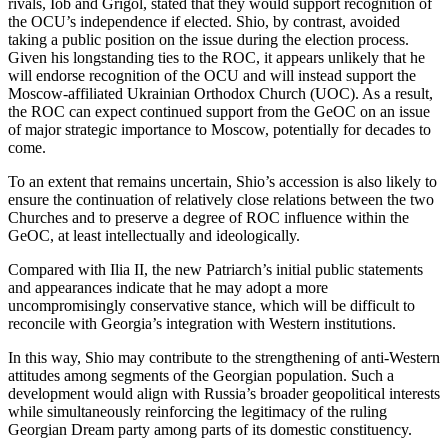
rivals, Iob and Grigol, stated that they would support recognition of
the OCU’s independence if elected. Shio, by contrast, avoided
taking a public position on the issue during the election process.
Given his longstanding ties to the ROC, it appears unlikely that he
will endorse recognition of the OCU and will instead support the
Moscow-affiliated Ukrainian Orthodox Church (UOC). As a result,
the ROC can expect continued support from the GeOC on an issue
of major strategic importance to Moscow, potentially for decades to
come.
To an extent that remains uncertain, Shio’s accession is also likely to
ensure the continuation of relatively close relations between the two
Churches and to preserve a degree of ROC influence within the
GeOC, at least intellectually and ideologically.
Compared with Ilia II, the new Patriarch’s initial public statements
and appearances indicate that he may adopt a more
uncompromisingly conservative stance, which will be difficult to
reconcile with Georgia’s integration with Western institutions.
In this way, Shio may contribute to the strengthening of anti-Western
attitudes among segments of the Georgian population. Such a
development would align with Russia’s broader geopolitical interests
while simultaneously reinforcing the legitimacy of the ruling
Georgian Dream party among parts of its domestic constituency.