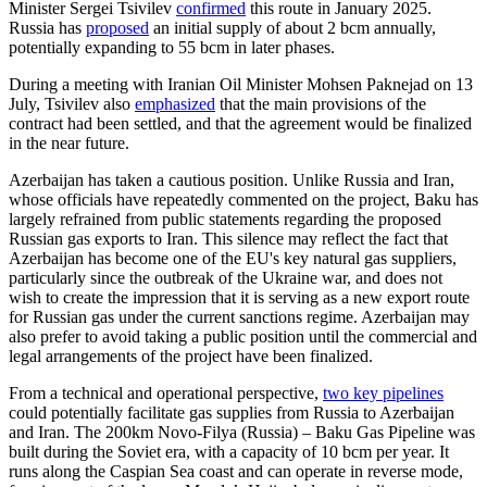
Minister Sergei Tsivilev
confirmed
this route in January 2025.
Russia has
proposed
an initial supply of about 2 bcm annually,
potentially expanding to 55 bcm in later phases.
During a meeting with Iranian Oil Minister Mohsen Paknejad on 13
July, Tsivilev also
emphasized
that the main provisions of the
contract had been settled, and that the agreement would be finalized
in the near future.
Azerbaijan has taken a cautious position. Unlike Russia and Iran,
whose officials have repeatedly commented on the project, Baku has
largely refrained from public statements regarding the proposed
Russian gas exports to Iran. This silence may reflect the fact that
Azerbaijan has become one of the EU's key natural gas suppliers,
particularly since the outbreak of the Ukraine war, and does not
wish to create the impression that it is serving as a new export route
for Russian gas under the current sanctions regime. Azerbaijan may
also prefer to avoid taking a public position until the commercial and
legal arrangements of the project have been finalized.
From a technical and operational perspective,
two key pipelines
could potentially facilitate gas supplies from Russia to Azerbaijan
and Iran. The 200km Novo-Filya (Russia) – Baku Gas Pipeline was
built during the Soviet era, with a capacity of 10 bcm per year. It
runs along the Caspian Sea coast and can operate in reverse mode,