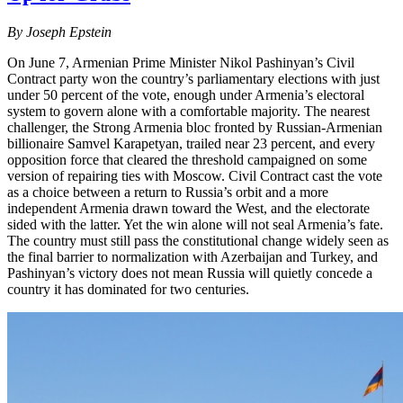
By Joseph Epstein
On June 7, Armenian Prime Minister Nikol Pashinyan’s Civil
Contract party won the country’s parliamentary elections with just
under 50 percent of the vote, enough under Armenia’s electoral
system to govern alone with a comfortable majority. The nearest
challenger, the Strong Armenia bloc fronted by Russian-Armenian
billionaire Samvel Karapetyan, trailed near 23 percent, and every
opposition force that cleared the threshold campaigned on some
version of repairing ties with Moscow. Civil Contract cast the vote
as a choice between a return to Russia’s orbit and a more
independent Armenia drawn toward the West, and the electorate
sided with the latter. Yet the win alone will not seal Armenia’s fate.
The country must still pass the constitutional change widely seen as
the final barrier to normalization with Azerbaijan and Turkey, and
Pashinyan’s victory does not mean Russia will quietly concede a
country it has dominated for two centuries.