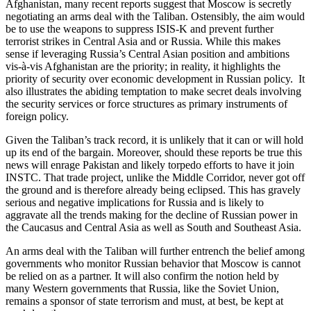
Afghanistan, many recent reports suggest that Moscow is secretly
negotiating an arms deal with the Taliban. Ostensibly, the aim would
be to use the weapons to suppress ISIS-K and prevent further
terrorist strikes in Central Asia and or Russia. While this makes
sense if leveraging Russia’s Central Asian position and ambitions
vis-à-vis Afghanistan are the priority; in reality, it highlights the
priority of security over economic development in Russian policy. It
also illustrates the abiding temptation to make secret deals involving
the security services or force structures as primary instruments of
foreign policy.
Given the Taliban’s track record, it is unlikely that it can or will hold
up its end of the bargain. Moreover, should these reports be true this
news will enrage Pakistan and likely torpedo efforts to have it join
INSTC. That trade project, unlike the Middle Corridor, never got off
the ground and is therefore already being eclipsed. This has gravely
serious and negative implications for Russia and is likely to
aggravate all the trends making for the decline of Russian power in
the Caucasus and Central Asia as well as South and Southeast Asia.
An arms deal with the Taliban will further entrench the belief among
governments who monitor Russian behavior that Moscow is cannot
be relied on as a partner. It will also confirm the notion held by
many Western governments that Russia, like the Soviet Union,
remains a sponsor of state terrorism and must, at best, be kept at