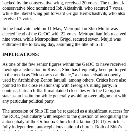
backed by the conservative wing, received 20 votes. The national-
conservative bloc nominated Iob Akiashvili, who secured 7 votes,
while the liberal wing put forward Grigol Berbichashvili, who also
received 7 votes.
In the final vote held on 11 May, Metropolitan Shio Mujiri was
elected head of the GeOC with 22 votes. Metropolitan Iob received
nine votes, while Metropolitan Grigol secured seven. Mujiri was
enthroned the following day, assuming the title Shio III.
IMPLICATIONS
:
As one of the few senior figures within the GeOC to have received
theological education in Russia, Shio has frequently been portrayed
in the media as “Moscow’s candidate,” a characterisation openly
used by Archbishop Zenon Iarajuli, among others. Critics have also
pointed to his close relationship with Georgia’s ruling party. In
contrast, Patriarch Ilia II maintained close ties with the Georgian
state as an institution while generally avoiding overt alignment with
any particular political party.
The accession of Shio III can be regarded as a significant success for
the ROC, particularly with respect to the question of recognising the
autocephaly of the Orthodox Church of Ukraine (OCU), which is a
fully independent, autocephalous national church. Both of Shio’s