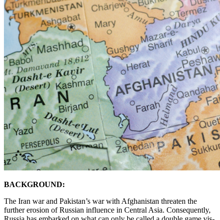
BACKGROUND:
The Iran war and Pakistan’s war with Afghanistan threaten the
further erosion of Russian influence in Central Asia. Consequently,
Russia has embarked on what can only be called a double game vis-