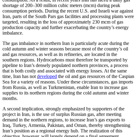
shortage of 200–300 million cubic meters (mcm) during peak
consumption periods. During the recent U.S. and Israeli war against
Iran, parts of the South Pars gas facilities and processing plants were
targeted, resulting in the loss of approximately 230 mcm of gas
production capacity and further exacerbating the country’s energy
imbalance.
The gas imbalance in northern Iran is particularly acute during the
cold autumn and winter seasons because most of the country’s oil
and gas resources, as well as its refineries, are located in the
southern regions. Hydrocarbons must therefore be transported by
pipeline to Iran’s densely populated northern provinces, a process
that is both costly and associated with energy losses. At the same
time, Iran has not
developed
the oil and gas resources of the Caspian
Sea for a variety of reasons. Under these circumstances, gas imports
from Russia, as well as Turkmenistan, enable Iran to increase gas
supplies to its northern regions during the cold autumn and winter
months.
A second implication, strongly emphasized by supporters of the
project in Iran, is the use of surplus Russian gas, after meeting
demand in the northern regions, to increase Iran’s gas exports to
Iraq, Turkey, Armenia, Pakistan, and Oman, thereby strengthening
Iran’s position as a regional energy hub. The realization of this
objective, however, will largely depend on a final agreement