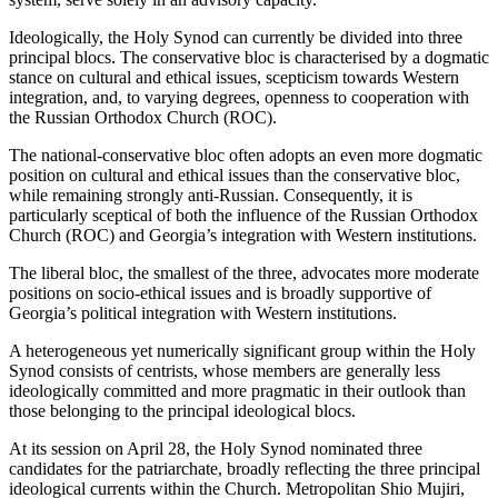
Ideologically, the Holy Synod can currently be divided into three
principal blocs. The conservative bloc is characterised by a dogmatic
stance on cultural and ethical issues, scepticism towards Western
integration, and, to varying degrees, openness to cooperation with
the Russian Orthodox Church (ROC).
The national-conservative bloc often adopts an even more dogmatic
position on cultural and ethical issues than the conservative bloc,
while remaining strongly anti-Russian. Consequently, it is
particularly sceptical of both the influence of the Russian Orthodox
Church (ROC) and Georgia’s integration with Western institutions.
The liberal bloc, the smallest of the three, advocates more moderate
positions on socio-ethical issues and is broadly supportive of
Georgia’s political integration with Western institutions.
A heterogeneous yet numerically significant group within the Holy
Synod consists of centrists, whose members are generally less
ideologically committed and more pragmatic in their outlook than
those belonging to the principal ideological blocs.
At its session on April 28, the Holy Synod nominated three
candidates for the patriarchate, broadly reflecting the three principal
ideological currents within the Church. Metropolitan Shio Mujiri,