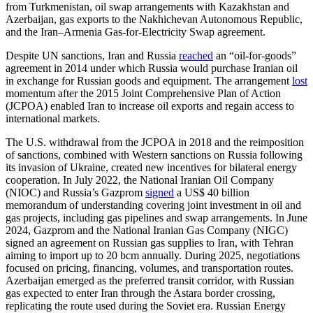
from Turkmenistan, oil swap arrangements with Kazakhstan and
Azerbaijan, gas exports to the Nakhichevan Autonomous Republic,
and the Iran–Armenia Gas-for-Electricity Swap agreement.
Despite UN sanctions, Iran and Russia
reached
an “oil-for-goods”
agreement in 2014 under which Russia would purchase Iranian oil
in exchange for Russian goods and equipment. The arrangement
lost
momentum after the 2015 Joint Comprehensive Plan of Action
(JCPOA) enabled Iran to increase oil exports and regain access to
international markets.
The U.S. withdrawal from the JCPOA in 2018 and the reimposition
of sanctions, combined with Western sanctions on Russia following
its invasion of Ukraine, created new incentives for bilateral energy
cooperation. In July 2022, the National Iranian Oil Company
(NIOC) and Russia’s Gazprom
signed
a US$ 40 billion
memorandum of understanding covering joint investment in oil and
gas projects, including gas pipelines and swap arrangements. In June
2024, Gazprom and the National Iranian Gas Company (NIGC)
signed an agreement on Russian gas supplies to Iran, with Tehran
aiming to import up to 20 bcm annually. During 2025, negotiations
focused on pricing, financing, volumes, and transportation routes.
Azerbaijan emerged as the preferred transit corridor, with Russian
gas expected to enter Iran through the Astara border crossing,
replicating the route used during the Soviet era. Russian Energy