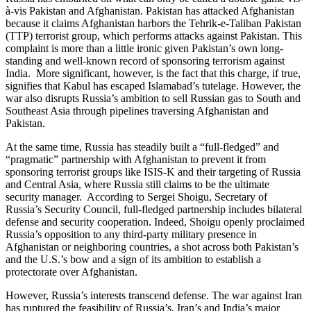
à-vis Pakistan and Afghanistan. Pakistan has attacked Afghanistan
because it claims Afghanistan harbors the Tehrik-e-Taliban Pakistan
(TTP) terrorist group, which performs attacks against Pakistan. This
complaint is more than a little ironic given Pakistan’s own long-
standing and well-known record of sponsoring terrorism against
India. More significant, however, is the fact that this charge, if true,
signifies that Kabul has escaped Islamabad’s tutelage. However, the
war also disrupts Russia’s ambition to sell Russian gas to South and
Southeast Asia through pipelines traversing Afghanistan and
Pakistan.
At the same time, Russia has steadily built a “full-fledged” and
“pragmatic” partnership with Afghanistan to prevent it from
sponsoring terrorist groups like ISIS-K and their targeting of Russia
and Central Asia, where Russia still claims to be the ultimate
security manager. According to Sergei Shoigu, Secretary of
Russia’s Security Council, full-fledged partnership includes bilateral
defense and security cooperation. Indeed, Shoigu openly proclaimed
Russia’s opposition to any third-party military presence in
Afghanistan or neighboring countries, a shot across both Pakistan’s
and the U.S.’s bow and a sign of its ambition to establish a
protectorate over Afghanistan.
However, Russia’s interests transcend defense. The war against Iran
has ruptured the feasibility of Russia’s, Iran’s and India’s major