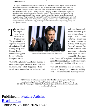
Published in
Feature Articles
Read more...
Thursday, 25 June 2026 15:43