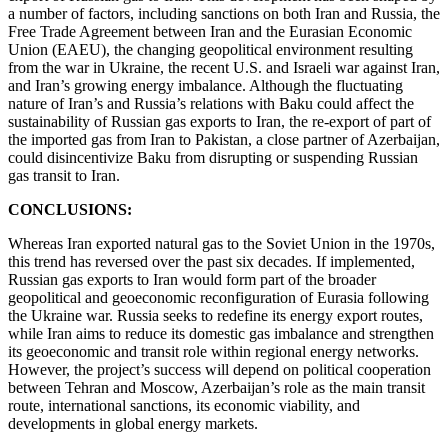
a number of factors, including sanctions on both Iran and Russia, the
Free Trade Agreement between Iran and the Eurasian Economic
Union (EAEU), the changing geopolitical environment resulting
from the war in Ukraine, the recent U.S. and Israeli war against Iran,
and Iran’s growing energy imbalance. Although the fluctuating
nature of Iran’s and Russia’s relations with Baku could affect the
sustainability of Russian gas exports to Iran, the re-export of part of
the imported gas from Iran to Pakistan, a close partner of Azerbaijan,
could disincentivize Baku from disrupting or suspending Russian
gas transit to Iran.
CONCLUSIONS:
Whereas Iran exported natural gas to the Soviet Union in the 1970s,
this trend has reversed over the past six decades. If implemented,
Russian gas exports to Iran would form part of the broader
geopolitical and geoeconomic reconfiguration of Eurasia following
the Ukraine war. Russia seeks to redefine its energy export routes,
while Iran aims to reduce its domestic gas imbalance and strengthen
its geoeconomic and transit role within regional energy networks.
However, the project’s success will depend on political cooperation
between Tehran and Moscow, Azerbaijan’s role as the main transit
route, international sanctions, its economic viability, and
developments in global energy markets.