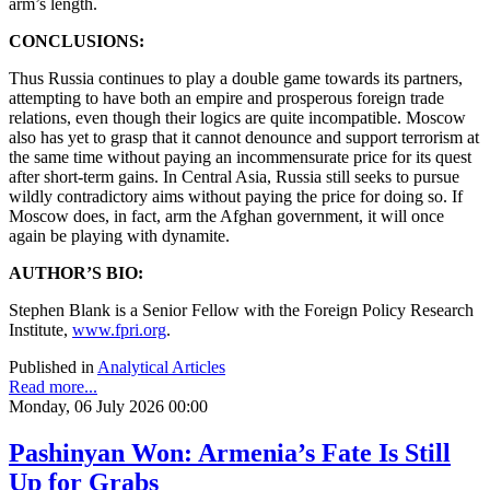
arm’s length.
CONCLUSIONS:
Thus Russia continues to play a double game towards its partners,
attempting to have both an empire and prosperous foreign trade
relations, even though their logics are quite incompatible. Moscow
also has yet to grasp that it cannot denounce and support terrorism at
the same time without paying an incommensurate price for its quest
after short-term gains. In Central Asia, Russia still seeks to pursue
wildly contradictory aims without paying the price for doing so. If
Moscow does, in fact, arm the Afghan government, it will once
again be playing with dynamite.
AUTHOR’S BIO:
Stephen Blank is a Senior Fellow with the Foreign Policy Research
Institute,
www.fpri.org
.
Published in
Analytical Articles
Read more...
Monday, 06 July 2026 00:00
Pashinyan Won: Armenia’s Fate Is Still
Up for Grabs