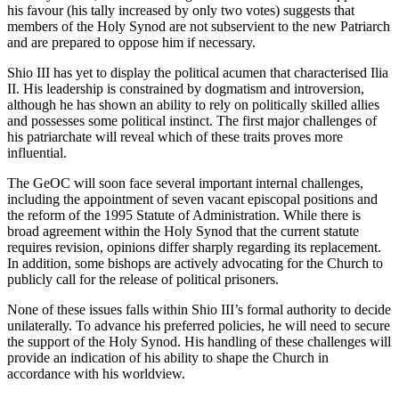
his favour (his tally increased by only two votes) suggests that
members of the Holy Synod are not subservient to the new Patriarch
and are prepared to oppose him if necessary.
Shio III has yet to display the political acumen that characterised Ilia
II. His leadership is constrained by dogmatism and introversion,
although he has shown an ability to rely on politically skilled allies
and possesses some political instinct. The first major challenges of
his patriarchate will reveal which of these traits proves more
influential.
The GeOC will soon face several important internal challenges,
including the appointment of seven vacant episcopal positions and
the reform of the 1995 Statute of Administration. While there is
broad agreement within the Holy Synod that the current statute
requires revision, opinions differ sharply regarding its replacement.
In addition, some bishops are actively advocating for the Church to
publicly call for the release of political prisoners.
None of these issues falls within Shio III’s formal authority to decide
unilaterally. To advance his preferred policies, he will need to secure
the support of the Holy Synod. His handling of these challenges will
provide an indication of his ability to shape the Church in
accordance with his worldview.