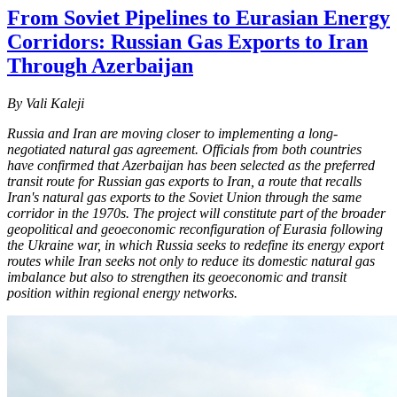
From Soviet Pipelines to Eurasian Energy
Corridors: Russian Gas Exports to Iran
Through Azerbaijan
By Vali Kaleji
Russia and Iran are moving closer to implementing a long-
negotiated natural gas agreement. Officials from both countries
have confirmed that Azerbaijan has been selected as the preferred
transit route for Russian gas exports to Iran, a route that recalls
Iran's natural gas exports to the Soviet Union through the same
corridor in the 1970s. The project will constitute part of the broader
geopolitical and geoeconomic reconfiguration of Eurasia following
the Ukraine war, in which Russia seeks to redefine its energy export
routes while Iran seeks not only to reduce its domestic natural gas
imbalance but also to strengthen its geoeconomic and transit
position within regional energy networks.