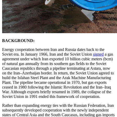
BACKGROUND:
Energy cooperation between Iran and Russia dates back to the
Soviet era. In January 1966, Iran and the Soviet Union
signed
a gas
agreement under which Iran exported 10 billion cubic meters (bcm)
of natural gas annually from its southern gas fields to the Soviet
Caucasian republics through a pipeline terminating at Astara, now
on the Iran–Azerbaijan border. In return, the Soviet Union agreed to
build the Isfahan Steel Plant and the Arak Machine Manufacturing
Plant. The pipeline became operational in 1970, but gas exports
ceased in 1980 following the Islamic Revolution and the Iran–Iraq
War. Although exports briefly resumed in 1989, the collapse of the
Soviet Union in 1991 ended this framework of cooperation.
Rather than expanding energy ties with the Russian Federation, Iran
subsequently developed cooperation with the newly independent
states of Central Asia and the South Caucasus, including gas imports