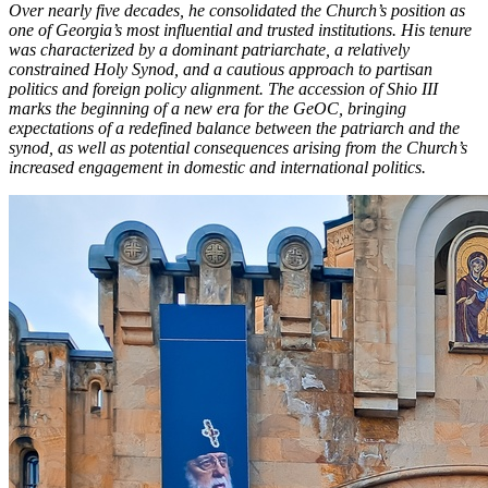
Over nearly five decades, he consolidated the Church’s position as
one of Georgia’s most influential and trusted institutions. His tenure
was characterized by a dominant patriarchate, a relatively
constrained Holy Synod, and a cautious approach to partisan
politics and foreign policy alignment. The accession of Shio III
marks the beginning of a new era for the GeOC, bringing
expectations of a redefined balance between the patriarch and the
synod, as well as potential consequences arising from the Church’s
increased engagement in domestic and international politics.