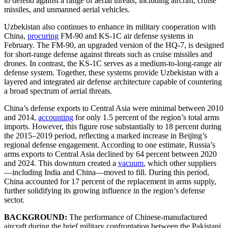
to defend against a range of aerial threats, including aircraft, cruise
missiles, and unmanned aerial vehicles.
Uzbekistan also continues to enhance its military cooperation with
China,
procuring
FM-90 and KS-1C air defense systems in
February. The FM-90, an upgraded version of the HQ-7, is designed
for short-range defense against threats such as cruise missiles and
drones. In contrast, the KS-1C serves as a medium-to-long-range air
defense system. Together, these systems provide Uzbekistan with a
layered and integrated air defense architecture capable of countering
a broad spectrum of aerial threats.
China’s defense exports to Central Asia were minimal between 2010
and 2014,
accounting
for only 1.5 percent of the region’s total arms
imports. However, this figure rose substantially to 18 percent during
the 2015–2019 period, reflecting a marked increase in Beijing’s
regional defense engagement. According to one estimate, Russia’s
arms exports to Central Asia declined by 64 percent between 2020
and 2024. This downturn created a
vacuum
, which other suppliers
—including India and China—moved to fill. During this period,
China accounted for 17 percent of the replacement in arms supply,
further solidifying its growing influence in the region’s defense
sector.
BACKGROUND:
The performance of Chinese-manufactured
aircraft during the brief military confrontation between the Pakistani