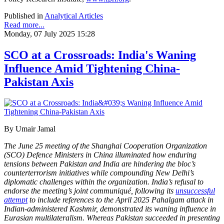
Published in
Analytical Articles
Read more...
Monday, 07 July 2025 15:28
SCO at a Crossroads: India's Waning
Influence Amid Tightening China-
Pakistan Axis
By Umair Jamal
The June 25 meeting of the Shanghai Cooperation Organization
(SCO) Defence Ministers in China illuminated how enduring
tensions between Pakistan and India are hindering the bloc’s
counterterrorism initiatives while compounding New Delhi’s
diplomatic challenges within the organization. India’s refusal to
endorse the meeting’s joint communiqué, following its
unsuccessful
attempt
to include references to the April 2025 Pahalgam attack in
Indian-administered Kashmir, demonstrated its waning influence in
Eurasian multilateralism. Whereas Pakistan succeeded in presenting