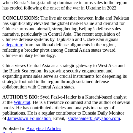
when Russia’s long-standing dominance in arms sales to the region
has eroded following the onset of the war in Ukraine in 2022.
CONCLUSIONS:
The live air combat between India and Pakistan
has significantly elevated the global market value and demand for
Chinese arms and aircraft, strengthening Beijing’s defense sales
narrative, particularly in Central Asia. The recent acquisition of
Chinese defense systems by Tajikistan and Uzbekistan signals
a
departure
from traditional defense alignments in the region,
reflecting a broader pivot among Central Asian states toward
Chinese military technology.
China views Central Asia as a strategic gateway to West Asia and
the Black Sea region. Its growing security engagement and
expanding arms sales serve as crucial instruments for deepening its
strategic foothold in the region through sustained defense
collaboration with Central Asian states.
AUTHOR’S BIO:
Syed Fazl-e-Haider is a Karachi-based analyst
at the
Wikistrat
. He is a freelance columnist and the author of several
books. He has contributed articles and analysis to a range of
publications. He is a regular contributor to Eurasia Daily Monitor
of
Jamestown Foundation
Email,
sfazlehaider05@yahoo.com
.
Published in
Analytical Articles