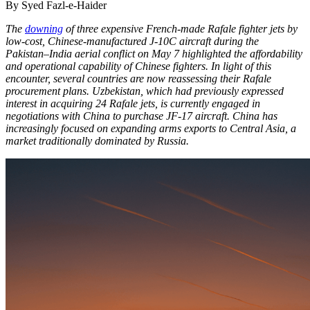
By Syed Fazl-e-Haider
The
downing
of three expensive French-made Rafale fighter jets by
low-cost, Chinese-manufactured J-10C aircraft during the
Pakistan–India aerial conflict on May 7 highlighted the affordability
and operational capability of Chinese fighters. In light of this
encounter, several countries are now reassessing their Rafale
procurement plans. Uzbekistan, which had previously expressed
interest in acquiring 24 Rafale jets, is currently engaged in
negotiations with China to purchase JF-17 aircraft. China has
increasingly focused on expanding arms exports to Central Asia, a
market traditionally dominated by Russia.