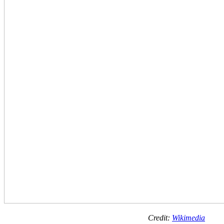
Credit:
Wikimedia