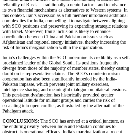
reliability of Russia—traditionally a neutral actor—and to advance
its own financial mechanisms as alternatives to Western systems. In
this context, Iran’s accession as a full member introduces additional
complexities for India, compelling it to navigate between aligning
with SCO positions and preserving its expanding strategic relations
with Israel. Moreover, Iran’s inclusion is likely to enhance
coordination between China and Pakistan on issues such as
Afghanistan and regional energy initiatives, thereby increasing the
risk of India’s marginalization within the organization.
India’s challenges within the SCO undermine its credibility as a self-
proclaimed leader of the Global South. Its positions frequently
diverge from those of the majority of member states, thereby casting
doubt on its representative claims. The SCO’s counterterrorism
cooperation has also been significantly impeded by the India-
Pakistan impasse, which prevents joint military exercises,
intelligence sharing, and meaningful dialogue on bilateral tensions.
This persistent dysfunction has historically provided greater
operational latitude for militant groups and carries the risk of
escalating into open conflict, as illustrated by the aftermath of the
Pahalgam attack.
CONCLUSIONS:
The SCO has arrived at a critical juncture, as
the enduring rivalry between India and Pakistan continues to
obstruct its operational efficacy. India’s marginalization at recent