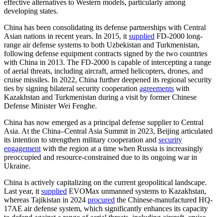
effective alternatives to Western models, particularly among
developing states.
China has been consolidating its defense partnerships with Central
Asian nations in recent years. In 2015, it
supplied
FD-2000 long-
range air defense systems to both Uzbekistan and Turkmenistan,
following defense equipment contracts signed by the two countries
with China in 2013. The FD-2000 is capable of intercepting a range
of aerial threats, including aircraft, armed helicopters, drones, and
cruise missiles. In 2022, China further deepened its regional security
ties by signing bilateral security cooperation
agreements
with
Kazakhstan and Turkmenistan during a visit by former Chinese
Defense Minister Wei Fenghe.
China has now emerged as a principal defense supplier to Central
Asia. At the China–Central Asia Summit in 2023, Beijing articulated
its intention to strengthen military cooperation and
security
engagement
with the region at a time when Russia is increasingly
preoccupied and resource-constrained due to its ongoing war in
Ukraine.
China is actively capitalizing on the current geopolitical landscape.
Last year, it
supplied
EVOMax unmanned systems to Kazakhstan,
whereas Tajikistan in 2024
procured
the Chinese-manufactured HQ-
17AE air defense system, which significantly enhances its capacity