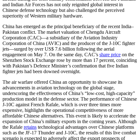
and Indian Air Forces has not only reignited global interest in
Chinese defense technology but also challenged the perceived
superiority of Western military hardware.
China has emerged as the principal beneficiary of the recent India–
Pakistan conflict. The market valuation of Chengdu Aircraft
Corporation (CAC)—a subsidiary of the Aviation Industry
Corporation of China (AVIC) and the producer of the J-10C fighter
jets—surged by over US$ 7.6 billion following the aerial
engagement on May 7. On the same day, CAC’s
share price
on the
Shenzhen Stock Exchange rose by more than 17 percent, coinciding
with Pakistan’s Defence Minister’s confirmation that five Indian
fighter jets had been downed overnight.
The air warfare offered China an opportunity to showcase its
advancements in aviation technology on the global stage,
underscoring the effectiveness of China’s “low-cost, high-capacity”
production model in the defense sector. The performance of Chinese
J-10C against French Rafale, which is over three times more
expensive, highlights the operational competitiveness of more
affordable Chinese alternatives. This event is likely to accelerate the
expansion of China’s military exports in the coming years. Although
the Rafale
retains
technological advantages over Chinese platforms
such as the JF-17 Thunder and J-10C, the results of this live combat
scenario is expected to adversely affect the export prospects of