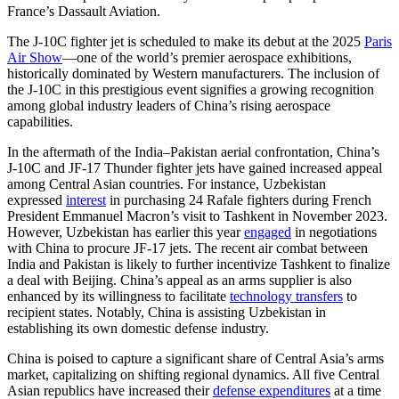
France’s Dassault Aviation.
The J-10C fighter jet is scheduled to make its debut at the 2025
Paris
Air Show
—one of the world’s premier aerospace exhibitions,
historically dominated by Western manufacturers. The inclusion of
the J-10C in this prestigious event signifies a growing recognition
among global industry leaders of China’s rising aerospace
capabilities.
In the aftermath of the India–Pakistan aerial confrontation, China’s
J-10C and JF-17 Thunder fighter jets have gained increased appeal
among Central Asian countries. For instance, Uzbekistan
expressed
interest
in purchasing 24 Rafale fighters during French
President Emmanuel Macron’s visit to Tashkent in November 2023.
However, Uzbekistan has earlier this year
engaged
in negotiations
with China to procure JF-17 jets. The recent air combat between
India and Pakistan is likely to further incentivize Tashkent to finalize
a deal with Beijing. China’s appeal as an arms supplier is also
enhanced by its willingness to facilitate
technology transfers
to
recipient states. Notably, China is assisting Uzbekistan in
establishing its own domestic defense industry.
China is poised to capture a significant share of Central Asia’s arms
market, capitalizing on shifting regional dynamics. All five Central
Asian republics have increased their
defense expenditures
at a time