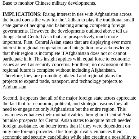
Base to monitor Chinese military developments.
IMPLICATIONS:
Rising interest in ties with Afghanistan across
the board opens the way for the Taliban to play the traditional small
state game of hedging and balancing among competing foreign
governments. However, the developments outlined above tell us
things about Central Asia that are prospectively much more
important. First, Central Asian states that are displaying ever more
interest in regional cooperation and integration now acknowledge
that their region is incomplete if Afghanistan does not or cannot
participate in it. This insight applies with equal force to economic
issues as well as security concerns. For them, no discussion of the
regional future is complete without including Afghanistan.
Therefore, they are promoting bilateral and regional plans for
projects to expand trade, transport, and technology projects to
Afghanistan.
Second, it appears that all of the major foreign state actors appreciate
the fact that for economic, political, and strategic reasons they all
need to engage not only Afghanistan but the entire region. This
awareness enhances their mutual rivalries throughout Central Asia
but also prospects for Central Asian states to acquire much needed
foreign assistance, on better terms than if they were dependent on
only one foreign provider. This foreign rivalry enhances their
economic and security capabilities while also creating a possibility to