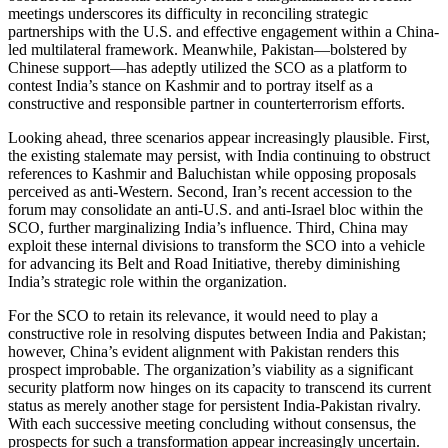
meetings underscores its difficulty in reconciling strategic
partnerships with the U.S. and effective engagement within a China-
led multilateral framework. Meanwhile, Pakistan—bolstered by
Chinese support—has adeptly utilized the SCO as a platform to
contest India’s stance on Kashmir and to portray itself as a
constructive and responsible partner in counterterrorism efforts.
Looking ahead, three scenarios appear increasingly plausible. First,
the existing stalemate may persist, with India continuing to obstruct
references to Kashmir and Baluchistan while opposing proposals
perceived as anti-Western. Second, Iran’s recent accession to the
forum may consolidate an anti-U.S. and anti-Israel bloc within the
SCO, further marginalizing India’s influence. Third, China may
exploit these internal divisions to transform the SCO into a vehicle
for advancing its Belt and Road Initiative, thereby diminishing
India’s strategic role within the organization.
For the SCO to retain its relevance, it would need to play a
constructive role in resolving disputes between India and Pakistan;
however, China’s evident alignment with Pakistan renders this
prospect improbable. The organization’s viability as a significant
security platform now hinges on its capacity to transcend its current
status as merely another stage for persistent India-Pakistan rivalry.
With each successive meeting concluding without consensus, the
prospects for such a transformation appear increasingly uncertain.