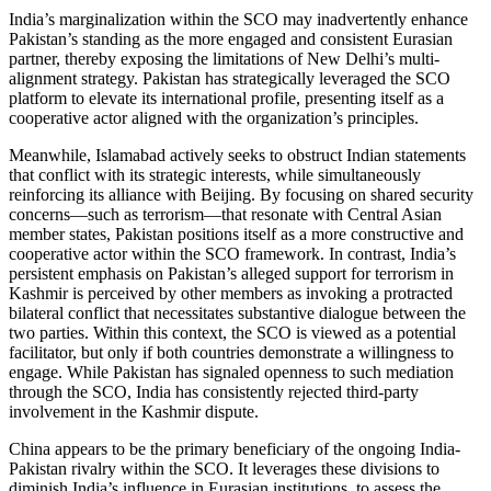
India’s marginalization within the SCO may inadvertently enhance
Pakistan’s standing as the more engaged and consistent Eurasian
partner, thereby exposing the limitations of New Delhi’s multi-
alignment strategy. Pakistan has strategically leveraged the SCO
platform to elevate its international profile, presenting itself as a
cooperative actor aligned with the organization’s principles.
Meanwhile, Islamabad actively seeks to obstruct Indian statements
that conflict with its strategic interests, while simultaneously
reinforcing its alliance with Beijing. By focusing on shared security
concerns—such as terrorism—that resonate with Central Asian
member states, Pakistan positions itself as a more constructive and
cooperative actor within the SCO framework. In contrast, India’s
persistent emphasis on Pakistan’s alleged support for terrorism in
Kashmir is perceived by other members as invoking a protracted
bilateral conflict that necessitates substantive dialogue between the
two parties. Within this context, the SCO is viewed as a potential
facilitator, but only if both countries demonstrate a willingness to
engage. While Pakistan has signaled openness to such mediation
through the SCO, India has consistently rejected third-party
involvement in the Kashmir dispute.
China appears to be the primary beneficiary of the ongoing India-
Pakistan rivalry within the SCO. It leverages these divisions to
diminish India’s influence in Eurasian institutions, to assess the