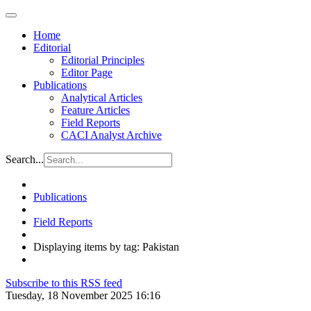
Home
Editorial
Editorial Principles
Editor Page
Publications
Analytical Articles
Feature Articles
Field Reports
CACI Analyst Archive
Search...
Publications
Field Reports
Displaying items by tag: Pakistan
Subscribe to this RSS feed
Tuesday, 18 November 2025 16:16