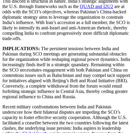
This discord is structural in nature. India’s strategic alignments with
the U.S. through frameworks such as the
QUAD and I2U2
are at
odds with the SCO’s objectives, whereas Pakistan’s China-backed
diplomatic strategy aims to leverage the organization to constrain
India’s influence. With Iran’s accession as a full member, the SCO is
likely to intensify its anti-Israel and anti-American rhetoric, thereby
compelling India to confront progressively more difficult diplomatic
trade-offs.
IMPLICATIONS:
The persistent tensions between India and
Pakistan during SCO meetings are generating substantial obstacles
for the organization while reshaping regional power dynamics. India
increasingly finds itself in a strategic quandary. Remaining within
the SCO necessitates engagement with both Pakistan and China on
contentious issues such as Baluchistan and may compel tacit support
for initiatives aligned with Beijing’s Belt and Road Initiative (BRI).
Conversely, a complete withdrawal from the forum would entail
forfeiting strategic influence in Central Asia, thereby ceding greater
regional influence to China and Russia.
Recent military confrontations between India and Pakistan
underscore how their bilateral disputes are impeding the SCO’s
capacity to foster effective security cooperation. Although the U.S.
facilitated a ceasefire between the two countries following the latest
clashes, the underlying issue persists: India aspires to leadership