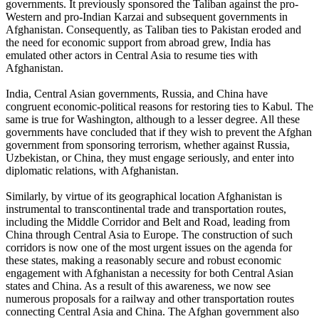
governments. It previously sponsored the Taliban against the pro-
Western and pro-Indian Karzai and subsequent governments in
Afghanistan. Consequently, as Taliban ties to Pakistan eroded and
the need for economic support from abroad grew, India has
emulated other actors in Central Asia to resume ties with
Afghanistan.
India, Central Asian governments, Russia, and China have
congruent economic-political reasons for restoring ties to Kabul. The
same is true for Washington, although to a lesser degree. All these
governments have concluded that if they wish to prevent the Afghan
government from sponsoring terrorism, whether against Russia,
Uzbekistan, or China, they must engage seriously, and enter into
diplomatic relations, with Afghanistan.
Similarly, by virtue of its geographical location Afghanistan is
instrumental to transcontinental trade and transportation routes,
including the Middle Corridor and Belt and Road, leading from
China through Central Asia to Europe. The construction of such
corridors is now one of the most urgent issues on the agenda for
these states, making a reasonably secure and robust economic
engagement with Afghanistan a necessity for both Central Asian
states and China. As a result of this awareness, we now see
numerous proposals for a railway and other transportation routes
connecting Central Asia and China. The Afghan government also