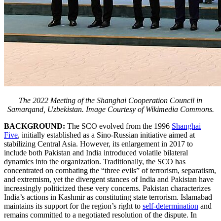
The 2022 Meeting of the Shanghai Cooperation Council in
Samarqand, Uzbekistan. Image Courtesy of Wikimedia Commons.
BACKGROUND:
The SCO evolved from the 1996
Shanghai
Five
, initially established as a Sino-Russian initiative aimed at
stabilizing Central Asia. However, its enlargement in 2017 to
include both Pakistan and India introduced volatile bilateral
dynamics into the organization. Traditionally, the SCO has
concentrated on combating the “three evils” of terrorism, separatism,
and extremism, yet the divergent stances of India and Pakistan have
increasingly politicized these very concerns. Pakistan characterizes
India’s actions in Kashmir as constituting state terrorism. Islamabad
maintains its support for the region’s right to
self-determination
and
remains committed to a negotiated resolution of the dispute. In