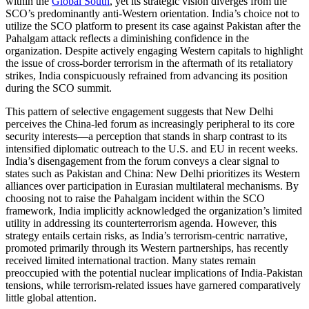
within the
Global South
, yet its strategic vision diverges from the
SCO’s predominantly anti-Western orientation. India’s choice not to
utilize the SCO platform to present its case against Pakistan after the
Pahalgam attack reflects a diminishing confidence in the
organization. Despite actively engaging Western capitals to highlight
the issue of cross-border terrorism in the aftermath of its retaliatory
strikes, India conspicuously refrained from advancing its position
during the SCO summit.
This pattern of selective engagement suggests that New Delhi
perceives the China-led forum as increasingly peripheral to its core
security interests—a perception that stands in sharp contrast to its
intensified diplomatic outreach to the U.S. and EU in recent weeks.
India’s disengagement from the forum conveys a clear signal to
states such as Pakistan and China: New Delhi prioritizes its Western
alliances over participation in Eurasian multilateral mechanisms. By
choosing not to raise the Pahalgam incident within the SCO
framework, India implicitly acknowledged the organization’s limited
utility in addressing its counterterrorism agenda. However, this
strategy entails certain risks, as India’s terrorism-centric narrative,
promoted primarily through its Western partnerships, has recently
received limited international traction. Many states remain
preoccupied with the potential nuclear implications of India-Pakistan
tensions, while terrorism-related issues have garnered comparatively
little global attention.