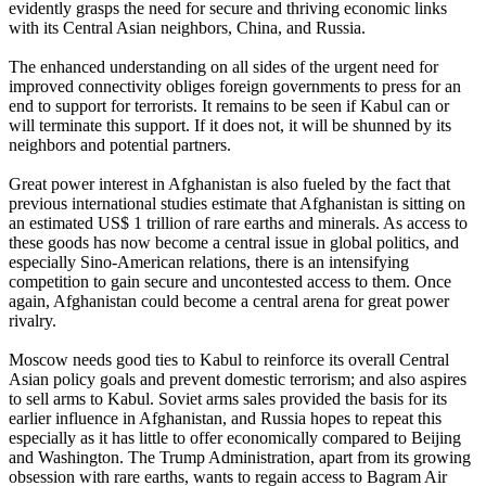
evidently grasps the need for secure and thriving economic links
with its Central Asian neighbors, China, and Russia.
The enhanced understanding on all sides of the urgent need for
improved connectivity obliges foreign governments to press for an
end to support for terrorists. It remains to be seen if Kabul can or
will terminate this support. If it does not, it will be shunned by its
neighbors and potential partners.
Great power interest in Afghanistan is also fueled by the fact that
previous international studies estimate that Afghanistan is sitting on
an estimated US$ 1 trillion of rare earths and minerals. As access to
these goods has now become a central issue in global politics, and
especially Sino-American relations, there is an intensifying
competition to gain secure and uncontested access to them. Once
again, Afghanistan could become a central arena for great power
rivalry.
Moscow needs good ties to Kabul to reinforce its overall Central
Asian policy goals and prevent domestic terrorism; and also aspires
to sell arms to Kabul. Soviet arms sales provided the basis for its
earlier influence in Afghanistan, and Russia hopes to repeat this
especially as it has little to offer economically compared to Beijing
and Washington. The Trump Administration, apart from its growing
obsession with rare earths, wants to regain access to Bagram Air