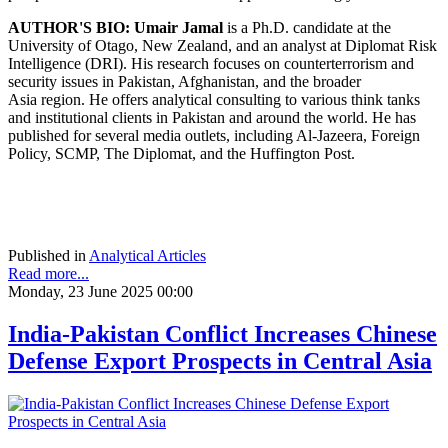
AUTHOR'S BIO:
Umair Jamal
is a Ph.D. candidate at the
University of Otago, New Zealand, and an analyst at Diplomat Risk
Intelligence (DRI). His research focuses on counterterrorism and
security issues in Pakistan, Afghanistan, and the broader
Asia region. He offers analytical consulting to various think tanks
and institutional clients in Pakistan and around the world. He has
published for several media outlets, including Al-Jazeera, Foreign
Policy, SCMP, The Diplomat, and the Huffington Post.
Published in
Analytical Articles
Read more...
Monday, 23 June 2025 00:00
India-Pakistan Conflict Increases Chinese
Defense Export Prospects in Central Asia