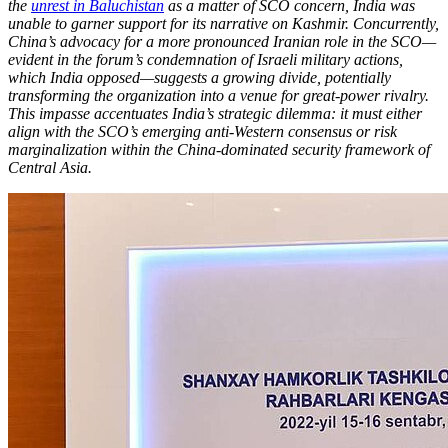
the
unrest in Baluchistan
as a matter of SCO concern, India was
unable to garner support for its narrative on Kashmir. Concurrently,
China’s advocacy for a more pronounced Iranian role in the SCO—
evident in the forum’s condemnation of Israeli military actions,
which India opposed—suggests a growing divide, potentially
transforming the organization into a venue for great-power rivalry.
This impasse accentuates India’s strategic dilemma: it must either
align with the SCO’s emerging anti-Western consensus or risk
marginalization within the China-dominated security framework of
Central Asia.