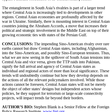
The entanglement in South Asia’s rivalries is part of a larger trend
where Central Asia is increasingly tied to developments in other
regions. Central Asian economies are profoundly affected by the
war in Ukraine. Similarly, there is mounting interest in Central Asian
countries joining the Abraham Accords, a move that increases their
political and strategic involvement in the Middle East on top of their
growing economic ties with states of the Persian Gulf.
CONCLUSIONS:
The impending Sino-American rivalry over rare
earths cannot but draw Central Asian states, including Afghanistan,
into the Sino-American, and possibly Sino-European tensions. Thus,
what we are now seeing in the spillover of South Asian tensions into
Central Asia and vice versa, given the TTP raids into Pakistan,
signify the full arrival and agency of Central Asian states as
individual and regional actors of more than local significance. These
trends will undoubtedly continue but how they develop depends on
the actions of all the relevant policymakers involved. While those
actions cannot be foreseen, Central Asian states will not be merely
the object of other states’ designs but independent actors whose
policies, be they support for terrorism or large-scale connectivity
projects, will impact trends far beyond their borders.
AUTHOR’S BIO:
Stephen Blank is a Senior Fellow at the Foreign
Policy Research Institute,
www.fpri.org
.