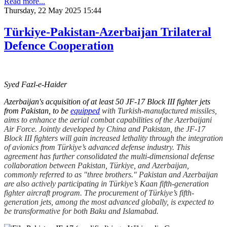
Read more...
Thursday, 22 May 2025 15:44
Türkiye-Pakistan-Azerbaijan Trilateral
Defence Cooperation
Syed Fazl-e-Haider
Azerbaijan's acquisition of at least 50 JF-17 Block III fighter jets
from Pakistan, to be
equipped
with Turkish-manufactured missiles,
aims to enhance the aerial combat capabilities of the Azerbaijani
Air Force. Jointly developed by China and Pakistan, the JF-17
Block III fighters will gain increased lethality through the integration
of avionics from Türkiye’s advanced defense industry. This
agreement has further consolidated the multi-dimensional defense
collaboration between Pakistan, Türkiye, and Azerbaijan,
commonly referred to as "three brothers." Pakistan and Azerbaijan
are also actively participating in Türkiye’s Kaan fifth-generation
fighter aircraft program. The procurement of Türkiye’s fifth-
generation jets, among the most advanced globally, is expected to
be transformative for both Baku and Islamabad.