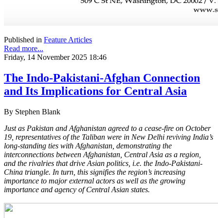
Published in
Feature Articles
Read more...
Friday, 14 November 2025 18:46
The Indo-Pakistani-Afghan Connection
and Its Implications for Central Asia
By Stephen Blank
Just as Pakistan and Afghanistan agreed to a cease-fire on October
19, representatives of the Taliban were in New Delhi reviving India’s
long-standing ties with Afghanistan, demonstrating the
interconnections between Afghanistan, Central Asia as a region,
and the rivalries that drive Asian politics, i.e. the Indo-Pakistani-
China triangle. In turn, this signifies the region’s increasing
importance to major external actors as well as the growing
importance and agency of Central Asian states.