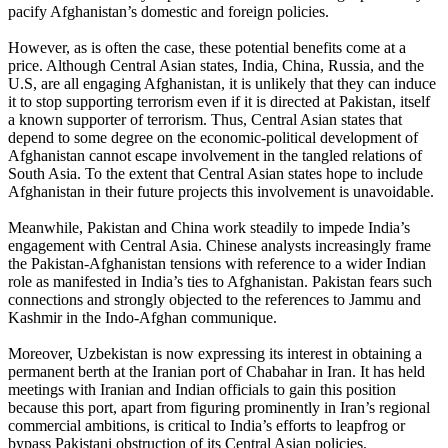
pacify Afghanistan’s domestic and foreign policies.
However, as is often the case, these potential benefits come at a
price. Although Central Asian states, India, China, Russia, and the
U.S, are all engaging Afghanistan, it is unlikely that they can induce
it to stop supporting terrorism even if it is directed at Pakistan, itself
a known supporter of terrorism. Thus, Central Asian states that
depend to some degree on the economic-political development of
Afghanistan cannot escape involvement in the tangled relations of
South Asia. To the extent that Central Asian states hope to include
Afghanistan in their future projects this involvement is unavoidable.
Meanwhile, Pakistan and China work steadily to impede India’s
engagement with Central Asia. Chinese analysts increasingly frame
the Pakistan-Afghanistan tensions with reference to a wider Indian
role as manifested in India’s ties to Afghanistan. Pakistan fears such
connections and strongly objected to the references to Jammu and
Kashmir in the Indo-Afghan communique.
Moreover, Uzbekistan is now expressing its interest in obtaining a
permanent berth at the Iranian port of Chabahar in Iran. It has held
meetings with Iranian and Indian officials to gain this position
because this port, apart from figuring prominently in Iran’s regional
commercial ambitions, is critical to India’s efforts to leapfrog or
bypass Pakistani obstruction of its Central Asian policies.