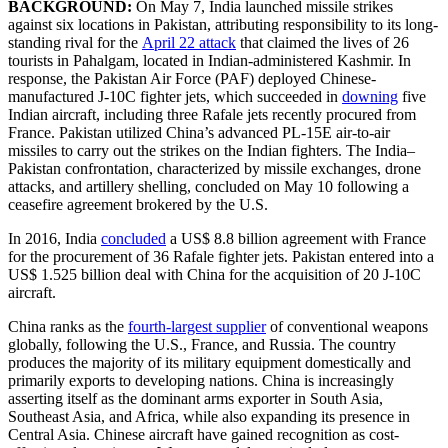
BACKGROUND:
On May 7, India launched missile strikes
against six locations in Pakistan, attributing responsibility to its long-
standing rival for the
April 22 attack
that claimed the lives of 26
tourists in Pahalgam, located in Indian-administered Kashmir. In
response, the Pakistan Air Force (PAF) deployed Chinese-
manufactured J-10C fighter jets, which succeeded in
downing
five
Indian aircraft, including three Rafale jets recently procured from
France. Pakistan utilized China’s advanced PL-15E air-to-air
missiles to carry out the strikes on the Indian fighters. The India–
Pakistan confrontation, characterized by missile exchanges, drone
attacks, and artillery shelling, concluded on May 10 following a
ceasefire agreement brokered by the U.S.
In 2016, India
concluded
a US$ 8.8 billion agreement with France
for the procurement of 36 Rafale fighter jets. Pakistan entered into a
US$ 1.525 billion deal with China for the acquisition of 20 J-10C
aircraft.
China ranks as the
fourth-largest supplier
of conventional weapons
globally, following the U.S., France, and Russia. The country
produces the majority of its military equipment domestically and
primarily exports to developing nations. China is increasingly
asserting itself as the dominant arms exporter in South Asia,
Southeast Asia, and Africa, while also expanding its presence in
Central Asia. Chinese aircraft have gained recognition as cost-