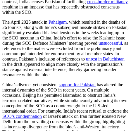
contrast, India accuses Pakistan of facilitating
cross-border militancy
,
resulting in an impasse that has repeatedly obstructed consensus
within the SCO.
The April 2025 attack in
Pahalgam
, which resulted in the deaths of
26 tourists, along with India’s subsequent missile strikes on Pakistan,
significantly escalated bilateral tensions in the weeks leading up to
the SCO meeting in China. India’s effort to raise the Kashmir issue
during the SCO Defence Ministers’ meeting proved
unsuccessful
, as
references to the matter were excluded from the preliminary joint
communiqué intended for endorsement by all member states. In
contrast, Pakistan’s inclusion of references to
unrest in Baluchistan
in the draft appeared to align more closely with the organization’s
stance against external interference, thereby garnering broader
resonance within the bloc.
China’s discreet yet consistent
support for Pakistan
has altered the
internal dynamics of the SCO in recent years. On multiple
occasions, Beijing has permitted Islamabad to obstruct India’s
terrorism-related narratives, while simultaneously advancing its own
conception of the SCO as a counterweight to the U.S.-led
international order. For example, India’s recent refusal to endorse the
SCO’s condemnation
of Israel’s attack on Iran further isolated New
Delhi from the prevailing consensus within the group, highlighting
its increasing divergence from the bloc’s anti-Western trajectory.