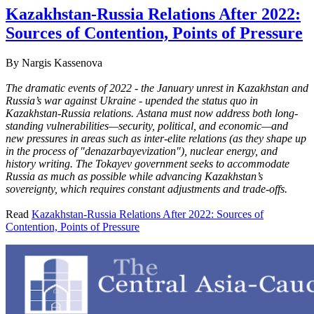
Kazakhstan-Russia Relations After 2022:
Sources of Contention, Points of Pressure
By
Nargis Kassenova
The dramatic events of 2022 - the January unrest in Kazakhstan and
Russia’s war against Ukraine - upended the status quo in
Kazakhstan-Russia relations. Astana must now address both long-
standing vulnerabilities—security, political, and economic—and
new pressures in areas such as inter-elite relations (as they shape up
in the process of "denazarbayevization"), nuclear energy, and
history writing. The Tokayev government seeks to accommodate
Russia as much as possible while advancing Kazakhstan’s
sovereignty, which requires constant adjustments and trade-offs.
Read
Kazakhstan-Russia Relations After 2022: Sources of
Contention, Points of Pressure