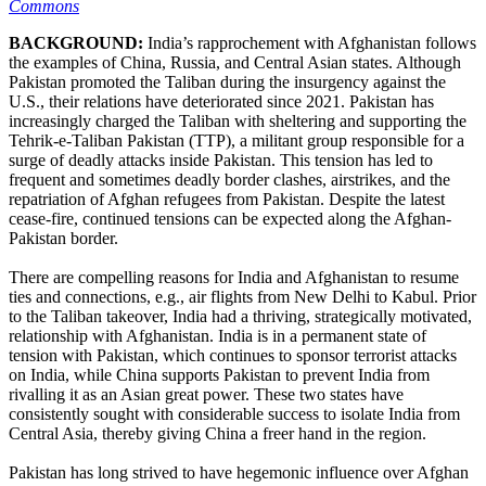
Commons
BACKGROUND:
India’s rapprochement with Afghanistan follows
the examples of China, Russia, and Central Asian states. Although
Pakistan promoted the Taliban during the insurgency against the
U.S., their relations have deteriorated since 2021. Pakistan has
increasingly charged the Taliban with sheltering and supporting the
Tehrik-e-Taliban Pakistan (TTP), a militant group responsible for a
surge of deadly attacks inside Pakistan. This tension has led to
frequent and sometimes deadly border clashes, airstrikes, and the
repatriation of Afghan refugees from Pakistan. Despite the latest
cease-fire, continued tensions can be expected along the Afghan-
Pakistan border.
There are compelling reasons for India and Afghanistan to resume
ties and connections, e.g., air flights from New Delhi to Kabul. Prior
to the Taliban takeover, India had a thriving, strategically motivated,
relationship with Afghanistan. India is in a permanent state of
tension with Pakistan, which continues to sponsor terrorist attacks
on India, while China supports Pakistan to prevent India from
rivalling it as an Asian great power. These two states have
consistently sought with considerable success to isolate India from
Central Asia, thereby giving China a freer hand in the region.
Pakistan has long strived to have hegemonic influence over Afghan