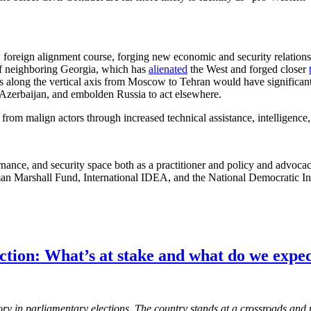
w foreign alignment course, forging new economic and security relations
t of neighboring Georgia, which has
alienated
the West and forged closer
ts along the vertical axis from Moscow to Tehran would have significant
 Azerbaijan, and embolden Russia to act elsewhere.
rom malign actors through increased technical assistance, intelligence,
ance, and security space both as a practitioner and policy and advoca
man Marshall Fund, International IDEA, and the National Democratic Ins
tion: What’s at stake and what do we expe
ctory in parliamentary elections. The country stands at a crossroads an