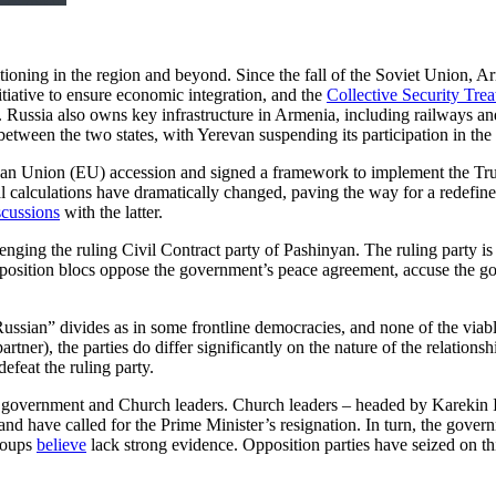
sitioning in the region and beyond. Since the fall of the Soviet Union, Ar
itiative to ensure economic integration, and the
Collective Security Tre
er. Russia also owns key infrastructure in Armenia, including railways
etween the two states, with Yerevan suspending its participation in 
n Union (EU) accession and signed a framework to implement the Trum
onal calculations have dramatically changed, paving the way for a redefi
scussions
with the latter.
enging the ruling Civil Contract party of Pashinyan. The ruling party is
pposition blocs oppose the government’s peace agreement, accuse the g
Russian” divides as in some frontline democracies, and none of the viabl
rtner), the parties do differ significantly on the nature of the relation
defeat the ruling party.
the government and Church leaders. Church leaders – headed by Karekin 
 have called for the Prime Minister’s resignation. In turn, the gover
roups
believe
lack strong evidence. Opposition parties have seized on th