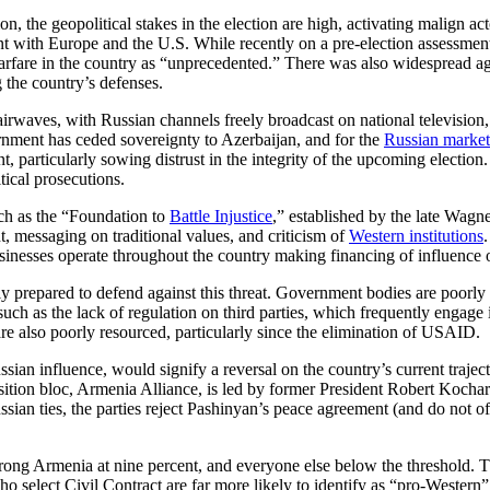
on, the geopolitical stakes in the election are high, activating malign ac
with Europe and the U.S. While recently on a pre-election assessment m
arfare in the country as “unprecedented.” There was also widespread ag
 the country’s defenses.
 airwaves, with Russian channels freely broadcast on national television
nment has ceded sovereignty to Azerbaijan, and for the
Russian market
t, particularly sowing distrust in the integrity of the upcoming electio
itical prosecutions.
uch as the “Foundation to
Battle Injustice
,” established by the late Wag
t, messaging on traditional values, and criticism of
Western institutions
usinesses operate throughout the country making financing of influence 
ly prepared to defend against this threat. Government bodies are poorly
uch as the lack of regulation on third parties, which frequently engage in
are also poorly resourced, particularly since the elimination of USAID.
Russian influence, would signify a reversal on the country’s current tra
tion bloc, Armenia Alliance, is led by former President Robert Kochar
ssian ties, the parties reject Pashinyan’s peace agreement (and do not o
Strong Armenia at nine percent, and everyone else below the threshold. T
o select Civil Contract are far more likely to identify as “pro-Wester