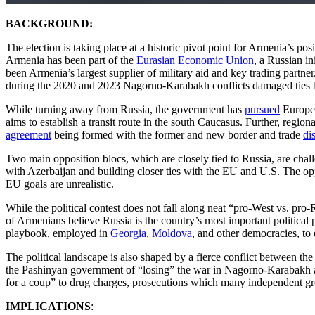
BACKGROUND:
The election is taking place at a historic pivot point for Armenia’s po
Armenia has been part of the
Eurasian Economic Union
, a Russian in
been Armenia’s largest supplier of military aid and key trading partn
during the 2020 and 2023 Nagorno-Karabakh conflicts damaged ties b
While turning away from Russia, the government has
pursued
Europea
aims to establish a transit route in the south Caucasus. Further, regi
agreement
being formed with the former and new border and trade
di
Two main opposition blocs, which are closely tied to Russia, are chall
with Azerbaijan and building closer ties with the EU and U.S. The o
EU goals are unrealistic.
While the political contest does not fall along neat “pro-West vs. pro-
of Armenians believe Russia is the country’s most important political pa
playbook, employed in
Georgia
,
Moldova
, and other democracies, to 
The political landscape is also shaped by a fierce conflict between 
the Pashinyan government of “losing” the war in Nagorno-Karabakh and
for a coup” to drug charges, prosecutions which many independent g
IMPLICATIONS
: