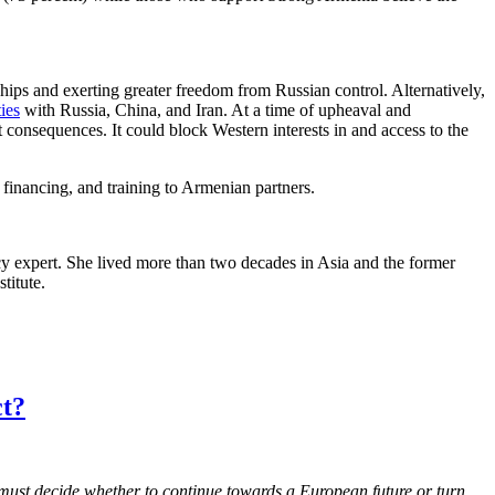
hips and exerting greater freedom from Russian control. Alternatively,
ties
with Russia, China, and Iran. At a time of upheaval and
 consequences. It could block Western interests in and access to the
 financing, and training to Armenian partners.
cy expert. She lived more than two decades in Asia and the former
titute.
ct?
d must decide whether to continue towards a European future or turn