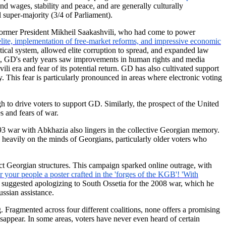
d wages, stability and peace, and are generally culturally
 super-majority (3/4 of Parliament).
 former President Mikheil Saakashvili, who had come to power
elite, implementation of free-market reforms, and impressive economic
ical system, allowed elite corruption to spread, and expanded law
t, GD's early years saw improvements in human rights and media
i era and fear of its potential return. GD has also cultivated support
. This fear is particularly pronounced in areas where electronic voting
h to drive voters to support GD. Similarly, the prospect of the United
 and fears of war.
993 war with Abkhazia also lingers in the collective Georgian memory.
 heavily on the minds of Georgians, particularly older voters who
ct Georgian structures. This campaign sparked online outrage, with
 your people a poster crafted in the 'forges of the KGB'! 'With
en suggested apologizing to South Ossetia for the 2008 war, which he
ssian assistance.
. Fragmented across four different coalitions, none offers a promising
isappear. In some areas, voters have never even heard of certain