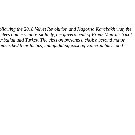
. Following the 2018 Velvet Revolution and Nagorno-Karabakh war, the
ntees and economic stability, the government of Prime Minister Nikol
zerbaijan and Turkey. The election presents a choice beyond minor
tensified their tactics, manipulating existing vulnerabilities, and