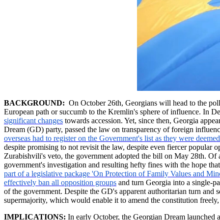
BACKGROUND:
On October 26th, Georgians will head to the polls t
European path or succumb to the Kremlin's sphere of influence. In 
significant changes
towards accession. Yet, since then, Georgia appear
Dream (GD) party, passed the law on transparency of foreign influence
overseas had to register on the Government's list as they were deemed 
despite promising to not revisit the law, despite even fiercer popular
Zurabishvili's
veto, the government adopted the bill on May 28th. Of
government's investigation and resulting hefty fines with the hope t
part of a legislative package 'On Protection of Family Values and Min
effectively ban all opposition groups
and turn Georgia into a single-pa
of the government. Despite the GD's apparent authoritarian turn and see
supermajority, which would enable it to amend the constitution freel
IMPLICATIONS:
In early October, the Georgian Dream launched an