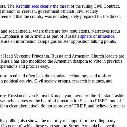
tors. The
Kremlin sees clearly the threat
of the ruling Civil Contract,
ission to Yerevan, government officials, civil society
reement that the country was not adequately prepared for the threat,
, and social media, where there are few regulations. Narratives focus
. Emphasis is on Armenia as part of Russia’s
sphere of influence
.
n. Russian information campaigns bolster opposition talking points,
ner Head Yevgeniy Prigozhin. Russia and Armenian Church leaders are
. Russia has also mobilized the Armenian diaspora to vote in previous
operations and proxies easy.
 resourced and often lack the mandate, technology, and tools to
 political activity. Civil society groups, research institutes, and
jectory. Russian citizen Samvel Karapetyan, owner of the Russian Tashir
yan who serves on the board of directors for Sistema PJSFC, one of
ffer a clear alternative), do not approve of TRIPP, and believe Armenia
his polling also shows the majority of support for the ruling party
n” (73 percent) while those who support Strong Armenia believe the