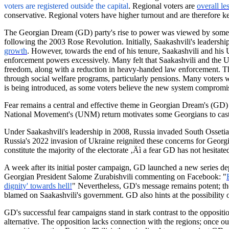
voters are registered outside the
capital
.
Regional voters are
overall le
conservative. Regional voters have higher turnout and are therefore ke
The Georgian Dream (GD) party's rise to power was viewed by some as
following the 2003 Rose Revolution. Initially, Saakashvili's leadersh
growth
. However, towards the end of his tenure, Saakashvili and his
enforcement powers excessively. Many felt that Saakashvili and the
freedom, along with a reduction in heavy-handed law enforcement. The p
through social welfare programs, particularly pensions. Many voters wo
is being introduced, as some voters believe the new system compromise
Fear remains a central and effective theme in Georgian Dream's (GD) el
National Movement's (UNM) return motivates some Georgians to cast t
Under Saakashvili's leadership in 2008, Russia invaded South Ossetia,
Russia's 2022 invasion of Ukraine reignited these concerns for Georgi
constitute the majority of the electorate ‚Äì a fear GD has not hesitated
A week after its initial poster campaign, GD launched a new series d
Georgian President Salome
Zurabishvili
commenting on Facebook: "
dignity' towards hell!
" Nevertheless, GD's message remains potent; the
blamed on Saakashvili's government. GD also hints at the possibility
GD's successful fear campaigns stand in stark contrast to the oppositi
alternative. The opposition lacks connection with the regions; once ou