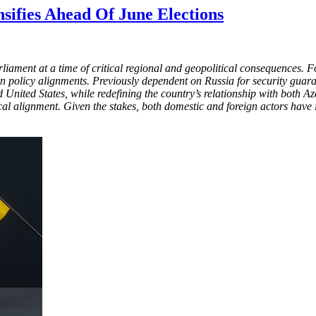
nsifies Ahead Of June Elections
rliament at a time of critical regional and geopolitical consequences
 policy alignments. Previously dependent on Russia for security guara
nited States, while redefining the country’s relationship with both A
al alignment. Given the stakes, both domestic and foreign actors have in