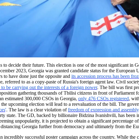
o decide their future. This election is one of the most significant in G
December 2023, Georgia was granted candidate status for the European
s to have done just the opposite and
its accession process has been fro
, referred to as a copy-paste of Russia's foreign agent law. Civil soci
to be carrying out the interests of a foreign power
. The bill was first 
 opposition gathering thousands of Tbilisi citizens in front of Parliamen
 an estimated 300,000 CSOs in Georgia,
only 476 CSOs registered
, wit
hat the upcoming election will lead to a reevaluation of the bill. The
ors
'
. The law is a clear violation of
freedom of expression and assembly
rty state. The GD, backed by billionaire Bidzina Ivanishvili, has been in
ming unpopularity, it is projected to obtain a significant percentage of
y, distancing Georgia further from democracy and ultimately from the E
 incredibly successful poster campaign across the country. While the ca