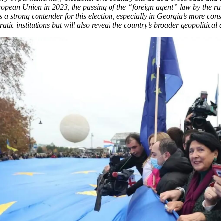
uropean Union in 2023, the passing of the “foreign agent” law by the 
a strong contender for this election, especially in Georgia’s more con
ratic institutions but will also reveal the country’s broader geopolitica