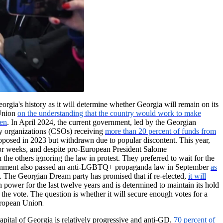
eorgia's history as it will determine whether Georgia will remain on its
 Union
on the understanding that the country would work to make
zen
. In April 2024, the current government, led by the Georgian
ety organizations (CSOs) receiving
more than 20 percent of funds from
proposed in 2023 but withdrawn due to popular discontent. This year,
t for weeks, and despite pro-European President Salome
h the others ignoring the law in protest. They preferred to wait for the
 government also passed an anti-LGBTQ+ propaganda law in September
as
. The Georgian Dream party has promised that if re-elected,
it will
 power for the last twelve years and is determined to maintain its hold
 the vote. The question is whether it will secure enough votes for a
n.
uropean Unio
pital of Georgia is relatively progressive and anti-GD,
70 percent of