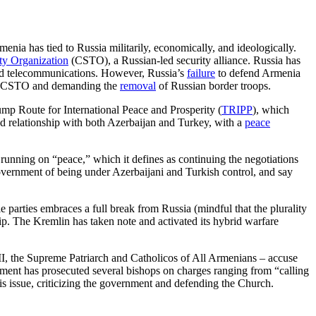
menia has tied to Russia militarily, economically, and ideologically.
aty Organization
(CSTO), a Russian-led security alliance. Russia has
 and telecommunications. However, Russia’s
failure
to defend Armenia
the CSTO and demanding the
removal
of Russian border troops.
p Route for International Peace and Prosperity (
TRIPP
), which
ned relationship with both Azerbaijan and Turkey, with a
peace
 running on “peace,” which it defines as continuing the negotiations
overnment of being under Azerbaijani and Turkish control, and say
e parties embraces a full break from Russia (mindful that the plurality
ship. The Kremlin has taken note and activated its hybrid warfare
II, the Supreme Patriarch and Catholicos of All Armenians – accuse
nment has prosecuted several bishops on charges ranging from “calling
is issue, criticizing the government and defending the Church.