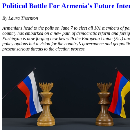
Political Battle For Armenia's Future Inte
By Laura Thornton
Armenians head to the polls on June 7 to elect all 101 members of pa
country has embarked on a new path of democratic reform and foreign
Pashinyan is now forging new ties with the European Union (EU) and U
policy options but a vision for the country’s governance and geopolitic
present serious threats to the election process.