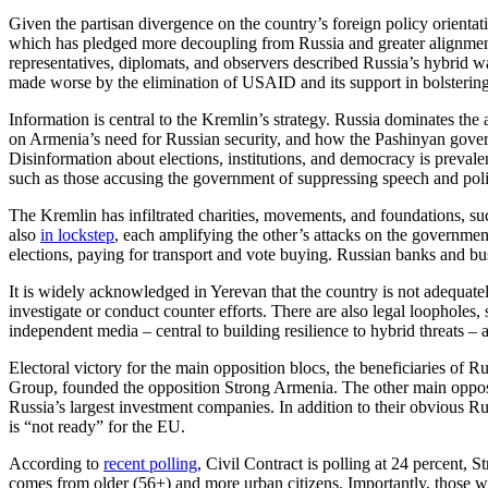
Given the partisan divergence on the country’s foreign policy orientati
which has pledged more decoupling from Russia and greater alignment 
representatives, diplomats, and observers described Russia’s hybrid w
made worse by the elimination of USAID and its support in bolstering
Information is central to the Kremlin’s strategy. Russia dominates the
on Armenia’s need for Russian security, and how the Pashinyan gover
Disinformation about elections, institutions, and democracy is prevalen
such as those accusing the government of suppressing speech and pol
The Kremlin has infiltrated charities, movements, and foundations, s
also
in lockstep
, each amplifying the other’s attacks on the governmen
elections, paying for transport and vote buying. Russian banks and b
It is widely acknowledged in Yerevan that the country is not adequate
investigate or conduct counter efforts. There are also legal loopholes, s
independent media – central to building resilience to hybrid threats – 
Electoral victory for the main opposition blocs, the beneficiaries of 
Group, founded the opposition Strong Armenia. The other main opposi
Russia’s largest investment companies. In addition to their obvious Ru
is “not ready” for the EU.
According to
recent polling
, Civil Contract is polling at 24 percent, 
comes from older (56+) and more urban citizens. Importantly, those wh