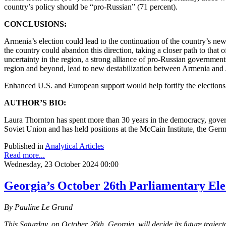
country’s policy should be “pro-Russian” (71 percent).
CONCLUSIONS:
Armenia’s election could lead to the continuation of the country’s ne
the country could abandon this direction, taking a closer path to tha
uncertainty in the region, a strong alliance of pro-Russian governmen
region and beyond, lead to new destabilization between Armenia and
Enhanced U.S. and European support would help fortify the elections f
AUTHOR’S BIO:
Laura Thornton has spent more than 30 years in the democracy, govern
Soviet Union and has held positions at the McCain Institute, the Ger
Published in
Analytical Articles
Read more...
Wednesday, 23 October 2024 00:00
Georgia’s October 26th Parliamentary Elec
By Pauline Le Grand
This Saturday, on October 26th, Georgia, will decide its future traje