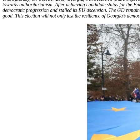
towards authoritarianism. After achieving candidate status for the E
democratic progression and stalled its EU ascension. The GD remains 
good. This election will not only test the resilience of Georgia’s democ