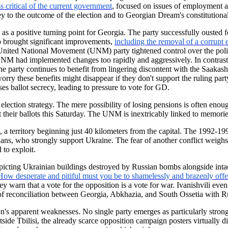
ss critical of the current government
, focused on issues of employment an
y to the outcome of the election and to Georgian Dream's constitutional
 a positive turning point for Georgia. The party successfully ousted
ip brought significant improvements,
including the removal of a corrupt 
 United National Movement (UNM) party tightened control over the polit
 UNM had implemented changes too rapidly and aggressively. In contras
arty continues to benefit from lingering discontent with the Saakashvil
rry these benefits might disappear if they don't support the ruling party
s ballot secrecy, leading to pressure to vote for GD.
ection strategy. The mere possibility of losing pensions is often enoug
heir ballots this Saturday. The UNM is inextricably linked to memories
 a territory beginning just 40 kilometers from the capital. The 1992-1
ans, who strongly support Ukraine. The fear of another conflict weighs
 to exploit.
epicting Ukrainian buildings destroyed by Russian bombs alongside inta
How desperate and pitiful must you be to shamelessly and brazenly offer
y warn that a vote for the opposition is a vote for war. Ivanishvili ev
 of reconciliation between Georgia, Abkhazia, and South Ossetia with Ru
on's apparent weaknesses. No single party emerges as particularly strong
tside Tbilisi, the already scarce opposition campaign posters virtually d