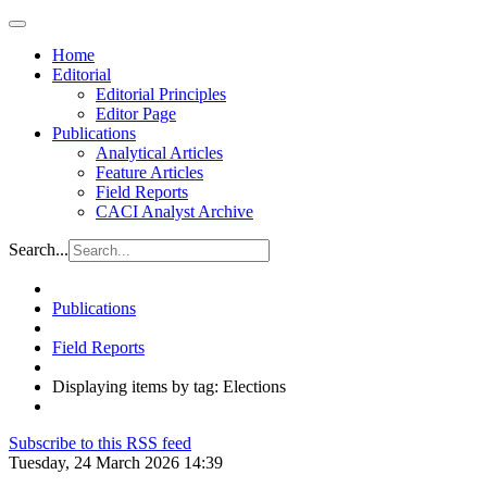
Home
Editorial
Editorial Principles
Editor Page
Publications
Analytical Articles
Feature Articles
Field Reports
CACI Analyst Archive
Search...
Publications
Field Reports
Displaying items by tag: Elections
Subscribe to this RSS feed
Tuesday, 24 March 2026 14:39