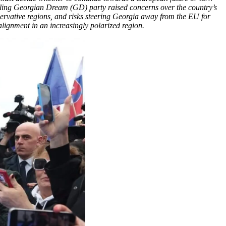
ruling Georgian Dream (GD) party raised concerns over the country’s
servative regions, and risks steering Georgia away from the EU for
l alignment in an increasingly polarized region.