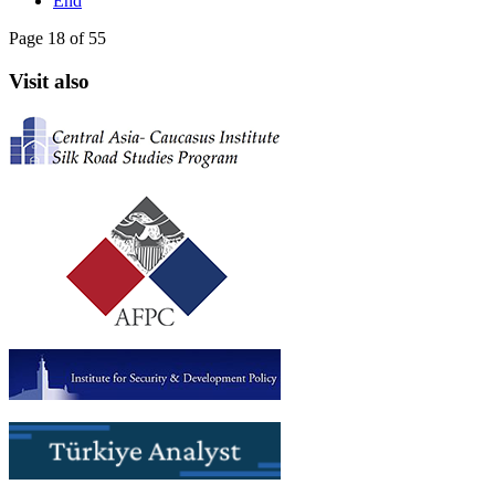
End
Page 18 of 55
Visit also