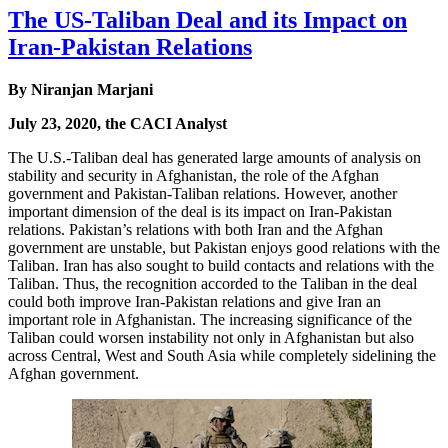
The US-Taliban Deal and its Impact on
Iran-Pakistan Relations
By Niranjan Marjani
July 23, 2020, the CACI Analyst
The U.S.-Taliban deal has generated large amounts of analysis on
stability and security in Afghanistan, the role of the Afghan
government and Pakistan-Taliban relations. However, another
important dimension of the deal is its impact on Iran-Pakistan
relations. Pakistan’s relations with both Iran and the Afghan
government are unstable, but Pakistan enjoys good relations with the
Taliban. Iran has also sought to build contacts and relations with the
Taliban. Thus, the recognition accorded to the Taliban in the deal
could both improve Iran-Pakistan relations and give Iran an
important role in Afghanistan. The increasing significance of the
Taliban could worsen instability not only in Afghanistan but also
across Central, West and South Asia while completely sidelining the
Afghan government.