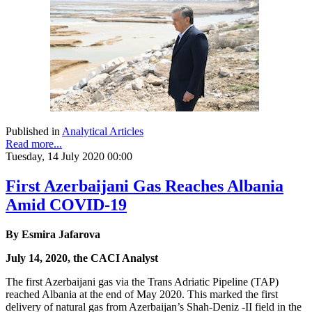
Published in
Analytical Articles
Read more...
Tuesday, 14 July 2020 00:00
First Azerbaijani Gas Reaches Albania
Amid COVID-19
By Esmira Jafarova
July 14, 2020, the CACI Analyst
The first Azerbaijani gas via the Trans Adriatic Pipeline (TAP)
reached Albania at the end of May 2020. This marked the first
delivery of natural gas from Azerbaijan’s Shah-Deniz -II field in the