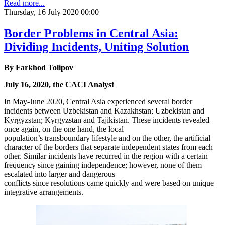
Read more...
Thursday, 16 July 2020 00:00
Border Problems in Central Asia:
Dividing Incidents, Uniting Solution
By Farkhod Tolipov
July 16, 2020, the CACI Analyst
In May-June 2020, Central Asia experienced several border
incidents between Uzbekistan and Kazakhstan; Uzbekistan and
Kyrgyzstan; Kyrgyzstan and Tajikistan. These incidents revealed
once again, on the one hand, the local
population’s transboundary lifestyle and on the other, the artificial
character of the borders that separate independent states from each
other. Similar incidents have recurred in the region with a certain
frequency since gaining independence; however, none of them
escalated into larger and dangerous
conflicts since resolutions came quickly and were based on unique
integrative arrangements.