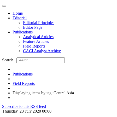
Home
Editorial
Editorial Principles
Editor Page
Publications
Analytical Articles
Feature Articles
Field Reports
CACI Analyst Archive
Search...
Publications
Field Reports
Displaying items by tag: Central Asia
Subscribe to this RSS feed
Thursday, 23 July 2020 00:00