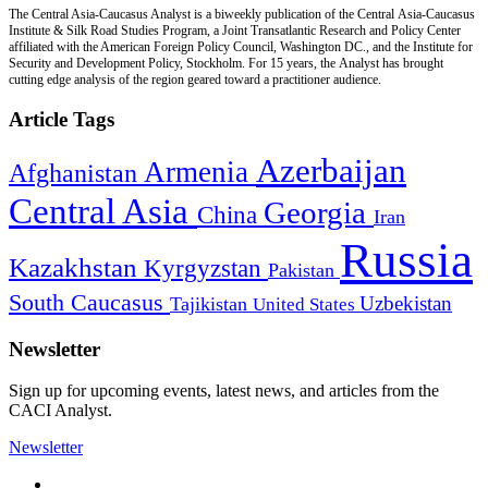
The Central Asia-Caucasus Analyst is a biweekly publication of the Central Asia-Caucasus
Institute & Silk Road Studies Program, a Joint Transatlantic Research and Policy Center
affiliated with the American Foreign Policy Council, Washington DC., and the Institute for
Security and Development Policy, Stockholm. For 15 years, the Analyst has brought
cutting edge analysis of the region geared toward a practitioner audience.
Article Tags
Azerbaijan
Armenia
Afghanistan
Central Asia
Georgia
China
Iran
Russia
Kazakhstan
Kyrgyzstan
Pakistan
South Caucasus
Uzbekistan
Tajikistan
United States
Newsletter
Sign up for upcoming events, latest news, and articles from the
CACI Analyst.
Newsletter