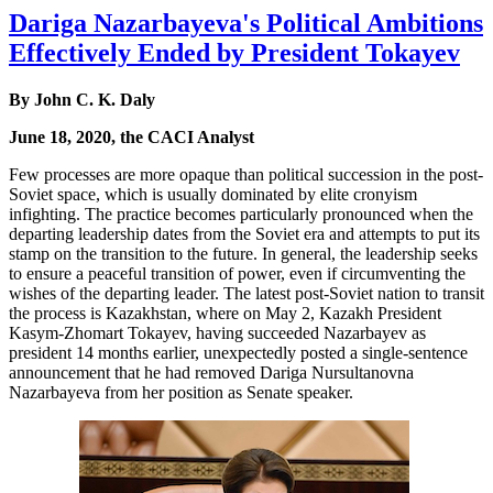
Dariga Nazarbayeva's Political Ambitions
Effectively Ended by President Tokayev
By John C. K. Daly
June 18, 2020, the CACI Analyst
Few processes are more opaque than political succession in the post-
Soviet space, which is usually dominated by elite cronyism
infighting. The practice becomes particularly pronounced when the
departing leadership dates from the Soviet era and attempts to put its
stamp on the transition to the future. In general, the leadership seeks
to ensure a peaceful transition of power, even if circumventing the
wishes of the departing leader. The latest post-Soviet nation to transit
the process is Kazakhstan, where on May 2, Kazakh President
Kasym-Zhomart Tokayev, having succeeded Nazarbayev as
president 14 months earlier, unexpectedly posted a single-sentence
announcement that he had removed Dariga Nursultanovna
Nazarbayeva from her position as Senate speaker.