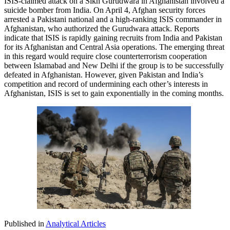
ISIS-claimed attack on a Sikh Gurudwara in Afghanistan involved a
suicide bomber from India. On April 4, Afghan security forces
arrested a Pakistani national and a high-ranking ISIS commander in
Afghanistan, who authorized the Gurudwara attack. Reports
indicate that ISIS is rapidly gaining recruits from India and Pakistan
for its Afghanistan and Central Asia operations. The emerging threat
in this regard would require close counterterrorism cooperation
between Islamabad and New Delhi if the group is to be successfully
defeated in Afghanistan. However, given Pakistan and India’s
competition and record of undermining each other’s interests in
Afghanistan, ISIS is set to gain exponentially in the coming months.
Published in
Analytical Articles