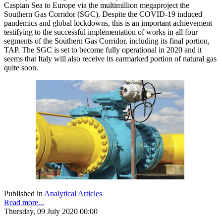
Caspian Sea to Europe via the multimillion megaproject the
Southern Gas Corridor (SGC). Despite the COVID-19 induced
pandemics and global lockdowns, this is an important achievement
testifying to the successful implementation of works in all four
segments of the Southern Gas Corridor, including its final portion,
TAP. The SGC is set to become fully operational in 2020 and it
seems that Italy will also receive its earmarked portion of natural gas
quite soon.
Published in
Analytical Articles
Read more...
Thursday, 09 July 2020 00:00