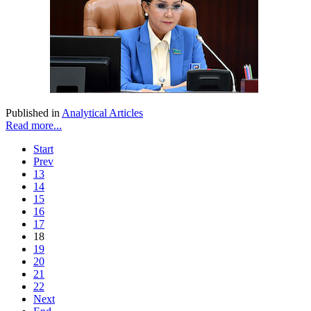
Published in
Analytical Articles
Read more...
Start
Prev
13
14
15
16
17
18
19
20
21
22
Next