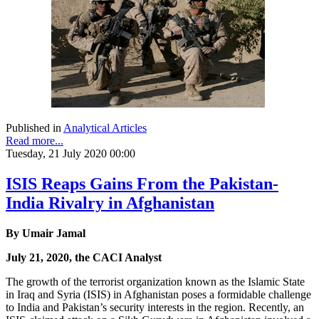
Published in
Analytical Articles
Read more...
Tuesday, 21 July 2020 00:00
ISIS Reaps Gains From the Pakistan-
India Rivalry in Afghanistan
By Umair Jamal
July 21, 2020, the CACI Analyst
The growth of the terrorist organization known as the Islamic State
in Iraq and Syria (ISIS) in Afghanistan poses a formidable challenge
to India and Pakistan’s security interests in the region. Recently, an