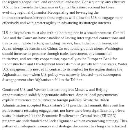
the region’s geopolitical and economic landscape. Consequently, any effective
U.S. policy towards the Caucasus or Central Asia must account for these
evolving regional dynamics. Recognizing and leveraging the
interconnectedness between these regions will allow the U.S. to engage more
effectively and with greater agility in advancing its strategic interests.
U.S. policymakers must also rethink both regions in a broader context. Central
Asia and the Caucasus have established lasting inter-regional connections and
ties to major global actors, including Turkey, Iran, India, South Korea, and
Japan, alongside Russia and China. On economic grounds alone, Washington
should increase its presence through trade, investment, environmental
initiatives, and security cooperation, especially as the European Bank for
Reconstruction and Development forecasts robust growth for these states. Wider
U.S. engagement is needed in contrast to its neglect for the region during the
Afghanistan war—when U.S. policy was narrowly focused—and subsequent
disengagement after Afghanistan fell to the Taliban.
Continued U.S. and Western inattention gives Moscow and Beijing
opportunities to solidify hegemonic influence, despite local governments’
explicit preference for multivector foreign policies. While the Biden
Administration accepted Kazakhstan’s 5+1 presidential summit, this event has
not become a recurring engagement, nor have there been significant high-level
visits. Initiatives like the Economic Resilience in Central Asia (ERICEN)
program are underfunded and lack alignment with an overarching strategy. This
pattern of inadequate resources and strategic disconnect has long characterized