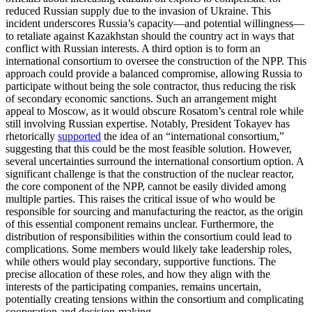
reduced Russian supply due to the invasion of Ukraine. This
incident underscores Russia’s capacity—and potential willingness—
to retaliate against Kazakhstan should the country act in ways that
conflict with Russian interests. A third option is to form an
international consortium to oversee the construction of the NPP. This
approach could provide a balanced compromise, allowing Russia to
participate without being the sole contractor, thus reducing the risk
of secondary economic sanctions. Such an arrangement might
appeal to Moscow, as it would obscure Rosatom’s central role while
still involving Russian expertise. Notably, President Tokayev has
rhetorically
supported
the idea of an “international consortium,”
suggesting that this could be the most feasible solution. However,
several uncertainties surround the international consortium option. A
significant challenge is that the construction of the nuclear reactor,
the core component of the NPP, cannot be easily divided among
multiple parties. This raises the critical issue of who would be
responsible for sourcing and manufacturing the reactor, as the origin
of this essential component remains unclear. Furthermore, the
distribution of responsibilities within the consortium could lead to
complications. Some members would likely take leadership roles,
while others would play secondary, supportive functions. The
precise allocation of these roles, and how they align with the
interests of the participating companies, remains uncertain,
potentially creating tensions within the consortium and complicating
cooperation and decision-making.