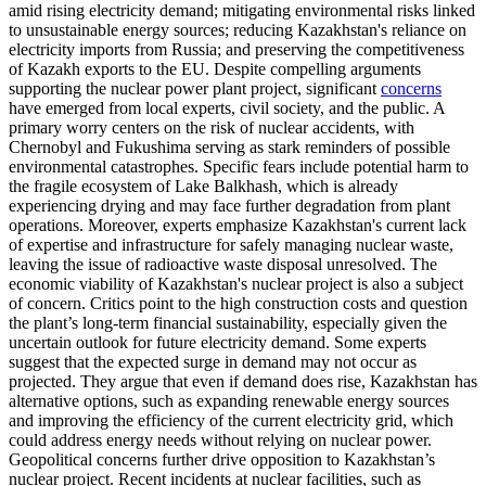
amid rising electricity demand; mitigating environmental risks linked
to unsustainable energy sources; reducing Kazakhstan's reliance on
electricity imports from Russia; and preserving the competitiveness
of Kazakh exports to the EU. Despite compelling arguments
supporting the nuclear power plant project, significant
concerns
have emerged from local experts, civil society, and the public. A
primary worry centers on the risk of nuclear accidents, with
Chernobyl and Fukushima serving as stark reminders of possible
environmental catastrophes. Specific fears include potential harm to
the fragile ecosystem of Lake Balkhash, which is already
experiencing drying and may face further degradation from plant
operations. Moreover, experts emphasize Kazakhstan's current lack
of expertise and infrastructure for safely managing nuclear waste,
leaving the issue of radioactive waste disposal unresolved. The
economic viability of Kazakhstan's nuclear project is also a subject
of concern. Critics point to the high construction costs and question
the plant’s long-term financial sustainability, especially given the
uncertain outlook for future electricity demand. Some experts
suggest that the expected surge in demand may not occur as
projected. They argue that even if demand does rise, Kazakhstan has
alternative options, such as expanding renewable energy sources
and improving the efficiency of the current electricity grid, which
could address energy needs without relying on nuclear power.
Geopolitical concerns further drive opposition to Kazakhstan’s
nuclear project. Recent incidents at nuclear facilities, such as