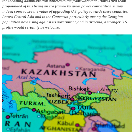
the incoming administration adheres to the framework that Trump’s first team
propounded of this being an era framed by great power competition, it may
indeed come to see the value of upgrading U.S. policy towards these countries.
Across Central Asia and in the Caucasus, particularly among the Georgian
population now rising against its government, and in Armenia, a stronger U.S.
profile would certainly be welcome.