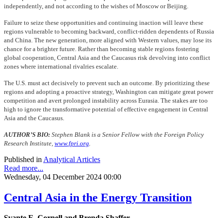
independently, and not according to the wishes of Moscow or Beijing.
Failure to seize these opportunities and continuing inaction will leave these
regions vulnerable to becoming backward, conflict-ridden dependents of Russia
and China. The new generation, more aligned with Western values, may lose its
chance for a brighter future. Rather than becoming stable regions fostering
global cooperation, Central Asia and the Caucasus risk devolving into conflict
zones where international rivalries escalate.
The U.S. must act decisively to prevent such an outcome. By prioritizing these
regions and adopting a proactive strategy, Washington can mitigate great power
competition and avert prolonged instability across Eurasia. The stakes are too
high to ignore the transformative potential of effective engagement in Central
Asia and the Caucasus.
AUTHOR’S BIO:
Stephen Blank is a Senior Fellow with the Foreign Policy
Research Institute,
www.fpri.org
.
Published in
Analytical Articles
Read more...
Wednesday, 04 December 2024 00:00
Central Asia in the Energy Transition
Svante E. Cornell and Brenda Shaffer