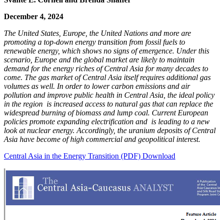
December 4, 2024
The United States, Europe, the United Nations and more are
promoting a top-down energy transition from fossil fuels to
renewable energy, which shows no signs of emergence. Under this
scenario, Europe and the global market are likely to maintain
demand for the energy riches of Central Asia for many decades to
come. The gas market of Central Asia itself requires additional gas
volumes as well. In order to lower carbon emissions and air
pollution and improve public health in Central Asia, the ideal policy
in the region is increased access to natural gas that can replace the
widespread burning of biomass and lump coal. Current European
policies promote expanding electrification and is leading to a new
look at nuclear energy. Accordingly, the uranium deposits of Central
Asia have become of high commercial and geopolitical interest.
Central Asia in the Energy Transition (PDF) Download