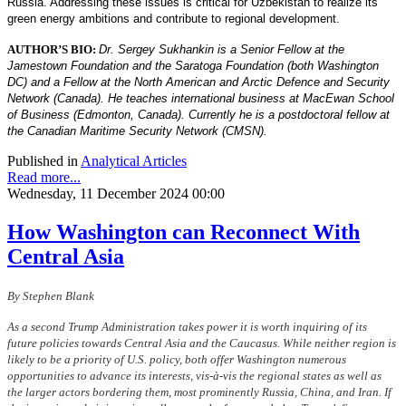
Russia. Addressing these issues is critical for Uzbekistan to realize its
green energy ambitions and contribute to regional development.
AUTHOR’S BIO:
Dr. Sergey Sukhankin is a Senior Fellow at the
Jamestown Foundation and the Saratoga Foundation (both Washington
DC) and a Fellow at the North American and Arctic Defence and Security
Network (Canada). He teaches international business at MacEwan School
of Business (Edmonton, Canada). Currently he is a postdoctoral fellow at
the Canadian Maritime Security Network (CMSN).
Published in
Analytical Articles
Read more...
Wednesday, 11 December 2024 00:00
How Washington can Reconnect With
Central Asia
By Stephen Blank
As a second Trump Administration takes power it is worth inquiring of its
future policies towards Central Asia and the Caucasus. While neither region is
likely to be a priority of U.S. policy, both offer Washington numerous
opportunities to advance its interests, vis-à-vis the regional states as well as
the larger actors bordering them, most prominently Russia, China, and Iran. If