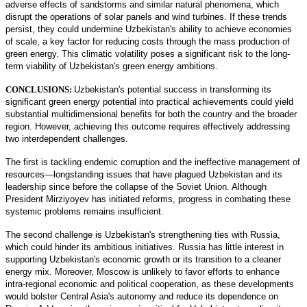
adverse effects of sandstorms and similar natural phenomena, which
disrupt the operations of solar panels and wind turbines. If these trends
persist, they could undermine Uzbekistan's ability to achieve economies
of scale, a key factor for reducing costs through the mass production of
green energy. This climatic volatility poses a significant risk to the long-
term viability of Uzbekistan's green energy ambitions.
CONCLUSIONS:
Uzbekistan's potential success in transforming its
significant green energy potential into practical achievements could yield
substantial multidimensional benefits for both the country and the broader
region. However, achieving this outcome requires effectively addressing
two interdependent challenges.
The first is tackling endemic corruption and the ineffective management of
resources—longstanding issues that have plagued Uzbekistan and its
leadership since before the collapse of the Soviet Union. Although
President Mirziyoyev has initiated reforms, progress in combating these
systemic problems remains insufficient.
The second challenge is Uzbekistan's strengthening ties with Russia,
which could hinder its ambitious initiatives. Russia has little interest in
supporting Uzbekistan's economic growth or its transition to a cleaner
energy mix. Moreover, Moscow is unlikely to favor efforts to enhance
intra-regional economic and political cooperation, as these developments
would bolster Central Asia's autonomy and reduce its dependence on