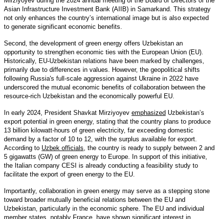
Mirziyoyev during the 2024 annual meeting of the Board of Directors of the
Asian Infrastructure Investment Bank (AIIB) in Samarkand. This strategy
not only enhances the country’s international image but is also expected
to generate significant economic benefits.
Second, the development of green energy offers Uzbekistan an
opportunity to strengthen economic ties with the European Union (EU).
Historically, EU-Uzbekistan relations have been marked by challenges,
primarily due to differences in values. However, the geopolitical shifts
following Russia's full-scale aggression against Ukraine in 2022 have
underscored the mutual economic benefits of collaboration between the
resource-rich Uzbekistan and the economically powerful EU.
In early 2024, President Shavkat Mirziyoyev
emphasized
Uzbekistan’s
export potential in green energy, stating that the country plans to produce
13 billion kilowatt-hours of green electricity, far exceeding domestic
demand by a factor of 10 to 12, with the surplus available for export.
According to
Uzbek officials
, the country is ready to supply between 2 and
5 gigawatts (GW) of green energy to Europe. In support of this initiative,
the Italian company CESI is already conducting a feasibility study to
facilitate the export of green energy to the EU.
Importantly, collaboration in green energy may serve as a stepping stone
toward broader mutually beneficial relations between the EU and
Uzbekistan, particularly in the economic sphere. The EU and individual
member states, notably
France
, have shown significant interest in