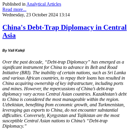
Published in
Analytical Articles
Read more...
Wednesday, 23 October 2024 13:14
China's Debt-Trap Diplomacy in Central
Asia
By Vali Kaleji
Over the past decade, “Debt-trap Diplomacy” has emerged as a
significant instrument for China to advance its Belt and Road
Initiative (BRI). The inability of certain nations, such as Sri Lanka
and various African countries, to repay their loans has resulted in
China acquiring ownership of key infrastructure, including ports
and mines. However, the repercussions of China’s debt-trap
diplomacy vary across Central Asian countries. Kazakhstan’s debt
to China is considered the most manageable within the region.
Uzbekistan, benefiting from economic growth, and Turkmenistan,
leveraging gas exports to China, do not encounter substantial
difficulties. Conversely, Kyrgyzstan and Tajikistan are the most
susceptible Central Asian nations to China’s “Debt-trap
Diplomacy.”