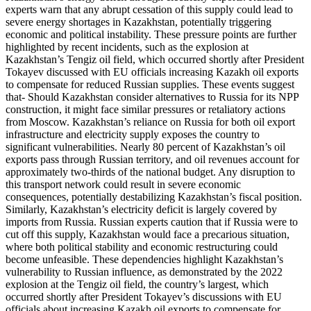
experts warn that any abrupt cessation of this supply could lead to
severe energy shortages in Kazakhstan, potentially triggering
economic and political instability. These pressure points are further
highlighted by recent incidents, such as the explosion at
Kazakhstan’s Tengiz oil field, which occurred shortly after President
Tokayev discussed with EU officials increasing Kazakh oil exports
to compensate for reduced Russian supplies. These events suggest
that- Should Kazakhstan consider alternatives to Russia for its NPP
construction, it might face similar pressures or retaliatory actions
from Moscow. Kazakhstan’s reliance on Russia for both oil export
infrastructure and electricity supply exposes the country to
significant vulnerabilities. Nearly 80 percent of Kazakhstan’s oil
exports pass through Russian territory, and oil revenues account for
approximately two-thirds of the national budget. Any disruption to
this transport network could result in severe economic
consequences, potentially destabilizing Kazakhstan’s fiscal position.
Similarly, Kazakhstan’s electricity deficit is largely covered by
imports from Russia. Russian experts caution that if Russia were to
cut off this supply, Kazakhstan would face a precarious situation,
where both political stability and economic restructuring could
become unfeasible. These dependencies highlight Kazakhstan’s
vulnerability to Russian influence, as demonstrated by the 2022
explosion at the Tengiz oil field, the country’s largest, which
occurred shortly after President Tokayev’s discussions with EU
officials about increasing Kazakh oil exports to compensate for