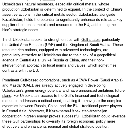
Uzbekistan's natural resources, especially critical metals, whose
production Uzbekistan is determined to
expand
. In the context of China's
assertive actions in the critical metals sector, Uzbekistan, alongside
Kazakhstan, holds the potential to significantly enhance its role as a key
supplier of essential metals and resources to the EU, addressing the
bloc's strategic needs.
Third, Uzbekistan seeks to strengthen ties with
Gulf states
, particularly
the United Arab Emirates (UAE) and the Kingdom of Saudi Arabia. These
resource-rich nations, equipped with advanced technologies, are
particularly attractive to Uzbekistan due to their lack of a geopolitical
agenda in Central Asia, unlike Russia or China, and their non-
interventionist approach to local norms and values, which sometimes
contrasts with the EU.
Prominent Gulf-based corporations, such as
ACWA Power
(Saudi Arabia)
and
Masdar
(UAE), are already actively engaged in developing
Uzbekistan’s green energy potential and have announced ambitious
future
plans
. For Uzbekistan, access to the Gulf's financial and technological
resources addresses a critical need, enabling it to navigate the complex
dynamics between Russia, China, and the EU—traditional power players
in Central Asia. Moreover, if Kazakhstan-Uzbekistan-Azerbaijan
cooperation in green energy proves successful, Uzbekistan could leverage
these Gulf partnerships to diversify its foreign economic policy more
effectively and enhance its regional and global strategic position.