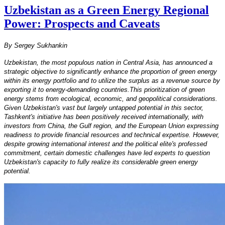
Uzbekistan as a Green Energy Regional
Power: Prospects and Caveats
By Sergey Sukhankin
Uzbekistan, the most populous nation in Central Asia, has announced a
strategic objective to significantly enhance the proportion of green energy
within its energy portfolio and to utilize the surplus as a revenue source by
exporting it to energy-demanding countries.This prioritization of green
energy stems from ecological, economic, and geopolitical considerations.
Given Uzbekistan's vast but largely untapped potential in this sector,
Tashkent's initiative has been positively received internationally, with
investors from China, the Gulf region, and the European Union expressing
readiness to provide financial resources and technical expertise. However,
despite growing international interest and the political elite's professed
commitment, certain domestic challenges have led experts to question
Uzbekistan's capacity to fully realize its considerable green energy
potential.