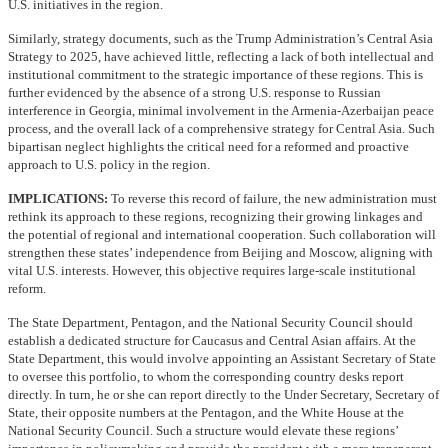
U.S. initiatives in the region.
Similarly, strategy documents, such as the Trump Administration’s Central Asia
Strategy to 2025, have achieved little, reflecting a lack of both intellectual and
institutional commitment to the strategic importance of these regions. This is
further evidenced by the absence of a strong U.S. response to Russian
interference in Georgia, minimal involvement in the Armenia-Azerbaijan peace
process, and the overall lack of a comprehensive strategy for Central Asia. Such
bipartisan neglect highlights the critical need for a reformed and proactive
approach to U.S. policy in the region.
IMPLICATIONS:
To reverse this record of failure, the new administration must
rethink its approach to these regions, recognizing their growing linkages and
the potential of regional and international cooperation. Such collaboration will
strengthen these states’ independence from Beijing and Moscow, aligning with
vital U.S. interests. However, this objective requires large-scale institutional
reform.
The State Department, Pentagon, and the National Security Council should
establish a dedicated structure for Caucasus and Central Asian affairs. At the
State Department, this would involve appointing an Assistant Secretary of State
to oversee this portfolio, to whom the corresponding country desks report
directly. In turn, he or she can report directly to the Under Secretary, Secretary of
State, their opposite numbers at the Pentagon, and the White House at the
National Security Council. Such a structure would elevate these regions’