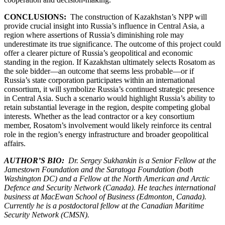
CONCLUSIONS:
The construction of Kazakhstan’s NPP will
provide crucial insight into Russia’s influence in Central Asia, a
region where assertions of Russia’s diminishing role may
underestimate its true significance. The outcome of this project could
offer a clearer picture of Russia’s geopolitical and economic
standing in the region. If Kazakhstan ultimately selects Rosatom as
the sole bidder—an outcome that seems less probable—or if
Russia’s state corporation participates within an international
consortium, it will symbolize Russia’s continued strategic presence
in Central Asia. Such a scenario would highlight Russia’s ability to
retain substantial leverage in the region, despite competing global
interests. Whether as the lead contractor or a key consortium
member, Rosatom’s involvement would likely reinforce its central
role in the region’s energy infrastructure and broader geopolitical
affairs.
AUTHOR’S BIO:
Dr. Sergey Sukhankin is a Senior Fellow at the
Jamestown Foundation and the Saratoga Foundation (both
Washington DC) and a Fellow at the North American and Arctic
Defence and Security Network (Canada). He teaches international
business at MacEwan School of Business (Edmonton, Canada).
Currently he is a postdoctoral fellow at the Canadian Maritime
Security Network (CMSN).