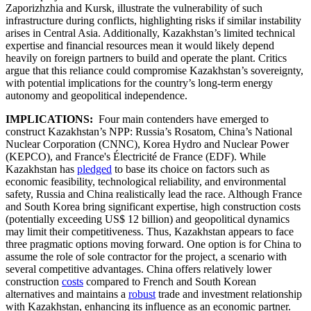
Zaporizhzhia and Kursk, illustrate the vulnerability of such
infrastructure during conflicts, highlighting risks if similar instability
arises in Central Asia. Additionally, Kazakhstan’s limited technical
expertise and financial resources mean it would likely depend
heavily on foreign partners to build and operate the plant. Critics
argue that this reliance could compromise Kazakhstan’s sovereignty,
with potential implications for the country’s long-term energy
autonomy and geopolitical independence.
IMPLICATIONS:
Four main contenders have emerged to
construct Kazakhstan’s NPP: Russia’s Rosatom, China’s National
Nuclear Corporation (CNNC), Korea Hydro and Nuclear Power
(KEPCO), and France's Électricité de France (EDF). While
Kazakhstan has
pledged
to base its choice on factors such as
economic feasibility, technological reliability, and environmental
safety, Russia and China realistically lead the race. Although France
and South Korea bring significant expertise, high construction costs
(potentially exceeding US$ 12 billion) and geopolitical dynamics
may limit their competitiveness. Thus, Kazakhstan appears to face
three pragmatic options moving forward. One option is for China to
assume the role of sole contractor for the project, a scenario with
several competitive advantages. China offers relatively lower
construction
costs
compared to French and South Korean
alternatives and maintains a
robust
trade and investment relationship
with Kazakhstan, enhancing its influence as an economic partner.