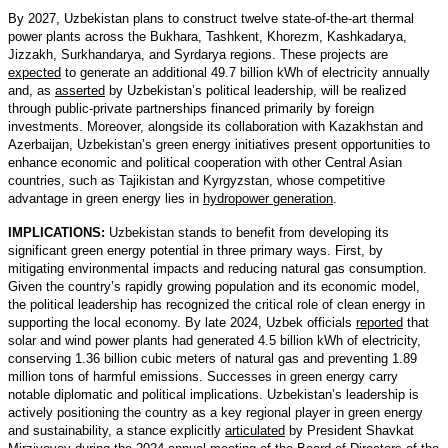
By 2027, Uzbekistan plans to construct twelve state-of-the-art thermal
power plants across the Bukhara, Tashkent, Khorezm, Kashkadarya,
Jizzakh, Surkhandarya, and Syrdarya regions. These projects are
expected
to generate an additional 49.7 billion kWh of electricity annually
and, as
asserted
by Uzbekistan’s political leadership, will be realized
through public-private partnerships financed primarily by foreign
investments. Moreover, alongside its collaboration with Kazakhstan and
Azerbaijan, Uzbekistan’s green energy initiatives present opportunities to
enhance economic and political cooperation with other Central Asian
countries, such as Tajikistan and Kyrgyzstan, whose competitive
advantage in green energy lies in
hydropower generation
.
IMPLICATIONS:
Uzbekistan stands to benefit from developing its
significant green energy potential in three primary ways. First, by
mitigating environmental impacts and reducing natural gas consumption.
Given the country’s rapidly growing population and its economic model,
the political leadership has recognized the critical role of clean energy in
supporting the local economy. By late 2024, Uzbek officials
reported
that
solar and wind power plants had generated 4.5 billion kWh of electricity,
conserving 1.36 billion cubic meters of natural gas and preventing 1.89
million tons of harmful emissions. Successes in green energy carry
notable diplomatic and political implications. Uzbekistan’s leadership is
actively positioning the country as a key regional player in green energy
and sustainability, a stance explicitly
articulated
by President Shavkat