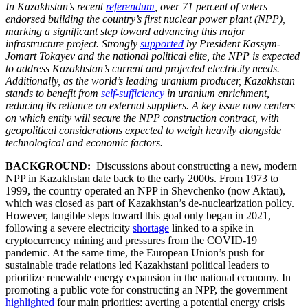
In Kazakhstan’s recent
referendum
, over 71 percent of voters
endorsed building the country’s first nuclear power plant (NPP),
marking a significant step toward advancing this major
infrastructure project. Strongly
supported
by President Kassym-
Jomart Tokayev and the national political elite, the NPP is expected
to address Kazakhstan’s current and projected electricity needs.
Additionally, as the world’s leading uranium producer, Kazakhstan
stands to benefit from
self-sufficiency
in uranium enrichment,
reducing its reliance on external suppliers. A key issue now centers
on which entity will secure the NPP construction contract, with
geopolitical considerations expected to weigh heavily alongside
technological and economic factors.
BACKGROUND:
Discussions about constructing a new, modern
NPP in Kazakhstan date back to the early 2000s. From 1973 to
1999, the country operated an NPP in Shevchenko (now Aktau),
which was closed as part of Kazakhstan’s de-nuclearization policy.
However, tangible steps toward this goal only began in 2021,
following a severe electricity
shortage
linked to a spike in
cryptocurrency mining and pressures from the COVID-19
pandemic. At the same time, the European Union’s push for
sustainable trade relations led Kazakhstani political leaders to
prioritize renewable energy expansion in the national economy. In
promoting a public vote for constructing an NPP, the government
highlighted
four main priorities: averting a potential energy crisis