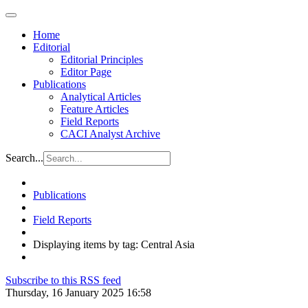
Home
Editorial
Editorial Principles
Editor Page
Publications
Analytical Articles
Feature Articles
Field Reports
CACI Analyst Archive
Search...
Publications
Field Reports
Displaying items by tag: Central Asia
Subscribe to this RSS feed
Thursday, 16 January 2025 16:58