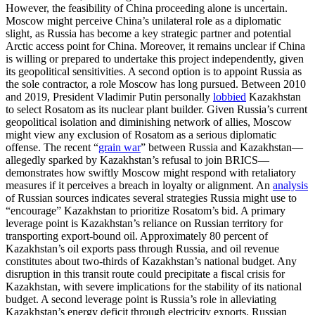
However, the feasibility of China proceeding alone is uncertain.
Moscow might perceive China’s unilateral role as a diplomatic
slight, as Russia has become a key strategic partner and potential
Arctic access point for China. Moreover, it remains unclear if China
is willing or prepared to undertake this project independently, given
its geopolitical sensitivities. A second option is to appoint Russia as
the sole contractor, a role Moscow has long pursued. Between 2010
and 2019, President Vladimir Putin personally
lobbied
Kazakhstan
to select Rosatom as its nuclear plant builder. Given Russia’s current
geopolitical isolation and diminishing network of allies, Moscow
might view any exclusion of Rosatom as a serious diplomatic
offense. The recent “
grain war
” between Russia and Kazakhstan—
allegedly sparked by Kazakhstan’s refusal to join BRICS—
demonstrates how swiftly Moscow might respond with retaliatory
measures if it perceives a breach in loyalty or alignment. An
analysis
of Russian sources indicates several strategies Russia might use to
“encourage” Kazakhstan to prioritize Rosatom’s bid. A primary
leverage point is Kazakhstan’s reliance on Russian territory for
transporting export-bound oil. Approximately 80 percent of
Kazakhstan’s oil exports pass through Russia, and oil revenue
constitutes about two-thirds of Kazakhstan’s national budget. Any
disruption in this transit route could precipitate a fiscal crisis for
Kazakhstan, with severe implications for the stability of its national
budget. A second leverage point is Russia’s role in alleviating
Kazakhstan’s energy deficit through electricity exports. Russian