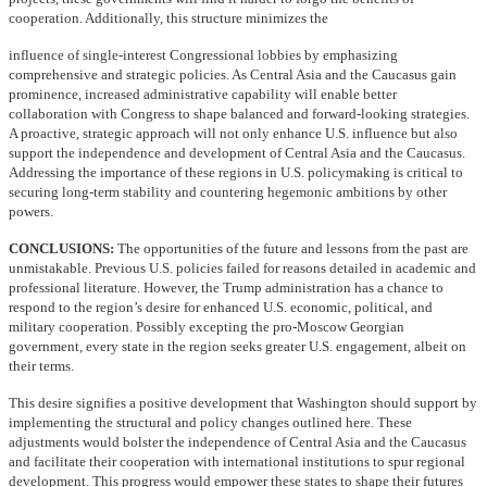
cooperation. Additionally, this structure minimizes the
influence of single-interest Congressional lobbies by emphasizing
comprehensive and strategic policies. As Central Asia and the Caucasus gain
prominence, increased administrative capability will enable better
collaboration with Congress to shape balanced and forward-looking strategies.
A proactive, strategic approach will not only enhance U.S. influence but also
support the independence and development of Central Asia and the Caucasus.
Addressing the importance of these regions in U.S. policymaking is critical to
securing long-term stability and countering hegemonic ambitions by other
powers.
CONCLUSIONS:
The opportunities of the future and lessons from the past are
unmistakable. Previous U.S. policies failed for reasons detailed in academic and
professional literature. However, the Trump administration has a chance to
respond to the region’s desire for enhanced U.S. economic, political, and
military cooperation. Possibly excepting the pro-Moscow Georgian
government, every state in the region seeks greater U.S. engagement, albeit on
their terms.
This desire signifies a positive development that Washington should support by
implementing the structural and policy changes outlined here. These
adjustments would bolster the independence of Central Asia and the Caucasus
and facilitate their cooperation with international institutions to spur regional
development. This progress would empower these states to shape their futures