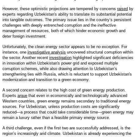
However, these optimistic projections are tempered by concerns
raised
by
experts regarding Uzbekistan's ability to translate its substantial potential
into tangible outcomes. The primary issue lies in the country’s persistent
challenges with deeply entrenched corruption and the ineffective
management of resources, both of which hinder economic growth and
deter foreign investment.
Unfortunately, the clean energy sector appears to be no exception. For
instance, one
investigative analysis
uncovered structural corruption within
the sector. Another recent
investigation
highlighted significant deficiencies
in innovation within Uzbekistan's power grid and exposed multiple
corruption schemes, while also drawing attention to Uzbekistan’s
strengthening ties with Russia, which is reluctant to support Uzbekistan's
modernization and transition to a green economy.
A second concern relates to the high cost of green energy production.
Experts
argue
that even in economically and technologically advanced
Western countries, green energy remains secondary to traditional energy
sources. For Uzbekistan, unless production costs are significantly
reduced—a process that could take considerable time—green energy may
remain a luxury rather than a feasible primary energy source.
A third challenge, even if the first two are successfully addressed, is the
region’s increasingly arid climate. Uzbekistan is already experiencing the