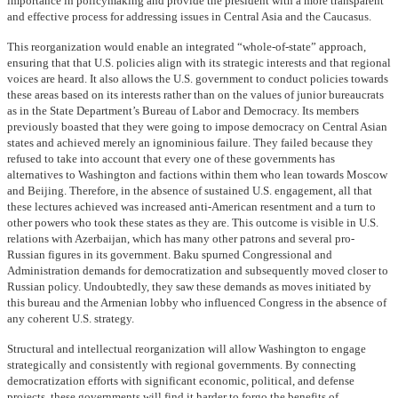
importance in policymaking and provide the president with a more transparent
and effective process for addressing issues in Central Asia and the Caucasus.
This reorganization would enable an integrated “whole-of-state” approach,
ensuring that that U.S. policies align with its strategic interests and that regional
voices are heard. It also allows the U.S. government to conduct policies towards
these areas based on its interests rather than on the values of junior bureaucrats
as in the State Department’s Bureau of Labor and Democracy. Its members
previously boasted that they were going to impose democracy on Central Asian
states and achieved merely an ignominious failure. They failed because they
refused to take into account that every one of these governments has
alternatives to Washington and factions within them who lean towards Moscow
and Beijing. Therefore, in the absence of sustained U.S. engagement, all that
these lectures achieved was increased anti-American resentment and a turn to
other powers who took these states as they are. This outcome is visible in U.S.
relations with Azerbaijan, which has many other patrons and several pro-
Russian figures in its government. Baku spurned Congressional and
Administration demands for democratization and subsequently moved closer to
Russian policy. Undoubtedly, they saw these demands as moves initiated by
this bureau and the Armenian lobby who influenced Congress in the absence of
any coherent U.S. strategy.
Structural and intellectual reorganization will allow Washington to engage
strategically and consistently with regional governments. By connecting
democratization efforts with significant economic, political, and defense
projects, these governments will find it harder to forgo the benefits of