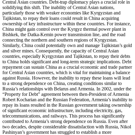
Central Asian countries. Debt-trap diplomacy plays a crucial role in
solidifying this shift. The inability of Central Asian nations,
particularly those with weaker economies like Kyrgyzstan and
Tajikistan, to repay their loans could result in China acquiring
ownership of key infrastructure within these countries. For instance,
China might gain control over the Kyrgyz thermal power plant in
Bishkek, the Datka-Kemin power transmission line, and the road
connecting the northern and southern regions of Kyrgyzstan.
Similarly, China could potentially own and manage Tajikistan’s gold
and silver mines. Consequently, the capacity of Central Asian
countries, especially Kyrgyzstan and Tajikistan, to repay their debts
to China holds significant and long-term strategic implications. Debt
repayment can sustain China as a crucial economic and trade partner
for Central Asian countries, which is vital for maintaining a balance
against Russia. However, the inability to repay these loans will lead
to a strong dependence on China, creating conditions similar to
Russia’s relationships with Belarus and Armenia. In 2002, under the
“Property for Debt” agreement between then-President of Armenia
Robert Kocharian and the Russian Federation, Armenia’s inability to
repay its loans resulted in the Russian government taking ownership
of significant economic infrastructure, including electricity, gas,
telecommunications, and railways. This process has significantly
contributed to Armenia’s strong dependence on Russia. Even after
two decades, despite considerable dissatisfaction with Russia, Nikol
Pashinyan’s government has struggled to establish a more