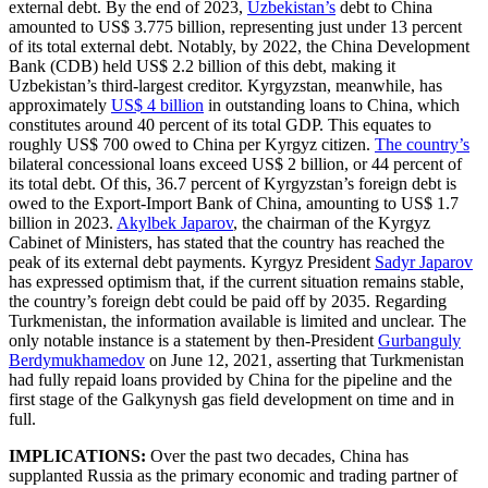
external debt. By the end of 2023,
Uzbekistan’s
debt to China
amounted to US$ 3.775 billion, representing just under 13 percent
of its total external debt. Notably, by 2022, the China Development
Bank (CDB) held US$ 2.2 billion of this debt, making it
Uzbekistan’s third-largest creditor. Kyrgyzstan, meanwhile, has
approximately
US$ 4 billion
in outstanding loans to China, which
constitutes around 40 percent of its total GDP. This equates to
roughly US$ 700 owed to China per Kyrgyz citizen.
The country’s
bilateral concessional loans exceed US$ 2 billion, or 44 percent of
its total debt. Of this, 36.7 percent of Kyrgyzstan’s foreign debt is
owed to the Export-Import Bank of China, amounting to US$ 1.7
billion in 2023.
Akylbek Japarov
, the chairman of the Kyrgyz
Cabinet of Ministers, has stated that the country has reached the
peak of its external debt payments. Kyrgyz President
Sadyr Japarov
has expressed optimism that, if the current situation remains stable,
the country’s foreign debt could be paid off by 2035. Regarding
Turkmenistan, the information available is limited and unclear. The
only notable instance is a statement by then-President
Gurbanguly
Berdymukhamedov
on June 12, 2021, asserting that Turkmenistan
had fully repaid loans provided by China for the pipeline and the
first stage of the Galkynysh gas field development on time and in
full.
IMPLICATIONS:
Over the past two decades, China has
supplanted Russia as the primary economic and trading partner of