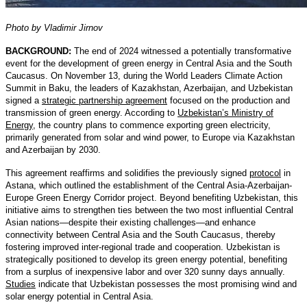
Photo by Vladimir Jirnov
BACKGROUND:
The end of 2024 witnessed a potentially transformative
event for the development of green energy in Central Asia and the South
Caucasus. On November 13, during the World Leaders Climate Action
Summit in Baku, the leaders of Kazakhstan, Azerbaijan, and Uzbekistan
signed a
strategic partnership agreement
focused on the production and
transmission of green energy. According to
Uzbekistan’s Ministry of
Energy
, the country plans to commence exporting green electricity,
primarily generated from solar and wind power, to Europe via Kazakhstan
and Azerbaijan by 2030.
This agreement reaffirms and solidifies the previously signed
protocol
in
Astana, which outlined the establishment of the Central Asia-Azerbaijan-
Europe Green Energy Corridor project. Beyond benefiting Uzbekistan, this
initiative aims to strengthen ties between the two most influential Central
Asian nations—despite their existing challenges—and enhance
connectivity between Central Asia and the South Caucasus, thereby
fostering improved inter-regional trade and cooperation. Uzbekistan is
strategically positioned to develop its green energy potential, benefiting
from a surplus of inexpensive labor and over 320 sunny days annually.
Studies
indicate that Uzbekistan possesses the most promising wind and
solar energy potential in Central Asia.