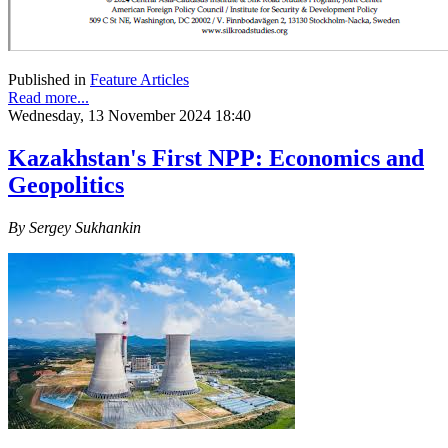
Published in
Feature Articles
Read more...
Wednesday, 13 November 2024 18:40
Kazakhstan's First NPP: Economics and
Geopolitics
By Sergey Sukhankin