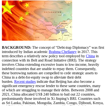
BACKGROUND:
The concept of “Debt-trap Diplomacy” was first
introduced by Indian academic
Brahma Chellaney
in 2017. This
term describes a relatively new policy tool employed by
China
in
connection with its Belt and Road Initiative (BRI). The strategy
involves China extending excessive loans to low-income, heavily
indebted countries that are unable to repay them. Consequently,
these borrowing nations are compelled to cede strategic assets to
China in a debt-for-equity swap to alleviate their debt
burden.
Recent studies
indicate that Beijing has also become a
significant emergency rescue lender to these same countries, many
of which are struggling to manage their debts. Between 2008 and
2021, China allocated US$ 240 billion to bail out 22 countries,
predominantly those involved in Xi Jinping’s BRI. Countries such
as Sri Lanka, Pakistan, Mongolia, Zambia, Congo, Djibouti, Kenya,