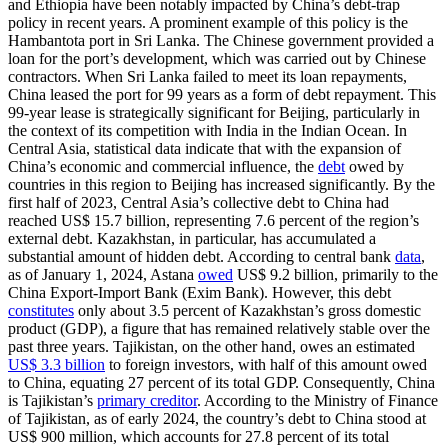
and Ethiopia have been notably impacted by China’s debt-trap
policy in recent years. A prominent example of this policy is the
Hambantota port in Sri Lanka. The Chinese government provided a
loan for the port’s development, which was carried out by Chinese
contractors. When Sri Lanka failed to meet its loan repayments,
China leased the port for 99 years as a form of debt repayment. This
99-year lease is strategically significant for Beijing, particularly in
the context of its competition with India in the Indian Ocean. In
Central Asia, statistical data indicate that with the expansion of
China’s economic and commercial influence, the
debt
owed by
countries in this region to Beijing has increased significantly. By the
first half of 2023, Central Asia’s collective debt to China had
reached US$ 15.7 billion, representing 7.6 percent of the region’s
external debt. Kazakhstan, in particular, has accumulated a
substantial amount of hidden debt. According to central bank
data
,
as of January 1, 2024, Astana
owed
US$ 9.2 billion, primarily to the
China Export-Import Bank (Exim Bank). However, this debt
constitutes
only about 3.5 percent of Kazakhstan’s gross domestic
product (GDP), a figure that has remained relatively stable over the
past three years. Tajikistan, on the other hand, owes an estimated
US$ 3.3 billion
to foreign investors, with half of this amount owed
to China, equating 27 percent of its total GDP. Consequently, China
is Tajikistan’s
primary creditor
. According to the Ministry of Finance
of Tajikistan, as of early 2024, the country’s debt to China stood at
US$ 900 million, which accounts for 27.8 percent of its total