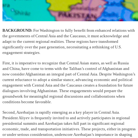
BACKGROUND:
For Washington to fully benefit from enhanced relations with
the governments of Central Asia and the Caucasus, it must acknowledge and
adapt to the current regional realities. These regions have transformed
significantly over the past generation, necessitating a rethinking of U.S.
engagement strategies.
First, it is imperative to recognize that Central Asian states, as well as Russia
and China, have come to terms with the Taliban’s control of Afghanistan and
now consider Afghanistan an integral part of Central Asia. Despite Washington’s
current reluctance to adopt a similar stance, advancing economic and political
engagement with Central Asia and the Caucasus creates a foundation for future
dialogues involving Afghanistan. These engagements would prepare the
groundwork for meaningful regional discussions and collaborations when
conditions become favorable.
Second, Azerbaijan is rapidly emerging as a key player in Central Asia.
President Aliyev is frequently invited to and actively participates in regional
presidential summits and Azerbaijan takes full part in significant regional
economic, trade, and transportation initiatives. These projects, either in progress
or under serious consideration, underscore Azerbaijan’s importance in shaping