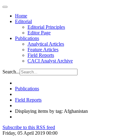
Home
Editorial
Editorial Principles
Editor Page
Publications
Analytical Articles
Feature Articles
Field Reports
CACI Analyst Archive
Search...
Publications
Field Reports
Displaying items by tag: Afghanistan
Subscribe to this RSS feed
Friday, 05 April 2019 00:00