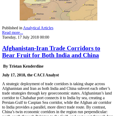
Published in
Analytical Articles
Read more...
Tuesday, 17 July 2018 00:00
Afghanistan-Iran Trade Corridors to
Bear Fruit for Both India and China
By Tristan Kenderdine
July 17, 2018, the CACI Analyst
A strategic deployment of trade corridors is taking shape across
Afghanistan and Iran as both India and China subvert each other’s
trade strategies through key geoeconomic states. Afghanistan’s land
corridor to Chabahar port connects it to India by sea, creating a
Persian-Gulf to Caspian Sea corridor, while the Afghan air corridor
to India provides a parallel, more direct trade route. By contrast,
China’s twin economic corridors in the region run perpendicular: