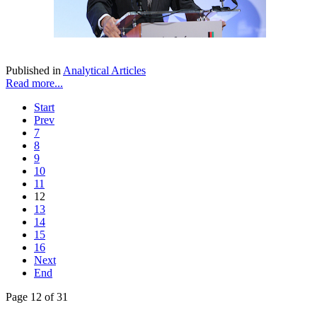
Published in
Analytical Articles
Read more...
Start
Prev
7
8
9
10
11
12
13
14
15
16
Next
End
Page 12 of 31