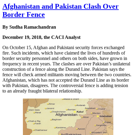
Afghanistan and Pakistan Clash Over
Border Fence
By Sudha Ramachandran
December 19, 2018, the CACI Analyst
On October 15, Afghan and Pakistani security forces exchanged
fire. Such incidents, which have claimed the lives of hundreds of
border security personnel and others on both sides, have grown in
frequency in recent years. The clashes are over Pakistan’s unilateral
construction of a fence along the Durand Line. Pakistan says the
fence will check armed militants moving between the two countries.
Afghanistan, which has not accepted the Durand Line as its border
with Pakistan, disagrees. The controversial fence is adding tension
to an already fraught bilateral relationship.