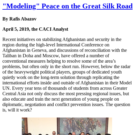
"Modeling" Peace on the Great Silk Road
By Rafis Abazov
April 5, 2019, the CACI Analyst
Recent initiatives on stabilizing Afghanistan and security in the
region during the high-level International Conference on
Afghanistan in Geneva, and discussions of reconciliation with the
Taliban in Doha and Moscow, have offered a number of
conventional measures helping to resolve some of the area’s
problems, but often only in the short run. However, below the radar
of the heavyweight political players, groups of dedicated youth
quietly work on the long-term solution through replicating the
international efforts inside and outside of Afghanistan in their Model
UN. Every year tens of thousands of students from across Greater
Central Asia not only discuss the most pressing regional issues, but
also educate and train the next generation of young people on
diplomatic, negotiation and conflict prevention issues. The question
is, will it work?