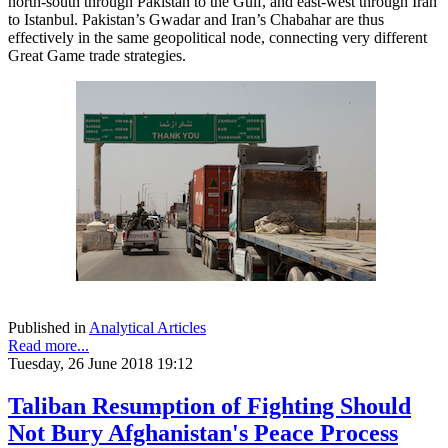
north-south through Pakistan to the Gulf, and east-west through Iran
to Istanbul. Pakistan’s Gwadar and Iran’s Chabahar are thus
effectively in the same geopolitical node, connecting very different
Great Game trade strategies.
Published in
Analytical Articles
Read more...
Tuesday, 26 June 2018 19:12
Taliban Resumption of Fighting Should
Not Bury Afghanistan's Peace Process