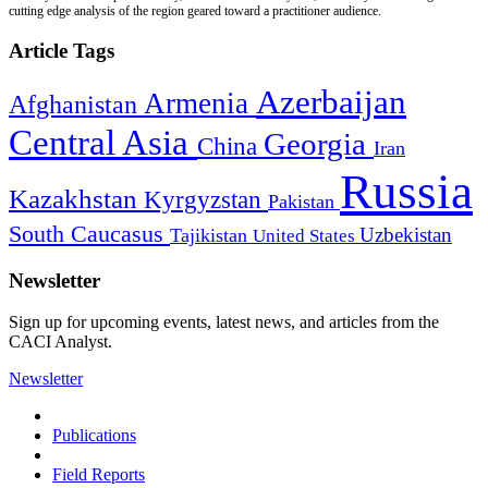
cutting edge analysis of the region geared toward a practitioner audience.
Article Tags
Azerbaijan
Armenia
Afghanistan
Central Asia
Georgia
China
Iran
Russia
Kazakhstan
Kyrgyzstan
Pakistan
South Caucasus
Uzbekistan
Tajikistan
United States
Newsletter
Sign up for upcoming events, latest news, and articles from the
CACI Analyst.
Newsletter
Publications
Field Reports