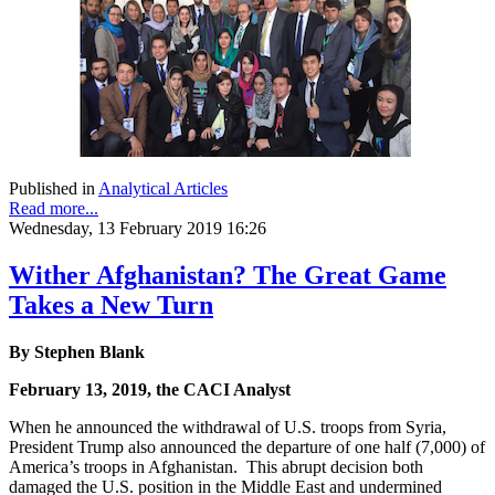
Published in
Analytical Articles
Read more...
Wednesday, 13 February 2019 16:26
Wither Afghanistan? The Great Game
Takes a New Turn
By Stephen Blank
February 13, 2019, the CACI Analyst
When he announced the withdrawal of U.S. troops from Syria,
President Trump also announced the departure of one half (7,000) of
America’s troops in Afghanistan. This abrupt decision both
damaged the U.S. position in the Middle East and undermined