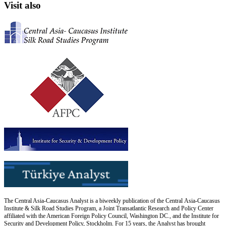
Visit also
The Central Asia-Caucasus Analyst is a biweekly publication of the Central Asia-Caucasus
Institute & Silk Road Studies Program, a Joint Transatlantic Research and Policy Center
affiliated with the American Foreign Policy Council, Washington DC., and the Institute for
Security and Development Policy, Stockholm. For 15 years, the Analyst has brought