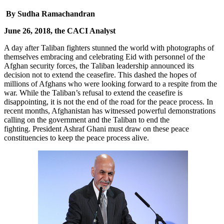
By Sudha Ramachandran
June 26, 2018, the CACI Analyst
A day after Taliban fighters stunned the world with photographs of
themselves embracing and celebrating Eid with personnel of the
Afghan security forces, the Taliban leadership announced its
decision not to extend the ceasefire. This dashed the hopes of
millions of Afghans who were looking forward to a respite from the
war. While the Taliban’s refusal to extend the ceasefire is
disappointing, it is not the end of the road for the peace process. In
recent months, Afghanistan has witnessed powerful demonstrations
calling on the government and the Taliban to end the
fighting. President Ashraf Ghani must draw on these peace
constituencies to keep the peace process alive.