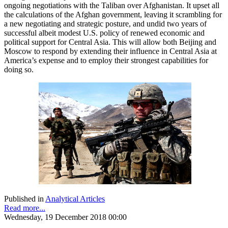
ongoing negotiations with the Taliban over Afghanistan. It upset all
the calculations of the Afghan government, leaving it scrambling for
a new negotiating and strategic posture, and undid two years of
successful albeit modest U.S. policy of renewed economic and
political support for Central Asia. This will allow both Beijing and
Moscow to respond by extending their influence in Central Asia at
America’s expense and to employ their strongest capabilities for
doing so.
Published in
Analytical Articles
Read more...
Wednesday, 19 December 2018 00:00