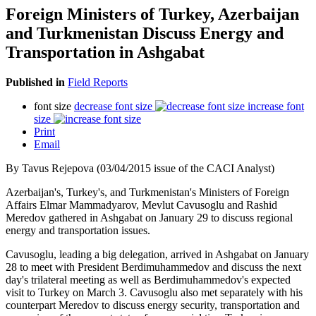
Foreign Ministers of Turkey, Azerbaijan
and Turkmenistan Discuss Energy and
Transportation in Ashgabat
Published in
Field Reports
font size
decrease font size
increase font
size
Print
Email
By Tavus Rejepova (03/04/2015 issue of the CACI Analyst)
Azerbaijan's, Turkey's, and Turkmenistan's Ministers of Foreign
Affairs Elmar Mammadyarov, Mevlut Cavusoglu and Rashid
Meredov gathered in Ashgabat on January 29 to discuss regional
energy and transportation issues.
Cavusoglu, leading a big delegation, arrived in Ashgabat on January
28 to meet with President Berdimuhammedov and discuss the next
day's trilateral meeting as well as Berdimuhammedov's expected
visit to Turkey on March 3. Cavusoglu also met separately with his
counterpart Meredov to discuss energy security, transportation and