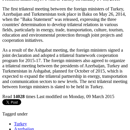
The first trilateral meeting between the foreign ministers of Turkey,
Azerbaijan and Turkmenistan took place in Baku on May 26, 2014,
when the "Baku Statement" was released, expressing the three
countries' determination to develop trilateral relations in various
fields, particularly in energy, trade, transportation, culture, tourism,
education and environmental protection through joint projects and
cooperation initiatives.
As a result of the Ashgabat meeting, the foreign ministers signed a
joint declaration and adopted a trilateral framework cooperation
program for 2015-17. The foreign ministers also agreed to organize
a trilateral meeting between the presidents of Azerbaijan, Turkey and
Turkmenistan in Ashgabat, planned for October of 2015, which is
expected to expand the trilateral partnership in energy, transportation
and communication sectors to new levels. The next trilateral meeting
between foreign ministers is slated to be held in Turkey.
Read
14028
times
Last modified on Monday, 09 March 2015
Tagged under
Turkey
Azerbaijan