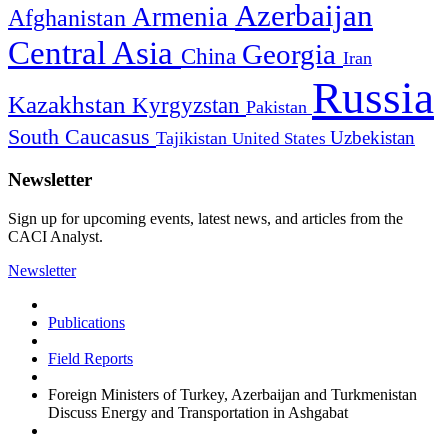
Azerbaijan
Armenia
Afghanistan
Central Asia
Georgia
China
Iran
Russia
Kazakhstan
Kyrgyzstan
Pakistan
South Caucasus
Uzbekistan
Tajikistan
United States
Newsletter
Sign up for upcoming events, latest news, and articles from the
CACI Analyst.
Newsletter
Publications
Field Reports
Foreign Ministers of Turkey, Azerbaijan and Turkmenistan
Discuss Energy and Transportation in Ashgabat