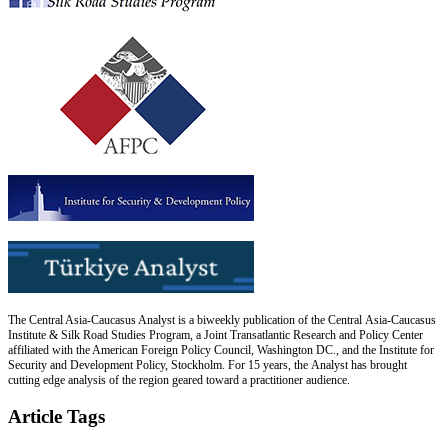
The Central Asia-Caucasus Analyst is a biweekly publication of the Central Asia-Caucasus
Institute & Silk Road Studies Program, a Joint Transatlantic Research and Policy Center
affiliated with the American Foreign Policy Council, Washington DC., and the Institute for
Security and Development Policy, Stockholm. For 15 years, the Analyst has brought
cutting edge analysis of the region geared toward a practitioner audience.
Article Tags