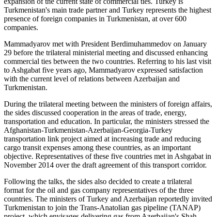
expansion of the current state of commercial ties. Turkey is
Turkmenistan's main trade partner and Turkey represents the highest
presence of foreign companies in Turkmenistan, at over 600
companies.
Mammadyarov met with President Berdimuhammedov on January
29 before the trilateral ministerial meeting and discussed enhancing
commercial ties between the two countries. Referring to his last visit
to Ashgabat five years ago, Mammadyarov expressed satisfaction
with the current level of relations between Azerbaijan and
Turkmenistan.
During the trilateral meeting between the ministers of foreign affairs,
the sides discussed cooperation in the areas of trade, energy,
transportation and education. In particular, the ministers stressed the
Afghanistan-Turkmenistan-Azerbaijan-Georgia-Turkey
transportation link project aimed at increasing trade and reducing
cargo transit expenses among these countries, as an important
objective. Representatives of these five countries met in Ashgabat in
November 2014 over the draft agreement of this transport corridor.
Following the talks, the sides also decided to create a trilateral
format for the oil and gas company representatives of the three
countries. The ministers of Turkey and Azerbaijan reportedly invited
Turkmenistan to join the Trans-Anatolian gas pipeline (TANAP)
project, which envisages delivering gas from Azerbaijan's Shah