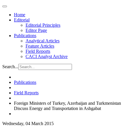
Home
Editorial
Editorial Principles
Editor Page
Publications
Analytical Articles
Feature Articles
Field Reports
CACI Analyst Archive
Search...
Publications
Field Reports
Foreign Ministers of Turkey, Azerbaijan and Turkmenistan
Discuss Energy and Transportation in Ashgabat
Wednesday, 04 March 2015