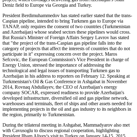
Deniz field to Europe via Georgia and Turkey.
President Berdimuhammedov has stated earlier stated that the trans-
Caspian pipeline, intended to bring Turkmen gas to Europe via
TANAP, only requires the consent of two countries (Turkmenistan
and Azerbaijan) whose seabed sectors these pipelines would cross.
But Russia's Minister of Foreign Affairs Sergey Lavrov has stated
that "the project of the trans-Caspian gas pipeline falls into the
category of projects that affect the interests of countries that do not
participate in it" expressing concern over the project. Maros
Sefcovic, the European Commission's Vice President in charge of
Energy Union, stressed the importance of addressing the
technological and legal issues of transporting Turkmen gas to
Azerbaijan in his address to reporters on February 12. Speaking at
Turkmenistan's Oil & Gas Conference in Ashgabat in November
2014, Rovnaq Abdullayev, the CEO of Azerbaijan's energy
company SOCAR, expressed readiness to provide Azerbaijan's
developed infrastructure, diversified oil and gas pipeline network,
warehouses and terminals, fleet of ships and other assets needed for
implementing projects in the oil and gas industry to its neighbors in
the region, primarily to Turkmenistan.
During the trilateral meeting in Ashgabat, Mammadyarov also met
with Cavusoglu to discuss regional cooperation, highlighting
President Ilham Aliyev's visit to Turkey on January 14-15, 2015.