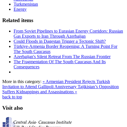
Turkmenistan
Energy
Related items
From Soviet Pipelines to Eurasian Energy Corridors: Russian
Gas Exports to Iran Through Azerbaijan
Could Floods in Dagestan Trigger a Tectonic Shift?
Türkiye-Armenia Border Reopening: A Turning Point For
The South Caucasus
Azerbaijan's Silent Retreat From The Russian Frontier
The Fragmentation Of The South Caucasus And Its
Consequences
More in this category:
« Armenian President Rejects Turkish
Invitation to Attend Gallipoli Anniversary
Tajikistan’s Opposition
Suffers Kidnappings and Assassinations »
back to top
Visit also