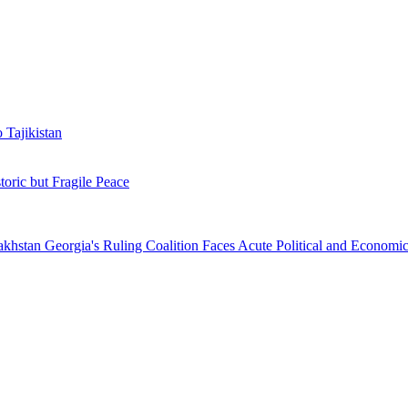
 Tajikistan
toric but Fragile Peace
zakhstan
Georgia's Ruling Coalition Faces Acute Political and Economic