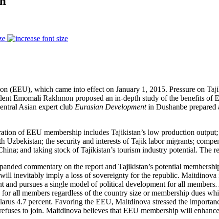
on
ze
nion (EEU), which came into effect on January 1, 2015. Pressure on Taji
ident Emomali Rakhmon proposed an in-depth study of the benefits of 
entral Asian expert club
Eurasian Development
in Dushanbe prepared an
deration of EEU membership includes Tajikistan’s low production output; 
zbekistan; the security and interests of Tajik labor migrants; compensa
China; and taking stock of Tajikistan’s tourism industry potential. The
xpanded commentary on the report and Tajikistan’s potential membersh
will inevitably imply a loss of sovereignty for the republic. Maitdino
nd pursues a single model of political development for all members. An
 for all members regardless of the country size or membership dues whic
larus 4.7 percent. Favoring the EEU, Maitdinova stressed the importan
refuses to join. Maitdinova believes that EEU membership will enhance T