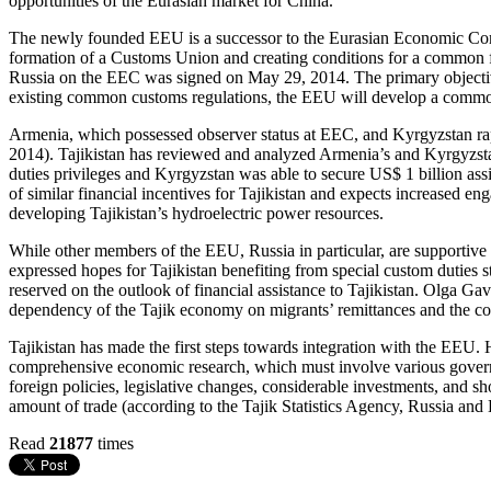
opportunities of the Eurasian market for China.
The newly founded EEU is a successor to the Eurasian Economic Com
formation of a Customs Union and creating conditions for a common 
Russia on the EEC was signed on May 29, 2014. The primary objective 
existing common customs regulations, the EEU will develop a common
Armenia, which possessed observer status at EEC, and Kyrgyzstan r
2014). Tajikistan has reviewed and analyzed Armenia’s and Kyrgyzstan
duties privileges and Kyrgyzstan was able to secure US$ 1 billion a
of similar financial incentives for Tajikistan and expects increased en
developing Tajikistan’s hydroelectric power resources.
While other members of the EEU, Russia in particular, are supportive o
expressed hopes for Tajikistan benefiting from special custom duties 
reserved on the outlook of financial assistance to Tajikistan. Olga Ga
dependency of the Tajik economy on migrants’ remittances and the cont
Tajikistan has made the first steps towards integration with the EEU.
comprehensive economic research, which must involve various governm
foreign policies, legislative changes, considerable investments, and s
amount of trade (according to the Tajik Statistics Agency, Russia and
Read
21877
times