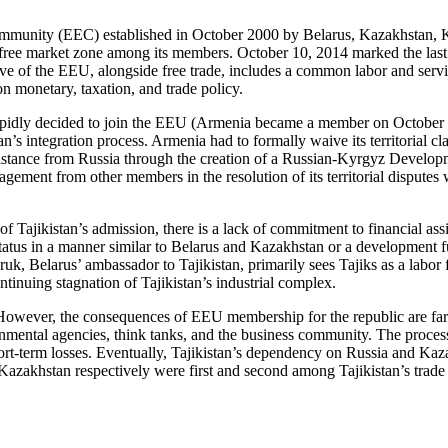
munity (EEC) established in October 2000 by Belarus, Kazakhstan, Ky
free market zone among its members. October 10, 2014 marked the las
of the EEU, alongside free trade, includes a common labor and service
 monetary, taxation, and trade policy.
apidly decided to join the EEU (Armenia became a member on October 
’s integration process. Armenia had to formally waive its territorial 
ssistance from Russia through the creation of a Russian-Kyrgyz Devel
gagement from other members in the resolution of its territorial disputes
f Tajikistan’s admission, there is a lack of commitment to financial ass
status in a manner similar to Belarus and Kazakhstan or a development f
vruk, Belarus’ ambassador to Tajikistan, primarily sees Tajiks as a labo
inuing stagnation of Tajikistan’s industrial complex.
 However, the consequences of EEU membership for the republic are far 
ental agencies, think tanks, and the business community. The process 
hort-term losses. Eventually, Tajikistan’s dependency on Russia and Kaz
 Kazakhstan respectively were first and second among Tajikistan’s trad