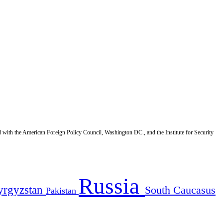
d with the American Foreign Policy Council, Washington DC., and the Institute for Security
Russia
yrgyzstan
South Caucasus
Pakistan