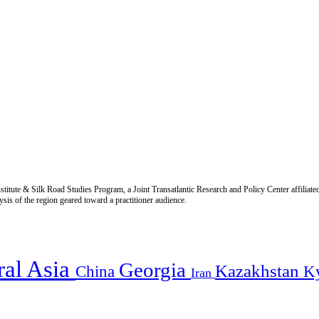
titute & Silk Road Studies Program, a Joint Transatlantic Research and Policy Center affiliate
is of the region geared toward a practitioner audience.
ral Asia
Georgia
Kazakhstan
China
K
Iran