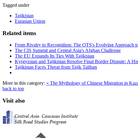
Tagged under
Tajikistan
Eurasian Union
Related items
From Rivalry to Recognition: The OTS's Evolving Approach to
The CIS Summit and Central Asia's Afghan Challenge
The EU Expands Its Ties With Tajikistan
Kyrgyzstan and Tajikistan Resolve Final Border Dispute: A His
Tajikistan Faces Threat from Tajik Taliban
More in this category:
« The Mythology of Chinese Migration in Ka
back to top
Visit also