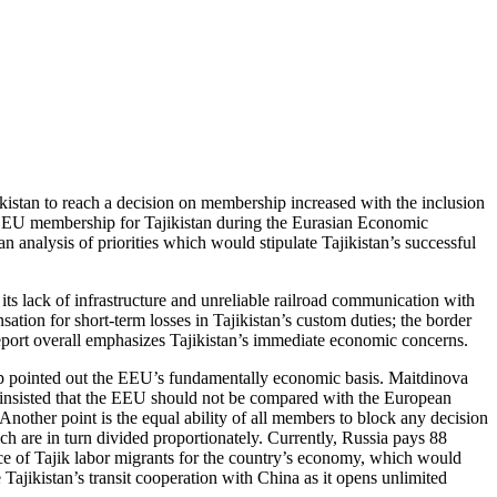
kistan to reach a decision on membership increased with the inclusion
EEU membership for Tajikistan during the Eurasian Economic
 analysis of priorities which would stipulate Tajikistan’s successful
its lack of infrastructure and unreliable railroad communication with
tion for short-term losses in Tajikistan’s custom duties; the border
 report overall emphasizes Tajikistan’s immediate economic concerns.
ip pointed out the EEU’s fundamentally economic basis. Maitdinova
va insisted that the EEU should not be compared with the European
other point is the equal ability of all members to block any decision
h are in turn divided proportionately. Currently, Russia pays 88
ce of Tajik labor migrants for the country’s economy, which would
ajikistan’s transit cooperation with China as it opens unlimited