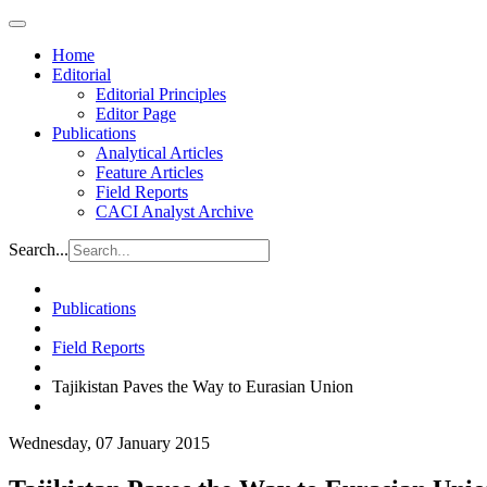
Home
Editorial
Editorial Principles
Editor Page
Publications
Analytical Articles
Feature Articles
Field Reports
CACI Analyst Archive
Search...
Publications
Field Reports
Tajikistan Paves the Way to Eurasian Union
Wednesday, 07 January 2015