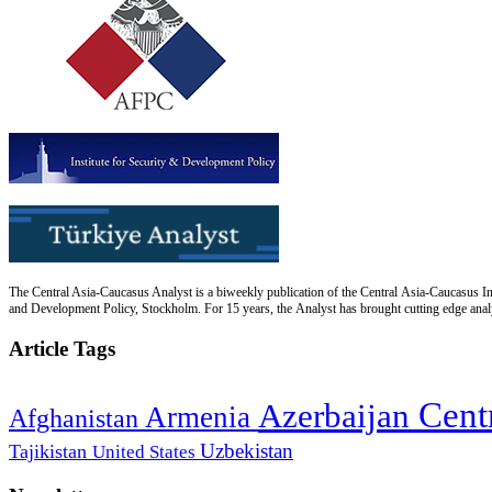
The Central Asia-Caucasus Analyst is a biweekly publication of the Central Asia-Caucasus Ins
and Development Policy, Stockholm. For 15 years, the Analyst has brought cutting edge analys
Article Tags
Cent
Azerbaijan
Armenia
Afghanistan
Uzbekistan
Tajikistan
United States