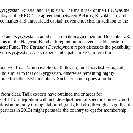
rgyzstan, Russia, and Tajikistan. The main task of the EEC was the
t day of the EEC. The agreement between Belarus, Kazakhstan, and
 market and unrestricted capital movement. Also, in addition to the
10 and Kyrgyzstan signed its association agreement on December 23,
claims on the Nagorno-Karabakh region but received sizable custom
opment Fund. The
Eurasian Development
report discusses the possibility
 with Kyrgyzstan. Also, experts anticipate an EEU interest in
istance. Russia’s ambassador to Tajikistan, Igor Lyakin-Frolov, only
und similar to that of Kyrgyzstan, otherwise remaining highly
r force for other EEU members. Such a vision implies a further
from clear. Tajik experts have outlined major areas for
of EEU integration will include adjustment of specific domestic and
akhstan not only through labor migrants, but also through a significant
e partners in 2013) might persuade the country to opt for membership.