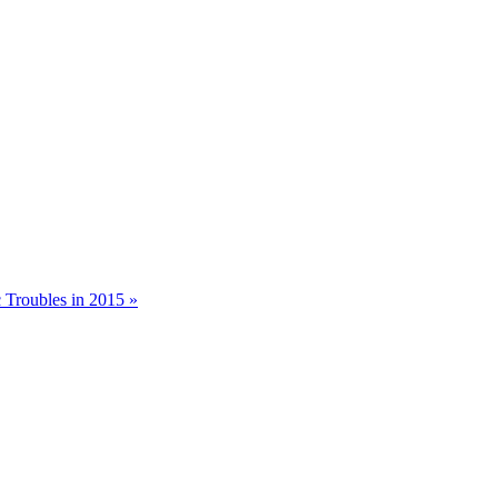
 Troubles in 2015 »