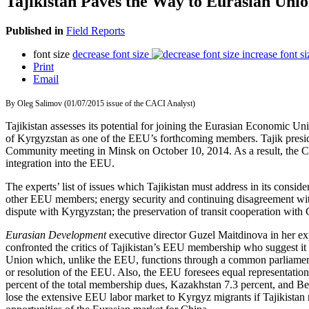
Tajikistan Paves the Way to Eurasian Uni
Published in
Field Reports
font size
decrease font size
increase font si
Print
Email
By Oleg Salimov (01/07/2015 issue of the CACI Analyst)
Tajikistan assesses its potential for joining the Eurasian Economic U
of Kyrgyzstan as one of the EEU’s forthcoming members. Tajik pres
Community meeting in Minsk on October 10, 2014. As a result, the C
integration into the EEU.
The experts’ list of issues which Tajikistan must address in its consi
other EEU members; energy security and continuing disagreement with U
dispute with Kyrgyzstan; the preservation of transit cooperation with 
Eurasian Development
executive director Guzel Maitdinova in her e
confronted the critics of Tajikistan’s EEU membership who suggest it 
Union which, unlike the EEU, functions through a common parliament a
or resolution of the EEU. Also, the EEU foresees equal representation
percent of the total membership dues, Kazakhstan 7.3 percent, and Be
lose the extensive EEU labor market to Kyrgyz migrants if Tajikistan 