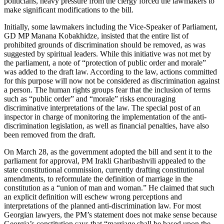
politicians, heavy pressure from the clergy forced the lawmakers to
make significant modifications to the bill.
Initially, some lawmakers including the Vice-Speaker of Parliament,
GD MP Manana Kobakhidze, insisted that the entire list of
prohibited grounds of discrimination should be removed, as was
suggested by spiritual leaders. While this initiative was not met by
the parliament, a note of “protection of public order and morale”
was added to the draft law. According to the law, actions committed
for this purpose will now not be considered as discrimination against
a person. The human rights groups fear that the inclusion of terms
such as “public order” and “morale” risks encouraging
discriminative interpretations of the law. The special post of an
inspector in charge of monitoring the implementation of the anti-
discrimination legislation, as well as financial penalties, have also
been removed from the draft.
On March 28, as the government adopted the bill and sent it to the
parliament for approval, PM Irakli Gharibashvili appealed to the
state constitutional commission, currently drafting constitutional
amendments, to reformulate the definition of marriage in the
constitution as a “union of man and woman.” He claimed that such
an explicit definition will eschew wrong perceptions and
interpretations of the planned anti-discrimination law. For most
Georgian lawyers, the PM’s statement does not make sense because
Georgia’s constitution says that “marriage shall be based upon the