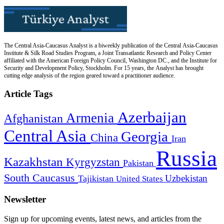
The Central Asia-Caucasus Analyst is a biweekly publication of the Central Asia-Caucasus
Institute & Silk Road Studies Program, a Joint Transatlantic Research and Policy Center
affiliated with the American Foreign Policy Council, Washington DC., and the Institute for
Security and Development Policy, Stockholm. For 15 years, the Analyst has brought
cutting edge analysis of the region geared toward a practitioner audience.
Article Tags
Azerbaijan
Armenia
Afghanistan
Central Asia
Georgia
China
Iran
Russia
Kazakhstan
Kyrgyzstan
Pakistan
South Caucasus
Uzbekistan
Tajikistan
United States
Newsletter
Sign up for upcoming events, latest news, and articles from the