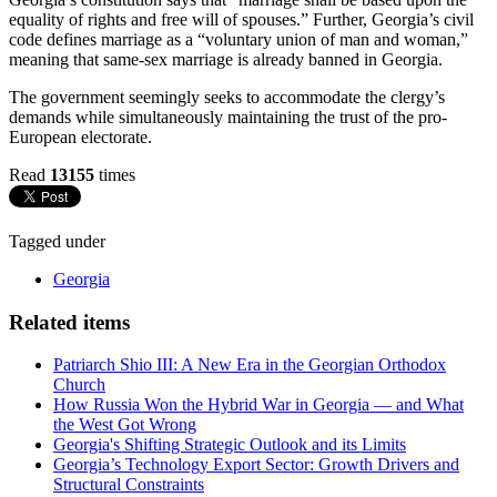
equality of rights and free will of spouses.” Further, Georgia’s civil
code defines marriage as a “voluntary union of man and woman,”
meaning that same-sex marriage is already banned in Georgia.
The government seemingly seeks to accommodate the clergy’s
demands while simultaneously maintaining the trust of the pro-
European electorate.
Read
13155
times
Tagged under
Georgia
Related items
Patriarch Shio III: A New Era in the Georgian Orthodox
Church
How Russia Won the Hybrid War in Georgia — and What
the West Got Wrong
Georgia's Shifting Strategic Outlook and its Limits
Georgia’s Technology Export Sector: Growth Drivers and
Structural Constraints