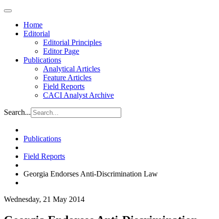
Home
Editorial
Editorial Principles
Editor Page
Publications
Analytical Articles
Feature Articles
Field Reports
CACI Analyst Archive
Search...
Publications
Field Reports
Georgia Endorses Anti-Discrimination Law
Wednesday, 21 May 2014