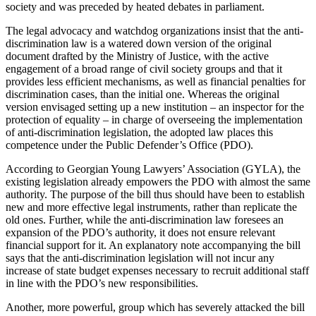
society and was preceded by heated debates in parliament.
The legal advocacy and watchdog organizations insist that the anti-
discrimination law is a watered down version of the original
document drafted by the Ministry of Justice, with the active
engagement of a broad range of civil society groups and that it
provides less efficient mechanisms, as well as financial penalties for
discrimination cases, than the initial one. Whereas the original
version envisaged setting up a new institution – an inspector for the
protection of equality – in charge of overseeing the implementation
of anti-discrimination legislation, the adopted law places this
competence under the Public Defender’s Office (PDO).
According to Georgian Young Lawyers’ Association (GYLA), the
existing legislation already empowers the PDO with almost the same
authority. The purpose of the bill thus should have been to establish
new and more effective legal instruments, rather than replicate the
old ones. Further, while the anti-discrimination law foresees an
expansion of the PDO’s authority, it does not ensure relevant
financial support for it. An explanatory note accompanying the bill
says that the anti-discrimination legislation will not incur any
increase of state budget expenses necessary to recruit additional staff
in line with the PDO’s new responsibilities.
Another, more powerful, group which has severely attacked the bill