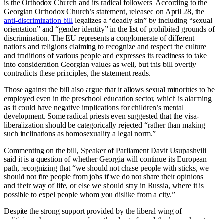
is the Orthodox Church and its radical followers. According to the
Georgian Orthodox Church’s statement, released on April 28, the
anti-discrimination bill
legalizes a “deadly sin” by including “sexual
orientation” and “gender identity” in the list of prohibited grounds of
discrimination. The EU represents a conglomerate of different
nations and religions claiming to recognize and respect the culture
and traditions of various people and expresses its readiness to take
into consideration Georgian values as well, but this bill overtly
contradicts these principles, the statement reads.
Those against the bill also argue that it allows sexual minorities to be
employed even in the preschool education sector, which is alarming
as it could have negative implications for children’s mental
development. Some radical priests even suggested that the visa-
liberalization should be categorically rejected “rather than making
such inclinations as homosexuality a legal norm.”
Commenting on the bill, Speaker of Parliament Davit Usupashvili
said it is a question of whether Georgia will continue its European
path, recognizing that “we should not chase people with sticks, we
should not fire people from jobs if we do not share their opinions
and their way of life, or else we should stay in Russia, where it is
possible to expel people whom you dislike from a city.”
Despite the strong support provided by the liberal wing of