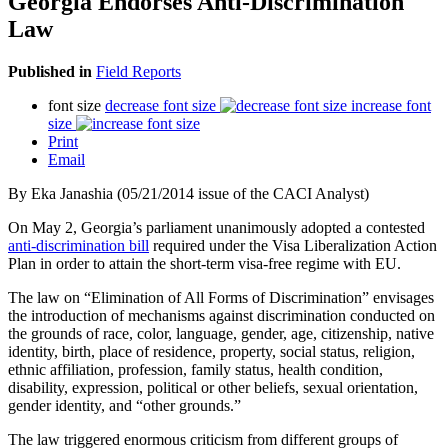
Georgia Endorses Anti-Discrimination
Law
Published in
Field Reports
font size
decrease font size
increase font
size
Print
Email
By Eka Janashia (05/21/2014 issue of the CACI Analyst)
On May 2, Georgia’s parliament unanimously adopted a contested
anti-discrimination bill
required under the Visa Liberalization Action
Plan in order to attain the short-term visa-free regime with EU.
The law on “Elimination of All Forms of Discrimination” envisages
the introduction of mechanisms against discrimination conducted on
the grounds of race, color, language, gender, age, citizenship, native
identity, birth, place of residence, property, social status, religion,
ethnic affiliation, profession, family status, health condition,
disability, expression, political or other beliefs, sexual orientation,
gender identity, and “other grounds.”
The law triggered enormous criticism from different groups of