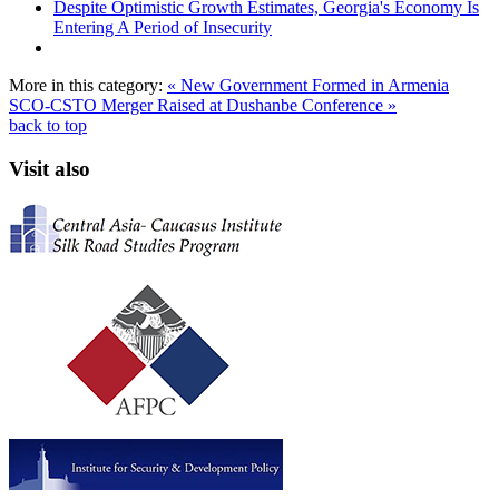
Despite Optimistic Growth Estimates, Georgia's Economy Is
Entering A Period of Insecurity
More in this category:
« New Government Formed in Armenia
SCO-CSTO Merger Raised at Dushanbe Conference »
back to top
Visit also