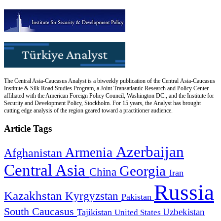
The Central Asia-Caucasus Analyst is a biweekly publication of the Central Asia-Caucasus
Institute & Silk Road Studies Program, a Joint Transatlantic Research and Policy Center
affiliated with the American Foreign Policy Council, Washington DC., and the Institute for
Security and Development Policy, Stockholm. For 15 years, the Analyst has brought
cutting edge analysis of the region geared toward a practitioner audience.
Article Tags
Azerbaijan
Armenia
Afghanistan
Central Asia
Georgia
China
Iran
Russia
Kazakhstan
Kyrgyzstan
Pakistan
South Caucasus
Uzbekistan
Tajikistan
United States