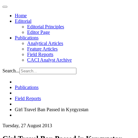
Home
Editorial
Editorial Principles
Editor Page
Publications
Analytical Articles
Feature Articles
Field Reports
CACI Analyst Archive
Search...
Publications
Field Reports
Girl Travel Ban Passed in Kyrgyzstan
Tuesday, 27 August 2013