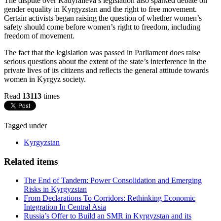
The dispute over Kadyralieva’s legislation also sparked debate on
gender equality in Kyrgyzstan and the right to free movement.
Certain activists began raising the question of whether women’s
safety should come before women’s right to freedom, including
freedom of movement.
The fact that the legislation was passed in Parliament does raise
serious questions about the extent of the state’s interference in the
private lives of its citizens and reflects the general attitude towards
women in Kyrgyz society.
Read
13113
times
Tagged under
Kyrgyzstan
Related items
The End of Tandem: Power Consolidation and Emerging
Risks in Kyrgyzstan
From Declarations To Corridors: Rethinking Economic
Integration In Central Asia
Russia’s Offer to Build an SMR in Kyrgyzstan and its