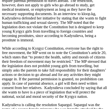
require parental permission to travel abroad. The restriction,
however, does not apply to girls who go abroad to study, get
medical treatment, or employment as long as they have the
necessary supporting documents. In an interview to kloop.kg,
Kadyralieva defended her initiative by stating that she wants to fight
human trafficking and sexual slavery. The MP noted that the
legislation does not violate the Constitution but is designed to keep
young Kyrgyz girls from travelling to foreign countries and
becoming prostitutes, since according to Kadyralieva, being a
prostitute is immoral.
While according to Kyrgyz Constitution, everyone has the right to
free movement, the MP went on to note the Constitution’s article 20,
which states that “to protect the health, safety and morals of citizens
their freedom of movement may be restricted.” The MP stressed that
the legislation does not prohibit young girls from travelling, but
simply asks the parents to take full responsibility for their daughters’
actions or decision to go abroad and for any activities they might
engage in. If the parental permission is granted, no prohibition can
apply. In case of parental absence, a girl will then need written
consent from her relatives. Kadyralieva concluded by saying that all
she wants to have is a piece of legislation that will protect the
national, social and moral security of the Kyrgyz nation.
Kadyralieva is calling the resolution Sapargul. Sapargul was the