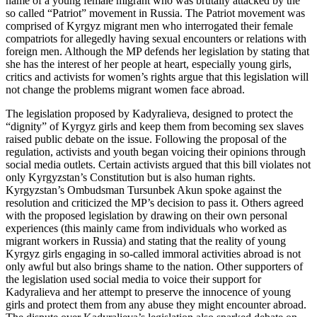
name of a young female migrant who was brutally attacked by the
so called “Patriot” movement in Russia. The Patriot movement was
comprised of Kyrgyz migrant men who interrogated their female
compatriots for allegedly having sexual encounters or relations with
foreign men. Although the MP defends her legislation by stating that
she has the interest of her people at heart, especially young girls,
critics and activists for women’s rights argue that this legislation will
not change the problems migrant women face abroad.
The legislation proposed by Kadyralieva, designed to protect the
“dignity” of Kyrgyz girls and keep them from becoming sex slaves
raised public debate on the issue. Following the proposal of the
regulation, activists and youth began voicing their opinions through
social media outlets. Certain activists argued that this bill violates not
only Kyrgyzstan’s Constitution but is also human rights.
Kyrgyzstan’s Ombudsman Tursunbek Akun spoke against the
resolution and criticized the MP’s decision to pass it. Others agreed
with the proposed legislation by drawing on their own personal
experiences (this mainly came from individuals who worked as
migrant workers in Russia) and stating that the reality of young
Kyrgyz girls engaging in so-called immoral activities abroad is not
only awful but also brings shame to the nation. Other supporters of
the legislation used social media to voice their support for
Kadyralieva and her attempt to preserve the innocence of young
girls and protect them from any abuse they might encounter abroad.