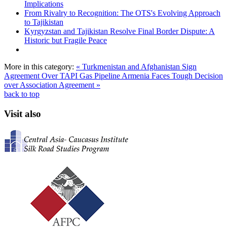
Implications
From Rivalry to Recognition: The OTS's Evolving Approach
to Tajikistan
Kyrgyzstan and Tajikistan Resolve Final Border Dispute: A
Historic but Fragile Peace
More in this category:
« Turkmenistan and Afghanistan Sign
Agreement Over TAPI Gas Pipeline
Armenia Faces Tough Decision
over Association Agreement »
back to top
Visit also