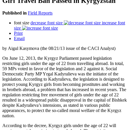
Girl Travel Ban Passed in Kyrgyzstan
Published in
Field Reports
font size
decrease font size
increase font
size
Print
Email
by Aigul Kasymova (the 08/21/13 issue of the CACI Analyst)
On June 12, 2013, the Kyrgyz Parliament passed legislation
restricting girls under the age of 22 from travelling abroad. In total,
59 MPs voted in favor of the legislation and 2 against it. Social
Democratic Party MP Yrgal Kadyralieva was the initiator of the
legislation. According to Kadyralieva, the legislation is designed to
protect young Kyrgyz girls from becoming prostitutes and working
in brothels abroad, a problem that has increased in recent years. The
regulation restricting free movement of girls under the age of 22
resulted in a widespread public disapproval in the capital of Bishkek
despite Kadyralieva’s intensions, as stated in various public
appearances, to protect the so-called moral welfare of the Kyrgyz
nation.
According to the decree, Kyrgyz girls under the age of 22 will