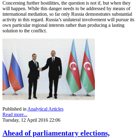
Concerning further hostilities, the question is not if, but when they
will happen. While this danger needs to be addressed by means of
international mediation, so far only Russia demonstrates substantial
activity in this regard. Russia’s unilateral involvement will pursue its
own particular regional interests rather than producing a lasting
solution to the conflict.
Published in
Analytical Articles
Read more...
Tuesday, 12 April 2016 22:06
Ahead of parliamentary elections,