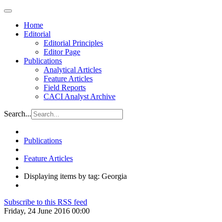
Home
Editorial
Editorial Principles
Editor Page
Publications
Analytical Articles
Feature Articles
Field Reports
CACI Analyst Archive
Search...
Publications
Feature Articles
Displaying items by tag: Georgia
Subscribe to this RSS feed
Friday, 24 June 2016 00:00