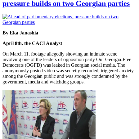
pressure builds on two Georgian parties
By Eka Janashia
April 8th, the CACI Analyst
On March 11, footage allegedly showing an intimate scene
involving one of the leaders of opposition party Our Georgia-Free
Democrats (OGFD) was leaked in Georgian social media. The
anonymously posted video was secretly recorded, triggered anxiety
among the Georgian public and was strongly condemned by the
government, media and watchdog groups.