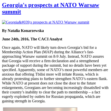
Georgia's prospects at NATO Warsaw
summit
By Natalia Konarzewska
June 24th, 2016, The CACI Analyst
Once again, NATO will likely turn down Georgia’s bid for a
Membership Action Plan (MAP) during the Alliance’s fast-
approaching Warsaw summit on 8-9 July. Instead, NATO assures
that Georgia will receive a firm declaration and a strengthened
package of support during the summit, but no details have been yet
specified. Apparently, some of NATO’s most powerful members are
anxious that offering Tbilisi more will irritate Russia, which is
already protesting plans to further strengthen NATO’s eastern flank.
While NATO at present does not close the door to the future
enlargements, Georgians are becoming increasingly dissatisfied with
their country’s inability to clear the path to membership – a fact
eagerly exploited by outlets for Russian propaganda, which are
gaining strength in Georgia.