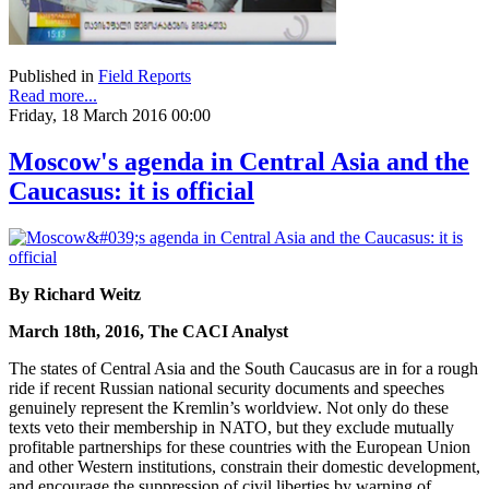
Published in
Field Reports
Read more...
Friday, 18 March 2016 00:00
Moscow's agenda in Central Asia and the
Caucasus: it is official
By Richard Weitz
March 18th, 2016, The CACI Analyst
The states of Central Asia and the South Caucasus are in for a rough
ride if recent Russian national security documents and speeches
genuinely represent the Kremlin’s worldview. Not only do these
texts veto their membership in NATO, but they exclude mutually
profitable partnerships for these countries with the European Union
and other Western institutions, constrain their domestic development,
and encourage the suppression of civil liberties by warning of