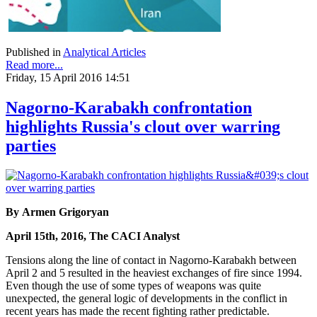
Published in
Analytical Articles
Read more...
Friday, 15 April 2016 14:51
Nagorno-Karabakh confrontation
highlights Russia's clout over warring
parties
By Armen Grigoryan
April 15th, 2016, The CACI Analyst
Tensions along the line of contact in Nagorno-Karabakh between
April 2 and 5 resulted in the heaviest exchanges of fire since 1994.
Even though the use of some types of weapons was quite
unexpected, the general logic of developments in the conflict in
recent years has made the recent fighting rather predictable.