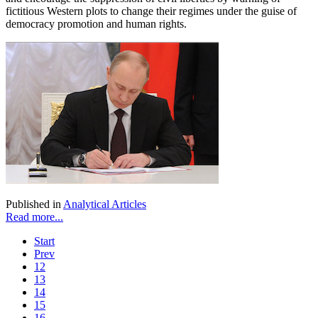
fictitious Western plots to change their regimes under the guise of
democracy promotion and human rights.
Published in
Analytical Articles
Read more...
Start
Prev
12
13
14
15
16