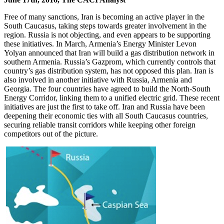
Free of many sanctions, Iran is becoming an active player in the
South Caucasus, taking steps towards greater involvement in the
region. Russia is not objecting, and even appears to be supporting
these initiatives. In March, Armenia’s Energy Minister Levon
Yolyan announced that Iran will build a gas distribution network in
southern Armenia. Russia’s Gazprom, which currently controls that
country’s gas distribution system, has not opposed this plan. Iran is
also involved in another initiative with Russia, Armenia and
Georgia. The four countries have agreed to build the North-South
Energy Corridor, linking them to a unified electric grid. These recent
initiatives are just the first to take off. Iran and Russia have been
deepening their economic ties with all South Caucasus countries,
securing reliable transit corridors while keeping other foreign
competitors out of the picture.