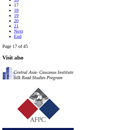
17
18
19
20
21
Next
End
Page 17 of 45
Visit also