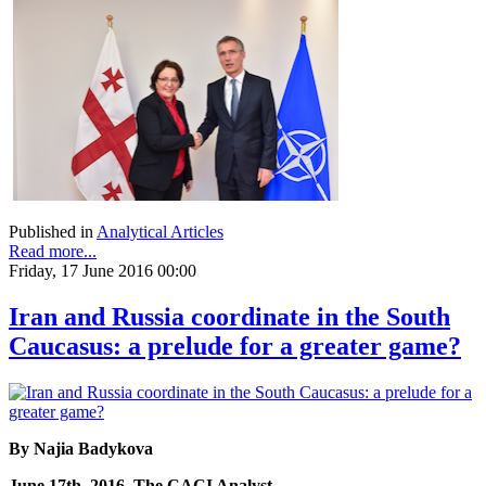
Published in
Analytical Articles
Read more...
Friday, 17 June 2016 00:00
Iran and Russia coordinate in the South
Caucasus: a prelude for a greater game?
By Najia Badykova
June 17th, 2016, The CACI Analyst