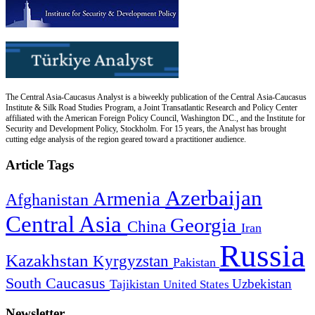
The Central Asia-Caucasus Analyst is a biweekly publication of the Central Asia-Caucasus
Institute & Silk Road Studies Program, a Joint Transatlantic Research and Policy Center
affiliated with the American Foreign Policy Council, Washington DC., and the Institute for
Security and Development Policy, Stockholm. For 15 years, the Analyst has brought
cutting edge analysis of the region geared toward a practitioner audience.
Article Tags
Azerbaijan
Armenia
Afghanistan
Central Asia
Georgia
China
Iran
Russia
Kazakhstan
Kyrgyzstan
Pakistan
South Caucasus
Uzbekistan
Tajikistan
United States
Newsletter