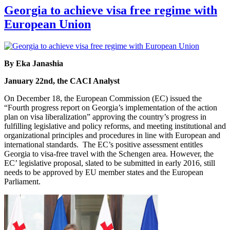
Georgia to achieve visa free regime with
European Union
By Eka Janashia
January 22nd, the CACI Analyst
On December 18, the European Commission (EC) issued the
“Fourth progress report on Georgia’s implementation of the action
plan on visa liberalization” approving the country’s progress in
fulfilling legislative and policy reforms, and meeting institutional and
organizational principles and procedures in line with European and
international standards. The EC’s positive assessment entitles
Georgia to visa-free travel with the Schengen area. However, the
EC’ legislative proposal, slated to be submitted in early 2016, still
needs to be approved by EU member states and the European
Parliament.