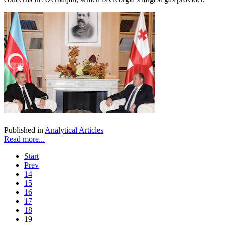
Published in
Analytical Articles
Read more...
Start
Prev
14
15
16
17
18
19