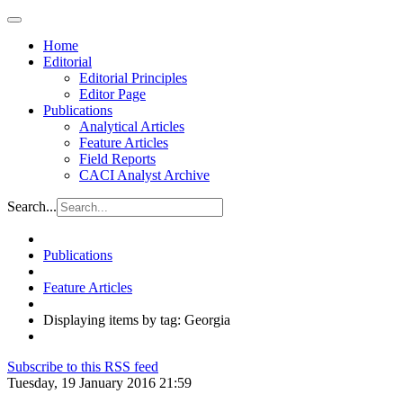
Home
Editorial
Editorial Principles
Editor Page
Publications
Analytical Articles
Feature Articles
Field Reports
CACI Analyst Archive
Search...
Publications
Feature Articles
Displaying items by tag: Georgia
Subscribe to this RSS feed
Tuesday, 19 January 2016 21:59