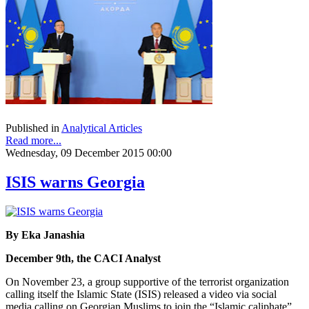
Published in
Analytical Articles
Read more...
Wednesday, 09 December 2015 00:00
ISIS warns Georgia
By Eka Janashia
December 9th, the CACI Analyst
On November 23, a group supportive of the terrorist organization
calling itself the Islamic State (ISIS) released a video via social
media calling on Georgian Muslims to join the “Islamic caliphate”