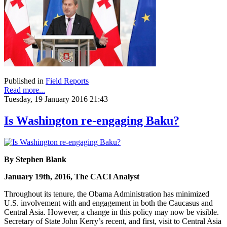
Published in
Field Reports
Read more...
Tuesday, 19 January 2016 21:43
Is Washington re-engaging Baku?
By Stephen Blank
January 19th, 2016, The CACI Analyst
Throughout its tenure, the Obama Administration has minimized
U.S. involvement with and engagement in both the Caucasus and
Central Asia. However, a change in this policy may now be visible.
Secretary of State John Kerry’s recent, and first, visit to Central Asia