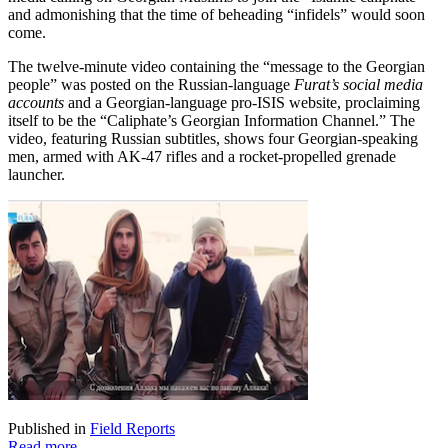
and admonishing that the time of beheading “infidels” would soon
come.
The twelve-minute video containing the “message to the Georgian
people” was posted on the Russian-language
Furat’s social media
accounts
and a Georgian-language pro-ISIS website, proclaiming
itself to be the “Caliphate’s Georgian Information Channel.” The
video, featuring Russian subtitles, shows four Georgian-speaking
men, armed with AK-47 rifles and a rocket-propelled grenade
launcher.
Published in
Field Reports
Read more...