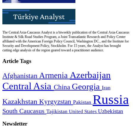
The Central Asia-Caucasus Analyst is a biweekly publication of the Central Asia-Caucasus
Institute & Silk Road Studies Program, a Joint Transatlantic Research and Policy Center
affiliated with the American Foreign Policy Council, Washington DC., and the Institute for
Security and Development Policy, Stockholm. For 15 years, the Analyst has brought
cutting edge analysis of the region geared toward a practitioner audience.
Article Tags
Azerbaijan
Armenia
Afghanistan
Central Asia
Georgia
China
Iran
Russia
Kazakhstan
Kyrgyzstan
Pakistan
South Caucasus
Uzbekistan
Tajikistan
United States
Newsletter