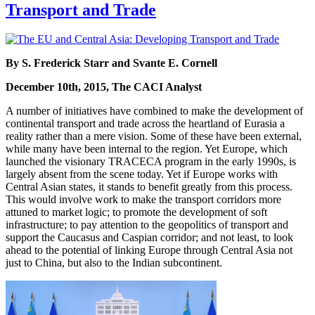
Transport and Trade
By S. Frederick Starr and Svante E. Cornell
December 10th, 2015, The CACI Analyst
A number of initiatives have combined to make the development of
continental transport and trade across the heartland of Eurasia a
reality rather than a mere vision. Some of these have been external,
while many have been internal to the region. Yet Europe, which
launched the visionary TRACECA program in the early 1990s, is
largely absent from the scene today. Yet if Europe works with
Central Asian states, it stands to benefit greatly from this process.
This would involve work to make the transport corridors more
attuned to market logic; to promote the development of soft
infrastructure; to pay attention to the geopolitics of transport and
support the Caucasus and Caspian corridor; and not least, to look
ahead to the potential of linking Europe through Central Asia not
just to China, but also to the Indian subcontinent.