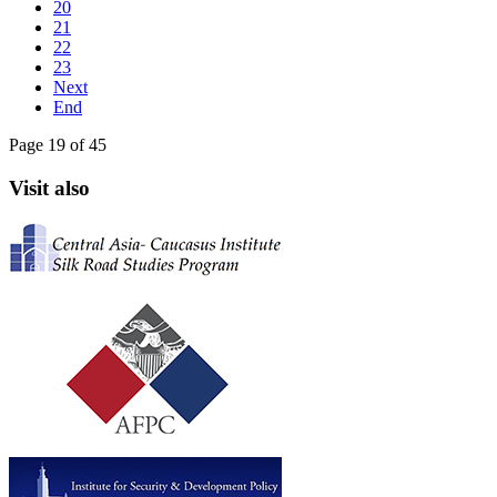
20
21
22
23
Next
End
Page 19 of 45
Visit also