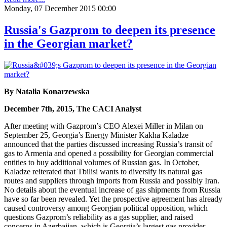
Monday, 07 December 2015 00:00
Russia's Gazprom to deepen its presence
in the Georgian market?
By Natalia Konarzewska
December 7th, 2015, The CACI Analyst
After meeting with Gazprom’s CEO Alexei Miller in Milan on
September 25, Georgia’s Energy Minister Kakha Kaladze
announced that the parties discussed increasing Russia’s transit of
gas to Armenia and opened a possibility for Georgian commercial
entities to buy additional volumes of Russian gas. In October,
Kaladze reiterated that Tbilisi wants to diversify its natural gas
routes and suppliers through imports from Russia and possibly Iran.
No details about the eventual increase of gas shipments from Russia
have so far been revealed. Yet the prospective agreement has already
caused controversy among Georgian political opposition, which
questions Gazprom’s reliability as a gas supplier, and raised
concerns in Azerbaijan, which is Georgia’s largest gas provider.