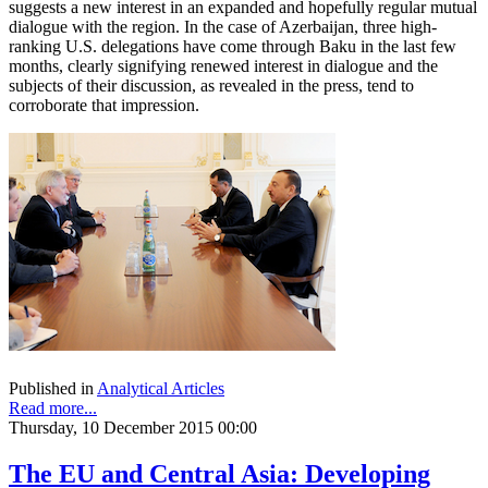
suggests a new interest in an expanded and hopefully regular mutual
dialogue with the region. In the case of Azerbaijan, three high-
ranking U.S. delegations have come through Baku in the last few
months, clearly signifying renewed interest in dialogue and the
subjects of their discussion, as revealed in the press, tend to
corroborate that impression.
Published in
Analytical Articles
Read more...
Thursday, 10 December 2015 00:00
The EU and Central Asia: Developing