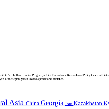
titute & Silk Road Studies Program, a Joint Transatlantic Research and Policy Center affiliate
is of the region geared toward a practitioner audience.
ral Asia
Georgia
Kazakhstan
China
K
Iran