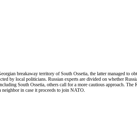
Georgian breakaway territory of South Ossetia, the latter managed to 
ructed by local politicians. Russian experts are divided on whether Russ
s including South Ossetia, others call for a more cautious approach. 
ern neighbor in case it proceeds to join NATO.