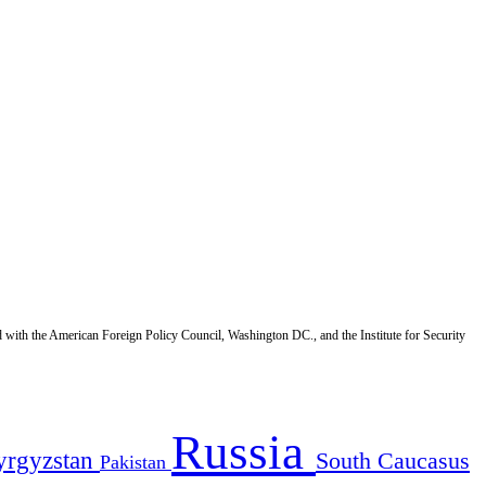
d with the American Foreign Policy Council, Washington DC., and the Institute for Security
Russia
yrgyzstan
South Caucasus
Pakistan