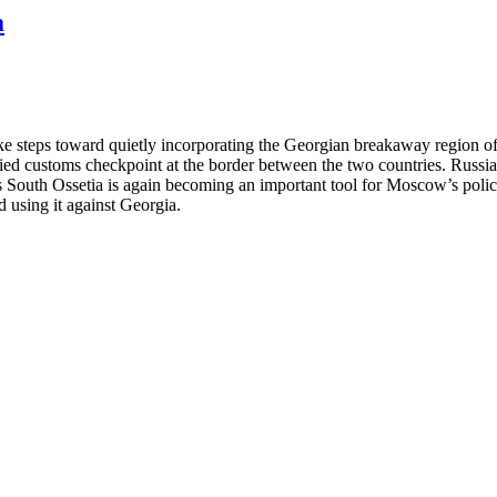
a
e steps toward quietly incorporating the Georgian breakaway region of
ied customs checkpoint at the border between the two countries. Russia
 South Ossetia is again becoming an important tool for Moscow’s polic
nd using it against Georgia.