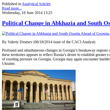
Published in
Analytical Articles
Read more...
Wednesday, 18 June 2014 13:25
Political Change in Abkhazia and South O
By Valeriy Dzutsev (06/18/2014 issue of the CACI Analyst)
Profound and simultaneous changes in Georgia’s breakaway regions of 
these territories appears to reflect Russia’s desire to establish great
of exerting pressure on Georgia. Georgia may again encounter hurdles i
Ukraine.