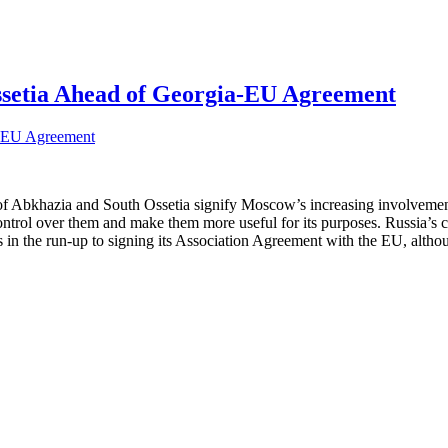
ssetia Ahead of Georgia-EU Agreement
Abkhazia and South Ossetia signify Moscow’s increasing involvement in t
er control over them and make them more useful for its purposes. Russia’s 
n the run-up to signing its Association Agreement with the EU, although R