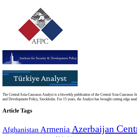
The Central Asia-Caucasus Analyst is a biweekly publication of the Central Asia-Caucasus Ins
and Development Policy, Stockholm. For 15 years, the Analyst has brought cutting edge analys
Article Tags
Cent
Azerbaijan
Armenia
Afghanistan