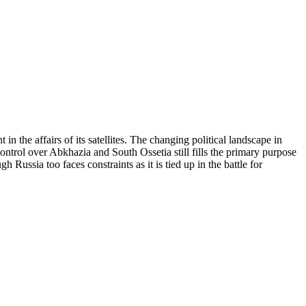
he affairs of its satellites. The changing political landscape in
control over Abkhazia and South Ossetia still fills the primary purpose
ussia too faces constraints as it is tied up in the battle for