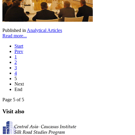
Published in
Analytical Articles
Read more...
Start
Prev
1
2
3
4
5
Next
End
Page 5 of 5
Visit also