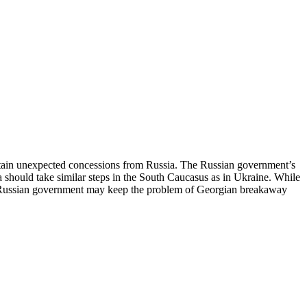
obtain unexpected concessions from Russia. The Russian government’s
ia should take similar steps in the South Caucasus as in Ukraine. While
The Russian government may keep the problem of Georgian breakaway