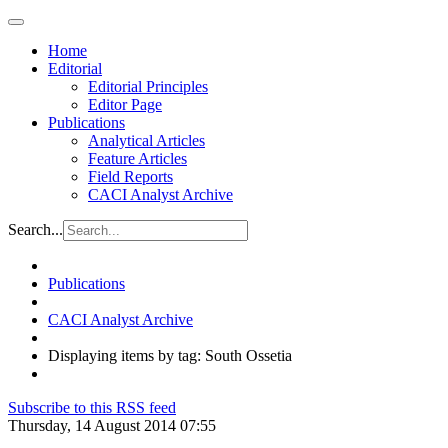
Home
Editorial
Editorial Principles
Editor Page
Publications
Analytical Articles
Feature Articles
Field Reports
CACI Analyst Archive
Search...
Publications
CACI Analyst Archive
Displaying items by tag: South Ossetia
Subscribe to this RSS feed
Thursday, 14 August 2014 07:55