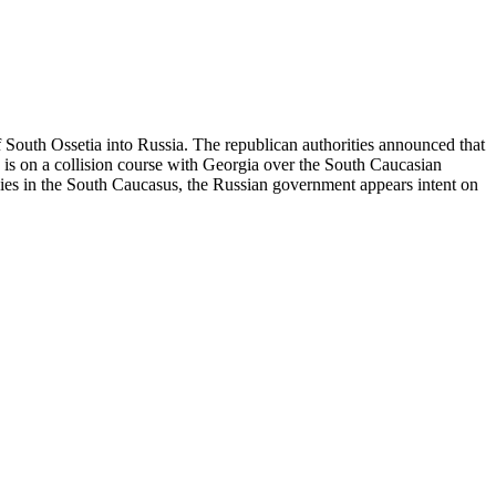
 South Ossetia into Russia. The republican authorities announced that
 is on a collision course with Georgia over the South Caucasian
ies in the South Caucasus, the Russian government appears intent on