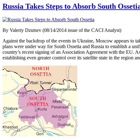
Russia Takes Steps to Absorb South Osseti
By Valeriy Dzutsev (08/14/2014 issue of the CACI Analyst)
Against the backdrop of the events in Ukraine, Moscow appears to tak
plans were under way for South Ossetia and Russia to establish a unif
country’s recent signing of an Association Agreement with the EU. As
establishing even greater control over its satellite state in the region a