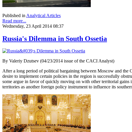
Published in
Analytical Articles
Read more...
Wednesday, 23 April 2014 08:37
Russia's Dilemma in South Ossetia
By Valeriy Dzutsev (04/23/2014 issue of the CACI Analyst)
After a long period of political bargaining between Moscow and the 
desire to implement certain policies in the region is successfully obst
some argue in favor of quickly moving on with other territorial gain
territories as another foreign policy instrument to influence its south