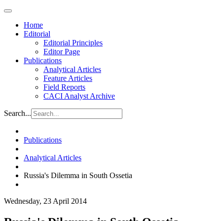
Home
Editorial
Editorial Principles
Editor Page
Publications
Analytical Articles
Feature Articles
Field Reports
CACI Analyst Archive
Search...
Publications
Analytical Articles
Russia's Dilemma in South Ossetia
Wednesday, 23 April 2014