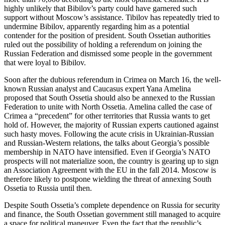
highly unlikely that Bibilov’s party could have garnered such
support without Moscow’s assistance. Tibilov has repeatedly tried to
undermine Bibilov, apparently regarding him as a potential
contender for the position of president. South Ossetian authorities
ruled out the possibility of holding a referendum on joining the
Russian Federation and dismissed some people in the government
that were loyal to Bibilov.
Soon after the dubious referendum in Crimea on March 16, the well-
known Russian analyst and Caucasus expert Yana Amelina
proposed that South Ossetia should also be annexed to the Russian
Federation to unite with North Ossetia. Amelina called the case of
Crimea a “precedent” for other territories that Russia wants to get
hold of. However, the majority of Russian experts cautioned against
such hasty moves. Following the acute crisis in Ukrainian-Russian
and Russian-Western relations, the talks about Georgia’s possible
membership in NATO have intensified. Even if Georgia’s NATO
prospects will not materialize soon, the country is gearing up to sign
an Association Agreement with the EU in the fall 2014. Moscow is
therefore likely to postpone wielding the threat of annexing South
Ossetia to Russia until then.
Despite South Ossetia’s complete dependence on Russia for security
and finance, the South Ossetian government still managed to acquire
a space for political maneuver. Even the fact that the republic’s