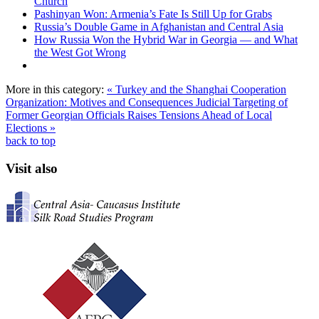
Church
Pashinyan Won: Armenia’s Fate Is Still Up for Grabs
Russia’s Double Game in Afghanistan and Central Asia
How Russia Won the Hybrid War in Georgia — and What
the West Got Wrong
More in this category:
« Turkey and the Shanghai Cooperation
Organization: Motives and Consequences
Judicial Targeting of
Former Georgian Officials Raises Tensions Ahead of Local
Elections »
back to top
Visit also