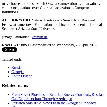
may choose not to use South Ossetia’s annexation as a bargaining
chip in negotiations over Georgia’s accession to European
institutions.
AUTHOR'S BIO:
Valeriy Dzutsev is a Senior Non-Resident
Fellow at Jamestown Foundation and Doctoral Student in Political
Science at Arizona State University.
(Image Attribution:
kremlin.ru
)
Read
13213
times
Last modified on Wednesday, 23 April 2014
Tagged under
Russia
Georgia
South Ossetia
Related items
From Soviet Pipelines to Eurasian Energy Corridors: Russian
Gas Exports to Iran Through Azerbaijan
Patriarch Shio III: A New Era in the Georgian Orthodox