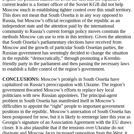
current leader is a former officer of the Soviet KGB did not help
Moscow much in establishing tighter control over this small territory.
This does not mean that South Ossetia is in any way opposed to
Russia, but Moscow’s official recognition of the republic as an
independent state and the attention paid by the international
community to Russia’s current foreign policy moves constrain the
methods Moscow can use to rein in this territory. Given the attention
that South Ossetia’s parliamentary elections have received from
Moscow and the growth of particular South Ossetian parties, the
Russian government has seemingly decided to change the situation
in the republic “democratically,” through promoting a Kremlin-
friendly party in the parliament and then passing the necessary laws
to establish a fuller control of the region’s government.
CONCLUSIONS:
Moscow’s protégés in South Ossetia have
capitalized on Russia’s preoccupation with Ukraine. The region’s
government thwarted Moscow’s efforts to replace key local
politicians with new Russian appointees. The principal-agent
problem in South Ossetia has manifested itself in Moscow’s
difficulties to appoint the “right” people to important government
positions in the republic. Moscow’s annexation of South Ossetia has
been postponed for now, but it is likely to reemerge later this year as
Georgia’s signature of an Association Agreement with the EU draws
closer. It is also plausible that if the tensions over Ukraine do not
dissipate and Moscow faces increased opposition from the West, it