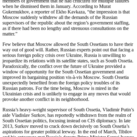
members of government that he had criticized for multiple failures
when he dismissed them in January. According to Murat
Gukemukhov, a reporter of Ekho Kavkaza, “the impression is that
Moscow suddenly withdrew all the demands of the Russian
supervisors of the republic about the region’s government staffing,
as if there had been no lengthy and strenuous consultations on the
matter.”
Few believe that Moscow allowed the South Ossetians to have their
way out of good will. Rather, Russian experts point out that facing a
serious foreign policy crisis over Ukraine, Russia is unwilling to
jeopardize its relations with its satellite states, such as South Ossetia.
Paradoxically, the conflict over the future of Ukraine provided a
window of opportunity for the South Ossetian government and
improved its bargaining position vis-à-vis Moscow. South Ossetia
unexpectedly benefited from the foreign policy troubles of its
Russian patrons. For the time being, Moscow is mired in the
Ukrainian crisis and is unlikely to engage in any moves that would
provoke another conflict in its neighborhood.
Russia’s heavy-weight supervisor of South Ossetia, Vladimir Putin’s
aide Vladislav Surkov, has reportedly withdrawn from the realm of
South Ossetian politics, focusing instead on CIS diplomacy. In late
2013, Surkov moved to crack down decisively on South Ossetia’s
aspirations for greater political leeway. In the end of March, Tibilov