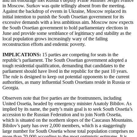
and his entourage met Russia’s deputy Prime Minister Sergei Ivanov
in Moscow. Surkov was quite tellingly absent from the meeting.
Against the backdrop of events in Ukraine, Moscow replaced its
initial intention to punish the South Ossetian government for its
excessive demands with a less ambitious aim. Moscow now expects
the South Ossetian government to hold parliamentary elections in
June and provide some semblance of legitimacy and stability as the
local population grows increasingly wary of the failing
reconstruction efforts and endemic poverty.
IMPLICATIONS:
15 parties are competing for seats in the
republic’s parliament. The South Ossetian government adopted a
tough residential qualification, demanding that candidates to the
parliament should have lived in the republic for the past 10 years.
The rule is designed to keep out potential opponents to the current
authorities, as many influential South Ossetians reside in Russia or
Georgia.
Observers note that five parties are the frontrunners, including
United Ossetia, headed by emergency minister Anatoly Bibilov. As
implied by its name, the party’s main goal is to seek South Ossetia’s
accession to the Russian Federation and to join North Ossetia,
which is situated on the northern slopes of the Caucasus Mountains.
Bibilov’s party has over 2,000 members, which is a staggeringly
large number for South Ossetia whose total population comprises no
more than 70,000 according to the most optimistic estimates. It is