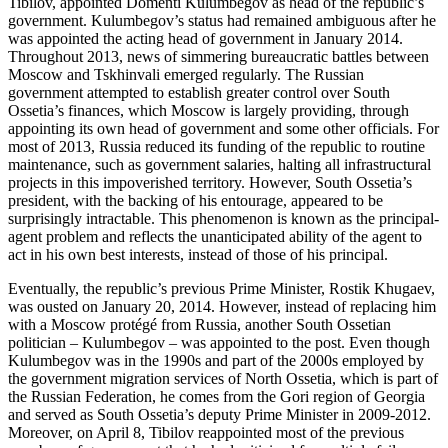
Tibilov, appointed Domenti Kulumbegov as head of the republic’s
government. Kulumbegov’s status had remained ambiguous after he
was appointed the acting head of government in January 2014.
Throughout 2013, news of simmering bureaucratic battles between
Moscow and Tskhinvali emerged regularly. The Russian
government attempted to establish greater control over South
Ossetia’s finances, which Moscow is largely providing, through
appointing its own head of government and some other officials. For
most of 2013, Russia reduced its funding of the republic to routine
maintenance, such as government salaries, halting all infrastructural
projects in this impoverished territory. However, South Ossetia’s
president, with the backing of his entourage, appeared to be
surprisingly intractable. This phenomenon is known as the principal-
agent problem and reflects the unanticipated ability of the agent to
act in his own best interests, instead of those of his principal.
Eventually, the republic’s previous Prime Minister, Rostik Khugaev,
was ousted on January 20, 2014. However, instead of replacing him
with a Moscow protégé from Russia, another South Ossetian
politician – Kulumbegov – was appointed to the post. Even though
Kulumbegov was in the 1990s and part of the 2000s employed by
the government migration services of North Ossetia, which is part of
the Russian Federation, he comes from the Gori region of Georgia
and served as South Ossetia’s deputy Prime Minister in 2009-2012.
Moreover, on April 8, Tibilov reappointed most of the previous