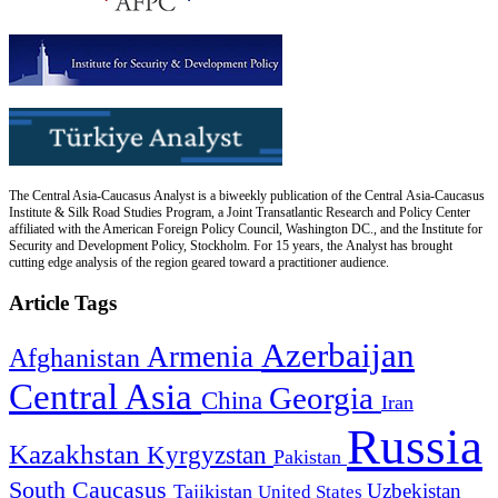
The Central Asia-Caucasus Analyst is a biweekly publication of the Central Asia-Caucasus
Institute & Silk Road Studies Program, a Joint Transatlantic Research and Policy Center
affiliated with the American Foreign Policy Council, Washington DC., and the Institute for
Security and Development Policy, Stockholm. For 15 years, the Analyst has brought
cutting edge analysis of the region geared toward a practitioner audience.
Article Tags
Azerbaijan
Armenia
Afghanistan
Central Asia
Georgia
China
Iran
Russia
Kazakhstan
Kyrgyzstan
Pakistan
South Caucasus
Uzbekistan
Tajikistan
United States