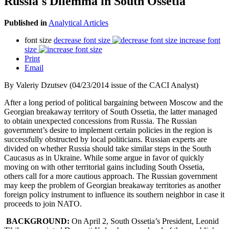
Russia's Dilemma in South Ossetia
Published in
Analytical Articles
font size
decrease font size
increase font
size
Print
Email
By Valeriy Dzutsev (04/23/2014 issue of the CACI Analyst)
After a long period of political bargaining between Moscow and the
Georgian breakaway territory of South Ossetia, the latter managed
to obtain unexpected concessions from Russia. The Russian
government’s desire to implement certain policies in the region is
successfully obstructed by local politicians. Russian experts are
divided on whether Russia should take similar steps in the South
Caucasus as in Ukraine. While some argue in favor of quickly
moving on with other territorial gains including South Ossetia,
others call for a more cautious approach. The Russian government
may keep the problem of Georgian breakaway territories as another
foreign policy instrument to influence its southern neighbor in case it
proceeds to join NATO.
BACKGROUND:
On April 2, South Ossetia’s President, Leonid