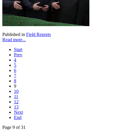
Published in
Field Reports
Read more...
Start
Prev
4
5
6
7
8
9
10
11
12
13
Next
End
Page 9 of 31