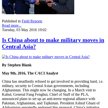
Published in
Field Reports
Read more...
Tuesday, 03 May 2016 19:02
Is China about to make military moves in
Central Asia?
By Stephen Blank
May 9th, 2016, The CACI Analyst
China has steadfastly refused to get involved in providing hard, i.e.
military, security to Central Asian governments, including
Afghanistan. This might now be changing. In a March visit to
Kabul, General Fang Fenghui, Chief of Staff of the PLA,
announced plans to set up an anti-terror regional alliance with
Pakistan, Afghanistan, and Tajikistan. President Ashraf Ghani of
Afghanistan reportedly endorsed this proposal. China’s initiative