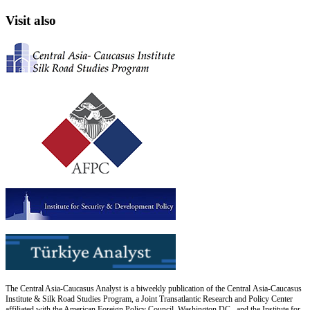
Visit also
The Central Asia-Caucasus Analyst is a biweekly publication of the Central Asia-Caucasus
Institute & Silk Road Studies Program, a Joint Transatlantic Research and Policy Center
affiliated with the American Foreign Policy Council, Washington DC., and the Institute for