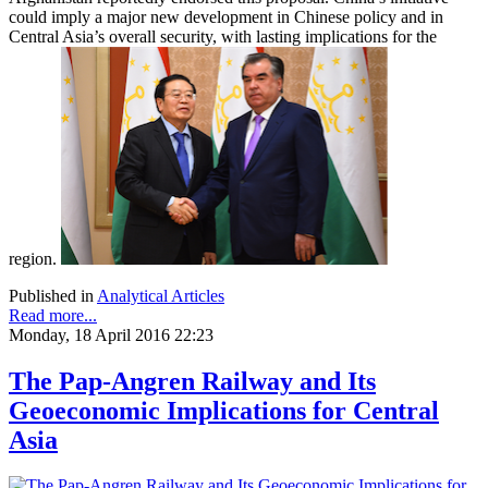
could imply a major new development in Chinese policy and in
Central Asia’s overall security, with lasting implications for the
region.
Published in
Analytical Articles
Read more...
Monday, 18 April 2016 22:23
The Pap-Angren Railway and Its
Geoeconomic Implications for Central
Asia