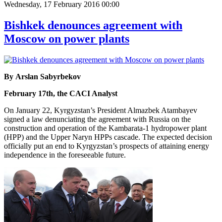
Wednesday, 17 February 2016 00:00
Bishkek denounces agreement with
Moscow on power plants
By Arslan Sabyrbekov
February 17th, the CACI Analyst
On January 22, Kyrgyzstan’s President Almazbek Atambayev
signed a law denunciating the agreement with Russia on the
construction and operation of the Kambarata-1 hydropower plant
(HPP) and the Upper Naryn HPPs cascade. The expected decision
officially put an end to Kyrgyzstan’s prospects of attaining energy
independence in the foreseeable future.