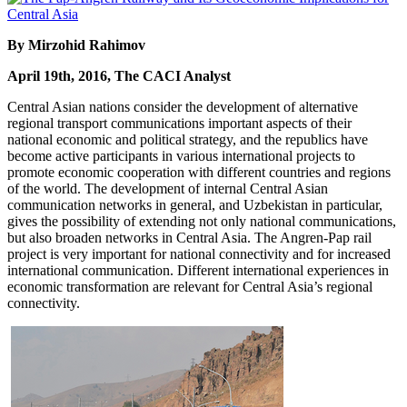
By Mirzohid Rahimov
April 19th, 2016, The CACI Analyst
Central Asian nations consider the development of alternative
regional transport communications important aspects of their
national economic and political strategy, and the republics have
become active participants in various international projects to
promote economic cooperation with different countries and regions
of the world. The development of internal Central Asian
communication networks in general, and Uzbekistan in particular,
gives the possibility of extending not only national communications,
but also broaden networks in Central Asia. The Angren-Pap rail
project is very important for national connectivity and for increased
international communication. Different international experiences in
economic transformation are relevant for Central Asia’s regional
connectivity.