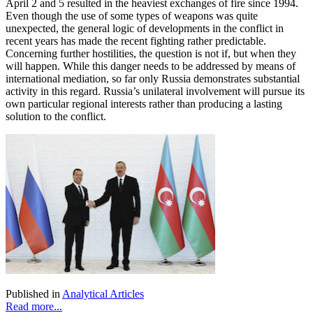
April 2 and 5 resulted in the heaviest exchanges of fire since 1994.
Even though the use of some types of weapons was quite
unexpected, the general logic of developments in the conflict in
recent years has made the recent fighting rather predictable.
Concerning further hostilities, the question is not if, but when they
will happen. While this danger needs to be addressed by means of
international mediation, so far only Russia demonstrates substantial
activity in this regard. Russia’s unilateral involvement will pursue its
own particular regional interests rather than producing a lasting
solution to the conflict.
Published in
Analytical Articles
Read more...