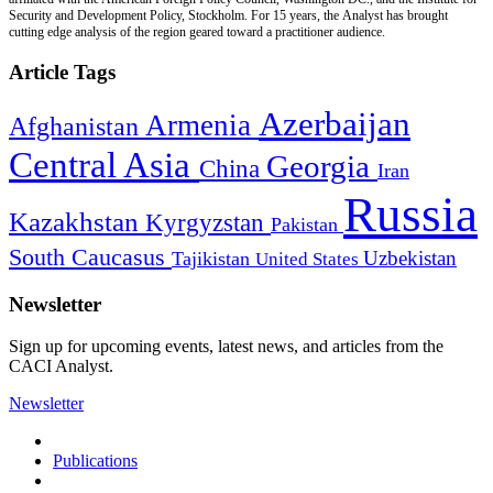
Security and Development Policy, Stockholm. For 15 years, the Analyst has brought
cutting edge analysis of the region geared toward a practitioner audience.
Article Tags
Azerbaijan
Armenia
Afghanistan
Central Asia
Georgia
China
Iran
Russia
Kazakhstan
Kyrgyzstan
Pakistan
South Caucasus
Uzbekistan
Tajikistan
United States
Newsletter
Sign up for upcoming events, latest news, and articles from the
CACI Analyst.
Newsletter
Publications