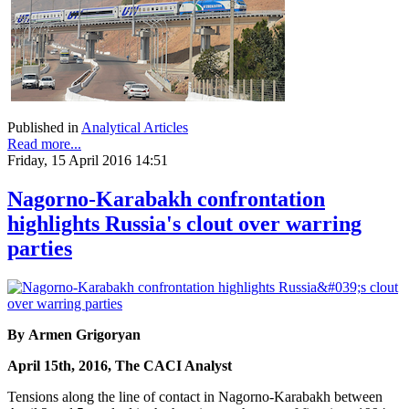
Published in
Analytical Articles
Read more...
Friday, 15 April 2016 14:51
Nagorno-Karabakh confrontation
highlights Russia's clout over warring
parties
By Armen Grigoryan
April 15th, 2016, The CACI Analyst
Tensions along the line of contact in Nagorno-Karabakh between