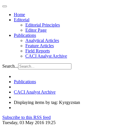
Home
Editorial
Editorial Principles
Editor Page
Publications
Analytical Articles
Feature Articles
Field Reports
CACI Analyst Archive
Search...
Publications
CACI Analyst Archive
Displaying items by tag: Kyrgyzstan
Subscribe to this RSS feed
Tuesday, 03 May 2016 19:25