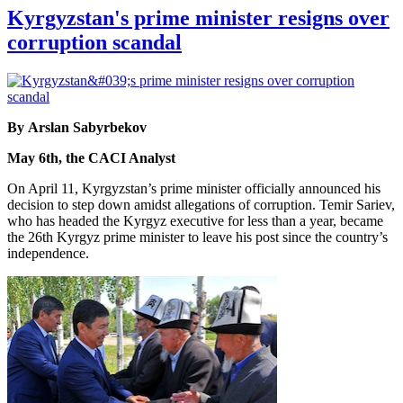
Kyrgyzstan's prime minister resigns over
corruption scandal
By Arslan Sabyrbekov
May 6th, the CACI Analyst
On April 11, Kyrgyzstan’s prime minister officially announced his
decision to step down amidst allegations of corruption. Temir Sariev,
who has headed the Kyrgyz executive for less than a year, became
the 26th Kyrgyz prime minister to leave his post since the country’s
independence.