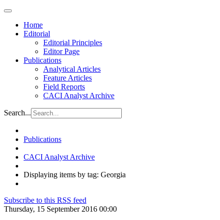
Home
Editorial
Editorial Principles
Editor Page
Publications
Analytical Articles
Feature Articles
Field Reports
CACI Analyst Archive
Search...
Publications
CACI Analyst Archive
Displaying items by tag: Georgia
Subscribe to this RSS feed
Thursday, 15 September 2016 00:00