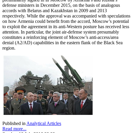
defense ministers in December 2015, on the basis of analogous
accords with Belarus and Kazakhstan in 2009 and 2013
respectively. While the approval was accompanied with speculations
on how Armenia could benefit from the accord, Moscow’s potential
to exploit the agreement in its anti-Western posture has received less
attention. In particular, the joint air-defense system presumably
constitutes a reinforcing element of Moscow’s anti-access/area
denial (A2/AD) capabilities in the eastern flank of the Black Sea
region.
Published in
Analytical Articles
Read more...