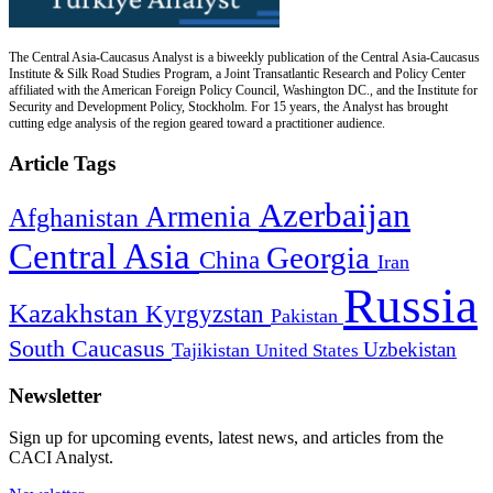
The Central Asia-Caucasus Analyst is a biweekly publication of the Central Asia-Caucasus
Institute & Silk Road Studies Program, a Joint Transatlantic Research and Policy Center
affiliated with the American Foreign Policy Council, Washington DC., and the Institute for
Security and Development Policy, Stockholm. For 15 years, the Analyst has brought
cutting edge analysis of the region geared toward a practitioner audience.
Article Tags
Azerbaijan
Armenia
Afghanistan
Central Asia
Georgia
China
Iran
Russia
Kazakhstan
Kyrgyzstan
Pakistan
South Caucasus
Uzbekistan
Tajikistan
United States
Newsletter
Sign up for upcoming events, latest news, and articles from the
CACI Analyst.