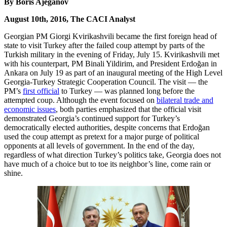
By Boris Ajeganov
August 10th, 2016, The CACI Analyst
Georgian PM Giorgi Kvirikashvili became the first foreign head of
state to visit Turkey after the failed coup attempt by parts of the
Turkish military in the evening of Friday, July 15. Kvirikashvili met
with his counterpart, PM Binali Yildirim, and President Erdoğan in
Ankara on July 19 as part of an inaugural meeting of the High Level
Georgia-Turkey Strategic Cooperation Council. The visit — the
PM’s
first official
to Turkey — was planned long before the
attempted coup. Although the event focused on
bilateral trade and
economic issues
, both parties emphasized that the official visit
demonstrated Georgia’s continued support for Turkey’s
democratically elected authorities, despite concerns that Erdoğan
used the coup attempt as pretext for a major purge of political
opponents at all levels of government. In the end of the day,
regardless of what direction Turkey’s politics take, Georgia does not
have much of a choice but to toe its neighbor’s line, come rain or
shine.