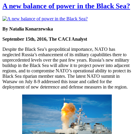
A new balance of power in the Black Sea?
By Natalia Konarzewska
September 15th, 2016, The CACI Analyst
Despite the Black Sea’s geopolitical importance, NATO has
neglected Russia’s enhancement of its military capabilities there to
unprecedented levels over the past few years. Russia’s new military
buildup in the Black Sea will allow it to project power into adjacent
regions, and to compromise NATO’s operational ability to protect its
Black Sea riparian member states. The latest NATO summit in
Warsaw on July 8-9 addressed this issue and called for the
deployment of new deterrence and defense measures in the region.