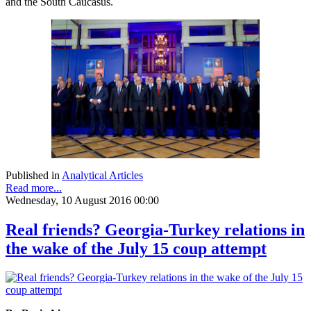
and the South Caucasus.
Published in
Analytical Articles
Read more...
Wednesday, 10 August 2016 00:00
Real friends? Georgia-Turkey relations in
the wake of the July 15 coup attempt