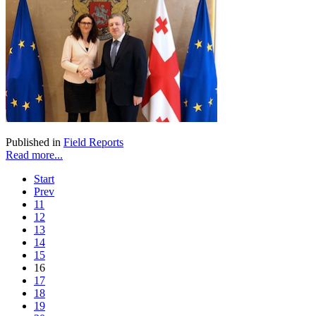
Published in
Field Reports
Read more...
Start
Prev
11
12
13
14
15
16
17
18
19