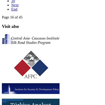
20
Next
End
Page 16 of 45
Visit also