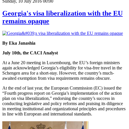
Sunday, 10 July 2016 00:00
Georgia's visa liberalization with the EU
remains opaque
By Eka Janashia
July 10th, the CACI Analyst
At a June 20 meeting in Luxembourg, the EU’s foreign ministers
again acknowledged Georgia’s eligibility for visa-free travel in the
Schengen area for a short-stay. However, the country’s much-
awaited exemption from visa requirements remains obscure.
At the end of last year, the European Commission (EC) issued the
“Fourth progress report on Georgia’s implementation of the action
plan on visa liberalization,” endorsing the country’s success in
conducting legislative and policy reforms and praising its diligence
in meeting institutional and organizational principles and procedures
in line with European and international standards.