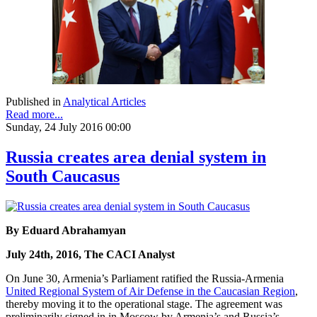
Published in
Analytical Articles
Read more...
Sunday, 24 July 2016 00:00
Russia creates area denial system in
South Caucasus
By Eduard Abrahamyan
July 24th, 2016, The CACI Analyst
On June 30, Armenia’s Parliament ratified the Russia-Armenia
United Regional System of Air Defense in the Caucasian Region
,
thereby moving it to the operational stage. The agreement was
preliminarily signed in in Moscow by Armenia’s and Russia’s