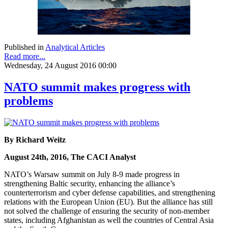
Published in
Analytical Articles
Read more...
Wednesday, 24 August 2016 00:00
NATO summit makes progress with
problems
By Richard Weitz
August 24th, 2016, The CACI Analyst
NATO’s Warsaw summit on July 8-9 made progress in
strengthening Baltic security, enhancing the alliance’s
counterterrorism and cyber defense capabilities, and strengthening
relations with the European Union (EU). But the alliance has still
not solved the challenge of ensuring the security of non-member
states, including Afghanistan as well the countries of Central Asia