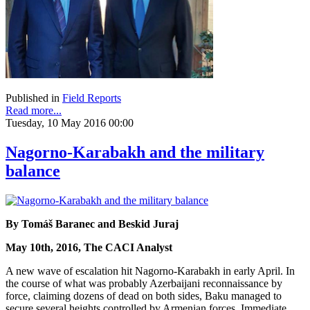
Published in
Field Reports
Read more...
Tuesday, 10 May 2016 00:00
Nagorno-Karabakh and the military
balance
By Tomáš Baranec and Beskid Juraj
May 10th, 2016, The CACI Analyst
A new wave of escalation hit Nagorno-Karabakh in early April. In
the course of what was probably Azerbaijani reconnaissance by
force, claiming dozens of dead on both sides, Baku managed to
secure several heights controlled by Armenian forces. Immediate