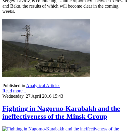
Sergey Lavrov, is conducting “shuttle diplomacy” between Yerevan
and Baku, the results of which will become clear in the coming
weeks.
Published in
Analytical Articles
Read more...
Wednesday, 27 April 2016 15:43
Fighting in Nagorno-Karabakh and the
ineffectiveness of the Minsk Group