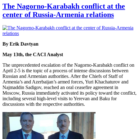
The Nagorno-Karabakh conflict at the
center of Russia-Armenia relations
By Erik Davtyan
May 13th, the CACI Analyst
The unprecedented escalation of the Nagorno-Karabakh conflict on
April 2-5 is the topic of a process of intense discussions between
Russian and Armenian authorities. After the Chiefs of Staff of
Armenia’s and Azerbaijan’s armed forces, Yuri Khachaturov and
Najmaddin Sadigov, reached an oral ceasefire agreement in
Moscow, Russia immediately activated its policy toward the conflict,
including several high-level visits to Yerevan and Baku for
discussions with the respective authorities.