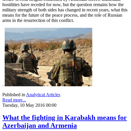
hostilities have receded for now, but the question remains how the
military strength of both sides has changed in recent years, what this
means for the future of the peace process, and the role of Russian
arms in the resurrection of this conflict.
.
Published in
Analytical Articles
Read more...
Tuesday, 10 May 2016 00:00
What the fighting in Karabakh means for
Azerbaijan and Armenia