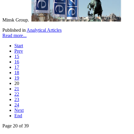
Minsk Group.
Published in
Analytical Articles
Read more...
Start
Prev
15
16
17
18
19
20
21
22
23
24
Next
End
Page 20 of 39