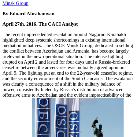
By Eduard Abrahamyan
April 27th, 2016, The CACI Analyst
The recent unprecedented escalation around Nagorno-Karabakh
highlighted deep systemic shortcomings in existing international
mediation initiatives. The OSCE Minsk Group, dedicated to settling
the conflict between Azerbaijan and Armenia, has become largely
irrelevant in the new operational situation. The intense fighting
erupted on April 2 and lasted for four days until a Russia-brokered
ceasefire between the adversaries was mutually agreed upon on
April 5. The fighting put an end to the 22-year-old ceasefire regime,
and the security environment of the South Caucasus. The escalation
was clearly a consequence of a shift in the military balance of
power, consistently fueled by Russia’s distribution of advanced
offensive arms to Azerbaijan and the evident impracticability of the