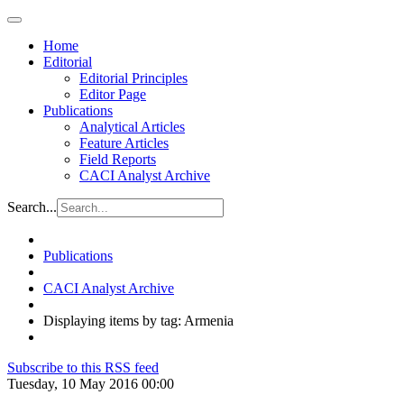
Home
Editorial
Editorial Principles
Editor Page
Publications
Analytical Articles
Feature Articles
Field Reports
CACI Analyst Archive
Search...
Publications
CACI Analyst Archive
Displaying items by tag: Armenia
Subscribe to this RSS feed
Tuesday, 10 May 2016 00:00