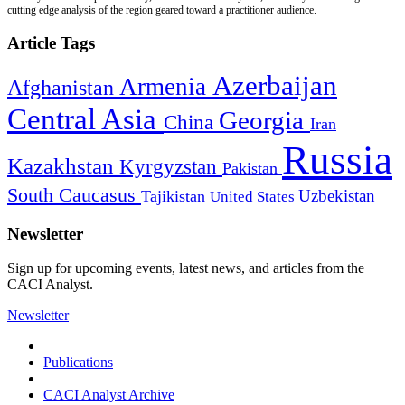
cutting edge analysis of the region geared toward a practitioner audience.
Article Tags
Azerbaijan
Armenia
Afghanistan
Central Asia
Georgia
China
Iran
Russia
Kazakhstan
Kyrgyzstan
Pakistan
South Caucasus
Uzbekistan
Tajikistan
United States
Newsletter
Sign up for upcoming events, latest news, and articles from the
CACI Analyst.
Newsletter
Publications
CACI Analyst Archive