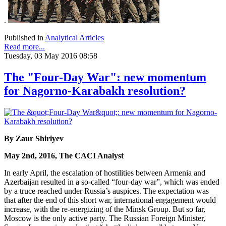
.
Published in
Analytical Articles
Read more...
Tuesday, 03 May 2016 08:58
The "Four-Day War": new momentum
for Nagorno-Karabakh resolution?
By Zaur Shiriyev
May 2nd, 2016, The CACI Analyst
In early April, the escalation of hostilities between Armenia and
Azerbaijan resulted in a so-called “four-day war”, which was ended
by a truce reached under Russia’s auspices. The expectation was
that after the end of this short war, international engagement would
increase, with the re-energizing of the Minsk Group. But so far,
Moscow is the only active party. The Russian Foreign Minister,