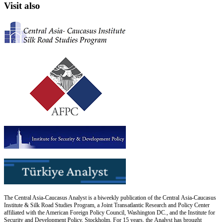
Visit also
The Central Asia-Caucasus Analyst is a biweekly publication of the Central Asia-Caucasus
Institute & Silk Road Studies Program, a Joint Transatlantic Research and Policy Center
affiliated with the American Foreign Policy Council, Washington DC., and the Institute for
Security and Development Policy, Stockholm. For 15 years, the Analyst has brought