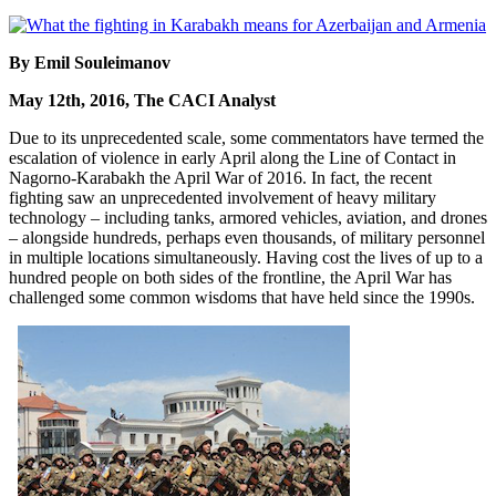
By Emil Souleimanov
May 12th, 2016, The CACI Analyst
Due to its unprecedented scale, some commentators have termed the
escalation of violence in early April along the Line of Contact in
Nagorno-Karabakh the April War of 2016. In fact, the recent
fighting saw an unprecedented involvement of heavy military
technology – including tanks, armored vehicles, aviation, and drones
– alongside hundreds, perhaps even thousands, of military personnel
in multiple locations simultaneously. Having cost the lives of up to a
hundred people on both sides of the frontline, the April War has
challenged some common wisdoms that have held since the 1990s.