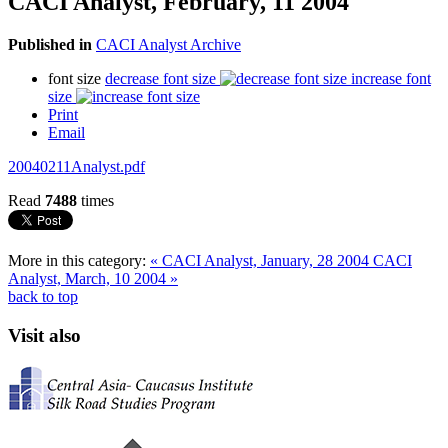
CACI Analyst, February, 11 2004
Published in
CACI Analyst Archive
font size
decrease font size
increase font
size
Print
Email
20040211Analyst.pdf
Read
7488
times
More in this category:
« CACI Analyst, January, 28 2004
CACI
Analyst, March, 10 2004 »
back to top
Visit also