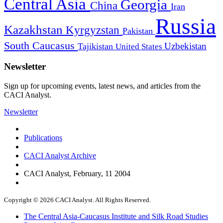
Central Asia
Georgia
China
Iran
Russia
Kazakhstan
Kyrgyzstan
Pakistan
South Caucasus
Uzbekistan
Tajikistan
United States
Newsletter
Sign up for upcoming events, latest news, and articles from the
CACI Analyst.
Newsletter
Publications
CACI Analyst Archive
CACI Analyst, February, 11 2004
Copyright © 2026 CACI Analyst. All Rights Reserved.
The Central Asia-Caucasus Institute and Silk Road Studies