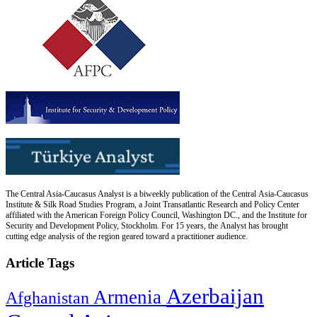
The Central Asia-Caucasus Analyst is a biweekly publication of the Central Asia-Caucasus
Institute & Silk Road Studies Program, a Joint Transatlantic Research and Policy Center
affiliated with the American Foreign Policy Council, Washington DC., and the Institute for
Security and Development Policy, Stockholm. For 15 years, the Analyst has brought
cutting edge analysis of the region geared toward a practitioner audience.
Article Tags
Azerbaijan
Armenia
Afghanistan