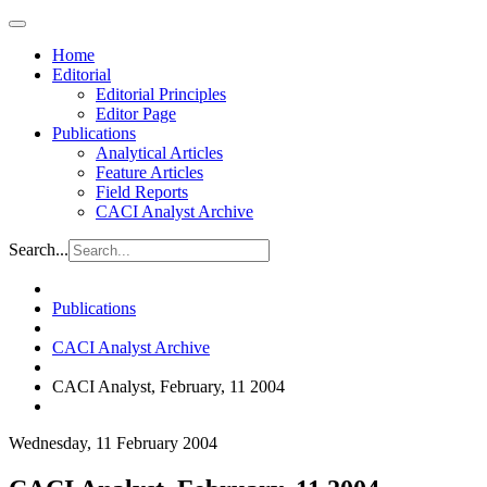
Home
Editorial
Editorial Principles
Editor Page
Publications
Analytical Articles
Feature Articles
Field Reports
CACI Analyst Archive
Search...
Publications
CACI Analyst Archive
CACI Analyst, February, 11 2004
Wednesday, 11 February 2004