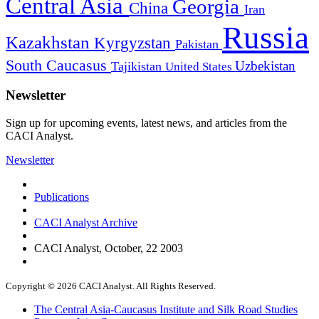
Central Asia
Georgia
China
Iran
Russia
Kazakhstan
Kyrgyzstan
Pakistan
South Caucasus
Uzbekistan
Tajikistan
United States
Newsletter
Sign up for upcoming events, latest news, and articles from the
CACI Analyst.
Newsletter
Publications
CACI Analyst Archive
CACI Analyst, October, 22 2003
Copyright © 2026 CACI Analyst. All Rights Reserved.
The Central Asia-Caucasus Institute and Silk Road Studies