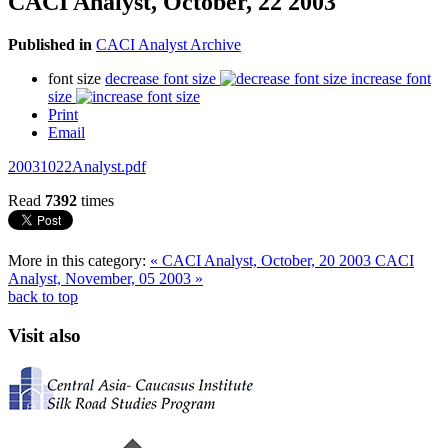
CACI Analyst, October, 22 2003
Published in
CACI Analyst Archive
font size
decrease font size
increase font
size
Print
Email
20031022Analyst.pdf
Read
7392
times
More in this category:
« CACI Analyst, October, 20 2003
CACI
Analyst, November, 05 2003 »
back to top
Visit also