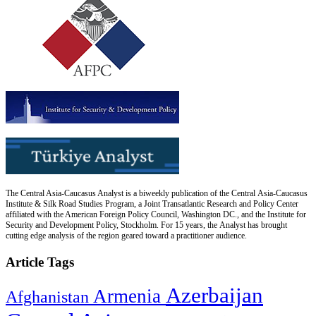
The Central Asia-Caucasus Analyst is a biweekly publication of the Central Asia-Caucasus
Institute & Silk Road Studies Program, a Joint Transatlantic Research and Policy Center
affiliated with the American Foreign Policy Council, Washington DC., and the Institute for
Security and Development Policy, Stockholm. For 15 years, the Analyst has brought
cutting edge analysis of the region geared toward a practitioner audience.
Article Tags
Azerbaijan
Armenia
Afghanistan