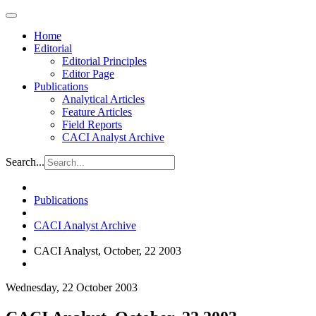
Home
Editorial
Editorial Principles
Editor Page
Publications
Analytical Articles
Feature Articles
Field Reports
CACI Analyst Archive
Search...
Publications
CACI Analyst Archive
CACI Analyst, October, 22 2003
Wednesday, 22 October 2003