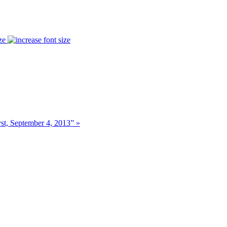
ze
t, September 4, 2013” »