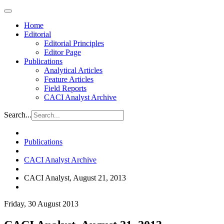
Home
Editorial
Editorial Principles
Editor Page
Publications
Analytical Articles
Feature Articles
Field Reports
CACI Analyst Archive
Search...
Publications
CACI Analyst Archive
CACI Analyst, August 21, 2013
Friday, 30 August 2013