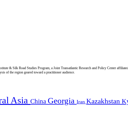
titute & Silk Road Studies Program, a Joint Transatlantic Research and Policy Center affiliate
is of the region geared toward a practitioner audience.
ral Asia
Georgia
Kazakhstan
China
K
Iran