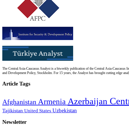
The Central Asia-Caucasus Analyst is a biweekly publication of the Central Asia-Caucasus Ins
and Development Policy, Stockholm. For 15 years, the Analyst has brought cutting edge analys
Article Tags
Cent
Azerbaijan
Armenia
Afghanistan
Uzbekistan
Tajikistan
United States
Newsletter