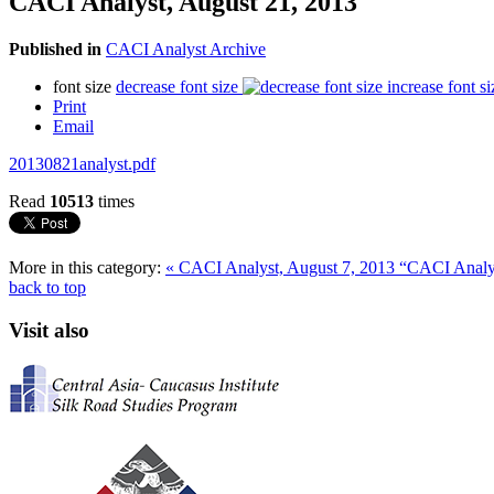
CACI Analyst, August 21, 2013
Published in
CACI Analyst Archive
font size
decrease font size
increase font si
Print
Email
20130821analyst.pdf
Read
10513
times
More in this category:
« CACI Analyst, August 7, 2013
“CACI Analys
back to top
Visit also