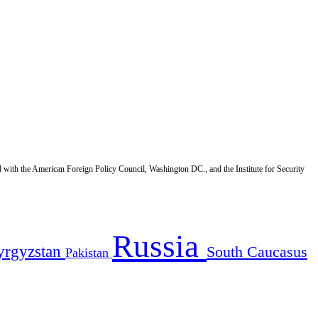
d with the American Foreign Policy Council, Washington DC., and the Institute for Security
Russia
yrgyzstan
South Caucasus
Pakistan