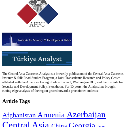
The Central Asia-Caucasus Analyst is a biweekly publication of the Central Asia-Caucasus
Institute & Silk Road Studies Program, a Joint Transatlantic Research and Policy Center
affiliated with the American Foreign Policy Council, Washington DC., and the Institute for
Security and Development Policy, Stockholm. For 15 years, the Analyst has brought
cutting edge analysis of the region geared toward a practitioner audience.
Article Tags
Azerbaijan
Armenia
Afghanistan
Central Asia
Georgia
China
Iran