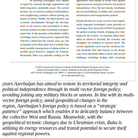
years Azerbaijan has aimed to restore its territorial integrity and
political
independence through its multi vector foreign policy,
avoiding joining any military blocks or
unions. In line with its multi-
vector foreign policy, amid geopolitical changes in the
region,
Azerbaijan’s foreign policy is based on a “strategic
patience” approach which enables it to
delicately balance between
the collective West and Russia. Meanwhile, with the
geopolitical
tectonic changes due to Ukrainian crisis, Baku is
utilizing its energy resources and transit
potential to secure itself
against regional powers.