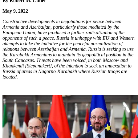
By Robert M. Cutler
May 9, 2022
Constructive developments in negotiations for peace between
Armenia and Azerbaijan, particularly those mediated by the
European Union, have produced a further radicalization of the
opponents of such a peace. Russia is unhappy with EU and Western
attempts to take the initiative for the peaceful normalization of
relations between Azerbaijan and Armenia. Russia is seeking to use
the Karabakh Armenians to maintain its geopolitical position in the
South Caucasus. Threats have been voiced, in both Moscow and
Khankendi [Stepanakert], of the intention to seek an annexation to
Russia of areas in Nagorno-Karabakh where Russian troops are
located.