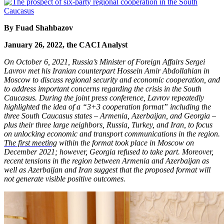
By Fuad Shahbazov
January 26, 2022, the CACI Analyst
On October 6, 2021, Russia’s Minister of Foreign Affairs Sergei
Lavrov met his Iranian counterpart Hossein Amir Abdollahian in
Moscow to discuss regional security and economic cooperation, and
to address important concerns regarding the crisis in the South
Caucasus. During the joint press conference, Lavrov repeatedly
highlighted the idea of a “3+3 cooperation format” including the
three South Caucasus states – Armenia, Azerbaijan, and Georgia –
plus their three large neighbors, Russia, Turkey, and Iran, to focus
on unlocking economic and transport communications in the region.
The first meeting
within the format took place in Moscow on
December 2021; however, Georgia refused to take part. Moreover,
recent tensions in the region between Armenia and Azerbaijan as
well as Azerbaijan and Iran suggest that the proposed format will
not generate visible positive outcomes.