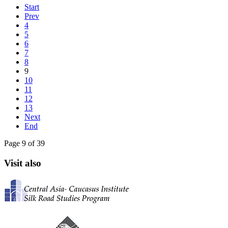
Start
Prev
4
5
6
7
8
9
10
11
12
13
Next
End
Page 9 of 39
Visit also