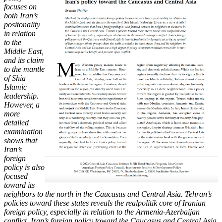
focuses on
both Iran’s
positonality
in relation
to
the
Middle East,
and its claim
to the mantle
of Shia
Islamic
leadership.
However, a
more
detailed
examination
shows that
Iran’s
foreign
policy is also
focused
toward its
neighbors to the north in the Caucasus and Central Asia. Tehran’s
policies toward these states reveals the realpolitik core of Iranian
foreign policy, especially in relation to the Armenia-Azerbaijan
conflict. Iran’s foreign policy toward the Caucasus and Central Asia