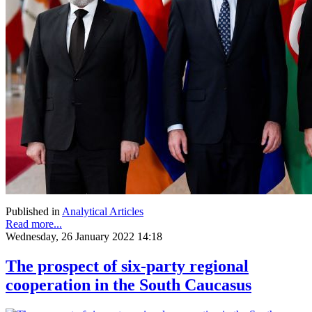
Published in
Analytical Articles
Read more...
Wednesday, 26 January 2022 14:18
The prospect of six-party regional
cooperation in the South Caucasus