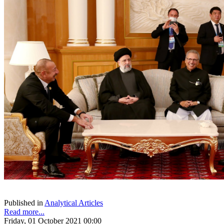
Published in
Analytical Articles
Read more...
Friday, 01 October 2021 00:00