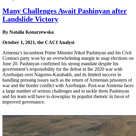
Many Challenges Await Pashinyan after
Landslide Victory
By Natalia Konarzewska
October 1, 2021, the CACI Analyst
Armenia’s incumbent Prime Minister Nikol Pashinyan and his Civil
Contract party won by an overwhelming margin in snap elections on
June 20. Pashinyan confirmed his strong mandate despite his
government’s responsibility for the defeat in the 2020 war with
Azerbaijan over Nagorno-Karabakh, and its limited success in
handling pressing issues such as the return of Armenian prisoners of
war and the border conflict with Azerbaijan. Post-war Armenia faces
a large number of serious challenges and to tackle them Pashinyan
and his team will have to downplay its populist rhetoric in favor of
improved governance.