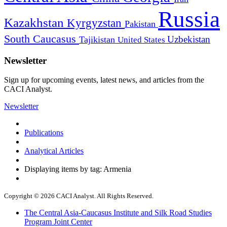
Russia
Kazakhstan
Kyrgyzstan
Pakistan
South Caucasus
Uzbekistan
Tajikistan
United States
Newsletter
Sign up for upcoming events, latest news, and articles from the
CACI Analyst.
Newsletter
Publications
Analytical Articles
Displaying items by tag: Armenia
Copyright © 2026 CACI Analyst. All Rights Reserved.
The Central Asia-Caucasus Institute and Silk Road Studies
Program Joint Center