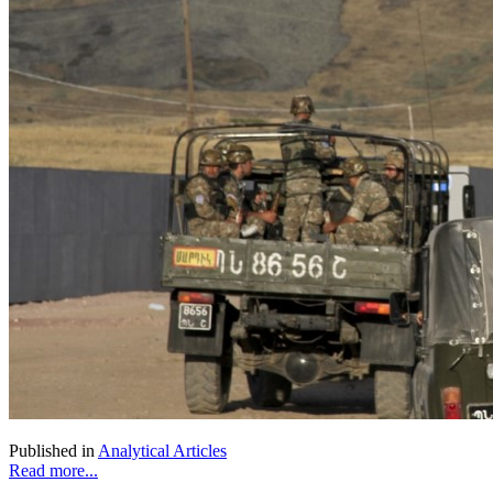
Published in
Analytical Articles
Read more...