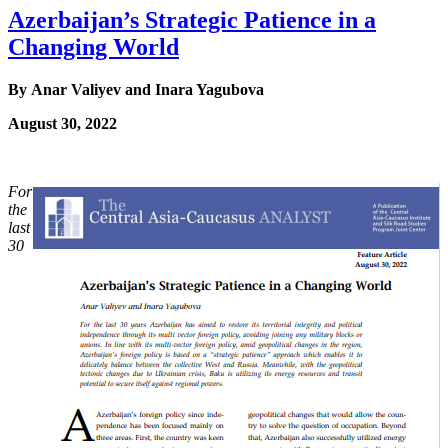
Azerbaijan’s Strategic Patience in a
Changing World
By Anar Valiyev and Inara Yagubova
August 30, 2022
For
the
last
30