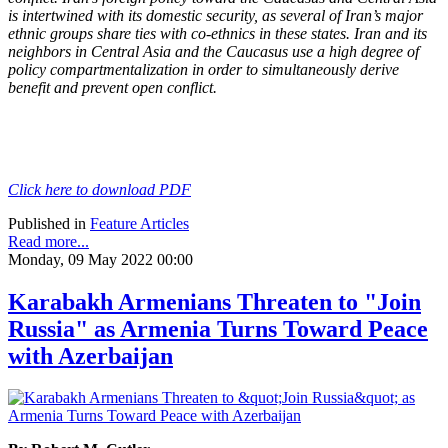
is intertwined with its domestic security, as several of Iran’s major
ethnic groups share ties with co-ethnics in these states. Iran and its
neighbors in Central Asia and the Caucasus use a high degree of
policy compartmentalization in order to simultaneously derive
benefit and prevent open conflict.
Click here to download PDF
Published in
Feature Articles
Read more...
Monday, 09 May 2022 00:00
Karabakh Armenians Threaten to "Join
Russia" as Armenia Turns Toward Peace
with Azerbaijan