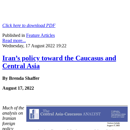
Click here to download PDF
Published in
Feature Articles
Read more...
Wednesday, 17 August 2022 19:22
Iran’s policy toward the Caucasus and
Central Asia
By Brenda Shaffer
August 17, 2022
Much of the
analysis on
Iranian
foreign
policy