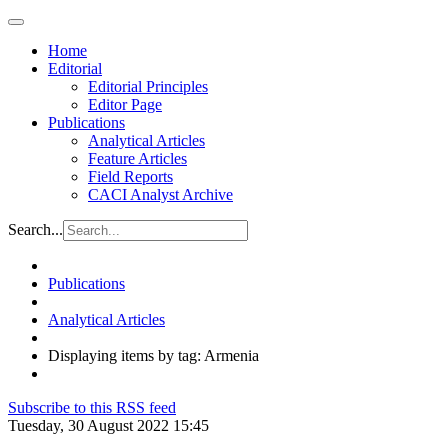
Home
Editorial
Editorial Principles
Editor Page
Publications
Analytical Articles
Feature Articles
Field Reports
CACI Analyst Archive
Search...
Publications
Analytical Articles
Displaying items by tag: Armenia
Subscribe to this RSS feed
Tuesday, 30 August 2022 15:45