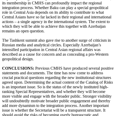
its membership in CMHS can profoundly impact the regional
integration process. Whether Baku can play a special geopolitical
role in Central Asia depends on its ability to contribute to what
Central Asians have so far lacked in their regional and international
actions – a single agency in the international system. The extent to
which they will be able to achieve this together with Azerbaijan
remains an open question.
The Tashkent summit also gave rise to another surge of criticism in
Russian media and analytical circles. Especially Azerbaijan’s
intensified participation in Central Asian regional affairs was
described as a cause for concern and as concealing a pro-Western
geopolitical design.
CONCLUSIONS:
Previous CMHS have produced several positive
statements and documents. The time has now come to address
crucial practical questions regarding the new institutional structures
agreed upon. Determining the actual content of the Catalog of Risks
is an important issue. So is the status of the newly instituted high-
ranking Special Representatives, and whether they will become
more visible and engage with the broader public. Stronger visibility
will undoubtedly motivate broader public engagement and thereby
add more dynamism to the integration process. Another important
issue is whether the Secretariat will be a transparent structure. It
should avoid the risks of becoming overly bureaucratic and