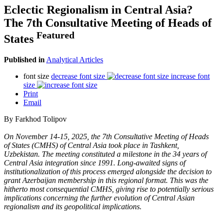
Eclectic Regionalism in Central Asia?
The 7th Consultative Meeting of Heads of
Featured
States
Published in
Analytical Articles
font size
decrease font size
increase font
size
Print
Email
By Farkhod Tolipov
On November 14-15, 2025, the 7th Consultative Meeting of Heads
of States (CMHS) of Central Asia took place in Tashkent,
Uzbekistan. The meeting constituted a milestone in the 34 years of
Central Asia integration since 1991. Long-awaited signs of
institutionalization of this process emerged alongside the decision to
grant Azerbaijan membership in this regional format. This was the
hitherto most consequential CMHS, giving rise to potentially serious
implications concerning the further evolution of Central Asian
regionalism and its geopolitical implications.