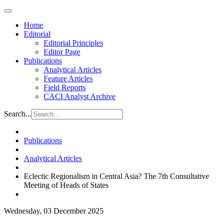
Home
Editorial
Editorial Principles
Editor Page
Publications
Analytical Articles
Feature Articles
Field Reports
CACI Analyst Archive
Search...
Publications
Analytical Articles
Eclectic Regionalism in Central Asia? The 7th Consultative
Meeting of Heads of States
Wednesday, 03 December 2025