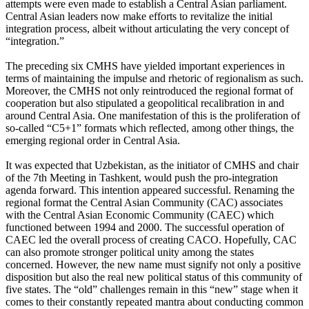
attempts were even made to establish a Central Asian parliament.
Central Asian leaders now make efforts to revitalize the initial
integration process, albeit without articulating the very concept of
“integration.”
The preceding six CMHS have yielded important experiences in
terms of maintaining the impulse and rhetoric of regionalism as such.
Moreover, the CMHS not only reintroduced the regional format of
cooperation but also stipulated a geopolitical recalibration in and
around Central Asia. One manifestation of this is the proliferation of
so-called “C5+1” formats which reflected, among other things, the
emerging regional order in Central Asia.
It was expected that Uzbekistan, as the initiator of CMHS and chair
of the 7th Meeting in Tashkent, would push the pro-integration
agenda forward. This intention appeared successful. Renaming the
regional format the Central Asian Community (CAC) associates
with the Central Asian Economic Community (CAEC) which
functioned between 1994 and 2000. The successful operation of
CAEC led the overall process of creating CACO. Hopefully, CAC
can also promote stronger political unity among the states
concerned. However, the new name must signify not only a positive
disposition but also the real new political status of this community of
five states. The “old” challenges remain in this “new” stage when it
comes to their constantly repeated mantra about conducting common