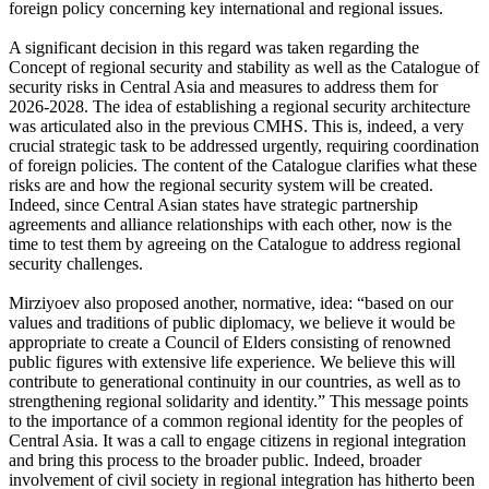
foreign policy concerning key international and regional issues.
A significant decision in this regard was taken regarding the
Concept of regional security and stability as well as the Catalogue of
security risks in Central Asia and measures to address them for
2026-2028. The idea of establishing a regional security architecture
was articulated also in the previous CMHS. This is, indeed, a very
crucial strategic task to be addressed urgently, requiring coordination
of foreign policies. The content of the Catalogue clarifies what these
risks are and how the regional security system will be created.
Indeed, since Central Asian states have strategic partnership
agreements and alliance relationships with each other, now is the
time to test them by agreeing on the Catalogue to address regional
security challenges.
Mirziyoev also proposed another, normative, idea: “based on our
values and traditions of public diplomacy, we believe it would be
appropriate to create a Council of Elders consisting of renowned
public figures with extensive life experience. We believe this will
contribute to generational continuity in our countries, as well as to
strengthening regional solidarity and identity.” This message points
to the importance of a common regional identity for the peoples of
Central Asia. It was a call to engage citizens in regional integration
and bring this process to the broader public. Indeed, broader
involvement of civil society in regional integration has hitherto been