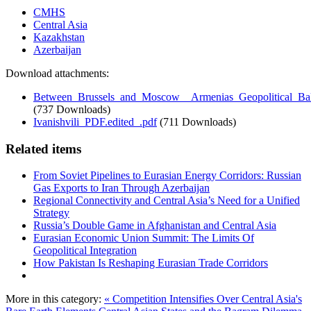
CMHS
Central Asia
Kazakhstan
Azerbaijan
Download attachments:
Between_Brussels_and_Moscow__Armenias_Geopolitical_Bal
(737 Downloads)
Ivanishvili_PDF.edited_.pdf
(711 Downloads)
Related items
From Soviet Pipelines to Eurasian Energy Corridors: Russian
Gas Exports to Iran Through Azerbaijan
Regional Connectivity and Central Asia’s Need for a Unified
Strategy
Russia’s Double Game in Afghanistan and Central Asia
Eurasian Economic Union Summit: The Limits Of
Geopolitical Integration
How Pakistan Is Reshaping Eurasian Trade Corridors
More in this category:
« Competition Intensifies Over Central Asia's