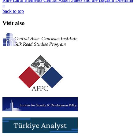
Rare Earth Elements
Central Asian States and the Bagram Dilemma
»
back to top
Visit also