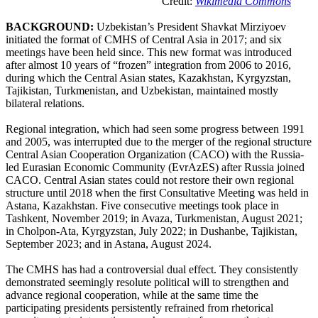
Credit:
Wikimedia Commons
BACKGROUND:
Uzbekistan’s President Shavkat Mirziyoev
initiated the format of CMHS of Central Asia in 2017; and six
meetings have been held since. This new format was introduced
after almost 10 years of “frozen” integration from 2006 to 2016,
during which the Central Asian states, Kazakhstan, Kyrgyzstan,
Tajikistan, Turkmenistan, and Uzbekistan, maintained mostly
bilateral relations.
Regional integration, which had seen some progress between 1991
and 2005, was interrupted due to the merger of the regional structure
Central Asian Cooperation Organization (CACO) with the Russia-
led Eurasian Economic Community (EvrAzES) after Russia joined
CACO. Central Asian states could not restore their own regional
structure until 2018 when the first Consultative Meeting was held in
Astana, Kazakhstan. Five consecutive meetings took place in
Tashkent, November 2019; in Avaza, Turkmenistan, August 2021;
in Cholpon-Ata, Kyrgyzstan, July 2022; in Dushanbe, Tajikistan,
September 2023; and in Astana, August 2024.
The CMHS has had a controversial dual effect. They consistently
demonstrated seemingly resolute political will to strengthen and
advance regional cooperation, while at the same time the
participating presidents persistently refrained from rhetorical