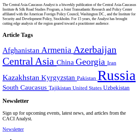
The Central Asia-Caucasus Analyst is a biweekly publication of the Central Asia-Caucasus
Institute & Silk Road Studies Program, a Joint Transatlantic Research and Policy Center
affiliated with the American Foreign Policy Council, Washington DC., and the Institute for
Security and Development Policy, Stockholm. For 15 years, the Analyst has brought
cutting edge analysis of the region geared toward a practitioner audience.
Article Tags
Azerbaijan
Armenia
Afghanistan
Central Asia
Georgia
China
Iran
Russia
Kazakhstan
Kyrgyzstan
Pakistan
South Caucasus
Uzbekistan
Tajikistan
United States
Newsletter
Sign up for upcoming events, latest news, and articles from the
CACI Analyst.
Newsletter