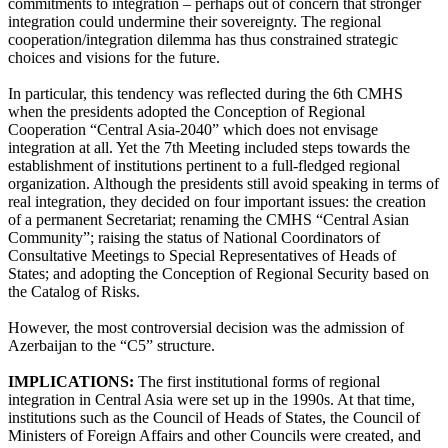
commitments to integration – perhaps out of concern that stronger
integration could undermine their sovereignty. The regional
cooperation/integration dilemma has thus constrained strategic
choices and visions for the future.
In particular, this tendency was reflected during the 6th CMHS
when the presidents adopted the Conception of Regional
Cooperation “Central Asia-2040” which does not envisage
integration at all. Yet the 7th Meeting included steps towards the
establishment of institutions pertinent to a full-fledged regional
organization. Although the presidents still avoid speaking in terms of
real integration, they decided on four important issues: the creation
of a permanent Secretariat; renaming the CMHS “Central Asian
Community”; raising the status of National Coordinators of
Consultative Meetings to Special Representatives of Heads of
States; and adopting the Conception of Regional Security based on
the Catalog of Risks.
However, the most controversial decision was the admission of
Azerbaijan to the “C5” structure.
IMPLICATIONS:
The first institutional forms of regional
integration in Central Asia were set up in the 1990s. At that time,
institutions such as the Council of Heads of States, the Council of
Ministers of Foreign Affairs and other Councils were created, and