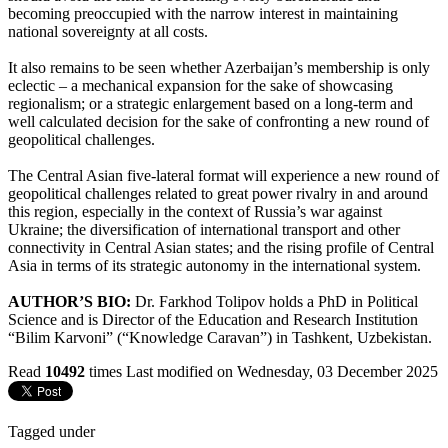
becoming preoccupied with the narrow interest in maintaining
national sovereignty at all costs.
It also remains to be seen whether Azerbaijan’s membership is only
eclectic – a mechanical expansion for the sake of showcasing
regionalism; or a strategic enlargement based on a long-term and
well calculated decision for the sake of confronting a new round of
geopolitical challenges.
The Central Asian five-lateral format will experience a new round of
geopolitical challenges related to great power rivalry in and around
this region, especially in the context of Russia’s war against
Ukraine; the diversification of international transport and other
connectivity in Central Asian states; and the rising profile of Central
Asia in terms of its strategic autonomy in the international system.
AUTHOR’S BIO:
Dr. Farkhod Tolipov holds a PhD in Political
Science and is Director of the Education and Research Institution
“Bilim Karvoni” (“Knowledge Caravan”) in Tashkent, Uzbekistan.
Read
10492
times
Last modified on Wednesday, 03 December 2025
Tagged under