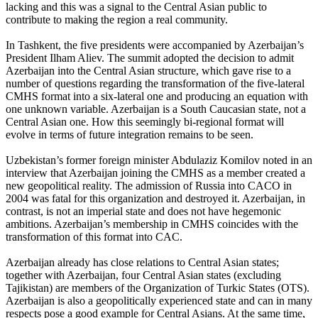
lacking and this was a signal to the Central Asian public to
contribute to making the region a real community.
In Tashkent, the five presidents were accompanied by Azerbaijan’s
President Ilham Aliev. The summit adopted the decision to admit
Azerbaijan into the Central Asian structure, which gave rise to a
number of questions regarding the transformation of the five-lateral
CMHS format into a six-lateral one and producing an equation with
one unknown variable. Azerbaijan is a South Caucasian state, not a
Central Asian one. How this seemingly bi-regional format will
evolve in terms of future integration remains to be seen.
Uzbekistan’s former foreign minister Abdulaziz Komilov noted in an
interview that Azerbaijan joining the CMHS as a member created a
new geopolitical reality. The admission of Russia into CACO in
2004 was fatal for this organization and destroyed it. Azerbaijan, in
contrast, is not an imperial state and does not have hegemonic
ambitions. Azerbaijan’s membership in CMHS coincides with the
transformation of this format into CAC.
Azerbaijan already has close relations to Central Asian states;
together with Azerbaijan, four Central Asian states (excluding
Tajikistan) are members of the Organization of Turkic States (OTS).
Azerbaijan is also a geopolitically experienced state and can in many
respects pose a good example for Central Asians. At the same time,