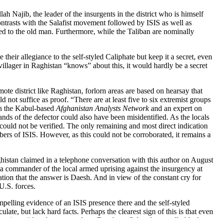
h Najib, the leader of the insurgents in the district who is himself
contrasts with the Salafist movement followed by ISIS as well as
red to the old man. Furthermore, while the Taliban are nominally
their allegiance to the self-styled Caliphate but keep it a secret, even
y villager in Raghistan “knows” about this, it would hardly be a secret
ote district like Raghistan, forlorn areas are based on hearsay that
 not suffice as proof. “There are at least five to six extremist groups
th the Kabul-based
Afghanistan Analysts Network
and an expert on
nds of the defector could also have been misidentified. As the locals
is could not be verified. The only remaining and most direct indication
rs of ISIS. However, as this could not be corroborated, it remains a
aghistan claimed in a telephone conversation with this author on August
at a commander of the local armed uprising against the insurgency at
tion that the answer is Daesh. And in view of the constant cry for
U.S. forces.
mpelling evidence of an ISIS presence there and the self-styled
e, but lack hard facts. Perhaps the clearest sign of this is that even