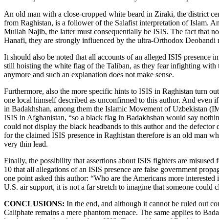
An old man with a close-cropped white beard in Ziraki, the district cen
from Raghistan, is a follower of the Salafist interpretation of Islam. 
Mullah Najib, the latter must consequentially be ISIS. The fact that n
Hanafi, they are strongly influenced by the ultra-Orthodox Deoband
It should also be noted that all accounts of an alleged ISIS presence in
still hoisting the white flag of the Taliban, as they fear infighting wit
anymore and such an explanation does not make sense.
Furthermore, also the more specific hints to ISIS in Raghistan turn out
one local himself described as unconfirmed to this author. And even if 
in Badakhshan, among them the Islamic Movement of Uzbekistan (IMU
ISIS in Afghanistan, “so a black flag in Badakhshan would say nothing 
could not display the black headbands to this author and the defector di
for the claimed ISIS presence in Raghistan therefore is an old man w
very thin lead.
Finally, the possibility that assertions about ISIS fighters are misus
10 that all allegations of an ISIS presence are false government propag
one point asked this author: “Who are the Americans more interested i
U.S. air support, it is not a far stretch to imagine that someone could
CONCLUSIONS:
In the end, and although it cannot be ruled out co
Caliphate remains a mere phantom menace. The same applies to Badakhsh