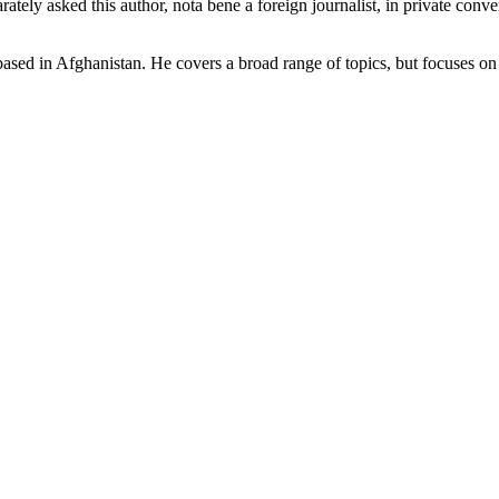
ately asked this author, nota bene a foreign journalist, in private conve
y based in Afghanistan. He covers a broad range of topics, but focuses o