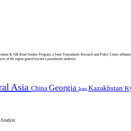
titute & Silk Road Studies Program, a Joint Transatlantic Research and Policy Center affiliate
is of the region geared toward a practitioner audience.
ral Asia
Georgia
Kazakhstan
China
K
Iran
 Analyst.