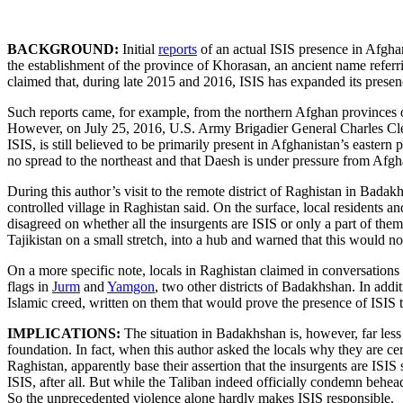
BACKGROUND:
Initial
reports
of an actual ISIS presence in Afgh
the establishment of the province of Khorasan, an ancient name referr
claimed that, during late 2015 and 2016, ISIS has expanded its presence
Such reports came, for example, from the northern Afghan provinces
However, on July 25, 2016, U.S. Army Brigadier General Charles Cleve
ISIS, is still believed to be primarily present in Afghanistan’s easter
no spread to the northeast and that Daesh is under pressure from Afghan
During this author’s visit to the remote district of Raghistan in Badak
controlled village in Raghistan said. On the surface, local residents an
disagreed on whether all the insurgents are ISIS or only a part of the
Tajikistan on a small stretch, into a hub and warned that this would n
On a more specific note, locals in Raghistan claimed in conversations w
flags in
Jurm
and
Yamgon
, two other districts of Badakhshan. In add
Islamic creed, written on them that would prove the presence of ISIS t
IMPLICATIONS:
The situation in Badakhshan is, however, far less 
foundation. In fact, when this author asked the locals why they are ce
Raghistan, apparently base their assertion that the insurgents are ISI
ISIS, after all. But while the Taliban indeed officially condemn beh
So the unprecedented violence alone hardly makes ISIS responsible.