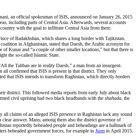
ani, an official spokesman of ISIS, announced on January 26, 2015
as, including parts of Central Asia. Afterwards, several accounts
country with the goal to infiltrate Central Asia from there.
vince of Badakhshan, which shares a long border with Tajikistan.
oalition in Afghanistan, stated that Daesh, the Arabic acronym for
 of Kunar and “a couple of other smaller locations,” but that there is
ght the so-called Islamic State.
 “All the Taliban are in reality Daesh,” a man from an insurgent-
 all confirmed that ISIS is present in that district. They only
ted that ISIS intends to transform Raghistan, which directly borders
eir district. This followed media reports from early July about black
l armed civil uprising had two black headbands with the
shahada
, the
rly all claims of an alleged ISIS presence in Raghistan lack any sound
 a clear answer. Many, among them also the district governor of
Raghistan reportedly beheaded people and beheadings are a hallmark of
ghters beheaded government forces, for example in
Jurm
in April 2015.