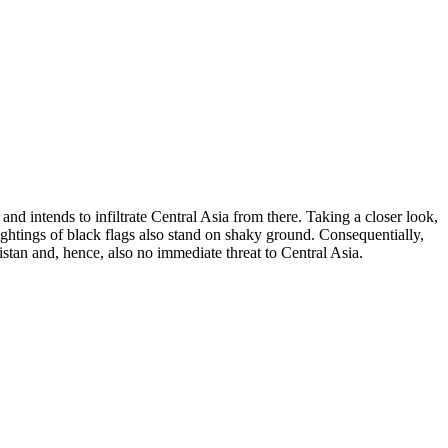
nd intends to infiltrate Central Asia from there. Taking a closer look,
sightings of black flags also stand on shaky ground. Consequentially,
istan and, hence, also no immediate threat to Central Asia.