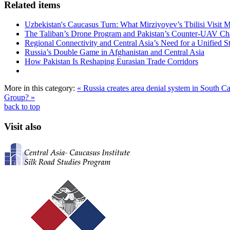
Related items
Uzbekistan's Caucasus Turn: What Mirziyoyev’s Tbilisi Visit
The Taliban’s Drone Program and Pakistan’s Counter-UAV Ch
Regional Connectivity and Central Asia’s Need for a Unified S
Russia’s Double Game in Afghanistan and Central Asia
How Pakistan Is Reshaping Eurasian Trade Corridors
More in this category:
« Russia creates area denial system in South 
Group? »
back to top
Visit also