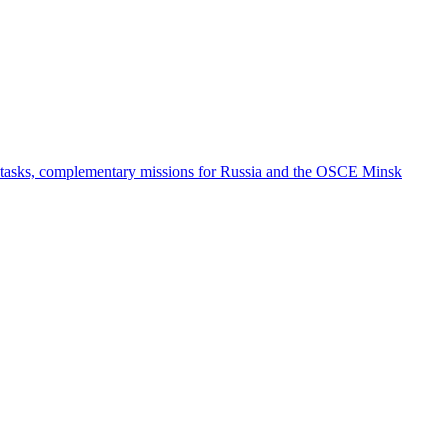
e tasks, complementary missions for Russia and the OSCE Minsk