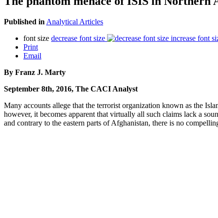
The phantom menace of ISIS in Northern 
Published in
Analytical Articles
font size
decrease font size
increase font si
Print
Email
By Franz J. Marty
September 8th, 2016, The CACI Analyst
Many accounts allege that the terrorist organization known as the Islam
however, it becomes apparent that virtually all such claims lack a sou
and contrary to the eastern parts of Afghanistan, there is no compellin