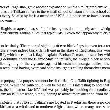
ter of Raghistan, gave another explanation with a similar problem: Mulla
And as the Taliban adhere to the Hanafi school of Islam and this school 
ot every Salafist by far is a member of ISIS, did not seem to have occur
i movement.
 Raghistan agreed that, so far, the insurgents do not openly acknowledge 
h their current Taliban allies that reject ISIS. Given that apparently ever
 to be shaky. The reported sightings of two black flags in, even for a rem
there were indeed black flags flying in the skies of Raghistan, this would
), which use a black flag,” explains Borhan Osman, a researcher wi
definitive about the Islamic State.” Similarly, the alleged black headba
ed fighting for the vigilantes against his erstwhile insurgent allies, th
ho recounted having overheard some insurgents calling themselves membe
ed for propaganda purposes cannot be discarded. One Talib fighting in R
anda. While the Talib could well be biased, it is interesting to note th
n, the Taliban or Daesh?,” and was probably just looking for a confirma
 claim an ISIS presence, simply hoping to attract more attention from the 
mpletely that ISIS sympathizers are located in Raghistan, there is no co
an as a whole and to northern Afghanistan, where many stories circulat