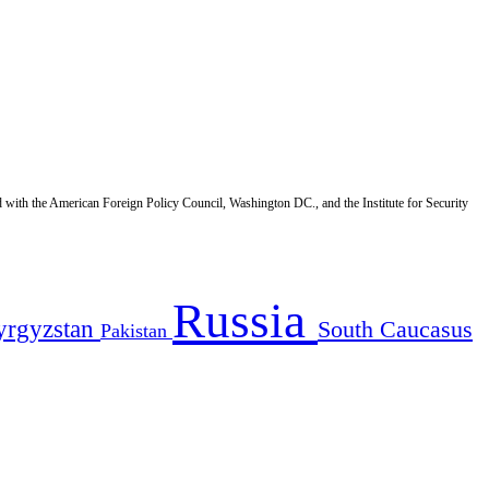
d with the American Foreign Policy Council, Washington DC., and the Institute for Security
Russia
yrgyzstan
South Caucasus
Pakistan