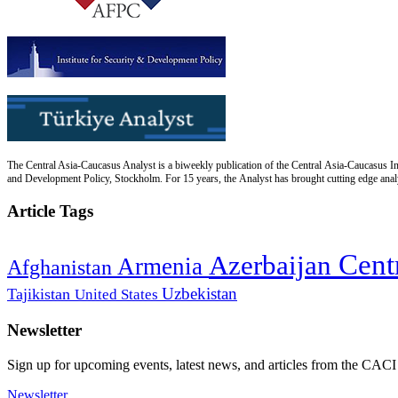
The Central Asia-Caucasus Analyst is a biweekly publication of the Central Asia-Caucasus Ins
and Development Policy, Stockholm. For 15 years, the Analyst has brought cutting edge analys
Article Tags
Cent
Azerbaijan
Armenia
Afghanistan
Uzbekistan
Tajikistan
United States
Newsletter
Sign up for upcoming events, latest news, and articles from the CACI
Newsletter