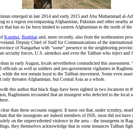
anistan emerged in late 2014 and early 2015 and Abu Muhammad al-Adn
ing to a region encompassing Afghanistan, Pakistan and other nearby are
 that has so far been limited to eastern Afghanistan to the north of the 
 of
Kunduz
,
Baghlan
and, more recently, also from the northeastern pro
land, Deputy Chief of Staff for Communications of the international c
n province of Nangarhar with “some” presence in the neighboring province
 security forces, U.S. airstrikes and even the Taliban who reject and fi
hshan in early August, locals nevertheless contradicted this assessment.
d officials as well as soldiers and pro-government vigilantes in Raghistan
m, while the rest remain loyal to the Taliban movement. Some even asser
ot only threaten Afghanistan, but Central Asia as a whole.
ith this author that black flags have been sighted in two locations in th
ition, Raghistanis recounted that an insurgent who defected to the loca
here.
clear than these accounts suggest. It turns out that, under scrutiny, nea
rtain that the insurgents are indeed members of ISIS, most did not have
S solely on the unprecedented violence in the area – the insurgents in 
eadings, they themselves acknowledge that in some instances Taliban fi