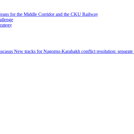
 Means for the Middle Corridor and the CKU Railway
allenge
trategy
Caucasus
New tracks for Nagorno-Karabakh conflict resolution: separat