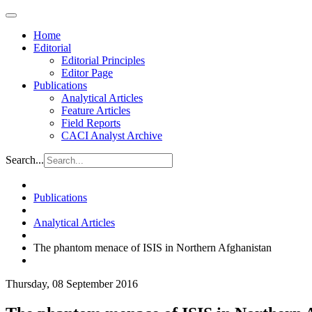
Home
Editorial
Editorial Principles
Editor Page
Publications
Analytical Articles
Feature Articles
Field Reports
CACI Analyst Archive
Search...
Publications
Analytical Articles
The phantom menace of ISIS in Northern Afghanistan
Thursday, 08 September 2016