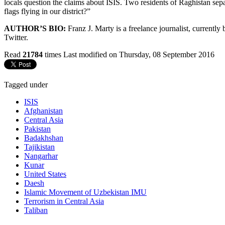
locals question the claims about ISIS. Two residents of Raghistan separ
flags flying in our district?”
AUTHOR’S BIO:
Franz J. Marty is a freelance journalist, currentl
Twitter.
Read
21784
times
Last modified on Thursday, 08 September 2016
Tagged under
ISIS
Afghanistan
Central Asia
Pakistan
Badakhshan
Tajikistan
Nangarhar
Kunar
United States
Daesh
Islamic Movement of Uzbekistan IMU
Terrorism in Central Asia
Taliban