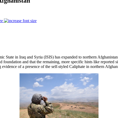
Afghanistan
ze
ic State in Iraq and Syria (ISIS) has expanded to northern Afghanistan a
nd foundation and that the remaining, more specific hints like reported 
g evidence of a presence of the self-styled Caliphate in northern Afghan