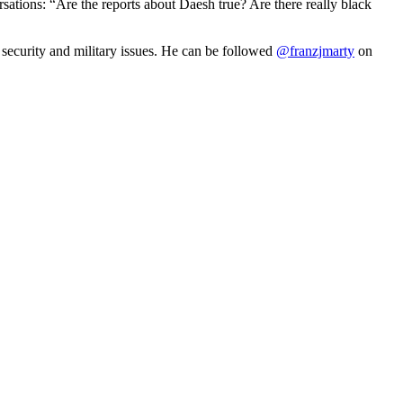
rsations: “Are the reports about Daesh true? Are there really black
n security and military issues. He can be followed
@franzjmarty
on